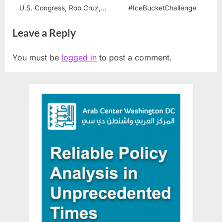
U.S. Congress, Rob Cruz,
#IceBucketChallenge
Opens a Dialogue with the
Leave a Reply
Palestinian Community
You must be
logged in
to post a comment.