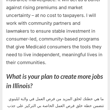
against rising premiums and market
uncertainty – at no cost to taxpayers. I will
work with community partners and
lawmakers to ensure stable investment in
consumer-led, community-based programs
that give Medicaid consumers the tools they
need to live independent, meaningful lives in
their communities.
What is your plan to create more jobs
in Illinois?
ما هي خطتك لخلق المزيد من فرص العمل في ولاية ايلينوي
تتضمن خطة خلق فرص العمل الخاصة بي التركيز على جذب