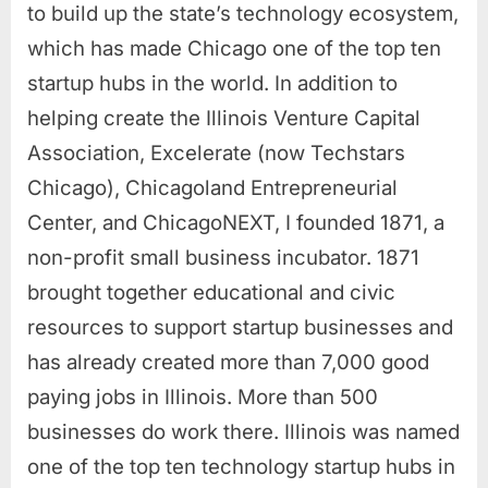
to build up the state’s technology ecosystem,
which has made Chicago one of the top ten
startup hubs in the world. In addition to
helping create the Illinois Venture Capital
Association, Excelerate (now Techstars
Chicago), Chicagoland Entrepreneurial
Center, and ChicagoNEXT, I founded 1871, a
non-profit small business incubator. 1871
brought together educational and civic
resources to support startup businesses and
has already created more than 7,000 good
paying jobs in Illinois. More than 500
businesses do work there. Illinois was named
one of the top ten technology startup hubs in