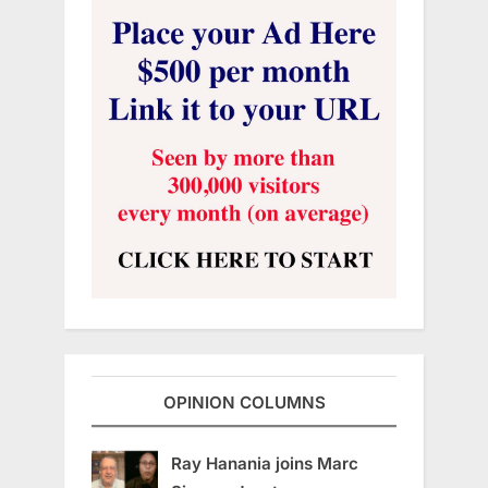
OPINION COLUMNS
Ray Hanania joins Marc