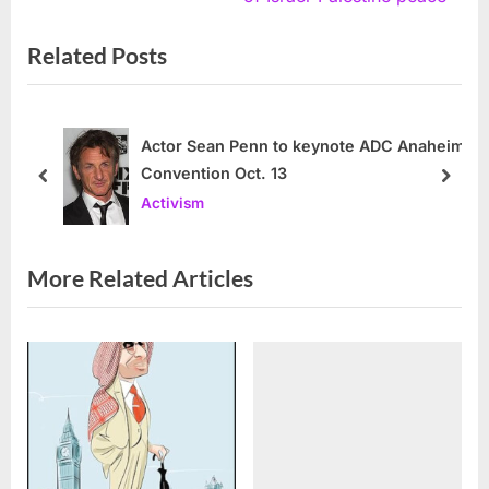
i
x
Related Posts
o
t
u
P
s
o
P
s
Actor Sean Penn to keynote ADC Anaheim
Convention Oct. 13
o
t
prev
next
Activism
s
:
t
:
More Related Articles