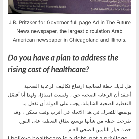
J.B. Pritzker for Governor full page Ad in The Future
News newspaper, the largest circulation Arab
American newspaper in Chicagoland and Illinois.
Do you have a plan to address the
rising cost of healthcare?
هل لديك خطة لمعالجة ارتفاع تكاليف الرعاية الصحية
أعتقد أن الرعاية الصحية حق ، وليست امتيازًا، ولهذا أنا أفضّل
التغطية الصحية الشاملة. يجب على الدولة أن تفعل ما
بوسعها للتحرك في هذا الاتجاه في أقرب وقت ممكن ، وقد
طرحت خطة من شأنها توسيع نطاق التغطية على الفور.
خطة خيار التأمين الصحي العام
I believe healthcare is a right, not a privilege,