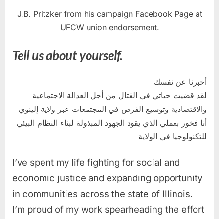
J.B. Pritzker from his campaign Facebook Page at
UFCW union endorsement.
Tell us about yourself.
أخبرنا عن نفسك
لقد قضيت حياتي في القتال من أجل العدالة الاجتماعية
والاقتصادية وتوسيع الفرص في المجتمعات عبر ولاية إلينوي
أنا فخور بعملي الذي يقود الجهود المبذولة لبناء النظام البيئي
للتكنولوجيا في الولاية
I’ve spent my life fighting for social and
economic justice and expanding opportunity
in communities across the state of Illinois.
I’m proud of my work spearheading the effort