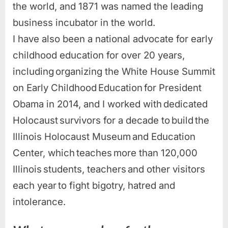
the world, and 1871 was named the leading
business incubator in the world.
I have also been a national advocate for early
childhood education for over 20 years,
including organizing the White House Summit
on Early Childhood Education for President
Obama in 2014, and I worked with dedicated
Holocaust survivors for a decade to build the
Illinois Holocaust Museum and Education
Center, which teaches more than 120,000
Illinois students, teachers and other visitors
each year to fight bigotry, hatred and
intolerance.