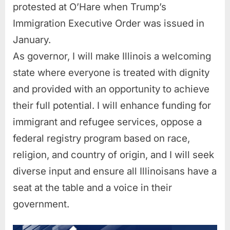
protested at O’Hare when Trump’s
Immigration Executive Order was issued in
January.
As governor, I will make Illinois a welcoming
state where everyone is treated with dignity
and provided with an opportunity to achieve
their full potential. I will enhance funding for
immigrant and refugee services, oppose a
federal registry program based on race,
religion, and country of origin, and I will seek
diverse input and ensure all Illinoisans have a
seat at the table and a voice in their
government.