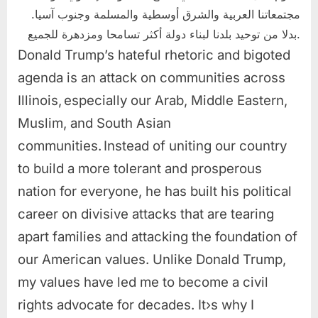
مجتمعاتنا العربية والشرق أوسطية والمسلمة وجنوب آسيا.
بدلا من توحيد بلدنا لبناء دولة أكثر تسامحا ومزدهرة للجميع.
Donald Trump’s hateful rhetoric and bigoted
agenda is an attack on communities across
Illinois, especially our Arab, Middle Eastern,
Muslim, and South Asian
communities. Instead of uniting our country
to build a more tolerant and prosperous
nation for everyone, he has built his political
career on divisive attacks that are tearing
apart families and attacking the foundation of
our American values. Unlike Donald Trump,
my values have led me to become a civil
rights advocate for decades. It›s why I