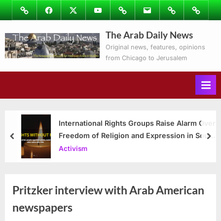
Skip
Image
Facebook
Twitter
Youtube
Podcasts
Email
Subscribe
Contact
to
to
Ray’s
The Arab Daily News
content
Columns
Original news, features, opinions
from Chicago to Jerusalem
International Rights Groups Raise Alarm Over
Freedom of Religion and Expression in South
prev
nex
Korea
Activism
Pritzker interview with Arab American
newspapers