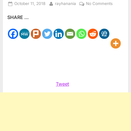
Posted
By
on
October 11, 2018
rayhanania
No Comments
on
Pritzker
SHARE ...
interview
with
Arab
American
newspape
Tweet