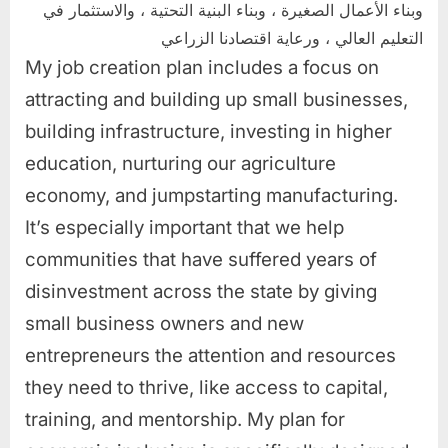
وبناء الأعمال الصغيرة ، وبناء البنية التحتية ، والاستثمار في
التعليم العالي ، ورعاية اقتصادنا الزراعي
My job creation plan includes a focus on
attracting and building up small businesses,
building infrastructure, investing in higher
education, nurturing our agriculture
economy, and jumpstarting manufacturing.
It’s especially important that we help
communities that have suffered years of
disinvestment across the state by giving
small business owners and new
entrepreneurs the attention and resources
they need to thrive, like access to capital,
training, and mentorship. My plan for