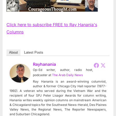
Click here to subscribe FREE to Ray Hanania's
Columns
About
Latest Posts
Rayhanania
Op-Ed writer, author, radio host,
podcaster
at
The Arab Daily News
Ray Hanania is an award-winning columnist,
author & former Chicago City Hall reporter (1977-
1992). A veteran who served during the Vietnam War and the
recipient of four SPJ Peter Lisagor Awards for column writing,
Hanania writes weekly opinion columns on mainstream American
& Chicagoland topics for the Southwest News-Herald, Des Plaines
Valley News, the Regional News, The Reporter Newspapers,
and Suburban Chicagoland.