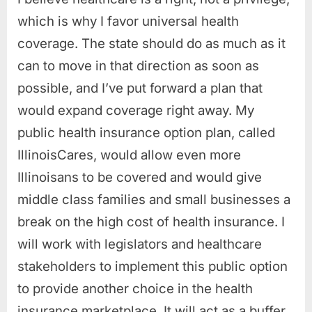
which is why I favor universal health
coverage. The state should do as much as it
can to move in that direction as soon as
possible, and I’ve put forward a plan that
would expand coverage right away. My
public health insurance option plan, called
IllinoisCares, would allow even more
Illinoisans to be covered and would give
middle class families and small businesses a
break on the high cost of health insurance. I
will work with legislators and healthcare
stakeholders to implement this public option
to provide another choice in the health
insurance marketplace. It will act as a buffer