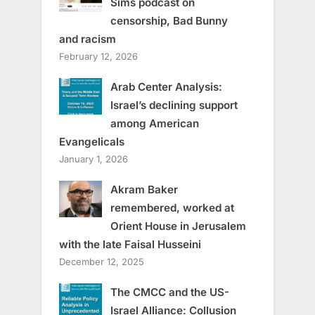
Sims podcast on
censorship, Bad Bunny
and racism
February 12, 2026
Arab Center Analysis:
Israel’s declining support
among American
Evangelicals
January 1, 2026
Akram Baker
remembered, worked at
Orient House in Jerusalem
with the late Faisal Husseini
December 12, 2025
The CMCC and the US-
Israel Alliance: Collusion