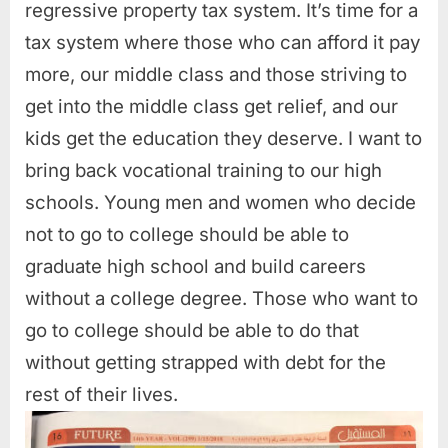
regressive property tax system. It’s time for a
tax system where those who can afford it pay
more, our middle class and those striving to
get into the middle class get relief, and our
kids get the education they deserve. I want to
bring back vocational training to our high
schools. Young men and women who decide
not to go to college should be able to
graduate high school and build careers
without a college degree. Those who want to
go to college should be able to do that
without getting strapped with debt for the
rest of their lives.