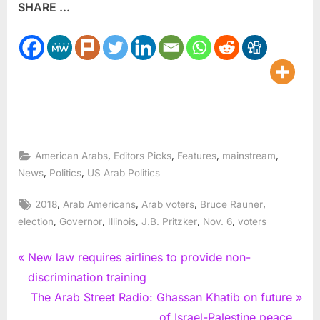
SHARE ...
,
,
,
,
American Arabs
Editors Picks
Features
mainstream
,
,
News
Politics
US Arab Politics
Tags:
,
,
,
,
2018
Arab Americans
Arab voters
Bruce Rauner
,
,
,
,
,
election
Governor
Illinois
J.B. Pritzker
Nov. 6
voters
Post
P
New law requires airlines to provide non-
r
discrimination training
navigation
e
N
The Arab Street Radio: Ghassan Khatib on future
v
e
of Israel-Palestine peace