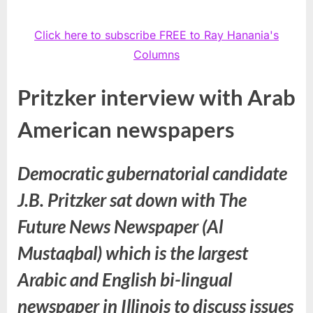
Click here to subscribe FREE to Ray Hanania's
Columns
Pritzker interview with Arab
American newspapers
Democratic gubernatorial candidate
J.B. Pritzker sat down with The
Future News Newspaper (Al
Mustaqbal) which is the largest
Arabic and English bi-lingual
newspaper in Illinois to discuss issues