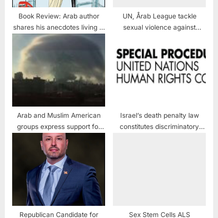
Book Review: Arab author
UN, Årab League tackle
shares his anecdotes living in
sexual violence against
the United Kingdom
women
Arab and Muslim American
Israel’s death penalty law
groups express support for
constitutes discriminatory
Lebanon after explosion
regime of capital punishment:
UN experts
Republican Candidate for
Sex Stem Cells ALS