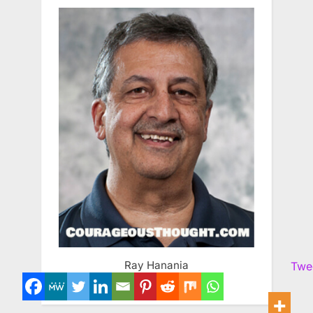
Ray Hanania
Twe