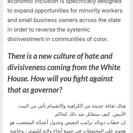
economic inclusion is specifically designed
to expand opportunities for minority workers
and small business owners across the state
in order to reverse the systemic
disinvestment in communities of color.
There is a new culture of hate and
divisiveness coming from the White
House. How will you fight against
that as governor?
هناك ثقافة جديدة من الكراهية والانقسام تأتي من البيت
الأبيض. كيف ستقاتل ضد ذلك كحاكم
إن خطاب دونالد ترامب البغيض وجدول أعماله المتعصب هو
هجوم على المجتمعات في جميع أنحاء ولاية إيلينوي ، وخاصة