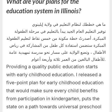
What are your plans for the
education system in Illinois?
ما هي خططك لنظام التعليم في ولاية إيلينوي
توفير التعليم العام الجيد يبدأ بالتعليم في مرحلة الطفولة
المبكرة. أصدرتُ خطة مكونة من خمس نقاط لتعليم الطفولة
المبكرة ستضمن استفادة كل طفل من المشاركة في رياض
الأطفال ، وتضع الولاية على مسار نحو مدرسة تمهيدية عامة
للأطفال البالغين من العمر ثلاثة وأربعة أعوام.
Providing a quality public education starts
with early childhood education. I released a
five-point plan for early childhood education
that would make sure every child benefits
from participation in kindergarten, puts the
state on a path towards universal preschool