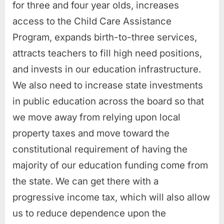
for three and four year olds, increases
access to the Child Care Assistance
Program, expands birth-to-three services,
attracts teachers to fill high need positions,
and invests in our education infrastructure.
We also need to increase state investments
in public education across the board so that
we move away from relying upon local
property taxes and move toward the
constitutional requirement of having the
majority of our education funding come from
the state. We can get there with a
progressive income tax, which will also allow
us to reduce dependence upon the