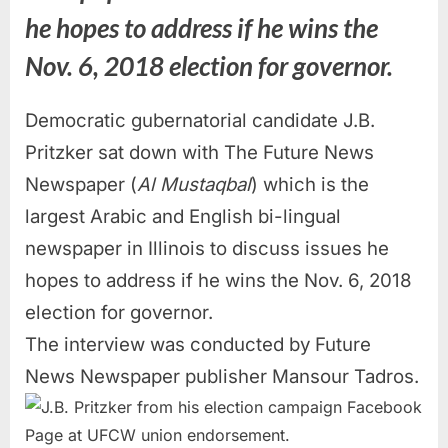
he hopes to address if he wins the
Nov. 6, 2018 election for governor.
Democratic gubernatorial candidate J.B.
Pritzker sat down with The Future News
Newspaper (
Al Mustaqbal
) which is the
largest Arabic and English bi-lingual
newspaper in Illinois to discuss issues he
hopes to address if he wins the Nov. 6, 2018
election for governor.
The interview was conducted by Future
News Newspaper publisher Mansour Tadros.