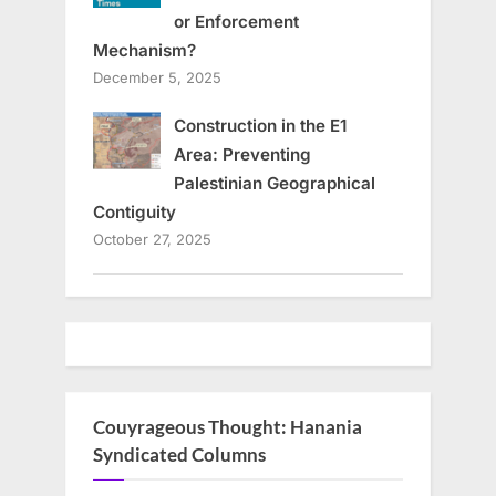
or Enforcement
Mechanism?
December 5, 2025
Construction in the E1
Area: Preventing
Palestinian Geographical
Contiguity
October 27, 2025
Couyrageous Thought: Hanania
Syndicated Columns