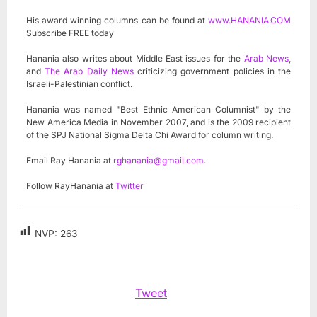
His award winning columns can be found at
www.HANANIA.COM
Subscribe FREE today
Hanania also writes about Middle East issues for the
Arab News
,
and
The Arab Daily News
criticizing government policies in the
Israeli-Palestinian conflict.
Hanania was named "Best Ethnic American Columnist" by the
New America Media in November 2007, and is the 2009 recipient
of the SPJ National Sigma Delta Chi Award for column writing.
Email Ray Hanania at
rghanania@gmail.com
.
Follow RayHanania at
Twitter
NVP:
263
Tweet