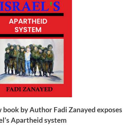
 book by Author Fadi Zanayed exposes
el’s Apartheid system