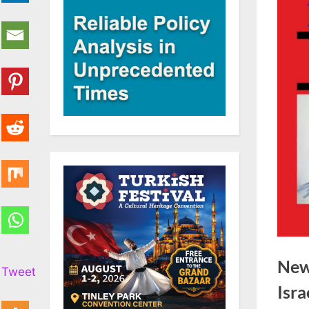
New
Tweet
Isra