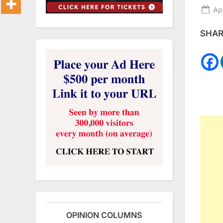
Po
Ap
on
SHARE
OPINION COLUMNS