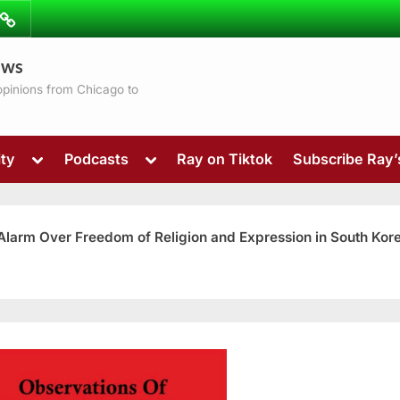
ibe
Contact
ews
ns
 opinions from Chicago to
Toggle
Toggle
ty
Podcasts
Ray on Tiktok
Subscribe Ray
sub-
sub-
menu
menu
 Alarm Over Freedom of Religion and Expression in South Kor
Toggle
sub-
menu