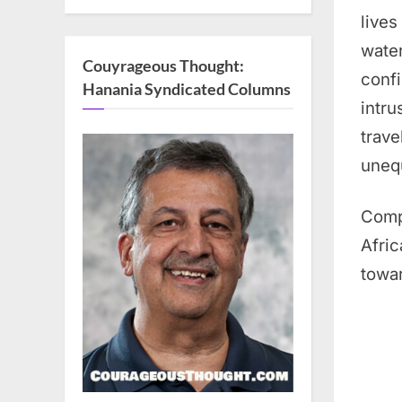
lives
water
Couyrageous Thought:
confi
Hanania Syndicated Columns
intru
trave
unequ
Comp
Afric
towar