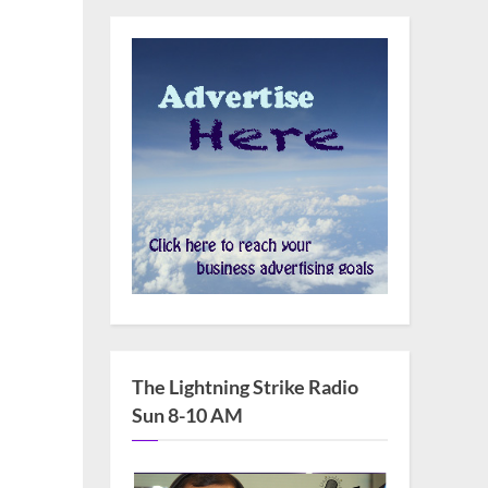
The Lightning Strike Radio
Sun 8-10 AM