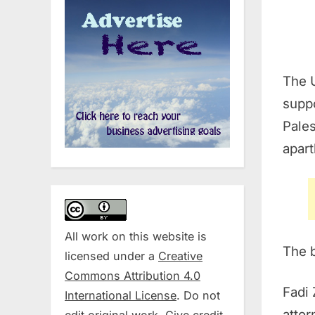
The U
suppo
Pales
apar
All work on this website is
The b
licensed under a
Creative
Commons Attribution 4.0
Fadi 
International License
. Do not
attor
edit original work. Give credit