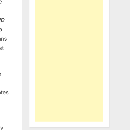
e
ID
a
ans
st
e
ates
ly