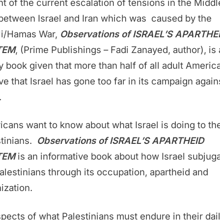
ght of the current escalation of tensions in the Middl
between Israel and Iran which was caused by the
eli/Hamas War,
Observations of ISRAEL’S APARTHE
TEM
, (Prime Publishings – Fadi Zanayed, author), is 
y book given that more than half of all adult Americ
ve that Israel has gone too far in its campaign again
.
cans want to know about what Israel is doing to th
stinians.
Observations of ISRAEL’S APARTHEID
TEM
is an informative book about how Israel subjug
alestinians through its occupation, apartheid and
ization.
spects of what Palestinians must endure in their dai