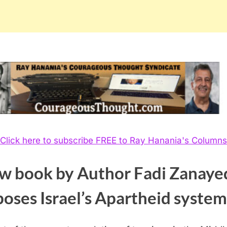
Click here to subscribe FREE to Ray Hanania's Columns
w book by Author Fadi Zanaye
poses
Israel’s Apartheid system