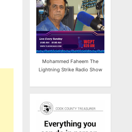
Mohammed Faheem The
Lightning Strike Radio Show