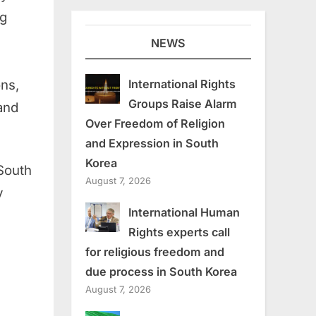
ng
NEWS
ons,
International Rights
Groups Raise Alarm
 and
Over Freedom of Religion
and Expression in South
Korea
South
August 7, 2026
y
International Human
Rights experts call
for religious freedom and
due process in South Korea
August 7, 2026