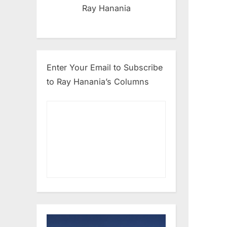
Ray Hanania
Enter Your Email to Subscribe
to Ray Hanania’s Columns