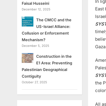
In li
Faisal Husseini
East 
December 12, 2025
Isra
The CMCC and the
SYS
US-Israel Alliance:
timel
Collusion or Enforcement
belie
Mechanism?
December 5, 2025
Gaza
Construction in the
Ameri
E1 Area: Preventing
Pale
Palestinian Geographical
SYS
Contiguity
the P
October 27, 2025
colon
All a