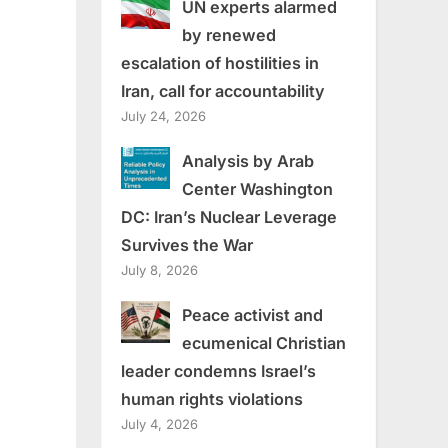
UN experts alarmed
by renewed
escalation of hostilities in
Iran, call for accountability
July 24, 2026
Analysis by Arab
Center Washington
DC: Iran’s Nuclear Leverage
Survives the War
July 8, 2026
Peace activist and
ecumenical Christian
leader condemns Israel’s
human rights violations
July 4, 2026