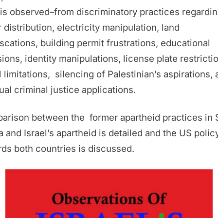
 is observed–from discriminatory practices regardi
 distribution, electricity manipulation, land
scations, building permit frustrations, educational
sions, identity manipulations, license plate restricti
l limitations, silencing of Palestinian’s aspirations,
al criminal justice applications.
arison between the former apartheid practices in 
a and Israel’s apartheid is detailed and the US polic
ds both countries is discussed.