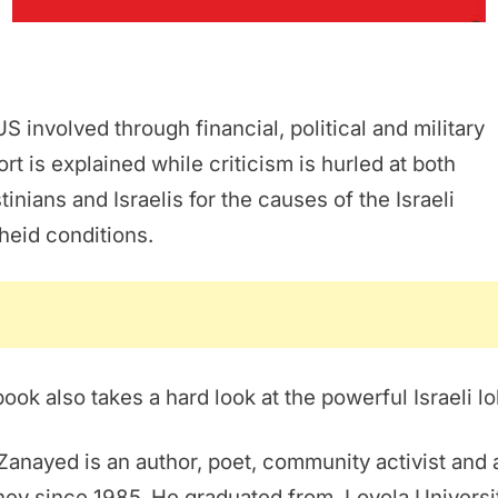
S involved through financial, political and military
rt is explained while criticism is hurled at both
tinians and Israelis for the causes of the Israeli
theid conditions.
ook also takes a hard look at the powerful Israeli lo
Zanayed is an author, poet, community activist and 
ney since 1985. He graduated from Loyola Universi