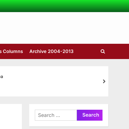
’s Columns
Archive 2004-2013
Toggle
search
form
ea
next
Search
for: