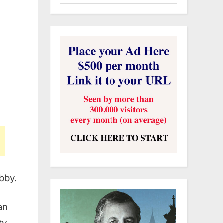
bby.
an
ty