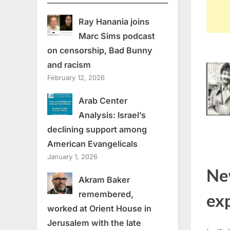
Ray Hanania joins
Marc Sims podcast
on censorship, Bad Bunny
and racism
February 12, 2026
Arab Center
Analysis: Israel’s
declining support among
American Evangelicals
January 1, 2026
Ne
Akram Baker
remembered,
ex
worked at Orient House in
Jerusalem with the late