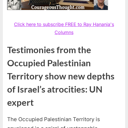
Click here to subscribe FREE to Ray Hanania's
Columns
Testimonies from the
Occupied Palestinian
Territory show new depths
of Israel’s atrocities: UN
expert
The Occupied Palestinian Territory is