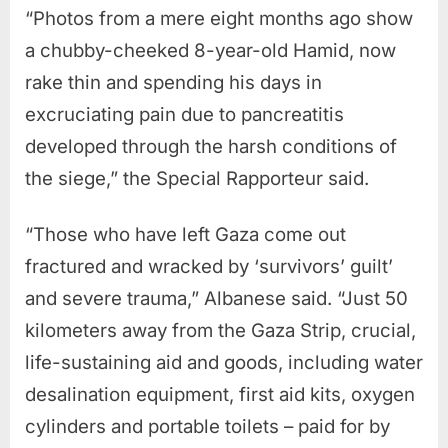
“Photos from a mere eight months ago show
a chubby-cheeked 8-year-old Hamid, now
rake thin and spending his days in
excruciating pain due to pancreatitis
developed through the harsh conditions of
the siege,” the Special Rapporteur said.
“Those who have left Gaza come out
fractured and wracked by ‘survivors’ guilt’
and severe trauma,” Albanese said. “Just 50
kilometers away from the Gaza Strip, crucial,
life-sustaining aid and goods, including water
desalination equipment, first aid kits, oxygen
cylinders and portable toilets – paid for by