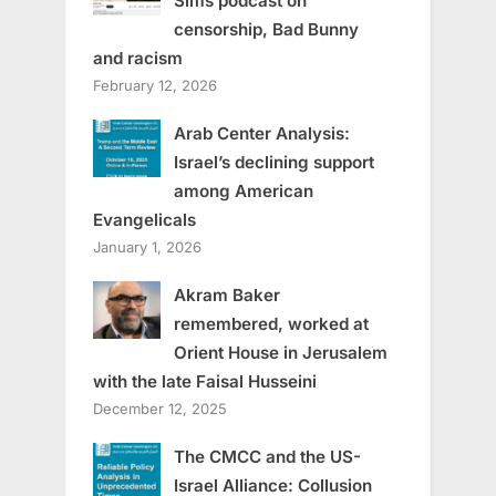
Sims podcast on
censorship, Bad Bunny
and racism
February 12, 2026
Arab Center Analysis:
Israel’s declining support
among American
Evangelicals
January 1, 2026
Akram Baker
remembered, worked at
Orient House in Jerusalem
with the late Faisal Husseini
December 12, 2025
The CMCC and the US-
Israel Alliance: Collusion