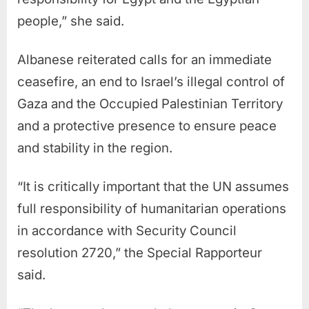
people,” she said.
Albanese reiterated calls for an immediate
ceasefire, an end to Israel’s illegal control of
Gaza and the Occupied Palestinian Territory
and a protective presence to ensure peace
and stability in the region.
“It is critically important that the UN assumes
full responsibility of humanitarian operations
in accordance with Security Council
resolution 2720,” the Special Rapporteur
said.