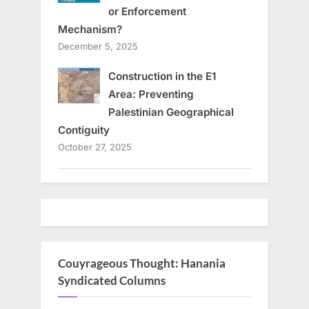
or Enforcement
Mechanism?
December 5, 2025
Construction in the E1
Area: Preventing
Palestinian Geographical
Contiguity
October 27, 2025
Couyrageous Thought: Hanania
Syndicated Columns