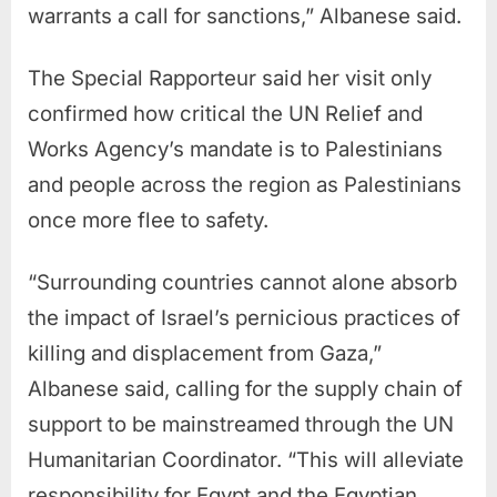
warrants a call for sanctions,” Albanese said.
The Special Rapporteur said her visit only
confirmed how critical the UN Relief and
Works Agency’s mandate is to Palestinians
and people across the region as Palestinians
once more flee to safety.
“Surrounding countries cannot alone absorb
the impact of Israel’s pernicious practices of
killing and displacement from Gaza,”
Albanese said, calling for the supply chain of
support to be mainstreamed through the UN
Humanitarian Coordinator. “This will alleviate
responsibility for Egypt and the Egyptian