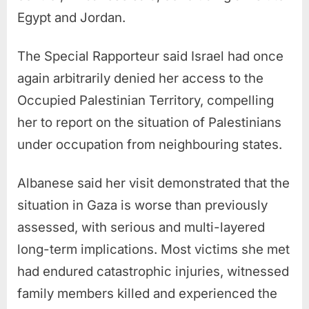
Egypt and Jordan.
The Special Rapporteur said Israel had once
again arbitrarily denied her access to the
Occupied Palestinian Territory, compelling
her to report on the situation of Palestinians
under occupation from neighbouring states.
Albanese said her visit demonstrated that the
situation in Gaza is worse than previously
assessed, with serious and multi-layered
long-term implications. Most victims she met
had endured catastrophic injuries, witnessed
family members killed and experienced the