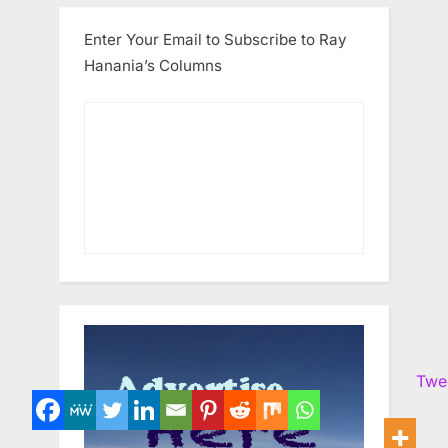
Enter Your Email to Subscribe to Ray
Hanania’s Columns
Twe