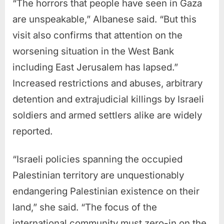
“The horrors that people have seen in Gaza
are unspeakable,” Albanese said. “But this
visit also confirms that attention on the
worsening situation in the West Bank
including East Jerusalem has lapsed.”
Increased restrictions and abuses, arbitrary
detention and extrajudicial killings by Israeli
soldiers and armed settlers alike are widely
reported.
“Israeli policies spanning the occupied
Palestinian territory are unquestionably
endangering Palestinian existence on their
land,” she said. “The focus of the
international community must zero-in on the