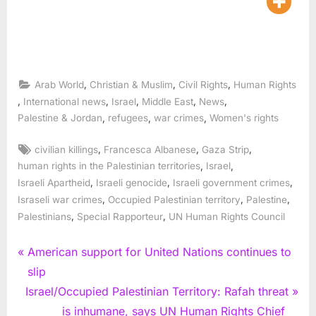
,
,
,
Arab World
Christian & Muslim
Civil Rights
Human Rights
,
,
,
,
,
International news
Israel
Middle East
News
,
,
,
Palestine & Jordan
refugees
war crimes
Women's rights
Tags:
,
,
,
civilian killings
Francesca Albanese
Gaza Strip
,
,
human rights in the Palestinian territories
Israel
,
,
,
Israeli Apartheid
Israeli genocide
Israeli government crimes
,
,
,
Israseli war crimes
Occupied Palestinian territory
Palestine
,
,
Palestinians
Special Rapporteur
UN Human Rights Council
Post
P
American support for United Nations continues to
r
slip
navigation
N
e
Israel/Occupied Palestinian Territory: Rafah threat
e
v
is inhumane, says UN Human Rights Chief