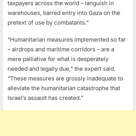
taxpayers across the world – languish in
warehouses, barred entry into Gaza on the
pretext of use by combatants.”
“Humanitarian measures implemented so far
– airdrops and maritime corridors – are a
mere palliative for what is desperately
needed and legally due,” the expert said.
“These measures are grossly inadequate to
alleviate the humanitarian catastrophe that
Israel’s assault has created.”