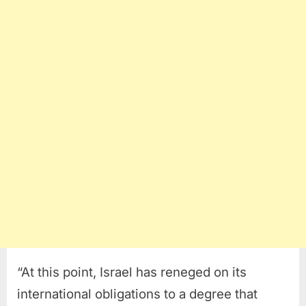
“At this point, Israel has reneged on its
international obligations to a degree that