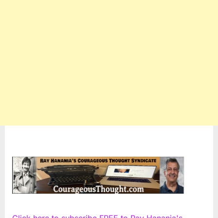
Click here to subscribe FREE to Ray Hanania's