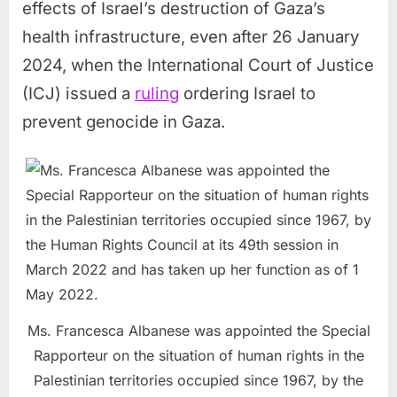
effects of Israel’s destruction of Gaza’s
health infrastructure, even after 26 January
2024, when the International Court of Justice
(ICJ) issued a
ruling
ordering Israel to
prevent genocide in Gaza.
Ms. Francesca Albanese was appointed the Special
Rapporteur on the situation of human rights in the
Palestinian territories occupied since 1967, by the