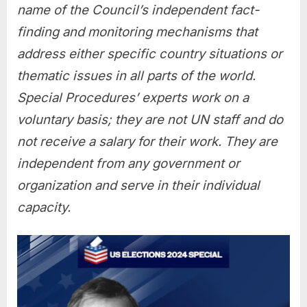
name of the Council’s independent fact-
finding and monitoring mechanisms that
address either specific country situations or
thematic issues in all parts of the world.
Special Procedures’ experts work on a
voluntary basis; they are not UN staff and do
not receive a salary for their work. They are
independent from any government or
organization and serve in their individual
capacity.