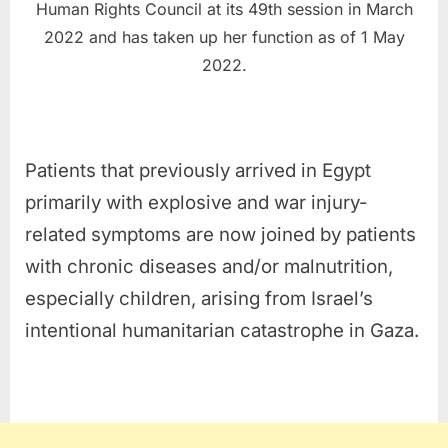
Human Rights Council at its 49th session in March
2022 and has taken up her function as of 1 May
2022.
Patients that previously arrived in Egypt
primarily with explosive and war injury-
related symptoms are now joined by patients
with chronic diseases and/or malnutrition,
especially children, arising from Israel’s
intentional humanitarian catastrophe in Gaza.