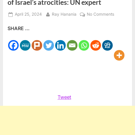
of Israel’s atrocities: UN expert
Posted
By
on
April 25, 2024
Ray Hanania
No Comments
on
Testimonie
SHARE ...
from
the
Occupied
Palestinian
Territory
show
new
depths
of
Israel’s
Tweet
atrocities:
UN
expert