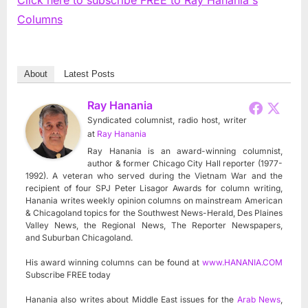
Columns
About
Latest Posts
Ray Hanania
Syndicated columnist, radio host, writer
at
Ray Hanania
Ray Hanania is an award-winning columnist,
author & former Chicago City Hall reporter (1977-
1992). A veteran who served during the Vietnam War and the
recipient of four SPJ Peter Lisagor Awards for column writing,
Hanania writes weekly opinion columns on mainstream American
& Chicagoland topics for the Southwest News-Herald, Des Plaines
Valley News, the Regional News, The Reporter Newspapers,
and Suburban Chicagoland.
His award winning columns can be found at
www.HANANIA.COM
Subscribe FREE today
Hanania also writes about Middle East issues for the
Arab News
,