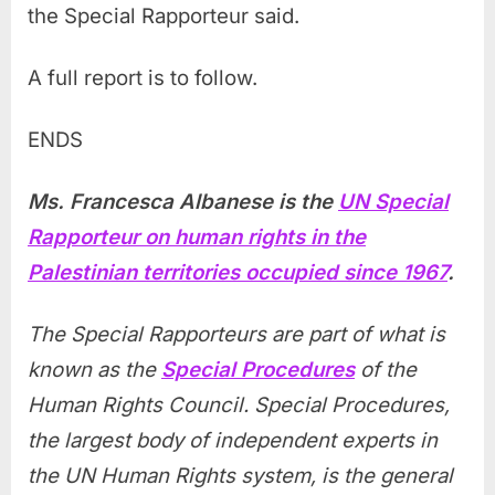
the Special Rapporteur said.
A full report is to follow.
ENDS
Ms. Francesca Albanese is the
UN Special
Rapporteur on human rights in the
Palestinian territories occupied since 1967
.
The Special Rapporteurs are part of what is
known as the
Special Procedures
of the
Human Rights Council. Special Procedures,
the largest body of independent experts in
the UN Human Rights system, is the general