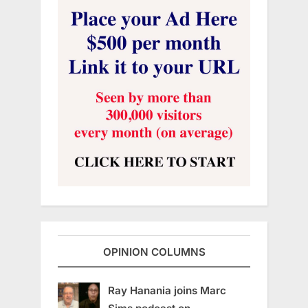
OPINION COLUMNS
Ray Hanania joins Marc