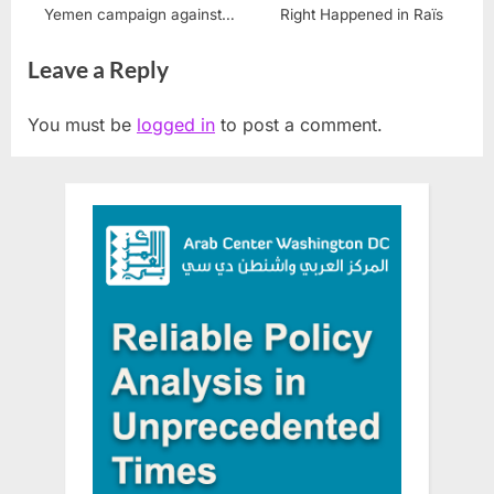
Yemen campaign against
Right Happened in Raïs
Houthis
Leave a Reply
You must be
logged in
to post a comment.