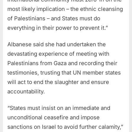
most likely implication – the ethnic cleansing
of Palestinians – and States must do
everything in their power to prevent it.”
Albanese said she had undertaken the
devastating experience of meeting with
Palestinians from Gaza and recording their
testimonies, trusting that UN member states
will act to end the slaughter and ensure
accountability.
“States must insist on an immediate and
unconditional ceasefire and impose
sanctions on Israel to avoid further calamity,”