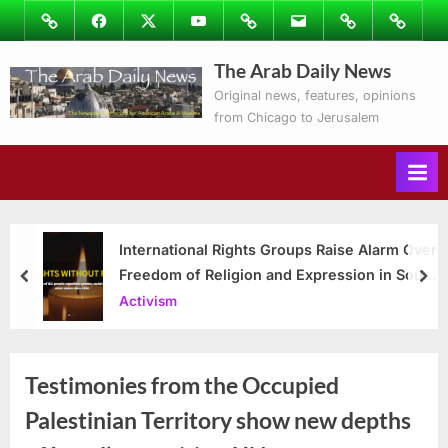
Skip
Image
Facebook
Twitter
Youtube
Podcasts
Email
Subscribe
Contact
to
to
Ray’s
The Arab Daily News
content
Columns
Original news, features, opinions
from Chicago to Jerusalem
International Rights Groups Raise Alarm Over
Freedom of Religion and Expression in South
prev
nex
Korea
Activism
Testimonies from the Occupied
Palestinian Territory show new depths