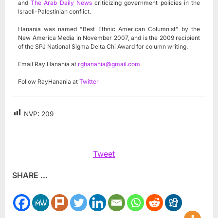
and
The Arab Daily News
criticizing government policies in the
Israeli-Palestinian conflict.
Hanania was named "Best Ethnic American Columnist" by the
New America Media in November 2007, and is the 2009 recipient
of the SPJ National Sigma Delta Chi Award for column writing.
Email Ray Hanania at
rghanania@gmail.com
.
Follow RayHanania at
Twitter
NVP:
209
Tweet
SHARE ...