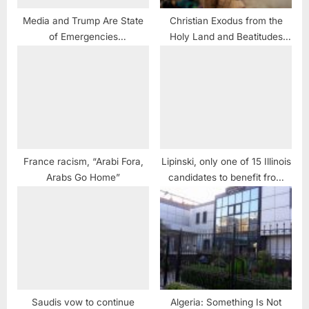
Media and Trump Are State
Christian Exodus from the
of Emergencies
Holy Land and Beatitudes
#CorporatistGlobalistMedia
Spun for 21st Century
MUST #KickHimToTheCurb
#JonStewart
France racism, “Arabi Fora,
Lipinski, only one of 15 Illinois
Arabs Go Home”
candidates to benefit from
AIPAC
Saudis vow to continue
Algeria: Something Is Not