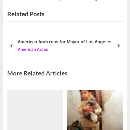
x
i
Related Posts
t
o
P
u
o
s
s
P
American Arab runs for Mayor of Los Angeles
t
o
prev
next
American Arabs
:
s
t
:
More Related Articles