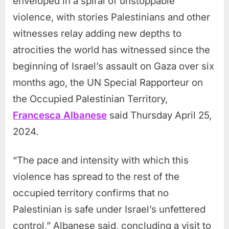
enveloped in a spiral of unstoppable
violence, with stories Palestinians and other
witnesses relay adding new depths to
atrocities the world has witnessed since the
beginning of Israel’s assault on Gaza over six
months ago, the UN Special Rapporteur on
the Occupied Palestinian Territory,
Francesca Albanese
said Thursday April 25,
2024.
“The pace and intensity with which this
violence has spread to the rest of the
occupied territory confirms that no
Palestinian is safe under Israel’s unfettered
control,” Albanese said, concluding a visit to