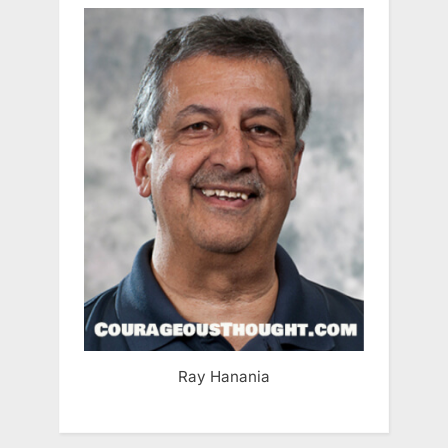
Ray Hanania