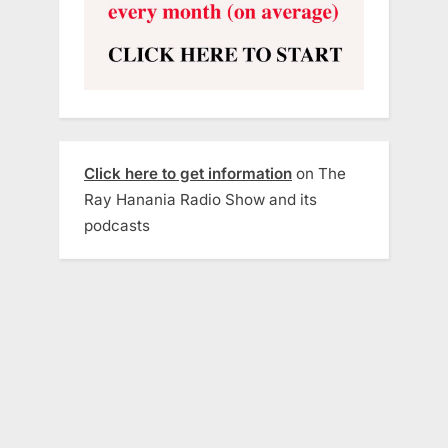
Click here to get information
on The
Ray Hanania Radio Show and its
podcasts