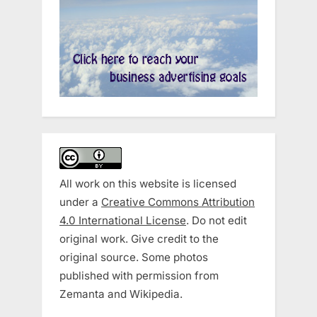
All work on this website is licensed
under a
Creative Commons Attribution
4.0 International License
. Do not edit
original work. Give credit to the
original source. Some photos
published with permission from
Zemanta and Wikipedia.