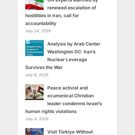
renewed escalation of
hostilities in Iran, call for
accountability
July 24, 2026
Analysis by Arab Center
Washington DC: Iran’s
Nuclear Leverage
Survives the War
July 8, 2026
Peace activist and
ecumenical Christian
leader condemns Israel’s
human rights violations
July 4, 2026
Visit Türkiye Without