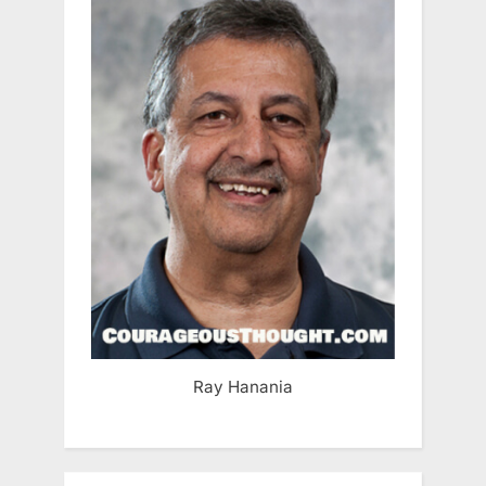
Ray Hanania