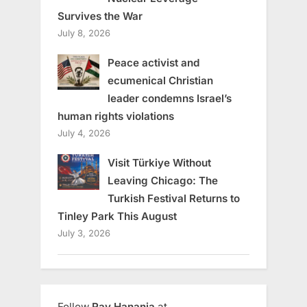
Survives the War
July 8, 2026
Peace activist and
ecumenical Christian
leader condemns Israel’s
human rights violations
July 4, 2026
Visit Türkiye Without
Leaving Chicago: The
Turkish Festival Returns to
Tinley Park This August
July 3, 2026
Follow
Ray Hanania
at