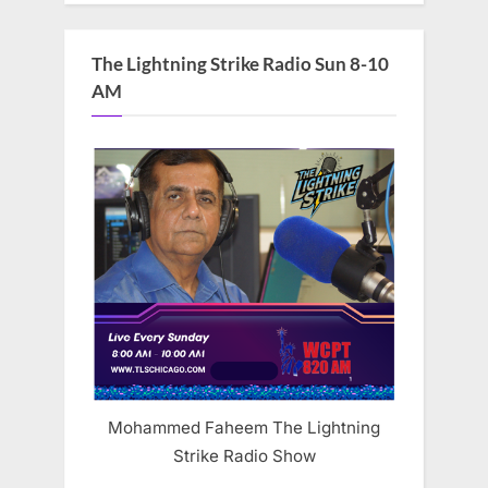
The Lightning Strike Radio Sun 8-10
AM
Mohammed Faheem The Lightning
Strike Radio Show