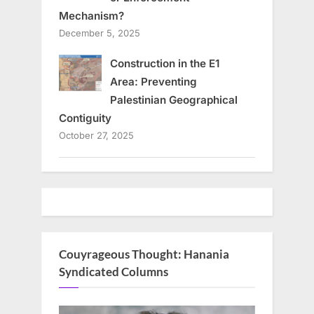
Mechanism?
December 5, 2025
Construction in the E1
Area: Preventing
Palestinian Geographical
Contiguity
October 27, 2025
Couyrageous Thought: Hanania
Syndicated Columns