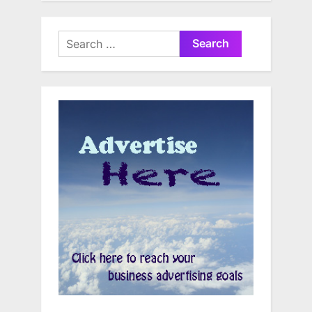
Search
for: