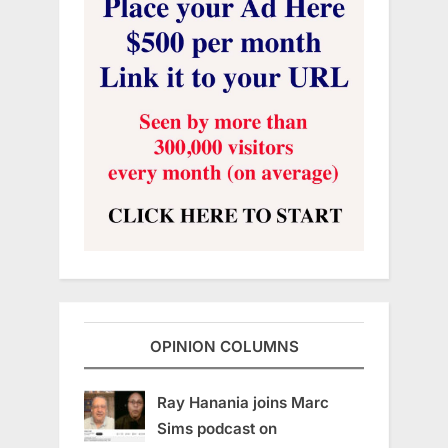
OPINION COLUMNS
Ray Hanania joins Marc
Sims podcast on