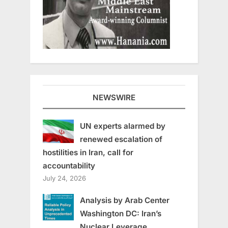
NEWSWIRE
UN experts alarmed by
renewed escalation of
hostilities in Iran, call for
accountability
July 24, 2026
Analysis by Arab Center
Washington DC: Iran’s
Nuclear Leverage