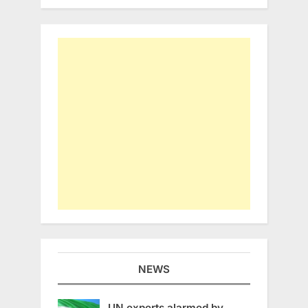
NEWS
UN experts alarmed by