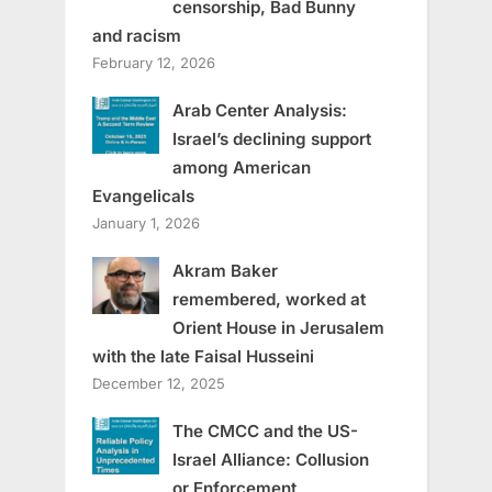
censorship, Bad Bunny
and racism
February 12, 2026
Arab Center Analysis:
Israel’s declining support
among American
Evangelicals
January 1, 2026
Akram Baker
remembered, worked at
Orient House in Jerusalem
with the late Faisal Husseini
December 12, 2025
The CMCC and the US-
Israel Alliance: Collusion
or Enforcement