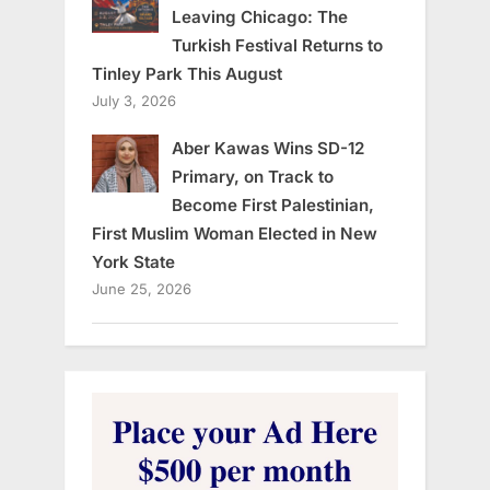
Leaving Chicago: The
Turkish Festival Returns to
Tinley Park This August
July 3, 2026
Aber Kawas Wins SD-12
Primary, on Track to
Become First Palestinian,
First Muslim Woman Elected in New
York State
June 25, 2026