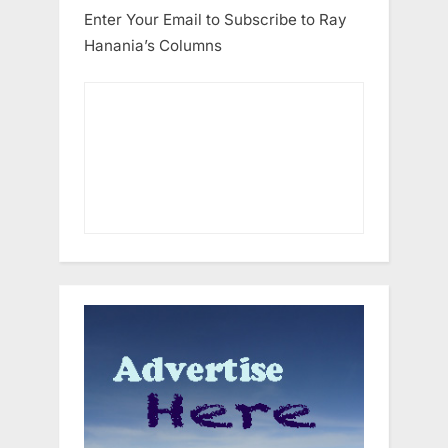
Enter Your Email to Subscribe to Ray
Hanania’s Columns