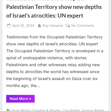
Palestinian Territory show new depths
of Israel’s atrocities: UN expert
Posted
By
on
April 25, 2024
Ray Hanania
No Comments
on
Testimonie
Testimonies from the Occupied Palestinian Territory
from
the
show new depths of Israel’s atrocities: UN expert
Occupied
The Occupied Palestinian Territory is enveloped in a
Palestinian
spiral of unstoppable violence, with stories
Territory
Palestinians and other witnesses relay adding new
show
new
depths to atrocities the world has witnessed since
depths
the beginning of Israel’s assault on Gaza over six
of
months ago, the…
Israel’s
atrocities:
“Testimonies
Read More
»
UN
from
expert
the
Occupied
,
,
,
Arab World
Christian & Muslim
Civil Rights
Human Rights