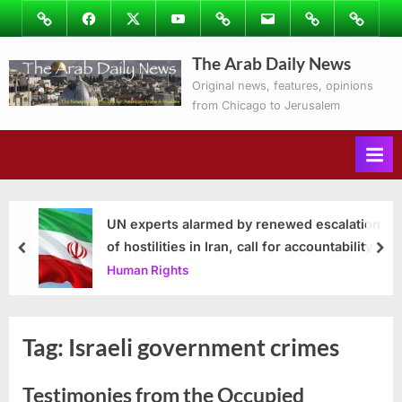
Skip
Image
Facebook
Twitter
Youtube
Podcasts
Email
Subscribe
Contact
to
to
Ray’s
The Arab Daily News
content
Columns
Original news, features, opinions
from Chicago to Jerusalem
UN experts alarmed by renewed escalation
of hostilities in Iran, call for accountability
prev
nex
Human Rights
Tag:
Israeli government crimes
Testimonies from the Occupied