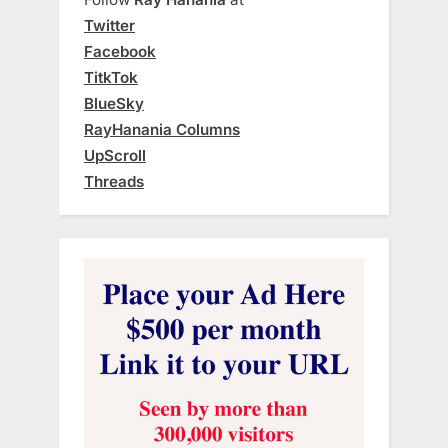
Twitter
Facebook
TitkTok
BlueSky
RayHanania Columns
UpScroll
Threads