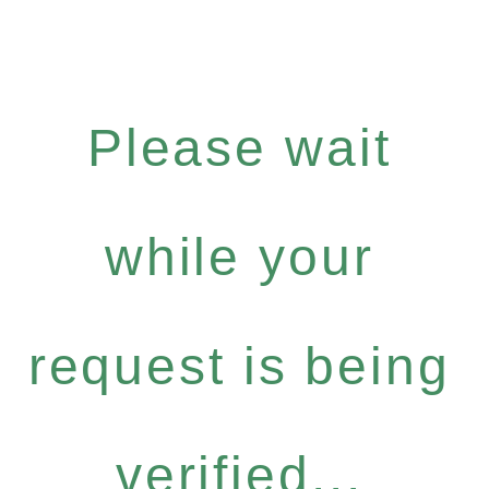
Please wait
while your
request is being
verified...