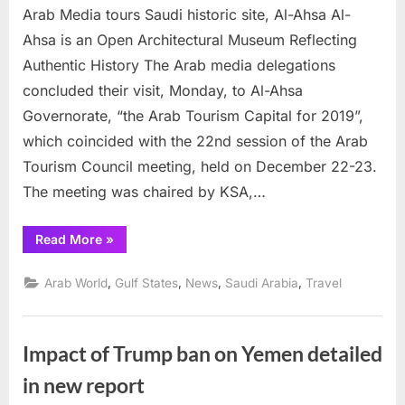
Al-
Arab Media tours Saudi historic site, Al-Ahsa Al-
Ahsa
Ahsa is an Open Architectural Museum Reflecting
Authentic History The Arab media delegations
concluded their visit, Monday, to Al-Ahsa
Governorate, “the Arab Tourism Capital for 2019”,
which coincided with the 22nd session of the Arab
Tourism Council meeting, held on December 22-23.
The meeting was chaired by KSA,…
“Arab
Read More
»
Media
tours
Saudi
,
,
,
,
Arab World
Gulf States
News
Saudi Arabia
Travel
historic
site,
Al-
Ahsa”
Impact of Trump ban on Yemen detailed
in new report