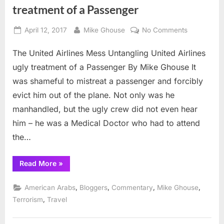
treatment of a Passenger
Posted
By
on
April 12, 2017
Mike Ghouse
No Comments
on
Untangling
The United Airlines Mess Untangling United Airlines
United
Airlines
ugly treatment of a Passenger By Mike Ghouse It
ugly
was shameful to mistreat a passenger and forcibly
treatment
evict him out of the plane. Not only was he
of
manhandled, but the ugly crew did not even hear
a
Passenger
him – he was a Medical Doctor who had to attend
the…
“Untangling
Read More
»
United
Airlines
ugly
,
,
,
,
American Arabs
Bloggers
Commentary
Mike Ghouse
treatment
of
,
Terrorism
Travel
a
Passenger”