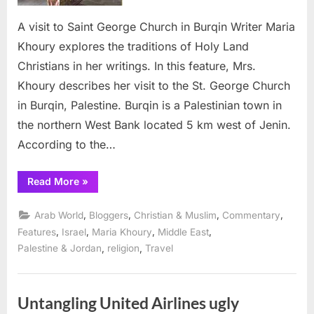
in
A visit to Saint George Church in Burqin Writer Maria
Burqin
Khoury explores the traditions of Holy Land
Christians in her writings. In this feature, Mrs.
Khoury describes her visit to the St. George Church
in Burqin, Palestine. Burqin is a Palestinian town in
the northern West Bank located 5 km west of Jenin.
According to the…
“A
Read More
»
visit
to
Saint
,
,
,
,
Arab World
Bloggers
Christian & Muslim
Commentary
George
Church
,
,
,
,
Features
Israel
Maria Khoury
Middle East
in
,
,
Palestine & Jordan
religion
Travel
Burqin”
Untangling United Airlines ugly