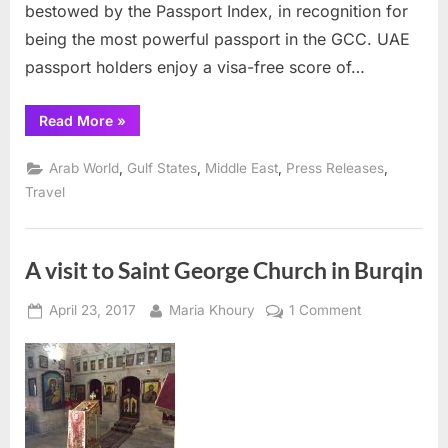
bestowed by the Passport Index, in recognition for
being the most powerful passport in the GCC. UAE
passport holders enjoy a visa-free score of…
“UAE
Read More
»
passport
awarded
a
,
,
,
,
Arab World
Gulf States
Middle East
Press Releases
certificate”
Travel
A visit to Saint George Church in Burqin
Posted
By
on
April 23, 2017
Maria Khoury
1 Comment
on
A
visit
to
Saint
George
Church