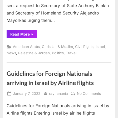
sent a request to Secretary of State Anthony Blinkin
and Secretary of Homeland Security Alejandro
Mayorkas urging them…
“Nearly
Read More
»
100
Organizations
Join
,
,
,
,
American Arabs
Christian & Muslim
Civil Rights
Israel
ADC
in
,
,
,
News
Palestine & Jordan
Politics
Travel
Demanding
TPS/DED
for
Palestinians”
Guidelines for Foreign Nationals
arriving in Israel by Airline flights
Posted
By
on
January 7, 2022
rayhanania
No Comments
on
Guidelines
Guidelines for Foreign Nationals arriving in Israel by
for
Foreign
Airline flights Entering Israel by airline flights
Nationals