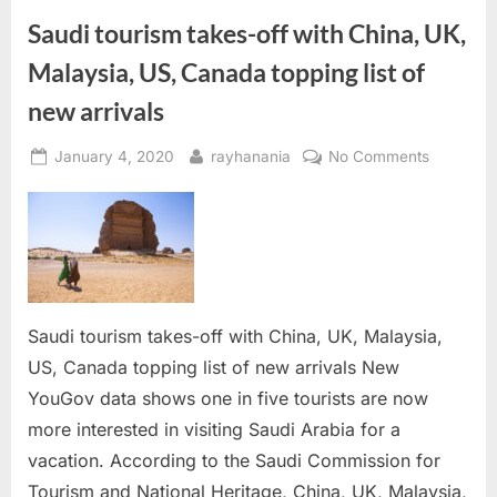
during
airport
Saudi tourism takes-off with China, UK,
security
check”
Malaysia, US, Canada topping list of
new arrivals
Posted
By
on
January 4, 2020
rayhanania
No Comments
on
Saudi
tourism
takes-
off
with
China,
UK,
Saudi tourism takes-off with China, UK, Malaysia,
Malaysia,
US, Canada topping list of new arrivals New
US,
YouGov data shows one in five tourists are now
Canada
more interested in visiting Saudi Arabia for a
topping
vacation. According to the Saudi Commission for
list
of
Tourism and National Heritage, China, UK, Malaysia,