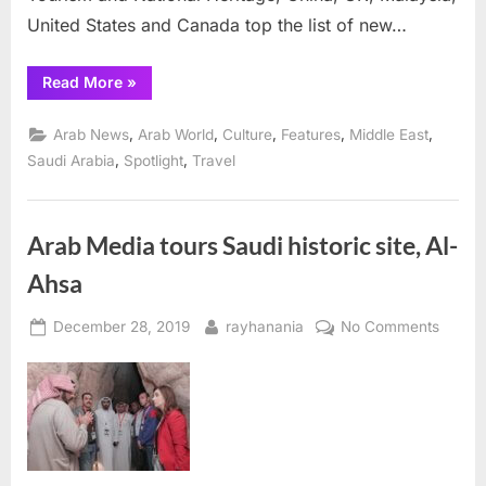
new
United States and Canada top the list of new…
arrivals
“Saudi
Read More
»
tourism
takes-
off
,
,
,
,
,
Arab News
Arab World
Culture
Features
Middle East
with
China,
,
,
Saudi Arabia
Spotlight
Travel
UK,
Malaysia,
US,
Canada
topping
Arab Media tours Saudi historic site, Al-
list
of
Ahsa
new
arrivals”
Posted
By
on
December 28, 2019
rayhanania
No Comments
on
Arab
Media
tours
Saudi
histori
site,