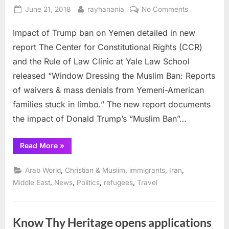
Posted
By
on
June 21, 2018
rayhanania
No Comments
on
Impact
Impact of Trump ban on Yemen detailed in new
of
Trump
report The Center for Constitutional Rights (CCR)
ban
and the Rule of Law Clinic at Yale Law School
on
released “Window Dressing the Muslim Ban: Reports
Yemen
of waivers & mass denials from Yemeni-American
detailed
in
families stuck in limbo.” The new report documents
new
the impact of Donald Trump’s “Muslim Ban”…
report
“Impact
Read More
»
of
Trump
ban
,
,
,
,
Arab World
Christian & Muslim
immigrants
Iran
on
Yemen
,
,
,
,
Middle East
News
Politics
refugees
Travel
detailed
in
new
report”
Know Thy Heritage opens applications