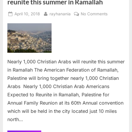
reunite this summer in Ramallah
Posted
By
on
April 10, 2018
rayhanania
No Comments
on
Nearly
1,000
Christian
Arabs
will
reunite
this
Nearly 1,000 Christian Arabs will reunite this summer
summer
in Ramallah The American Federation of Ramallah,
in
Palestine will bring together nearly 1,000 Christian
Ramallah
Arabs Nearly 1,000 Christian Arab Americans
Expected to Reunite in Ramallah, Palestine for
Annual Family Reunion at its 60th Annual convention
which will be held in the city located just 10 miles
north…