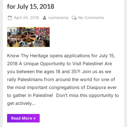
for July 15, 2018
Posted
By
on
April 24, 2018
rayhanania
No Comments
on
Know
Thy
Heritage
opens
applications
Know Thy Heritage opens applications for July 15,
for
2018 A Unique Opportunity to Visit Palestine! Are
July
15,
you between the ages 18 and 35?! Join us as we
2018
rally Palestinians from around the world for one of
the most important congregations of Diaspora ever
to gather in Palestine! ­ Don’t miss this opportunity to
get actively…
“Know
Read More
»
Thy
Heritage