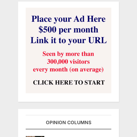
OPINION COLUMNS