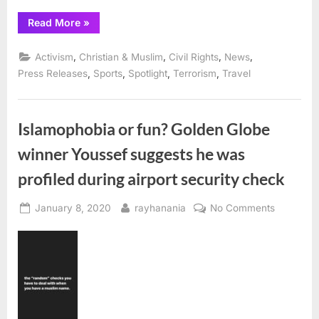
“CAIR
Read More
»
urges
NBA
to
,
,
,
,
Activism
Christian & Muslim
Civil Rights
News
cease
all
,
,
,
,
Press Releases
Sports
Spotlight
Terrorism
Travel
operations
in
China
until
Communist
Islamophobia or fun? Golden Globe
Party
ends
winner Youssef suggests he was
ongoing
genocide
of
profiled during airport security check
Uyghur
Muslims”
Posted
By
on
January 8, 2020
rayhanania
No Comments
on
Islamoph
or
fun?
Golden
Globe
winner