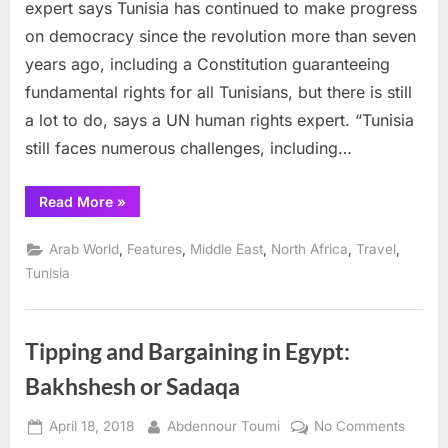
transition
expert says Tunisia has continued to make progress
with
on democracy since the revolution more than seven
hope
years ago, including a Constitution guaranteeing
and
fundamental rights for all Tunisians, but there is still
challenges,
UN
a lot to do, says a UN human rights expert. “Tunisia
expert
still faces numerous challenges, including…
says
“Tunisia
Read More
»
in
transition
with
,
,
,
,
,
Arab World
Features
Middle East
North Africa
Travel
hope
and
Tunisia
challenges,
UN
expert
says”
Tipping and Bargaining in Egypt:
Bakhshesh or Sadaqa
Posted
By
on
April 18, 2018
Abdennour Toumi
No Comments