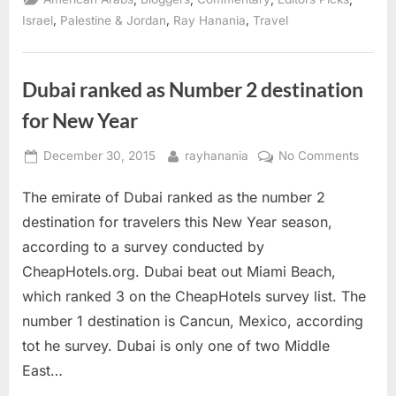
youth
with
,
,
,
Israel
Palestine & Jordan
Ray Hanania
Travel
Palestine”
Dubai ranked as Number 2 destination
for New Year
Posted
By
on
December 30, 2015
rayhanania
No Comments
on
Dubai
The emirate of Dubai ranked as the number 2
ranke
as
destination for travelers this New Year season,
Numbe
according to a survey conducted by
2
CheapHotels.org. Dubai beat out Miami Beach,
destin
which ranked 3 on the CheapHotels survey list. The
for
New
number 1 destination is Cancun, Mexico, according
Year
tot he survey. Dubai is only one of two Middle
East…