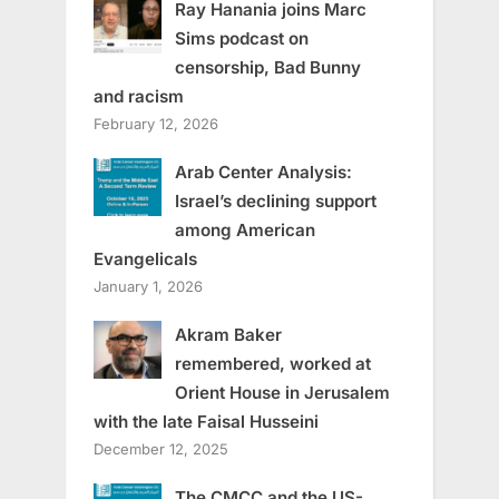
Ray Hanania joins Marc
Sims podcast on
censorship, Bad Bunny
and racism
February 12, 2026
Arab Center Analysis:
Israel’s declining support
among American
Evangelicals
January 1, 2026
Akram Baker
remembered, worked at
Orient House in Jerusalem
with the late Faisal Husseini
December 12, 2025
The CMCC and the US-