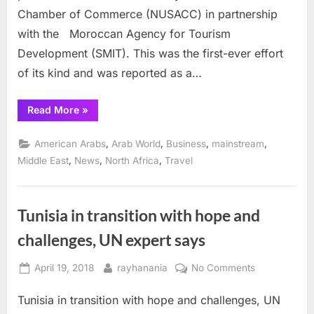
Chamber of Commerce (NUSACC) in partnership
with the Moroccan Agency for Tourism
Development (SMIT). This was the first-ever effort
of its kind and was reported as a…
“US
Read More
»
Arab
Chamber
showcases
,
,
,
,
American Arabs
Arab World
Business
mainstream
Morocco
tourism
,
,
,
Middle East
News
North Africa
Travel
drive”
Tunisia in transition with hope and
challenges, UN expert says
Posted
By
on
April 19, 2018
rayhanania
No Comments
on
Tunisia
Tunisia in transition with hope and challenges, UN
in