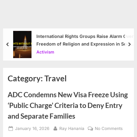
International Rights Groups Raise Alarm Over
Freedom of Religion and Expression in South
prev
nex
Korea
Activism
Category:
Travel
ADC Condemns New Visa Freeze Using
‘Public Charge’ Criteria to Deny Entry
and Separate Families
Posted
By
on
January 16, 2026
Ray Hanania
No Comments
on
ADC