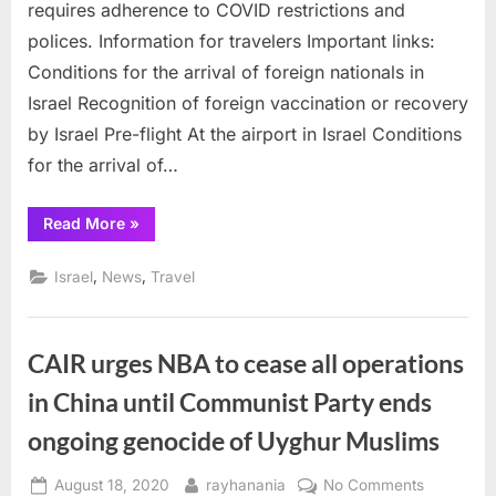
requires adherence to COVID restrictions and
arriving
polices. Information for travelers Important links:
in
Conditions for the arrival of foreign nationals in
Israel
by
Israel Recognition of foreign vaccination or recovery
Airline
by Israel Pre-flight At the airport in Israel Conditions
flights
for the arrival of…
“Guidelines
Read More
»
for
Foreign
Nationals
,
,
Israel
News
Travel
arriving
in
Israel
by
Airline
CAIR urges NBA to cease all operations
flights”
in China until Communist Party ends
ongoing genocide of Uyghur Muslims
Posted
By
on
August 18, 2020
rayhanania
No Comments