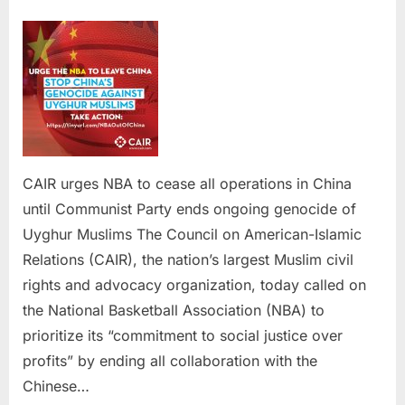
on
CAIR
urges
NBA
to
cease
all
operation
in
China
CAIR urges NBA to cease all operations in China
until
until Communist Party ends ongoing genocide of
Communis
Uyghur Muslims The Council on American-Islamic
Party
Relations (CAIR), the nation’s largest Muslim civil
ends
ongoing
rights and advocacy organization, today called on
genocide
the National Basketball Association (NBA) to
of
prioritize its “commitment to social justice over
Uyghur
profits” by ending all collaboration with the
Muslims
Chinese…