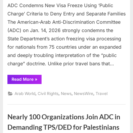
ADC Condemns New Visa Freeze Using ‘Public
Conde
New
Charge’ Criteria to Deny Entry and Separate Families
Visa
The American-Arab Anti-Discrimination Committee
Freeze
(ADC) on Jan. 14, 2026 strongly condemns the
Using
State Department’s action freezing visa processing
‘Public
Charge
for nationals from 75 countries under an expanded
Criteria
and deeply troubling interpretation of the “public
to
charge” doctrine. Unlike prior travel bans that…
Deny
Entry
“ADC
Read More
»
and
Condemns
Separa
New
Visa
,
,
,
,
Arab World
Civil Rights
News
NewsWire
Travel
Familie
Freeze
Using
‘Public
Charge’
Criteria
Nearly 100 Organizations Join ADC in
to
Deny
Entry
Demanding TPS/DED for Palestinians
and
Separate