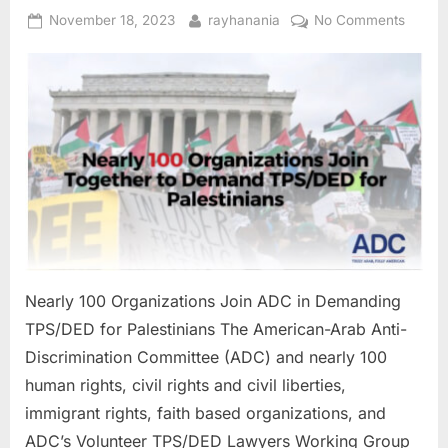
Families”
Posted
By
on
November 18, 2023
rayhanania
No Comments
on
Nearly
100
Organi
Join
ADC
in
Deman
TPS/D
for
Palest
Nearly 100 Organizations Join ADC in Demanding
TPS/DED for Palestinians The American-Arab Anti-
Discrimination Committee (ADC) and nearly 100
human rights, civil rights and civil liberties,
immigrant rights, faith based organizations, and
ADC’s Volunteer TPS/DED Lawyers Working Group