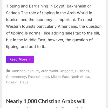
on
Tippin
Tipping and Bargaining in Egypt: Bakhshesh or
and
Bargai
Sadaqa The role of tipping in the Arab World in
in
tourism and the economy is important. To most
Egypt:
Western tourists particularly Americans, the question
Bakhs
of tipping is normal, like adding sales tax to the bill,
or
Sadaq
but in the Middle East, however, the question of
tipping, and add to it…
“Tipping
Read More
»
and
Bargaining
in
,
,
,
,
Abdennour Toumi
Arab World
Bloggers
Business
Egypt:
Bakhshesh
,
,
,
,
Commentary
Entertainment
Middle East
North Africa
or
,
Opinion
Travel
Sadaqa”
Nearly 1,000 Christian Arabs will