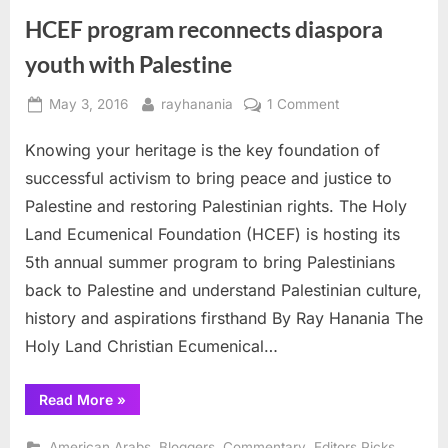
HCEF program reconnects diaspora
youth with Palestine
Posted
By
on
May 3, 2016
rayhanania
1 Comment
on
HCEF
Knowing your heritage is the key foundation of
program
reconnects
successful activism to bring peace and justice to
diaspora
Palestine and restoring Palestinian rights. The Holy
youth
Land Ecumenical Foundation (HCEF) is hosting its
with
5th annual summer program to bring Palestinians
Palestine
back to Palestine and understand Palestinian culture,
history and aspirations firsthand By Ray Hanania The
Holy Land Christian Ecumenical…
“HCEF
Read More
»
program
reconnects
diaspora
,
,
,
,
American Arabs
Bloggers
Commentary
Editors Picks