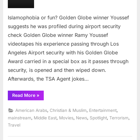
Youssef
suggests
he
Islamophobia or fun? Golden Globe winner Youssef
was
suggests he was profiled during airport security
profiled
check Golden Globe winner Ramy Youssef
during
videotapes his experience passing through Los
airport
security
Angeles Airport security with his Golden Globe
check
Award carried in a special box as it passes through
security, is opened and then wiped down.
Afterwards, the TSA Agent jokes…
“Islamophobia
Read More
»
or
fun?
Golden
,
,
,
American Arabs
Christian & Muslim
Entertainment
Globe
winner
,
,
,
,
,
,
mainstream
Middle East
Movies
News
Spotlight
Terrorism
Youssef
Travel
suggests
he
was
profiled