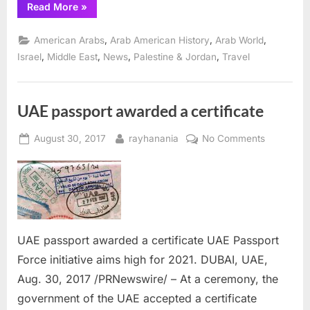
“Nearly
Read More
»
1,000
Christian
Arabs
,
,
,
American Arabs
Arab American History
Arab World
will
reunite
,
,
,
,
Israel
Middle East
News
Palestine & Jordan
Travel
this
summer
in
Ramallah”
UAE passport awarded a certificate
Posted
By
on
August 30, 2017
rayhanania
No Comments
on
UAE
passport
awarded
a
certificate
UAE passport awarded a certificate UAE Passport
Force initiative aims high for 2021. DUBAI, UAE,
Aug. 30, 2017 /PRNewswire/ – At a ceremony, the
government of the UAE accepted a certificate