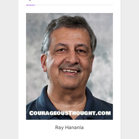
Ray Hanania