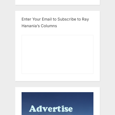
Enter Your Email to Subscribe to Ray
Hanania’s Columns