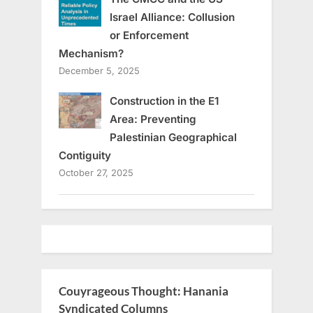
Israel Alliance: Collusion
or Enforcement
Mechanism?
December 5, 2025
Construction in the E1
Area: Preventing
Palestinian Geographical
Contiguity
October 27, 2025
Couyrageous Thought: Hanania
Syndicated Columns