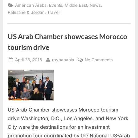
opens
,
,
,
,
American Arabs
Events
Middle East
News
applications
for
,
Palestine & Jordan
Travel
July
15,
2018”
US Arab Chamber showcases Morocco
tourism drive
Posted
By
on
April 23, 2018
rayhanania
No Comments
on
US
Arab
Chamber
showcases
Morocco
tourism
drive
US Arab Chamber showcases Morocco tourism
drive Washington, D.C., Los Angeles, and New York
City were the destinations for an investment
promotion tour coordinated by the National US-Arab