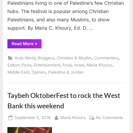
Palestinians living in one of Palestine’s few Christian
hubs. The festival is popular among Christian
Palestinians, and also many Muslims, to show
support. By Maria C. Khoury, Ed. D. …
“Taybeh Oktoberfest
Read More
»
is
Happening
Right
,
,
,
,
Arab World
Bloggers
Christian & Muslim
Commentary
Now!”
,
,
,
,
,
Editors Picks
Entertainment
Food
Israel
Maria Khoury
,
,
Middle East
Opinion
Palestine & Jordan
Taybeh OktoberFest to rock the West
Bank this weekend
Posted
By
on
September 5, 2018
Maria Khoury
No Comments
on
Tayb
Oktob