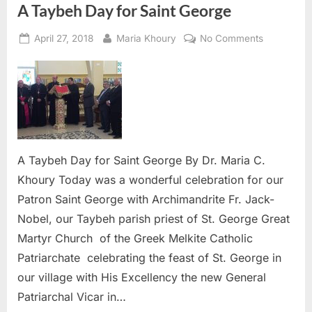
A Taybeh Day for Saint George
Posted
By
on
April 27, 2018
Maria Khoury
No Comments
on
A
Taybeh
Day
for
Saint
George
A Taybeh Day for Saint George By Dr. Maria C.
Khoury Today was a wonderful celebration for our
Patron Saint George with Archimandrite Fr. Jack-
Nobel, our Taybeh parish priest of St. George Great
Martyr Church of the Greek Melkite Catholic
Patriarchate celebrating the feast of St. George in
our village with His Excellency the new General
Patriarchal Vicar in…