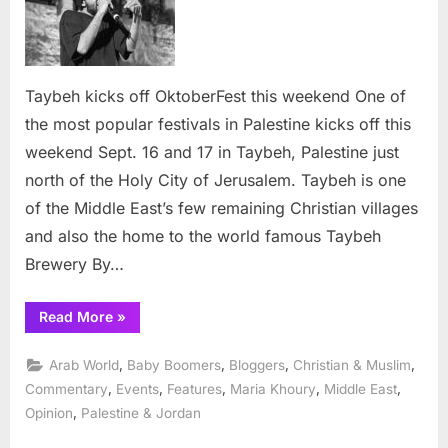
off
OktoberFest
this
weekend
Taybeh kicks off OktoberFest this weekend One of
the most popular festivals in Palestine kicks off this
weekend Sept. 16 and 17 in Taybeh, Palestine just
north of the Holy City of Jerusalem. Taybeh is one
of the Middle East’s few remaining Christian villages
and also the home to the world famous Taybeh
Brewery By…
“Taybeh
Read More
»
kicks
off
OktoberFest
,
,
,
,
Arab World
Baby Boomers
Bloggers
Christian & Muslim
this
weekend”
,
,
,
,
,
Commentary
Events
Features
Maria Khoury
Middle East
,
Opinion
Palestine & Jordan