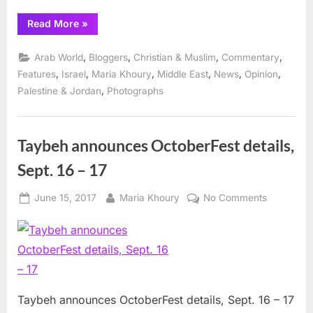
“Taybeh
Read More
»
OktoberFest
promises
wide
,
,
,
,
Arab World
Bloggers
Christian & Muslim
Commentary
range
of
,
,
,
,
,
,
Features
Israel
Maria Khoury
Middle East
News
Opinion
entertainment”
,
Palestine & Jordan
Photographs
Taybeh announces OctoberFest details,
Sept. 16 – 17
Posted
By
on
June 15, 2017
Maria Khoury
No Comments
on
Taybeh
announce
OctoberFe
details,
Sept.
16
Taybeh announces OctoberFest details, Sept. 16 – 17
–