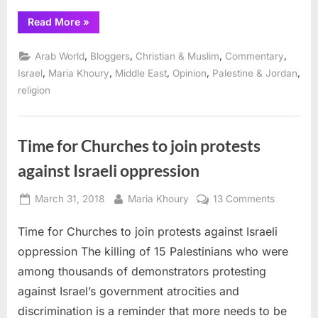
“A
Read More
»
Taybeh
Day
for
,
,
,
,
Arab World
Bloggers
Christian & Muslim
Commentary
Saint
George”
,
,
,
,
,
Israel
Maria Khoury
Middle East
Opinion
Palestine & Jordan
religion
Time for Churches to join protests
against Israeli oppression
Posted
By
on
March 31, 2018
Maria Khoury
13 Comments
on
Time
Time for Churches to join protests against Israeli
for
Churches
oppression The killing of 15 Palestinians who were
to
among thousands of demonstrators protesting
join
against Israel’s government atrocities and
protests
discrimination is a reminder that more needs to be
against