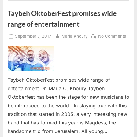
Taybeh OktoberFest promises wide
range of entertainment
Posted
By
on
September 7, 2017
Maria Khoury
No Comments
on
Tayb
Oktob
promi
wide
range
of
Taybeh OktoberFest promises wide range of
enter
entertainment Dr. Maria C. Khoury Taybeh
Oktoberfest has been the stage for new musicians to
be introduced to the world. In staying true with this
tradition that started in 2005, a very interesting new
band that has formed this year is Maqdess, the
handsome trio from Jerusalem. All young…