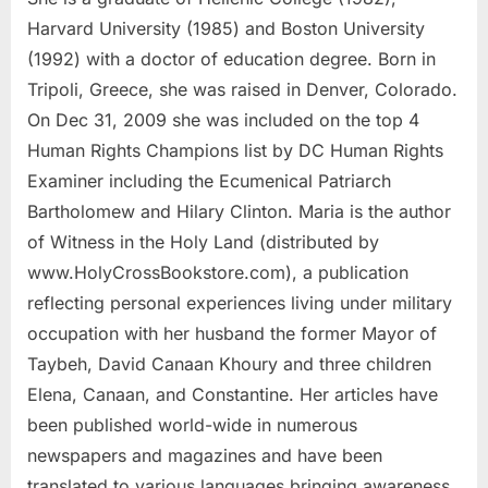
Harvard University (1985) and Boston University
(1992) with a doctor of education degree. Born in
Tripoli, Greece, she was raised in Denver, Colorado.
On Dec 31, 2009 she was included on the top 4
Human Rights Champions list by DC Human Rights
Examiner including the Ecumenical Patriarch
Bartholomew and Hilary Clinton. Maria is the author
of Witness in the Holy Land (distributed by
www.HolyCrossBookstore.com), a publication
reflecting personal experiences living under military
occupation with her husband the former Mayor of
Taybeh, David Canaan Khoury and three children
Elena, Canaan, and Constantine. Her articles have
been published world-wide in numerous
newspapers and magazines and have been
translated to various languages bringing awareness