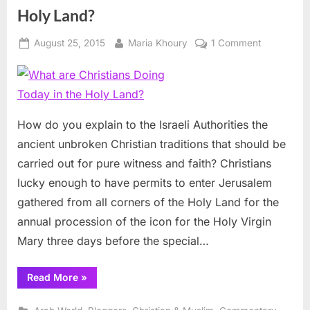
Holy Land?
Posted
By
on
August 25, 2015
Maria Khoury
1 Comment
on
What
are
Christians
Doing
Today
How do you explain to the Israeli Authorities the
in
ancient unbroken Christian traditions that should be
the
carried out for pure witness and faith? Christians
Holy
lucky enough to have permits to enter Jerusalem
Land?
gathered from all corners of the Holy Land for the
annual procession of the icon for the Holy Virgin
Mary three days before the special…
“What
Read More
»
are
Christians
Doing