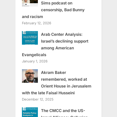
Sims podcast on
censorship, Bad Bunny
and racism
February 12, 2026
Arab Center Analysis:
Israel’s declining support
among American
Evangelicals
January 1, 2026
Akram Baker
remembered, worked at
Orient House in Jerusalem
with the late Faisal Husseini
December 12, 2025
The CMCC and the US-