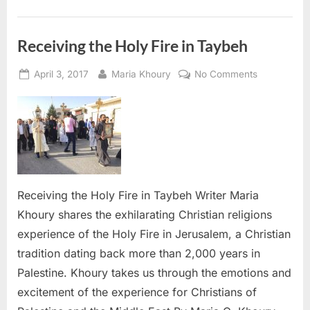
Receiving the Holy Fire in Taybeh
Posted
By
on
April 3, 2017
Maria Khoury
No Comments
on
Receiving
the
Holy
Fire
in
Taybeh
Receiving the Holy Fire in Taybeh Writer Maria
Khoury shares the exhilarating Christian religions
experience of the Holy Fire in Jerusalem, a Christian
tradition dating back more than 2,000 years in
Palestine. Khoury takes us through the emotions and
excitement of the experience for Christians of