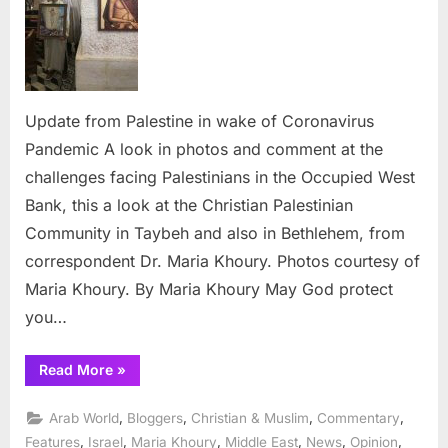
wake
of
Coronav
Pandem
Update from Palestine in wake of Coronavirus
Pandemic A look in photos and comment at the
challenges facing Palestinians in the Occupied West
Bank, this a look at the Christian Palestinian
Community in Taybeh and also in Bethlehem, from
correspondent Dr. Maria Khoury. Photos courtesy of
Maria Khoury. By Maria Khoury May God protect
you…
“Update
Read More
»
from
Palestine
in
,
,
,
,
Arab World
Bloggers
Christian & Muslim
Commentary
wake
of
,
,
,
,
,
,
Features
Israel
Maria Khoury
Middle East
News
Opinion