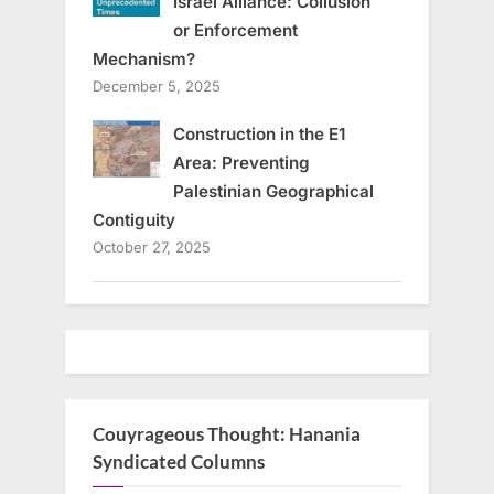
Israel Alliance: Collusion
or Enforcement
Mechanism?
December 5, 2025
Construction in the E1
Area: Preventing
Palestinian Geographical
Contiguity
October 27, 2025
Couyrageous Thought: Hanania
Syndicated Columns