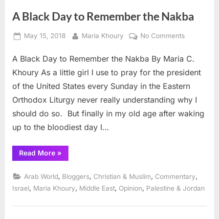
A Black Day to Remember the Nakba
Posted
By
on
May 15, 2018
Maria Khoury
No Comments
on
A
A Black Day to Remember the Nakba By Maria C.
Black
Day
Khoury As a little girl I use to pray for the president
to
of the United States every Sunday in the Eastern
Remember
Orthodox Liturgy never really understanding why I
the
should do so. But finally in my old age after waking
Nakba
up to the bloodiest day I…
“A
Read More
»
Black
Day
to
,
,
,
,
Arab World
Bloggers
Christian & Muslim
Commentary
Remember
the
,
,
,
,
Israel
Maria Khoury
Middle East
Opinion
Palestine & Jordan
Nakba”