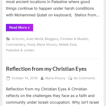
most ancient locations in Palestine where good
things continue to happen under harsh conditions
with Mohammed Qutati on keyboard; Stelios from…
“Taybeh
Read More
»
Vinfest
in
Palestine”
,
,
,
,
Activism
Arab World
Bloggers
Christian & Muslim
,
,
,
,
Commentary
Food
Maria Khoury
Middle East
Palestine & Jordan
Reflection from my Christian Eyes
Posted
By
on
October 14, 2016
Maria Khoury
No Comments
on
Reflect
Reflection from my Christian Eyes A Christian
from
my
reflects on the challenges they face as a faith and
Christi
community under Israeli occupation. Why isn’t Israel
Eyes