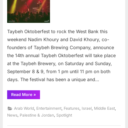
to
rock
the
West
Bank
Taybeh Oktoberfest to rock the West Bank this
this
weekend Nadim Khoury and David Khoury, co-
week
founders of Taybeh Brewing Company, announce
the 14th annual Taybeh Oktoberfest will take place
at the Taybeh Brewery, on Saturday and Sunday,
September 8 & 9, from 1 pm until 11 pm on both
days. The festival has been a unique and…
“Taybeh
Read More
»
OktoberFest
to
rock
,
,
,
,
,
Arab World
Entertainment
Features
Israel
Middle East
the
West
,
,
News
Palestine & Jordan
Spotlight
Bank
this
weekend”