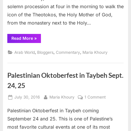
Jerusalem
solemn procession at four in the morning to walk the
icon of the Theotokos, the Holy Mother of God,
from the monastery next to the Holy…
“Holy
Read More
»
Mother
celebrated
in
,
,
,
Arab World
Bloggers
Commentary
Maria Khoury
Jerusalem”
Palestinian Oktoberfest in Taybeh Sept.
24, 25
Posted
By
on
July 30, 2016
Maria Khoury
1 Comment
on
Palestinian
Palestinian Oktoberfest in Taybeh coming
Oktoberfest
in
September 24 and 25. This is one of Palestine’s
Taybeh
most favorite cultural events at one of its most
Sept.