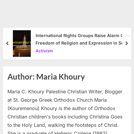
International Rights Groups Raise Alarm Over
Freedom of Religion and Expression in South
prev
nex
Korea
Activism
Author:
Maria Khoury
Maria C. Khoury Palestine Christian Writer, Blogger
at St. George Greek Orthodox Church Maria
(Kouremenou) Khoury is the author of Orthodox
Christian children's books including Christina Goes
to the Holy Land, walking the footsteps of Christ.
She is a graduate of Hellenic College (1982),