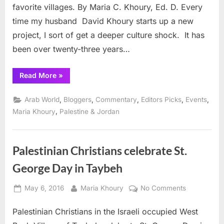
favorite villages. By Maria C. Khoury, Ed. D. Every
24,
time my husband David Khoury starts up a new
25
project, I sort of get a deeper culture shock. It has
been over twenty-three years…
“Palestinian
Read More
»
Oktoberfest
in
Taybeh
,
,
,
,
,
Arab World
Bloggers
Commentary
Editors Picks
Events
Sept.
24,
,
Maria Khoury
Palestine & Jordan
25”
Palestinian Christians celebrate St.
George Day in Taybeh
Posted
By
on
May 6, 2016
Maria Khoury
No Comments
on
Palestinian
Palestinian Christians in the Israeli occupied West
Christians
celebrate