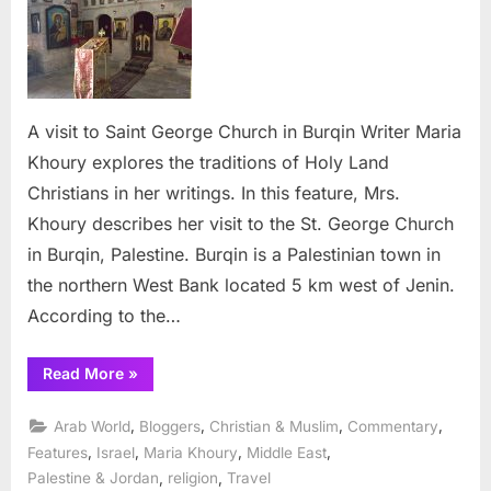
to
Saint
George
Church
in
A visit to Saint George Church in Burqin Writer Maria
Burqin
Khoury explores the traditions of Holy Land
Christians in her writings. In this feature, Mrs.
Khoury describes her visit to the St. George Church
in Burqin, Palestine. Burqin is a Palestinian town in
the northern West Bank located 5 km west of Jenin.
According to the…
“A
Read More
»
visit
to
Saint
,
,
,
,
Arab World
Bloggers
Christian & Muslim
Commentary
George
Church
,
,
,
,
Features
Israel
Maria Khoury
Middle East
in
,
,
Palestine & Jordan
religion
Travel
Burqin”