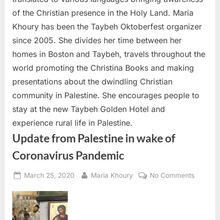
of the Christian presence in the Holy Land. Maria
Khoury has been the Taybeh Oktoberfest organizer
since 2005. She divides her time between her
homes in Boston and Taybeh, travels throughout the
world promoting the Christina Books and making
presentations about the dwindling Christian
community in Palestine. She encourages people to
stay at the new Taybeh Golden Hotel and
experience rural life in Palestine.
Update from Palestine in wake of
Coronavirus Pandemic
Posted
By
on
March 25, 2020
Maria Khoury
No Comments
on
Update
from
Palestin
in