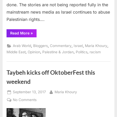
Israeli
done. The stories are not being reported fully in the
oppressi
mainstream news media as Israel continues to abuse
Palestinian rights….
“Time
Read More
»
for
Churches
to
,
,
,
,
,
Arab World
Bloggers
Commentary
Israel
Maria Khoury
join
protests
,
,
,
,
Middle East
Opinion
Palestine & Jordan
Politics
racism
against
Israeli
oppression”
Taybeh kicks off OktoberFest this
weekend
Posted
By
September 13, 2017
Maria Khoury
on
on
No Comments
Taybeh
kicks