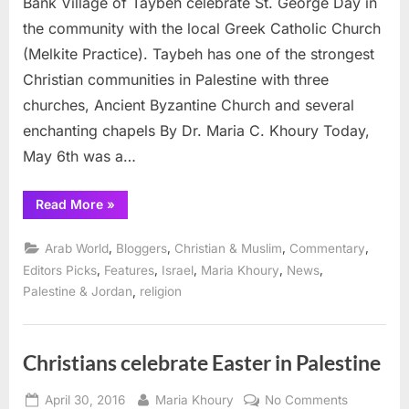
Bank Village of Taybeh celebrate St. George Day in
St.
the community with the local Greek Catholic Church
George
(Melkite Practice). Taybeh has one of the strongest
Day
Christian communities in Palestine with three
in
Taybeh
churches, Ancient Byzantine Church and several
enchanting chapels By Dr. Maria C. Khoury Today,
May 6th was a…
“Palestinian
Read More
»
Christians
celebrate
St.
,
,
,
,
Arab World
Bloggers
Christian & Muslim
Commentary
George
Day
,
,
,
,
,
Editors Picks
Features
Israel
Maria Khoury
News
in
,
Palestine & Jordan
religion
Taybeh”
Christians celebrate Easter in Palestine
Posted
By
on
April 30, 2016
Maria Khoury
No Comments