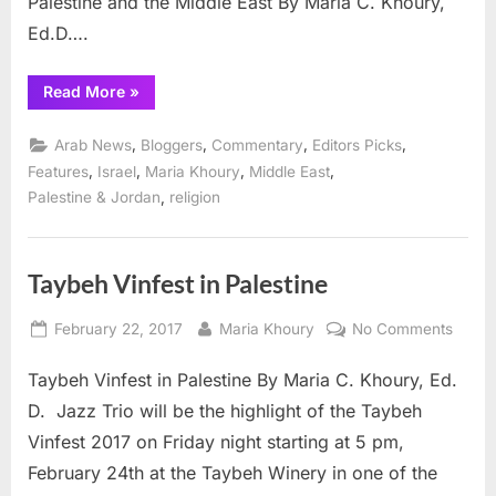
Palestine and the Middle East By Maria C. Khoury,
Ed.D….
“Receiving
Read More
»
the
Holy
Fire
,
,
,
,
Arab News
Bloggers
Commentary
Editors Picks
in
Taybeh”
,
,
,
,
Features
Israel
Maria Khoury
Middle East
,
Palestine & Jordan
religion
Taybeh Vinfest in Palestine
Posted
By
on
February 22, 2017
Maria Khoury
No Comments
on
Taybe
Taybeh Vinfest in Palestine By Maria C. Khoury, Ed.
Vinfes
in
D. Jazz Trio will be the highlight of the Taybeh
Palest
Vinfest 2017 on Friday night starting at 5 pm,
February 24th at the Taybeh Winery in one of the