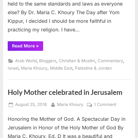
held to the same standards and laws as everyone
else? By Dr. Maria C. Khoury The Day after Yom
Kippur, I decided I should be more faithful in
practicing my religion. I have…
“Reflection
Read More
»
from
my
Christian
,
,
,
,
Arab World
Bloggers
Christian & Muslim
Commentary
Eyes”
,
,
,
Israel
Maria Khoury
Middle East
Palestine & Jordan
Holy Mother celebrated in Jerusalem
Posted
By
on
August 25, 2016
Maria Khoury
1 Comment
on
Holy
Honoring the Mother of God. A Spectacular Day in
Mother
celebrated
Jerusalem in Honor of the Holy Mother of God By
in
Maria C. Khoury, Ed. D It was a beautiful and