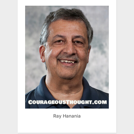
Ray Hanania