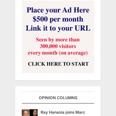
OPINION COLUMNS
Ray Hanania joins Marc