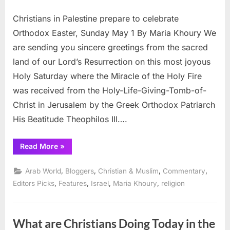
on
Christians
Christians in Palestine prepare to celebrate
celebrate
Easter
Orthodox Easter, Sunday May 1 By Maria Khoury We
in
are sending you sincere greetings from the sacred
Palestine
land of our Lord’s Resurrection on this most joyous
Holy Saturday where the Miracle of the Holy Fire
was received from the Holy-Life-Giving-Tomb-of-
Christ in Jerusalem by the Greek Orthodox Patriarch
His Beatitude Theophilos III….
“Christians
Read More
»
celebrate
Easter
in
,
,
,
,
Arab World
Bloggers
Christian & Muslim
Commentary
Palestine”
,
,
,
,
Editors Picks
Features
Israel
Maria Khoury
religion
What are Christians Doing Today in the