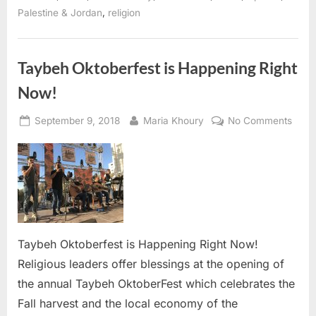
Coronavirus
,
Palestine & Jordan
religion
Pandemic”
Taybeh Oktoberfest is Happening Right
Now!
Posted
By
on
September 9, 2018
Maria Khoury
No Comments
on
Taybe
is
Happ
Right
Now!
Taybeh Oktoberfest is Happening Right Now!
Religious leaders offer blessings at the opening of
the annual Taybeh OktoberFest which celebrates the
Fall harvest and the local economy of the