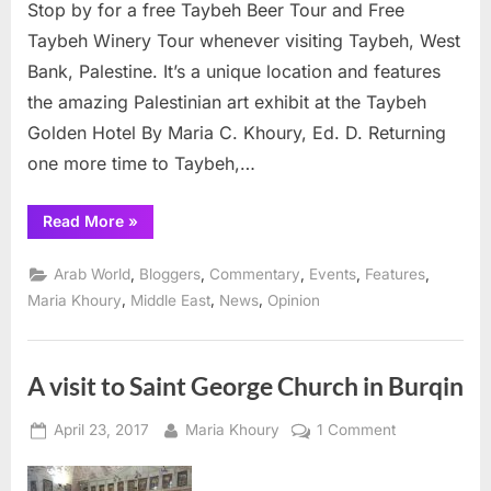
Stop by for a free Taybeh Beer Tour and Free
17
Taybeh Winery Tour whenever visiting Taybeh, West
Bank, Palestine. It’s a unique location and features
the amazing Palestinian art exhibit at the Taybeh
Golden Hotel By Maria C. Khoury, Ed. D. Returning
one more time to Taybeh,…
“Taybeh
Read More
»
announces
OctoberFest
details,
,
,
,
,
,
Arab World
Bloggers
Commentary
Events
Features
Sept.
16
,
,
,
Maria Khoury
Middle East
News
Opinion
–
17”
A visit to Saint George Church in Burqin
Posted
By
on
April 23, 2017
Maria Khoury
1 Comment
on
A
visit