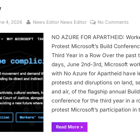
w
sted
By
on
ne 4, 2026
News Editor News Editor
No Comments
NO
NO AZURE FOR APARTHEID: Work
AZU
FOR
Protest Microsoft’s Build Conferenc
APAR
Third Year in a Row Over the past 
Work
days, June 2nd-3rd, Microsoft wor
Prote
with No Azure for Apartheid have l
Micro
protests and disruptions on land, s
Build
and air, of the flagship annual Build
Conf
for
conference for the third year in a r
Third
protest Microsoft’s participation in
Year
in
“NO
Read More
»
AZURE
a
FOR
Row
APARTHEID: