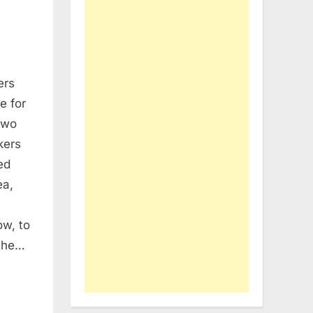
ers
RE
e for
THEID:
two
ers
kers
st
ed
soft’s
ea,
erence
ow, to
 the…