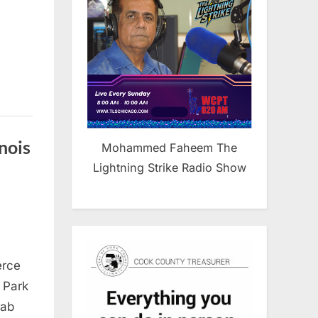
nois
Mohammed Faheem The
Lightning Strike Radio Show
rican
erce
b
mber
d Park
rab