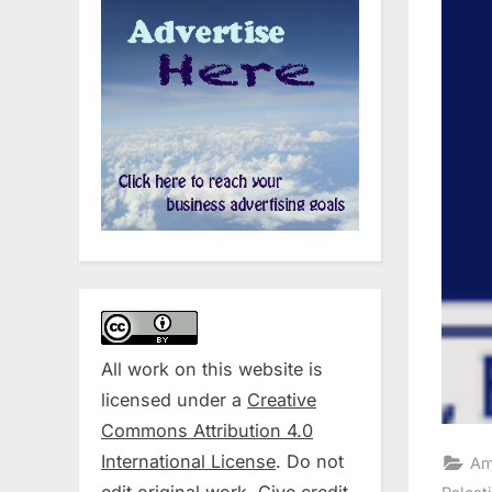
All work on this website is
licensed under a
Creative
Commons Attribution 4.0
International License
. Do not
Am
edit original work. Give credit