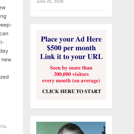
June 25, 2026
ew
ing
Deep-
ican
i-
oday
o new
ized
,
ire