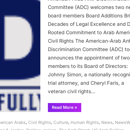
Anti-
Committee (ADC) welcomes two n
Discrimination
board members Board Additions Br
Committee
Decades of Legal Excellence and 
(ADC)
Rooted Commitment to Arab Amer
welcomes
Civil Rights The American-Arab Ant
two
Discrimination Committee (ADC) t
new
board
announces the appointment of tw
members
members to its Board of Directors:
Johnny Simon, a nationally recogn
trial attorney, and Cheryl Faris, a
veteran civil rights…
“American-
Read More
»
Arab
Anti-
Discrimination
,
,
,
,
,
erican Arabs
Civil Rights
Culture
Human Rights
News
NewsW
Committee
(ADC)
,
,
,
,