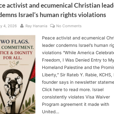
e activist and ecumenical Christian lead
emns Israel’s human rights violations
sted
By
on
ly 4, 2026
Ray Hanania
No Comments
Peace
Peace activist and ecumenical Chri
activist
and
leader condemns Israel’s human ri
ecumenical
violations “While America Celebrat
Christian
Freedom, I Was Denied Entry to M
leader
Homeland Palestine and the Promi
condemns
Liberty,” Sir Rateb Y. Rabie, KCHS
Israel’s
founder says in newsletter stateme
human
rights
Click here to read more. Israel
violations
consistently violates Visa Waiver
Program agreement it made with
United…