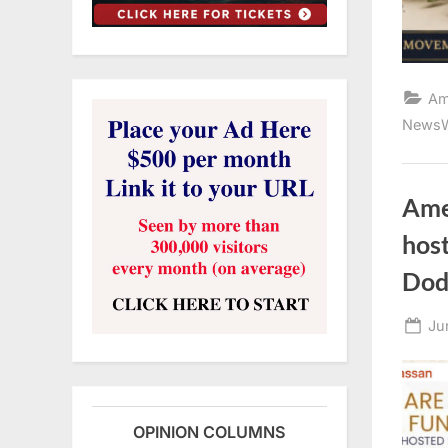
Am
NewsW
Ame
host
Dod
Po
Ju
on
OPINION COLUMNS