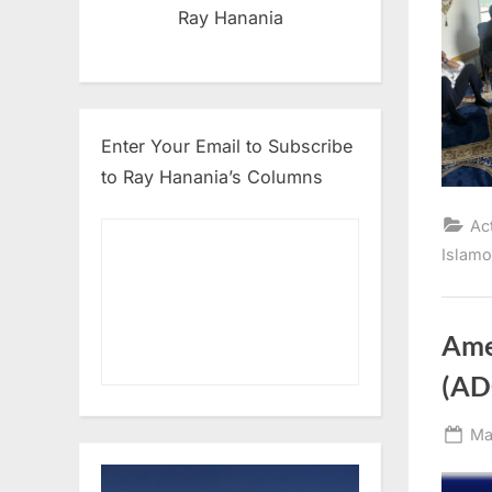
Ray Hanania
Enter Your Email to Subscribe
to Ray Hanania’s Columns
Ac
Islam
Ame
(AD
Po
Ma
on