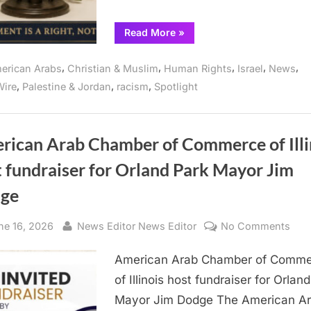
“Peace
Read More
»
activist
and
ecumenical
,
,
,
,
,
erican Arabs
Christian & Muslim
Human Rights
Israel
News
Christian
leader
,
,
,
ire
Palestine & Jordan
racism
Spotlight
condemns
Israel’s
human
rights
violations”
rican Arab Chamber of Commerce of Illi
 fundraiser for Orland Park Mayor Jim
ge
sted
By
on
ne 16, 2026
News Editor News Editor
No Comments
Ame
American Arab Chamber of Comm
Ara
Cha
of Illinois host fundraiser for Orlan
of
Mayor Jim Dodge The American A