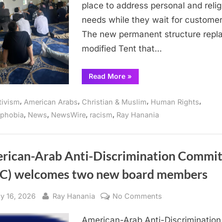
place to address personal and relig
prayer
center
needs while they wait for customer
for
The new permanent structure repl
hired
modified Tent that…
drivers
“Arab
Read More
»
community
thanks
Aviation
,
,
,
,
tivism
American Arabs
Christian & Muslim
Human Rights
Officials
for
,
,
,
,
ophobia
News
NewsWire
racism
Ray Hanania
permanent
O’Hare
prayer
center
for
hired
rican-Arab Anti-Discrimination Commit
drivers”
C) welcomes two new board members
sted
By
on
y 16, 2026
Ray Hanania
No Comments
American-
American-Arab Anti-Discrimination
Arab