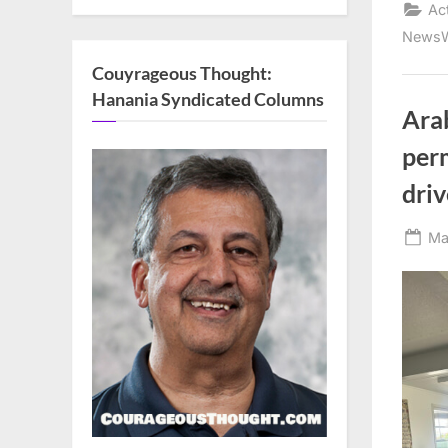
Ac
NewsW
Couyrageous Thought:
Hanania Syndicated Columns
Arab
per
driv
Po
Ma
on