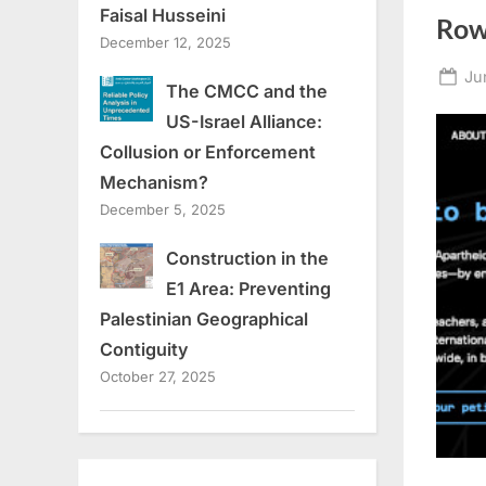
Faisal Husseini
Ro
December 12, 2025
Po
Ju
The CMCC and the
on
US-Israel Alliance:
Collusion or Enforcement
Mechanism?
December 5, 2025
Construction in the
E1 Area: Preventing
Palestinian Geographical
Contiguity
October 27, 2025