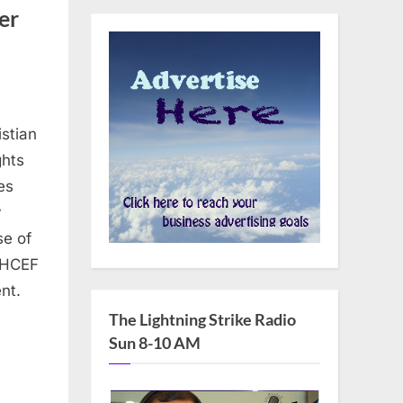
er
stian
ghts
es
y
se of
, HCEF
nt.
The Lightning Strike Radio
Sun 8-10 AM