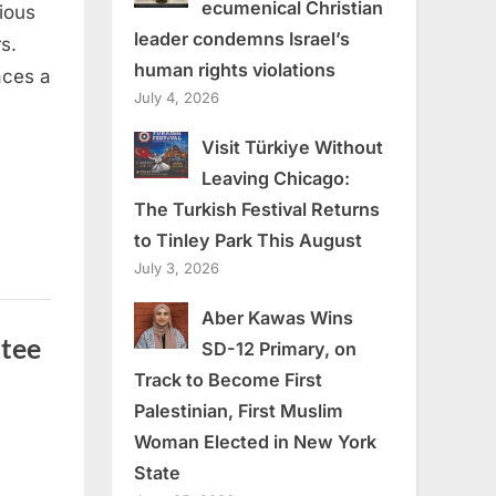
ecumenical Christian
ious
leader condemns Israel’s
s.
human rights violations
aces a
July 4, 2026
Visit Türkiye Without
Leaving Chicago:
The Turkish Festival Returns
to Tinley Park This August
July 3, 2026
Aber Kawas Wins
tee
SD-12 Primary, on
Track to Become First
Palestinian, First Muslim
Woman Elected in New York
State