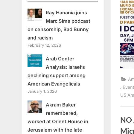
Ray Hanania joins
Marc Sims podcast
on censorship, Bad Bunny
and racism
February 12, 2026
Arab Center
Analysis: Israel’s
declining support among
Am
American Evangelicals
,
Even
January 1, 2026
US Ara
Akram Baker
remembered,
NO 
worked at Orient House in
Micr
Jerusalem with the late