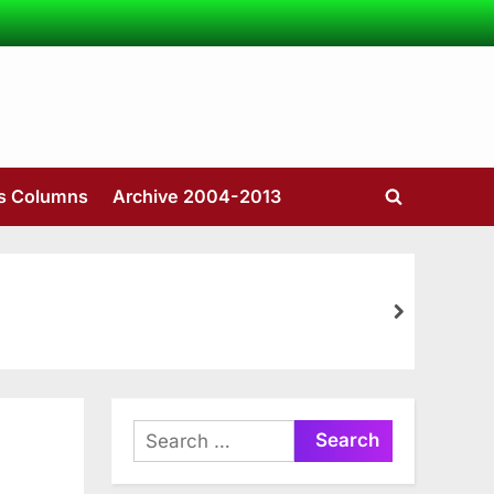
’s Columns
Archive 2004-2013
Toggle
search
form
next
Search
for: