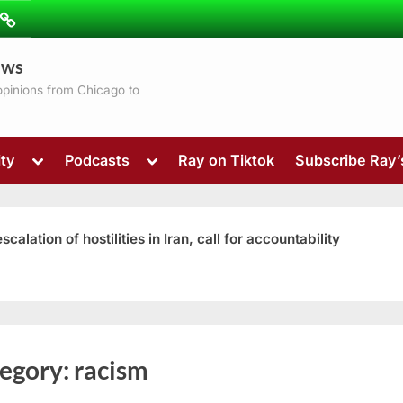
ibe
Contact
ews
ns
 opinions from Chicago to
Toggle
Toggle
ty
Podcasts
Ray on Tiktok
Subscribe Ray
sub-
sub-
menu
menu
ation of hostilities in Iran, call for accountability
Toggle
egory:
racism
sub-
menu