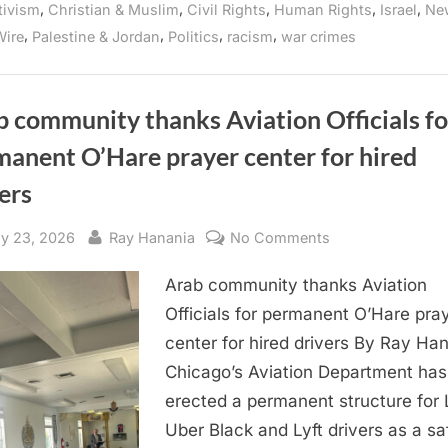
,
,
,
,
,
tivism
Christian & Muslim
Civil Rights
Human Rights
Israel
Ne
Workers
Protest
,
,
,
,
ire
Palestine & Jordan
Politics
racism
war crimes
Microsoft’s
Build
Conference
for
Third
Year
 community thanks Aviation Officials fo
in
a
manent O’Hare prayer center for hired
Row”
ers
sted
By
on
y 23, 2026
Ray Hanania
No Comments
Arab
Arab community thanks Aviation
community
thanks
Officials for permanent O’Hare pra
Aviation
center for hired drivers By Ray Ha
Officials
Chicago’s Aviation Department has
for
erected a permanent structure for 
permanent
Uber Black and Lyft drivers as a sa
O’Hare