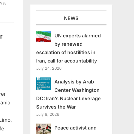
,
ws
NEWS
r
UN experts alarmed
by renewed
escalation of hostilities in
Iran, call for accountability
July 24, 2026
Analysis by Arab
Center Washington
yer
DC: Iran’s Nuclear Leverage
nania
Survives the War
July 8, 2026
Limo,
Peace activist and
fe