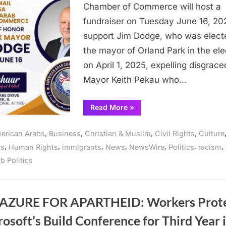
Com
Chamber of Commerce will host a
of
fundraiser on Tuesday June 16, 20
Illin
support Jim Dodge, who was elect
hos
the mayor of Orland Park in the ele
fund
for
on April 1, 2025, expelling disgrace
Orl
Mayor Keith Pekau who…
Park
May
“American
Read More
»
Arab
Jim
Chamber
Dod
of
,
,
,
,
erican Arabs
Business
Christian & Muslim
Civil Rights
Culture
Commerce
of
,
,
,
,
,
,
,
ts
Human Rights
immigrants
News
NewsWire
Politics
racism
Illinois
host
b Politics
fundraiser
for
Orland
Park
Mayor
Jim
AZURE FOR APARTHEID: Workers Prot
Dodge”
osoft’s Build Conference for Third Year i