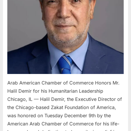
Halil
Demi
for
his
Human
Leade
Arab American Chamber of Commerce Honors Mr.
Halil Demir for his Humanitarian Leadership
Chicago, IL — Halil Demir, the Executive Director of
the Chicago-based Zakat Foundation of America,
was honored on Tuesday December 9th by the
American Arab Chamber of Commerce for his life-