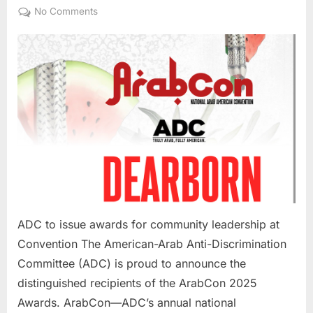
on
on
No Comments
ADC
to
issue
awards
for
community
leadsership
at
Convention
ADC to issue awards for community leadership at
Convention The American-Arab Anti-Discrimination
Committee (ADC) is proud to announce the
distinguished recipients of the ArabCon 2025
Awards. ArabCon—ADC’s annual national