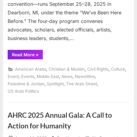
convention—runs September 25–28, 2025 in
Dearborn, MI, under the theme “We’ve Been Here
Before.” The four-day program convenes
advocates, scholars, elected officials, artists,
business leaders, students,…
“ADC
Read More
»
to
issue
awards
,
,
,
,
American Arabs
Christian & Muslim
Civil Rights
Culture
for
community
,
,
,
,
,
Event
Events
Middle East
News
NewsWire
leadsership
,
,
,
Palestine & Jordan
Spotlight
The Arab Street
at
Convention”
US Arab Politics
AHRC 2025 Annual Gala: A Call to
Action for Humanity