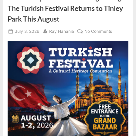
The Turkish Festival Returns to Tinley
Park This August
Posted
By
on
July 3, 2026
Ray Hanania
No Comments
on
Visit
Türkiye
Without
Leaving
Chicago:
The
Turkish
Festival
Returns
to
Tinley
Park
This
August