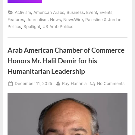
Arab
Chamber
presents
,
,
,
,
,
Activism
American Arabs
Business
Event
Events
“Best
of
,
,
,
,
,
Features
Journalism
News
NewsWire
Palestine & Jordan
the
,
,
Politics
Spotlight
US Arab Politics
Best”
awards
honoring
community
leaders
and
Arab American Chamber of Commerce
activists”
Honors Mr. Halil Demir for his
Humanitarian Leadership
Posted
By
on
December 11, 2025
Ray Hanania
No Comments
on
Arab
Amer
Cham
of
Comm
Hono
Mr.