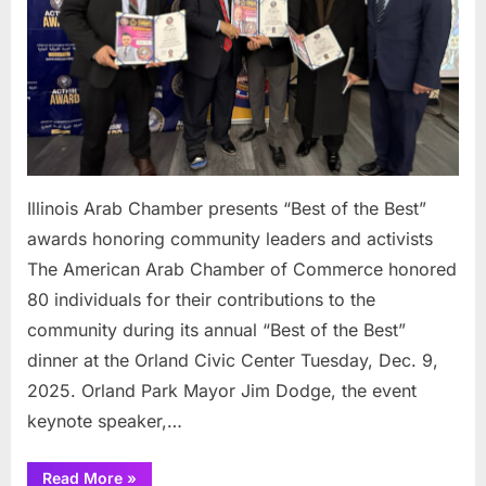
Best”
awar
honor
comm
leade
and
activi
Illinois Arab Chamber presents “Best of the Best”
awards honoring community leaders and activists
The American Arab Chamber of Commerce honored
80 individuals for their contributions to the
community during its annual “Best of the Best”
dinner at the Orland Civic Center Tuesday, Dec. 9,
2025. Orland Park Mayor Jim Dodge, the event
keynote speaker,…
“Illinois
Read More
»