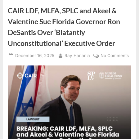
Arab
Public
CAIR LDF, MLFA, SPLC and Akeel &
Opinion
and
Valentine Sue Florida Governor Ron
Implications
for
Trump’s
DeSantis Over ‘Blatantly
Policies
in
Unconstitutional’ Executive Order
the
Region”
Posted
By
on
December 16, 2025
Ray Hanania
No Comments
on
CAIR
LDF,
MLFA
SPL
and
Akee
&
Valen
Sue
Flori
Gove