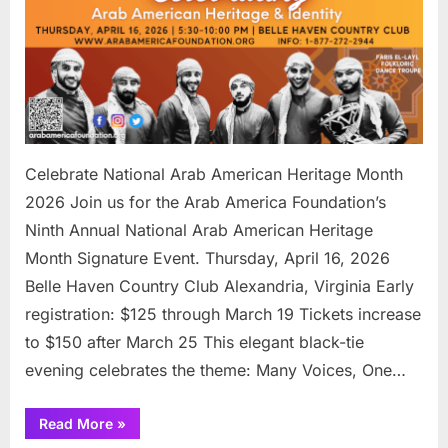
Celebrate National Arab American Heritage Month
2026 Join us for the Arab America Foundation’s
Ninth Annual National Arab American Heritage
Month Signature Event. Thursday, April 16, 2026
Belle Haven Country Club Alexandria, Virginia Early
registration: $125 through March 19 Tickets increase
to $150 after March 25 This elegant black-tie
evening celebrates the theme: Many Voices, One…
“Celebrate
Read More
»
National