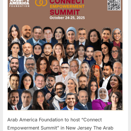
Foundati
to
host
“Connec
Empowe
Summit”
in
New
Jersey
Arab America Foundation to host “Connect
Empowerment Summit” in New Jersey The Arab