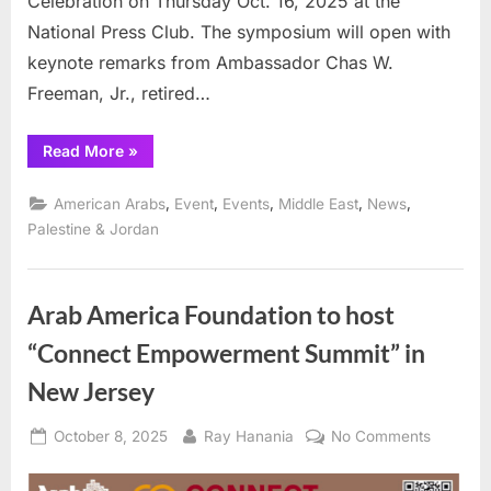
Celebration on Thursday Oct. 16, 2025 at the
National Press Club. The symposium will open with
keynote remarks from Ambassador Chas W.
Freeman, Jr., retired…
“Arab
Read More
»
Center
Washington
DC
,
,
,
,
,
American Arabs
Event
Events
Middle East
News
to
host
Palestine & Jordan
Conference
on
Second
Trump
Administration
Arab America Foundation to host
Policies
toward
“Connect Empowerment Summit” in
the
Middle
East”
New Jersey
Posted
By
on
October 8, 2025
Ray Hanania
No Comments
on
Arab
America