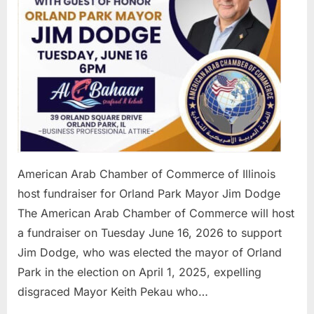
for
Orland
Park
Mayor
Jim
Dodge
American Arab Chamber of Commerce of Illinois
host fundraiser for Orland Park Mayor Jim Dodge
The American Arab Chamber of Commerce will host
a fundraiser on Tuesday June 16, 2026 to support
Jim Dodge, who was elected the mayor of Orland
Park in the election on April 1, 2025, expelling
disgraced Mayor Keith Pekau who…