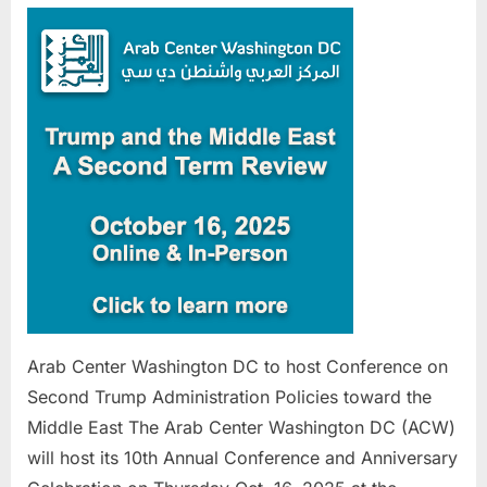
Center
Washing
DC
to
host
Confere
on
Second
Trump
Administ
Policies
toward
the
Middle
Arab Center Washington DC to host Conference on
East
Second Trump Administration Policies toward the
Middle East The Arab Center Washington DC (ACW)
will host its 10th Annual Conference and Anniversary