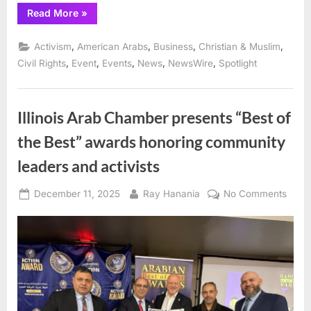
“Union
Read More
»
leader
Fayez
Khozindar
,
,
,
,
Activism
American Arabs
Business
Christian & Muslim
honored
for
,
,
,
,
,
Civil Rights
Event
Events
News
NewsWire
Spotlight
defense
of
limo
and
Uber
Illinois Arab Chamber presents “Best of
Black
drivers
the Best” awards honoring community
O’Hare
prayer
tent”
leaders and activists
Posted
By
on
December 11, 2025
Ray Hanania
No Comments
on
Illinoi
Arab
Cham
prese
“Best
of
the