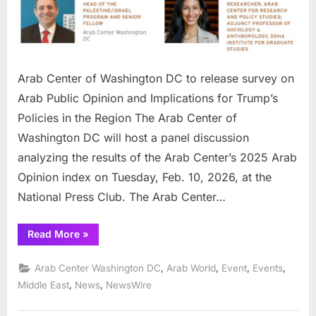
release
survey
on
Arab
Public
Arab Center of Washington DC to release survey on
Opinion
Arab Public Opinion and Implications for Trump’s
and
Policies in the Region The Arab Center of
Implications
Washington DC will host a panel discussion
for
Trump’s
analyzing the results of the Arab Center’s 2025 Arab
Policies
Opinion index on Tuesday, Feb. 10, 2026, at the
in
National Press Club. The Arab Center…
the
Region
“Arab
Read More
»
Center
of
Washington
,
,
,
,
Arab Center Washington DC
Arab World
Event
Events
DC
to
,
,
Middle East
News
NewsWire
release
survey
on