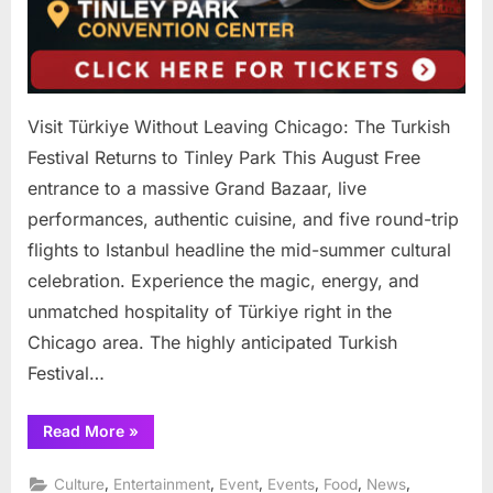
Visit Türkiye Without Leaving Chicago: The Turkish
Festival Returns to Tinley Park This August Free
entrance to a massive Grand Bazaar, live
performances, authentic cuisine, and five round-trip
flights to Istanbul headline the mid-summer cultural
celebration. Experience the magic, energy, and
unmatched hospitality of Türkiye right in the
Chicago area. The highly anticipated Turkish
Festival…
“Visit
Read More
»
Türkiye
Without
Leaving
,
,
,
,
,
,
Culture
Entertainment
Event
Events
Food
News
Chicago: