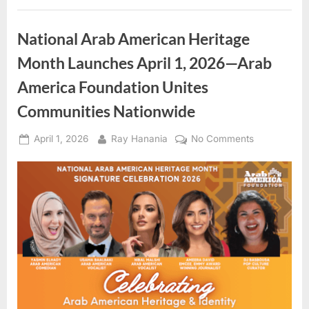
Heritage
Month
Celebration”
National Arab American Heritage
Month Launches April 1, 2026—Arab
America Foundation Unites
Communities Nationwide
Posted
By
on
April 1, 2026
Ray Hanania
No Comments
on
National
Arab
American
Heritage
Month
Launches
April
1,
2026
—