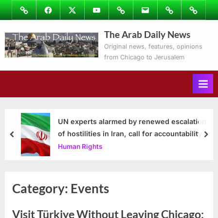
Skip
Image
Facebook
Twitter
Youtube
Podcasts
Email
Subscribe
Contact
to
to
Ray’s
The Arab Daily News
content
Columns
Original news, features, opinions
from Chicago to Jerusalem
UN experts alarmed by renewed escalation
of hostilities in Iran, call for accountability
prev
nex
Human Rights
Category:
Events
Visit Türkiye Without Leaving Chicago: