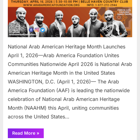
Arab
America
Foundation
Unites
Communitie
Nationwide
National Arab American Heritage Month Launches
April 1, 2026—Arab America Foundation Unites
Communities Nationwide April 2026 is National Arab
American Heritage Month in the United States
WASHINGTON, D.C. (April 1, 2026)— The Arab
America Foundation (AAF) is leading the nationwide
celebration of National Arab American Heritage
Month (NAAHM) this April, uniting communities
across the United States…
“National
Read More
»
Arab