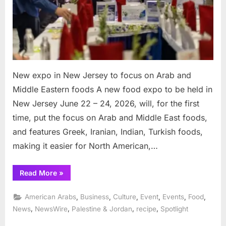
on
Arab
and
Middle
Eastern
foods
New expo in New Jersey to focus on Arab and
Middle Eastern foods A new food expo to be held in
New Jersey June 22 – 24, 2026, will, for the first
time, put the focus on Arab and Middle East foods,
and features Greek, Iranian, Indian, Turkish foods,
making it easier for North American,…
“New
Read More
»
expo
in
New
,
,
,
,
,
,
American Arabs
Business
Culture
Event
Events
Food
Jersey
to
,
,
,
,
News
NewsWire
Palestine & Jordan
recipe
Spotlight
focus
on