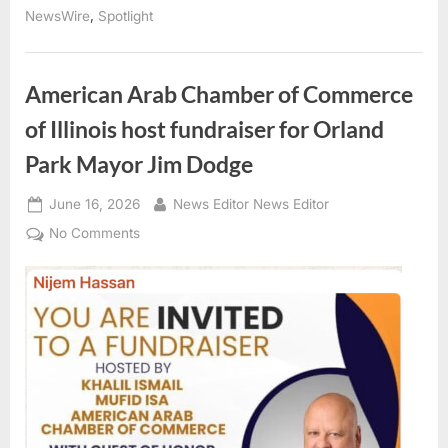
The
,
NewsWire
Spotlight
Turkish
Festival
Returns
to
Tinley
American Arab Chamber of Commerce
Park
This
of Illinois host fundraiser for Orland
August”
Park Mayor Jim Dodge
Posted
By
June 16, 2026
News Editor News Editor
on
on
No Comments
American
Arab
Chamber
of
Commerce
of
Illinois
host
fundraiser