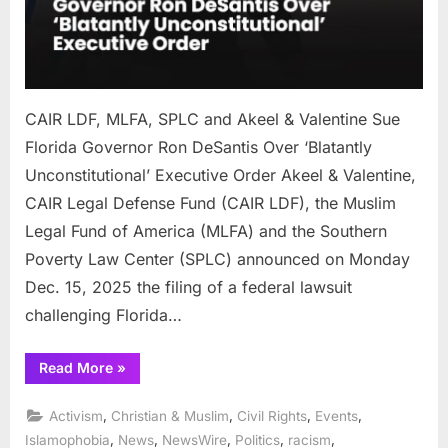
Ron
DeSa
Over
‘Blat
Uncon
CAIR LDF, MLFA, SPLC and Akeel & Valentine Sue
Exec
Orde
Florida Governor Ron DeSantis Over ‘Blatantly
Unconstitutional’ Executive Order Akeel & Valentine,
CAIR Legal Defense Fund (CAIR LDF), the Muslim
Legal Fund of America (MLFA) and the Southern
Poverty Law Center (SPLC) announced on Monday
Dec. 15, 2025 the filing of a federal lawsuit
challenging Florida…
“CAIR
Read More
»
LDF,
MLFA,
SPLC
,
,
,
,
Activism
Christian & Muslim
Civil Rights
Events
and
Akeel
,
,
,
,
,
Islamophobia
News
NewsWire
Politics
racism