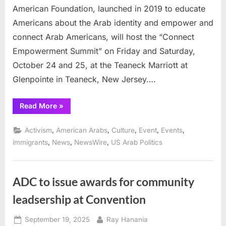
American Foundation, launched in 2019 to educate
Americans about the Arab identity and empower and
connect Arab Americans, will host the “Connect
Empowerment Summit” on Friday and Saturday,
October 24 and 25, at the Teaneck Marriott at
Glenpointe in Teaneck, New Jersey….
“Arab
Read More
»
America
Foundation
to
,
,
,
,
,
Activism
American Arabs
Culture
Event
Events
host
“Connect
,
,
,
immigrants
News
NewsWire
US Arab Politics
Empowerment
Summit”
in
New
Jersey”
ADC to issue awards for community
leadsership at Convention
Posted
By
September 19, 2025
Ray Hanania