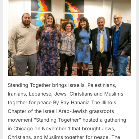
Together
brings
Israelis,
Palestinians,
Iranians,
Lebanese,
Jews,
Christians
and
Muslims
together
for
Standing Together brings Israelis, Palestinians,
peace
Iranians, Lebanese, Jews, Christians and Muslims
together for peace By Ray Hanania The Illinois
Chapter of the Israeli Arab-Jewish grassroots
movement “Standing Together” hosted a gathering
in Chicago on November 1 that brought Jews,
Christians, and Muslims together for peace. The