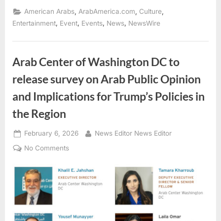
Arab
American
,
,
,
American Arabs
ArabAmerica.com
Culture
Heritage
Month
,
,
,
,
Entertainment
Event
Events
News
NewsWire
2026”
Arab Center of Washington DC to
release survey on Arab Public Opinion
and Implications for Trump’s Policies in
the Region
Posted
By
February 6, 2026
News Editor News Editor
on
on
No Comments
Arab
Center
of
Washington
DC
to