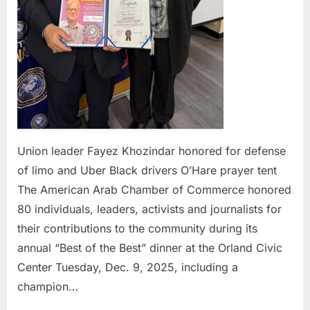
Uber
Blac
drive
O’Ha
pray
tent
Union leader Fayez Khozindar honored for defense
of limo and Uber Black drivers O’Hare prayer tent
The American Arab Chamber of Commerce honored
80 individuals, leaders, activists and journalists for
their contributions to the community during its
annual “Best of the Best” dinner at the Orland Civic
Center Tuesday, Dec. 9, 2025, including a
champion…