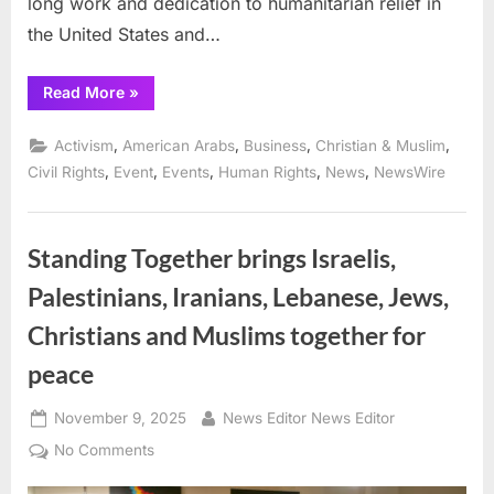
long work and dedication to humanitarian relief in
the United States and…
“Arab
Read More
»
American
Chamber
of
,
,
,
,
Activism
American Arabs
Business
Christian & Muslim
Commerce
Honors
,
,
,
,
,
Civil Rights
Event
Events
Human Rights
News
NewsWire
Mr.
Halil
Demir
for
his
Standing Together brings Israelis,
Humanitarian
Leadership”
Palestinians, Iranians, Lebanese, Jews,
Christians and Muslims together for
peace
Posted
By
November 9, 2025
News Editor News Editor
on
on
No Comments
Standing