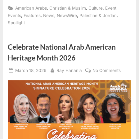
American
Heritage
,
,
,
,
American Arabs
Christian & Muslim
Culture
Event
Month
Launches
,
,
,
,
,
Events
Features
News
NewsWire
Palestine & Jordan
April
Spotlight
1,
2026
—
Arab
America
Foundation
Celebrate National Arab American
Unites
Communities
Heritage Month 2026
Nationwide”
Posted
By
on
March 18, 2026
Ray Hanania
No Comments
on
Celebrat
National
Arab
America
Heritage
Month
2026