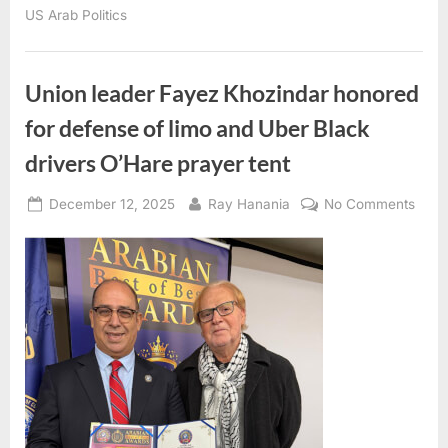
&
US Arab Politics
Valentine
Sue
Florida
Governor
Ron
DeSantis
Union leader Fayez Khozindar honored
Over
‘Blatantly
for defense of limo and Uber Black
Unconstitutional’
Executive
Order”
drivers O’Hare prayer tent
Posted
By
on
December 12, 2025
Ray Hanania
No Comments
on
Unio
leade
Faye
Khoz
hono
for
defe
of
limo
and