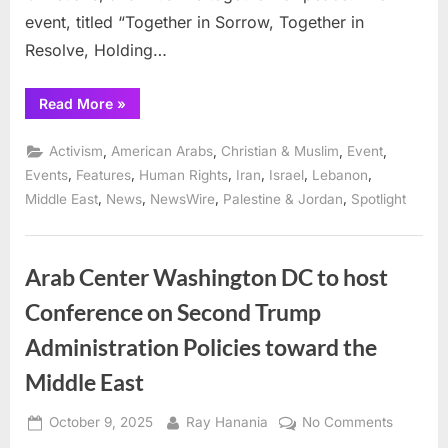
event, titled “Together in Sorrow, Together in
Resolve, Holding…
“Standing
Read More
»
Together
brings
Israelis,
,
,
,
,
Activism
American Arabs
Christian & Muslim
Event
Palestinians,
Iranians,
,
,
,
,
,
,
Events
Features
Human Rights
Iran
Israel
Lebanon
Lebanese,
,
,
,
,
Middle East
News
NewsWire
Palestine & Jordan
Spotlight
Jews,
Christians
and
Muslims
together
for
Arab Center Washington DC to host
peace”
Conference on Second Trump
Administration Policies toward the
Middle East
Posted
By
on
October 9, 2025
Ray Hanania
No Comments
on
Arab