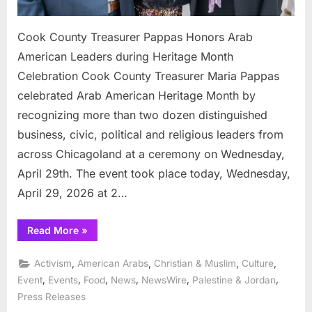
Cook County Treasurer Pappas Honors Arab
American Leaders during Heritage Month
Celebration Cook County Treasurer Maria Pappas
celebrated Arab American Heritage Month by
recognizing more than two dozen distinguished
business, civic, political and religious leaders from
across Chicagoland at a ceremony on Wednesday,
April 29th. The event took place today, Wednesday,
April 29, 2026 at 2…
“Cook
Read More
»
County
Treasurer
Pappas
,
,
,
,
Activism
American Arabs
Christian & Muslim
Culture
Honors
Arab
,
,
,
,
,
,
Event
Events
Food
News
NewsWire
Palestine & Jordan
American
Press Releases
Leaders
during