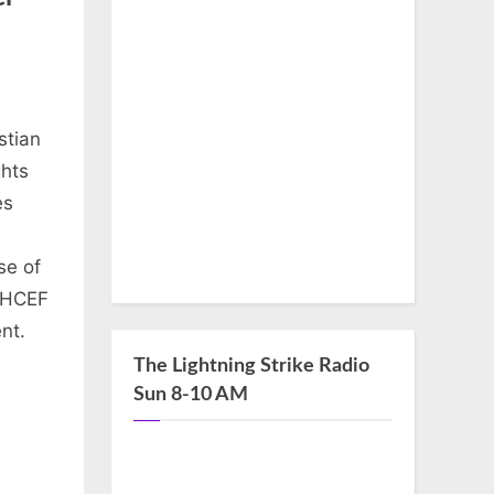
stian
ghts
es
se of
, HCEF
nt.
The Lightning Strike Radio
Sun 8-10 AM