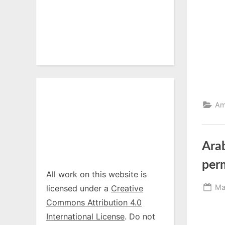
Am
Arab
perm
All work on this website is
Po
Ma
licensed under a
Creative
on
Commons Attribution 4.0
International License
. Do not