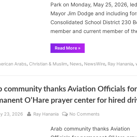
Park on Monday, May 25, 2026, le
Day
Mayor Jim Dodge and including fo
Commemoration
May
Consolidated School District 230 
25,
member and current member of t
2026
“Arab
Read More
»
Americans
participate
in
,
,
,
,
,
erican Arabs
Christian & Muslim
News
NewsWire
Ray Hanania
Orland
Park
Memorial
Day
Commemoration
May
 community thanks Aviation Officials for
25,
2026”
anent O’Hare prayer center for hired dri
sted
By
on
y 23, 2026
Ray Hanania
No Comments
Arab
Arab community thanks Aviation
community
thanks