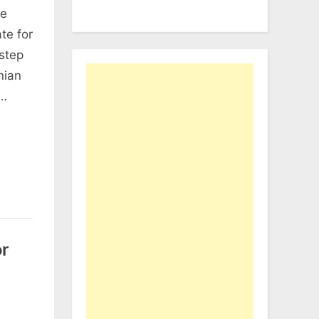
he
te for
step
nian
o…
r
n