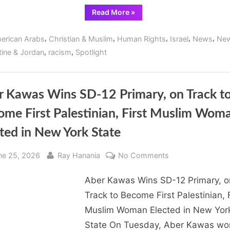
“Peace
Read More
»
activist
and
ecumenical
,
,
,
,
,
erican Arabs
Christian & Muslim
Human Rights
Israel
News
New
Christian
leader
,
,
tine & Jordan
racism
Spotlight
condemns
Israel’s
human
rights
violations”
r Kawas Wins SD-12 Primary, on Track t
ome First Palestinian, First Muslim Wom
ted in New York State
sted
By
on
ne 25, 2026
Ray Hanania
No Comments
Aber
Aber Kawas Wins SD-12 Primary, o
Kawas
Wins
Track to Become First Palestinian, F
SD-
Muslim Woman Elected in New Yor
12
State On Tuesday, Aber Kawas wo