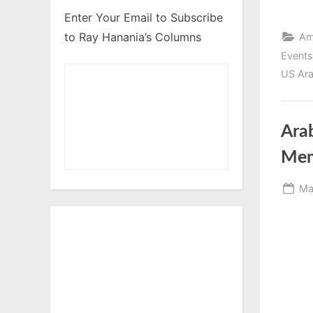
Enter Your Email to Subscribe
to Ray Hanania’s Columns
Am
Events
US Ara
Arab
Mem
Po
Ma
on