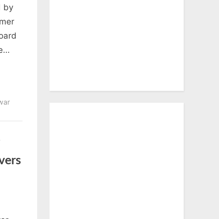
d by
rmer
Board
he…
war
vers