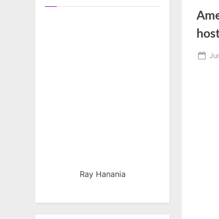
Ame
host
Po
Ju
on
Ray Hanania