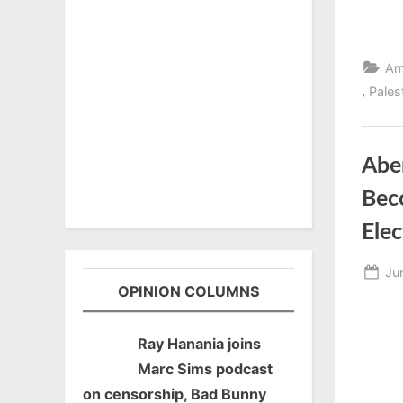
Am
,
Pales
Abe
Bec
Elec
Po
Ju
OPINION COLUMNS
on
Ray Hanania joins
Marc Sims podcast
on censorship, Bad Bunny