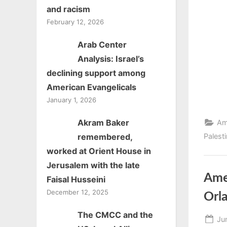
and racism
February 12, 2026
Arab Center
Analysis: Israel’s
declining support among
American Evangelicals
January 1, 2026
Akram Baker
Am
Palest
remembered,
worked at Orient House in
Jerusalem with the late
Ame
Faisal Husseini
December 12, 2025
Orl
The CMCC and the
Po
Ju