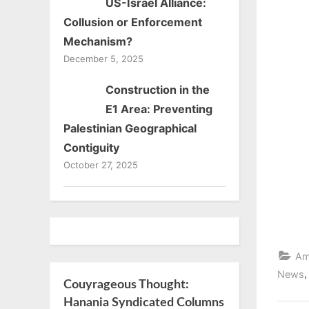
US-Israel Alliance:
on
Collusion or Enforcement
Mechanism?
December 5, 2025
Construction in the
E1 Area: Preventing
Palestinian Geographical
Contiguity
October 27, 2025
Am
News
Couyrageous Thought:
Hanania Syndicated Columns