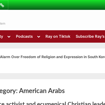
ibe
Contact
ns
alem
Toggle
Toggle
ty
Podcasts
Ray on Tiktok
Subscribe Ray’
sub-
sub-
menu
menu
 Alarm Over Freedom of Religion and Expression in South Kor
Toggle
egory:
American Arabs
sub-
menu
e activist and ecumenical Christian lead