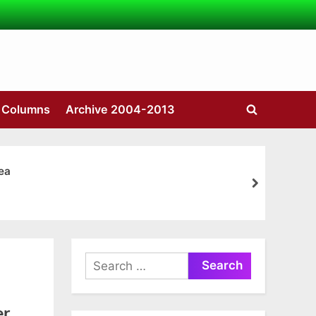
s Columns
Archive 2004-2013
Toggle
search
form
ea
next
Search
for:
er