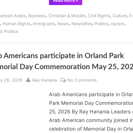
Read More
»
Arab
Jim
Chamber
Dod
of
,
,
,
,
,
erican Arabs
Business
Christian & Muslim
Civil Rights
Culture
E
Commerce
of
,
,
,
,
,
,
,
Human Rights
immigrants
News
NewsWire
Politics
racism
Illinois
host
b Politics
fundraiser
for
Orland
Park
Mayor
Jim
 Americans participate in Orland Park
Dodge”
orial Day Commemoration May 25, 20
sted
By
on
y 26, 2026
Ray Hanania
No Comments
Arab
Arab Americans participate in Orla
Americans
participate
Park Memorial Day Commemoratio
in
25, 2026 By Ray Hanania Leaders 
Orland
Arab American community joined in
Park
celebration of Memorial Day in Orl
Memorial