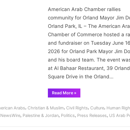
State”
A
American Arab Chamber rallies
A
C
community for Orland Mayor Jim 
ra
Orland Park, IL – The American Ar
c
Chamber of Commerce hosted a ra
fo
and fundraiser on Tuesday June 16
Or
2026 for Orland Park Mayor Jim D
M
and his board team. The event wa
J
D
at Al Bahaar Restaurant, 39 Orland
Square Drive in the Orland…
“American
Read More
»
Arab
Chamber
rallies
,
,
,
,
erican Arabs
Christian & Muslim
Civil Rights
Culture
Human Righ
community
for
,
,
,
,
,
NewsWire
Palestine & Jordan
Politics
Press Releases
US Arab Po
Orland
Mayor
Jim
Dodge”