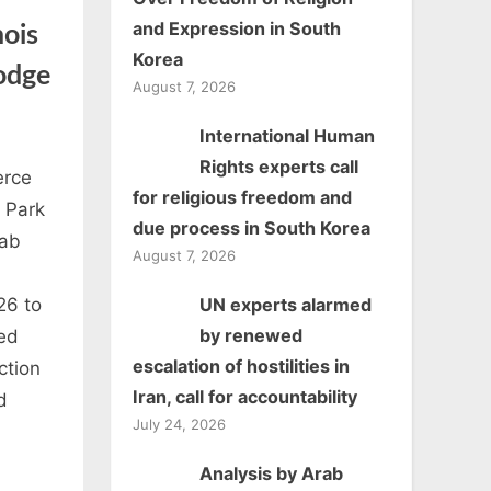
and Expression in South
ois
Korea
Dodge
August 7, 2026
International Human
ican
Rights experts call
erce
for religious freedom and
mber
d Park
due process in South Korea
rab
August 7, 2026
merce
UN experts alarmed
26 to
is
by renewed
ed
escalation of hostilities in
ction
aiser
Iran, call for accountability
d
July 24, 2026
nd
Analysis by Arab
r