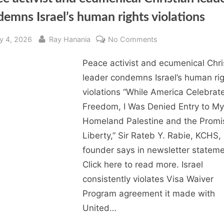
emns Israel’s human rights violations
sted
By
on
ly 4, 2026
Ray Hanania
No Comments
Peace
Peace activist and ecumenical Chri
activist
and
leader condemns Israel’s human ri
ecumenical
violations “While America Celebrat
Christian
Freedom, I Was Denied Entry to My
leader
Homeland Palestine and the Promi
condemns
Liberty,” Sir Rateb Y. Rabie, KCHS
Israel’s
founder says in newsletter stateme
human
rights
Click here to read more. Israel
violations
consistently violates Visa Waiver
Program agreement it made with
United…