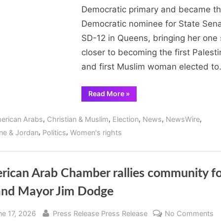
Primary,
Democratic primary and became t
on
Democratic nominee for State Sena
Track
SD-12 in Queens, bringing her one 
to
Become
closer to becoming the first Palesti
First
and first Muslim woman elected t
Palestinian,
First
“Aber
Read More
»
Kawas
Muslim
Wins
Woman
SD-
,
,
,
,
,
erican Arabs
Christian & Muslim
Election
News
NewsWire
12
Elected
Primary,
,
,
ine & Jordan
Politics
Women's rights
on
in
Track
to
New
Become
York
First
Palestinian,
rican Arab Chamber rallies community fo
State
First
Muslim
and Mayor Jim Dodge
Woman
Elected
in
New
sted
By
o
ne 17, 2026
Press Release Press Release
No Comments
York