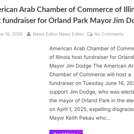
rican Arab Chamber of Commerce of Illin
 fundraiser for Orland Park Mayor Jim 
sted
By
on
ne 16, 2026
News Editor News Editor
No Comments
Amer
American Arab Chamber of Comm
Arab
Cha
of Illinois host fundraiser for Orlan
of
Mayor Jim Dodge The American A
Com
Chamber of Commerce will host a
of
fundraiser on Tuesday June 16, 20
Illino
support Jim Dodge, who was elect
host
the mayor of Orland Park in the ele
fundr
for
on April 1, 2025, expelling disgrace
Orla
Mayor Keith Pekau who…
Park
Mayo
“American