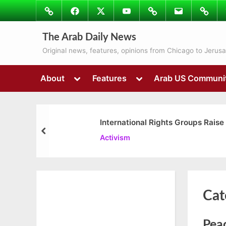
Skip
Image
Facebook
Twitter
Youtube
Podcasts
Email
Subscr
to
to
content
Ray’s
The Arab Daily News
Colum
Original news, features, opinions from Chicago to Jerus
Toggle
Toggle
About
Features
Arab US Communi
sub-
sub-
menu
menu
International Rights Groups Raise
prev
Activism
Cat
Peac