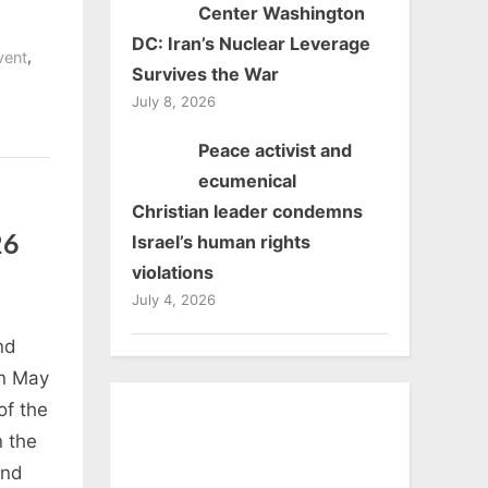
Center Washington
DC: Iran’s Nuclear Leverage
ge
,
vent
Survives the War
July 8, 2026
Peace activist and
ecumenical
Christian leader condemns
Israel’s human rights
26
violations
July 4, 2026
nd
n May
of the
 the
and