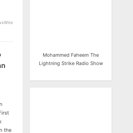
sWire
o
Mohammed Faheem The
Lightning Strike Radio Show
an
n
irst
k
n the