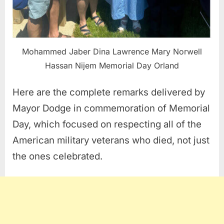
Mohammed Jaber Dina Lawrence Mary Norwell
Hassan Nijem Memorial Day Orland
Here are the complete remarks delivered by
Mayor Dodge in commemoration of Memorial
Day, which focused on respecting all of the
American military veterans who died, not just
the ones celebrated.