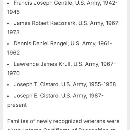
Francis Joseph Gentile, U.S. Army, 1942-
1945
James Robert Kaczmark, U.S. Army, 1967-
1973
Dennis Daniel Rangel, U.S. Army, 1961-
1962
Lawrence James Krull, U.S. Army, 1967-
1970
Joseph T. Cistaro, U.S. Army, 1955-1958
Joseph E. Cistaro, U.S. Army, 1987-
present
Families of newly recognized veterans were