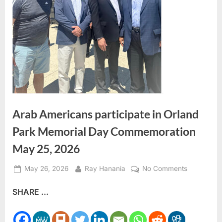
Arab Americans participate in Orland
Park Memorial Day Commemoration
May 25, 2026
Posted
By
on
May 26, 2026
Ray Hanania
No Comments
on
Arab
SHARE ...
Americans
participate
in