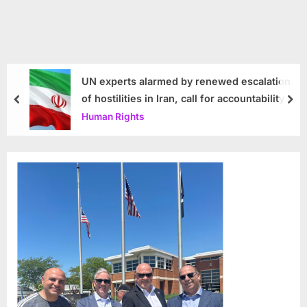
UN experts alarmed by renewed escalation
of hostilities in Iran, call for accountability
prev
nex
Human Rights