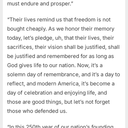
must endure and prosper.”
“Their lives remind us that freedom is not
bought cheaply. As we honor their memory
today, let’s pledge, uh, that their lives, their
sacrifices, their vision shall be justified, shall
be justified and remembered for as long as
God gives life to our nation. Now, it’s a
solemn day of remembrance, and it’s a day to
reflect, and modern America, it’s become a
day of celebration and enjoying life, and
those are good things, but let’s not forget
those who defended us.
“In this 250th year of our nation’s founding,