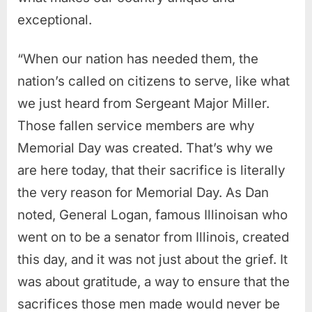
exceptional.
“When our nation has needed them, the
nation’s called on citizens to serve, like what
we just heard from Sergeant Major Miller.
Those fallen service members are why
Memorial Day was created. That’s why we
are here today, that their sacrifice is literally
the very reason for Memorial Day. As Dan
noted, General Logan, famous Illinoisan who
went on to be a senator from Illinois, created
this day, and it was not just about the grief.
It
was about gratitude, a way to ensure that the
sacrifices those men made would never be