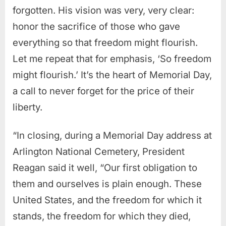
forgotten. His vision was very, very clear:
honor the sacrifice of those who gave
everything so that freedom might flourish.
Let me repeat that for emphasis, ‘So freedom
might flourish.’ It’s the heart of Memorial Day,
a call to never forget for the price of their
liberty.
“In closing, during a Memorial Day address at
Arlington National Cemetery, President
Reagan said it well, “Our first obligation to
them and ourselves is plain enough.
These
United States, and the freedom for which it
stands, the freedom for which they died,