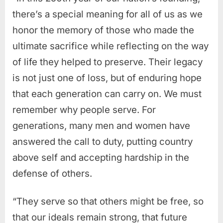
there’s a special meaning for all of us as we
honor the memory of those who made the
ultimate sacrifice while reflecting on the way
of life they helped to preserve. Their legacy
is not just one of loss, but of enduring hope
that each generation can carry on. We must
remember why people serve. For
generations, many men and women have
answered the call to duty, putting country
above self and accepting hardship in the
defense of others.
“They serve so that others might be free, so
that our ideals remain strong, that future