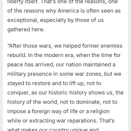
liberty itself.
That’s one of the reasons, one
of the reasons why America is often seen as
exceptional, especially by those of us
gathered here.
“After those wars, we helped former enemies
rebuild. In the modern era, when the time for
peace has arrived, our nation maintained a
military presence in some war zones, but we
stayed to restore and to lift up, not to
conquer, as our historic history shows us, the
history of the world, not to dominate, not to
impose a foreign way of life or a religion
while
or extracting war reparations. That’s
what makes our country unique and