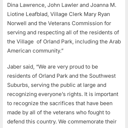
Dina Lawrence, John Lawler and Joanna M.
Liotine Leafblad, Village Clerk Mary Ryan
Norwell and the Veterans Commission for
serving and respecting all of the residents of
the Village of Orland Park, including the Arab
American community.”
Jaber said, “We are very proud to be
residents of Orland Park and the Southwest
Suburbs, serving the public at large and
recognizing everyone’s rights. It is important
to recognize the sacrifices that have been
made by all of the veterans who fought to
defend this country. We commemorate their