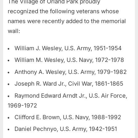
The Village of Orland Park proudly
recognized the following veterans whose
names were recently added to the memorial
wall:
William J. Wesley, U.S. Army, 1951-1954
William M. Wesley, U.S. Navy, 1972-1978
Anthony A. Wesley, U.S. Army, 1979-1982
Joseph R. Ward Jr., Civil War, 1861-1865
Raymond Edward Arndt Jr., U.S. Air Force,
1969-1972
Clifford E. Brown, U.S. Navy, 1988-1992
Daniel Pechnyo, U.S. Army, 1942-1951