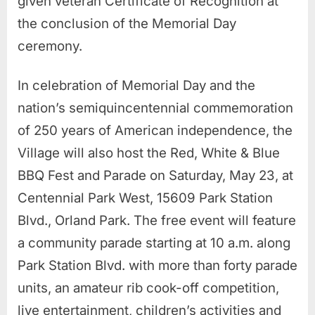
given veteran Certificate of Recognition at
the conclusion of the Memorial Day
ceremony.
In celebration of Memorial Day and the
nation’s semiquincentennial commemoration
of 250 years of American independence, the
Village will also host the Red, White & Blue
BBQ Fest and Parade on Saturday, May 23, at
Centennial Park West, 15609 Park Station
Blvd., Orland Park. The free event will feature
a community parade starting at 10 a.m. along
Park Station Blvd. with more than forty parade
units, an amateur rib cook-off competition,
live entertainment, children’s activities and