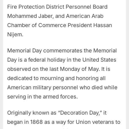
Fire Protection District Personnel Board
Mohammed Jaber, and American Arab
Chamber of Commerce President Hassan
Nijem.
Memorial Day commemorates the Memorial
Day is a federal holiday in the United States
observed on the last Monday of May. It is
dedicated to mourning and honoring all
American military personnel who died while
serving in the armed forces.
Originally known as “Decoration Day,” it
began in 1868 as a way for Union veterans to