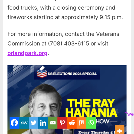
food trucks, with a closing ceremony and
fireworks starting at approximately 9:15 p.m.
For more information, contact the Veterans
Commission at (708) 403-6115 or visit
orlandpark.org
.
Twe