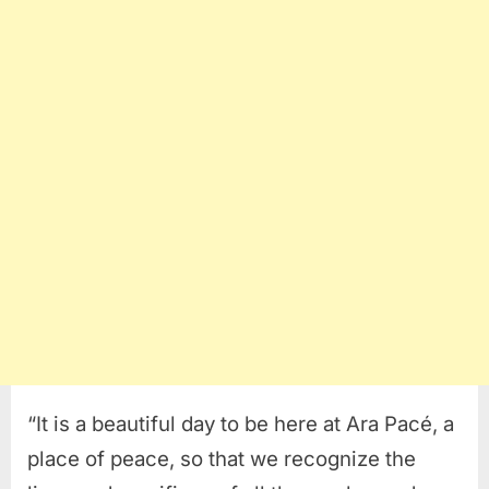
“It is a beautiful day to be here at Ara Pacé, a
place of peace, so that we recognize the