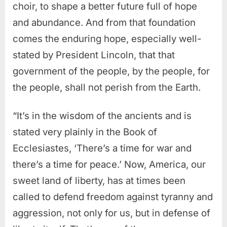
choir, to shape a better future full of hope
and abundance.
And from that foundation
comes the enduring hope, especially well-
stated by President Lincoln, that that
government of the people, by the people, for
the people, shall not perish from the Earth.
“It’s in the wisdom of the ancients and is
stated very plainly in the Book of
Ecclesiastes, ‘There’s a time for war and
there’s a time for peace.’ Now, America, our
sweet land of liberty, has at times been
called to defend freedom against tyranny and
aggression, not only for us, but in defense of