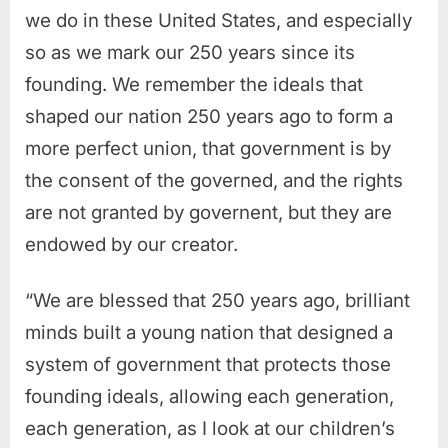
we do in these United States, and especially
so as we mark our 250 years since its
founding. We remember the ideals that
shaped our nation 250 years ago to form a
more perfect union, that government is by
the consent of the governed, and the rights
are not granted by governent, but they are
endowed by our creator.
“We are blessed that 250 years ago, brilliant
minds built a young nation that designed a
system of government that protects those
founding ideals, allowing each generation,
each generation, as I look at our children’s