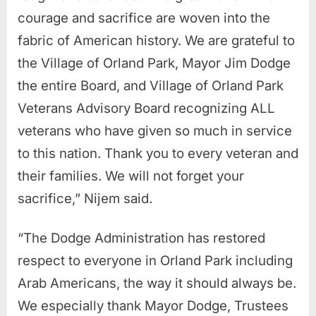
courage and sacrifice are woven into the
fabric of American history.
We are grateful to
the Village of Orland Park, Mayor Jim Dodge
the entire Board, and Village of Orland Park
Veterans Advisory Board recognizing ALL
veterans who have given so much in service
to this nation. Thank you to every veteran and
their families. We will not forget your
sacrifice,” Nijem said.
“The Dodge Administration has restored
respect to everyone in Orland Park including
Arab Americans, the way it should always be.
We especially thank Mayor Dodge, Trustees