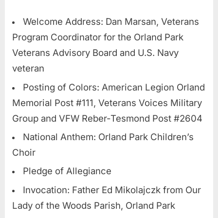
Welcome Address: Dan Marsan, Veterans
Program Coordinator for the Orland Park
Veterans Advisory Board and U.S. Navy
veteran
Posting of Colors: American Legion Orland
Memorial Post #111, Veterans Voices Military
Group and VFW Reber-Tesmond Post #2604
National Anthem: Orland Park Children’s
Choir
Pledge of Allegiance
Invocation: Father Ed Mikolajczk from Our
Lady of the Woods Parish, Orland Park