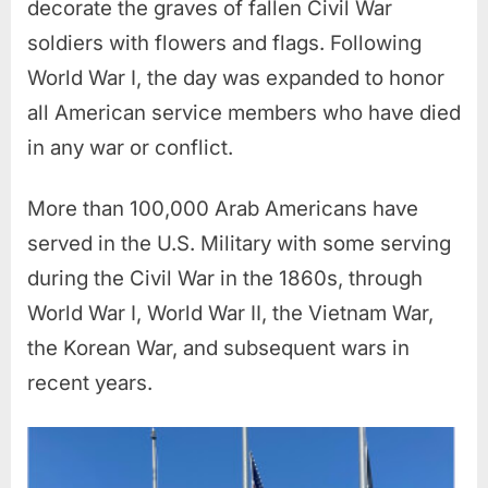
decorate the graves of fallen Civil War
soldiers with flowers and flags.
Following
World War I, the day was expanded to honor
all American service members who have died
in any war or conflict.
More than 100,000 Arab Americans have
served in the U.S. Military with some serving
during the Civil War in the 1860s, through
World War I, World War II, the Vietnam War,
the Korean War, and subsequent wars in
recent years.