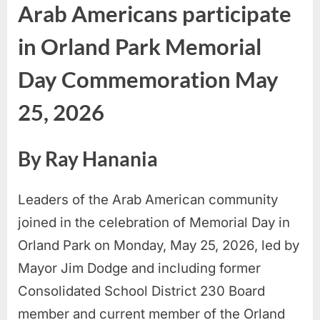
Arab Americans participate
in Orland Park Memorial
Day Commemoration May
25, 2026
By Ray Hanania
Leaders of the Arab American community
joined in the celebration of Memorial Day in
Orland Park on Monday, May 25, 2026, led by
Mayor Jim Dodge and including former
Consolidated School District 230 Board
member and current member of the Orland