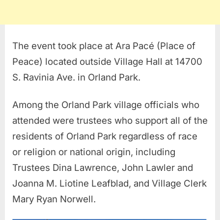
The event took place at Ara Pacé (Place of
Peace) located outside Village Hall at 14700
S. Ravinia Ave. in Orland Park.
Among the Orland Park village officials who
attended were trustees who support all of the
residents of Orland Park regardless of race
or religion or national origin, including
Trustees Dina Lawrence, John Lawler and
Joanna M. Liotine Leafblad, and Village Clerk
Mary Ryan Norwell.