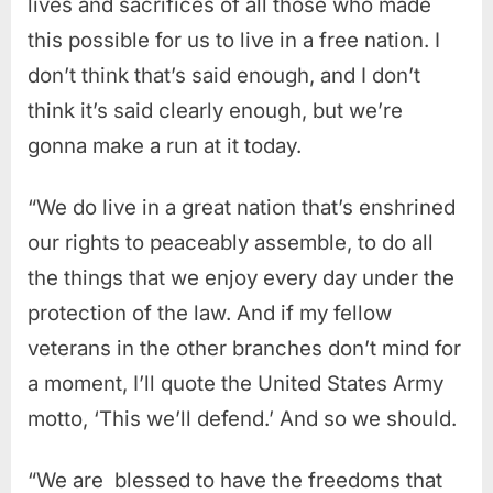
lives and sacrifices of all those who made
this possible for us to live in a free nation. I
don’t think that’s said enough, and I don’t
think it’s said clearly enough, but we’re
gonna make a run at it today.
“We do live in a great nation that’s enshrined
our rights to peaceably assemble, to do all
the things that we enjoy every day under the
protection of the law. And if my fellow
veterans in the other branches don’t mind for
a moment, I’ll quote the United States Army
motto, ‘This we’ll defend.’ And so we should.
“We are b
lessed to have the freedoms that