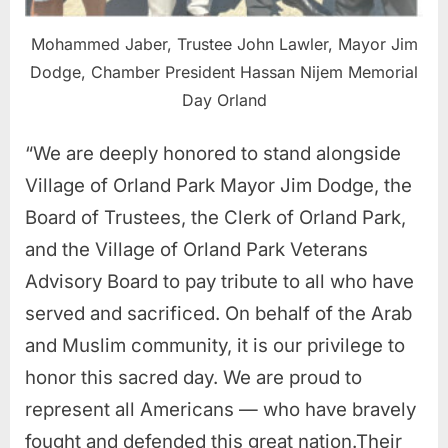
Mohammed Jaber, Trustee John Lawler, Mayor Jim
Dodge, Chamber President Hassan Nijem Memorial
Day Orland
“We are deeply honored to stand alongside
Village of Orland Park Mayor Jim Dodge, the
Board of Trustees, the Clerk of Orland Park,
and the Village of Orland Park Veterans
Advisory Board to pay tribute to all who have
served and sacrificed. On behalf of the Arab
and Muslim community, it is our privilege to
honor this sacred day. We are proud to
represent all Americans — who have bravely
fought and defended this great nation.Their