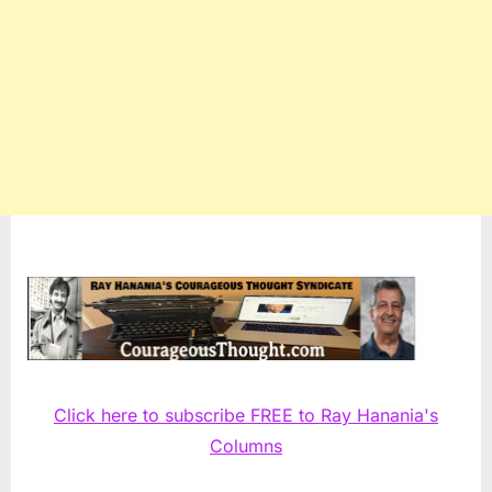
Click here to subscribe FREE to Ray Hanania's
Columns