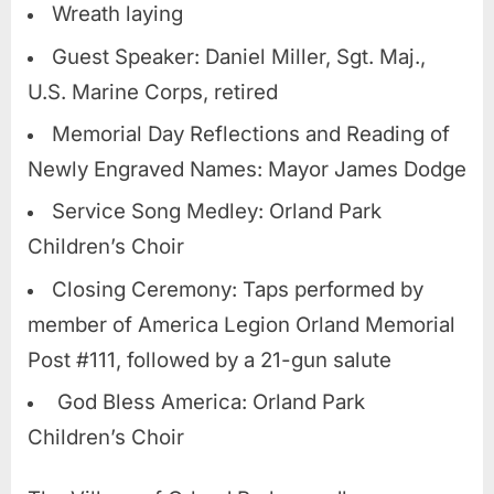
Wreath laying
Guest Speaker: Daniel Miller, Sgt. Maj.,
U.S. Marine Corps, retired
Memorial Day Reflections and Reading of
Newly Engraved Names: Mayor James Dodge
Service Song Medley: Orland Park
Children’s Choir
Closing Ceremony: Taps performed by
member of America Legion Orland Memorial
Post #111, followed by a 21-gun salute
God Bless America: Orland Park
Children’s Choir