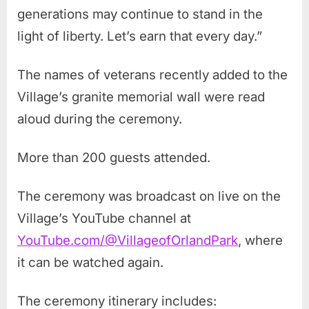
generations may continue to stand in the
light of liberty. Let’s earn that every day.”
The names of veterans recently added to the
Village’s granite memorial wall were read
aloud during the ceremony.
More than 200 guests attended.
The ceremony was broadcast on live on the
Village’s YouTube channel at
YouTube.com/@VillageofOrlandPark
, where
it can be watched again.
The ceremony itinerary includes: