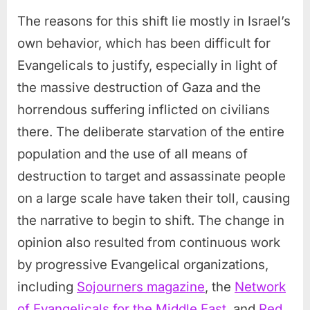
The reasons for this shift lie mostly in Israel’s
own behavior, which has been difficult for
Evangelicals to justify, especially in light of
the massive destruction of Gaza and the
horrendous suffering inflicted on civilians
there. The deliberate starvation of the entire
population and the use of all means of
destruction to target and assassinate people
on a large scale have taken their toll, causing
the narrative to begin to shift. The change in
opinion also resulted from continuous work
by progressive Evangelical organizations,
including
Sojourners magazine
, the
Network
of Evangelicals for the Middle East
, and
Red