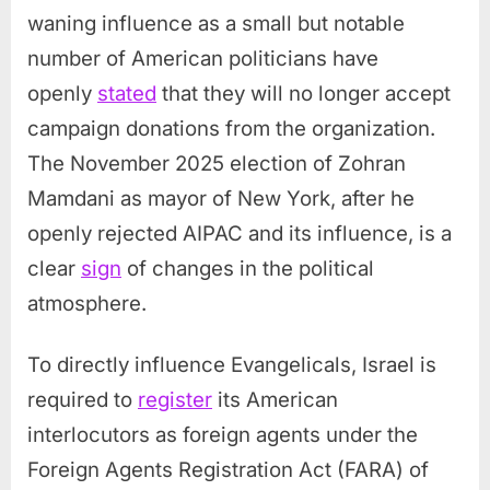
waning influence as a small but notable
number of American politicians have
openly
stated
that they will no longer accept
campaign donations from the organization.
The November 2025 election of Zohran
Mamdani as mayor of New York, after he
openly rejected AIPAC and its influence, is a
clear
sign
of changes in the political
atmosphere.
To directly influence Evangelicals, Israel is
required to
register
its American
interlocutors as foreign agents under the
Foreign Agents Registration Act (FARA) of