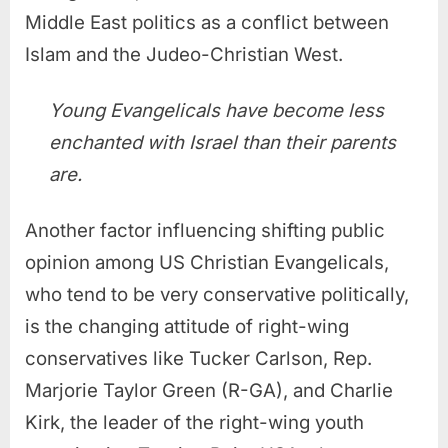
Middle East politics as a conflict between
Islam and the Judeo-Christian West.
Young Evangelicals have become less
enchanted with Israel than their parents
are.
Another factor influencing shifting public
opinion among US Christian Evangelicals,
who tend to be very conservative politically,
is the changing attitude of right-wing
conservatives like Tucker Carlson, Rep.
Marjorie Taylor Green (R-GA), and Charlie
Kirk, the leader of the right-wing youth