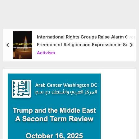
International Rights Groups Raise Alarm Over
Freedom of Religion and Expression in South
prev
nex
Korea
Activism