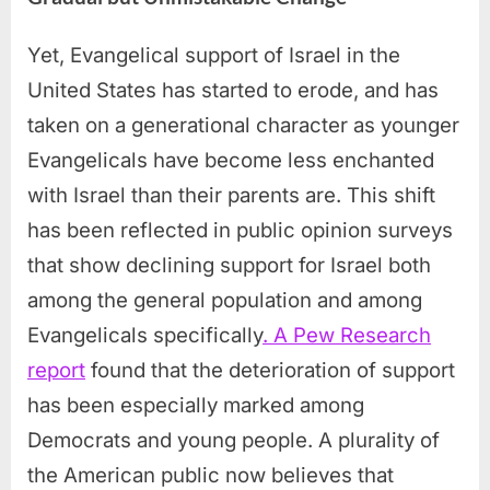
Yet, Evangelical support of Israel in the
United States has started to erode, and has
taken on a generational character as younger
Evangelicals have become less enchanted
with Israel than their parents are. This shift
has been reflected in public opinion surveys
that show declining support for Israel both
among the general population and among
Evangelicals specifically
. A Pew Research
report
found that the deterioration of support
has been especially marked among
Democrats and young people. A plurality of
the American public now believes that