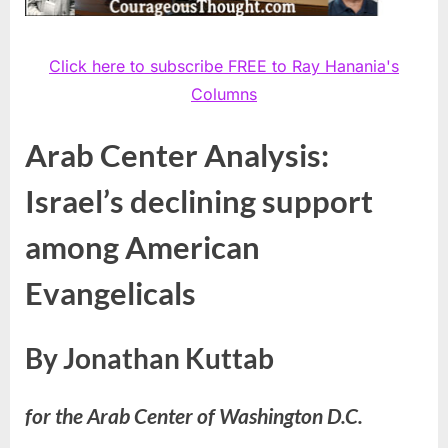
Click here to subscribe FREE to Ray Hanania's
Columns
Arab Center Analysis:
Israel’s declining support
among American
Evangelicals
By Jonathan Kuttab
for the Arab Center of Washington D.C.