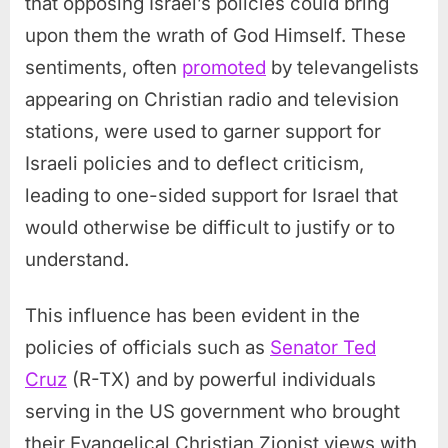
that opposing Israel’s policies could bring
upon them the wrath of God Himself. These
sentiments, often
promoted
by televangelists
appearing on Christian radio and television
stations, were used to garner support for
Israeli policies and to deflect criticism,
leading to one-sided support for Israel that
would otherwise be difficult to justify or to
understand.
This influence has been evident in the
policies of officials such as
Senator Ted
Cruz
(R-TX) and by powerful individuals
serving in the US government who brought
their Evangelical Christian Zionist views with