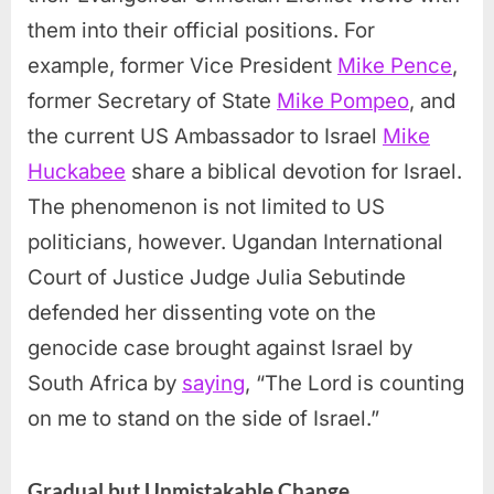
them into their official positions. For
example, former Vice President
Mike Pence
,
former Secretary of State
Mike Pompeo
, and
the current US Ambassador to Israel
Mike
Huckabee
share a biblical devotion for Israel.
The phenomenon is not limited to US
politicians, however. Ugandan International
Court of Justice Judge Julia Sebutinde
defended her dissenting vote on the
genocide case brought against Israel by
South Africa by
saying
, “The Lord is counting
on me to stand on the side of Israel.”
Gradual but Unmistakable Change