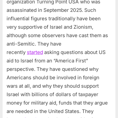
organization Turning Point USA who was
assassinated in September 2025. Such
influential figures traditionally have been
very supportive of Israel and Zionism,
although some observers have cast them as
anti-Semitic. They have
recently
started
asking questions about US
aid to Israel from an “America First”
perspective. They have questioned why
Americans should be involved in foreign
wars at all, and why they should support
Israel with billions of dollars of taxpayer
money for military aid, funds that they argue
are needed in the United States. They