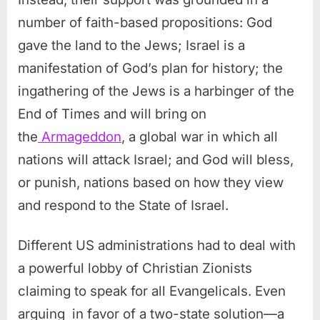
number of faith-based propositions: God
gave the land to the Jews; Israel is a
manifestation of God’s plan for history; the
ingathering of the Jews is a harbinger of the
End of Times and will bring on
the
Armageddon
, a global war in which all
nations will attack Israel; and God will bless,
or punish, nations based on how they view
and respond to the State of Israel.
Different US administrations had to deal with
a powerful lobby of Christian Zionists
claiming to speak for all Evangelicals. Even
arguing in favor of a two-state solution—a