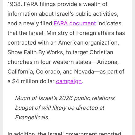
1938. FARA filings provide a wealth of
information about Israel’s public activities,
and a newly filed
FARA document
indicates
that the Israeli Ministry of Foreign affairs has
contracted with an American organization,
Show Faith By Works, to target Christian
churches in four western states—Arizona,
California, Colorado, and Nevada—as part of
a $4 million dollar
campaign
.
Much of Israel’s 2026 public relations
budget of will likely be directed at
Evangelicals.
In addition, the Israeli government reported