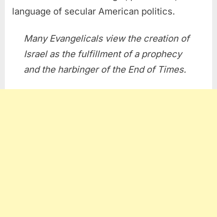
language of secular American politics.
Many Evangelicals view the creation of
Israel as the fulfillment of a prophecy
and the harbinger of the End of Times.