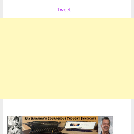
Tweet