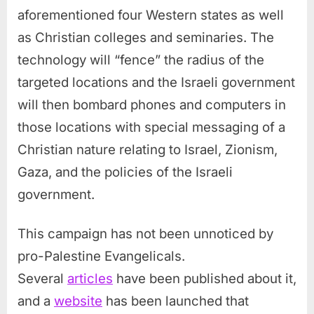
aforementioned four Western states as well
as Christian colleges and seminaries. The
technology will “fence” the radius of the
targeted locations and the Israeli government
will then bombard phones and computers in
those locations with special messaging of a
Christian nature relating to Israel, Zionism,
Gaza, and the policies of the Israeli
government.
This campaign has not been unnoticed by
pro-Palestine Evangelicals.
Several
articles
have been published about it,
and a
website
has been launched that