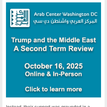
Instead, their support was grounded in a