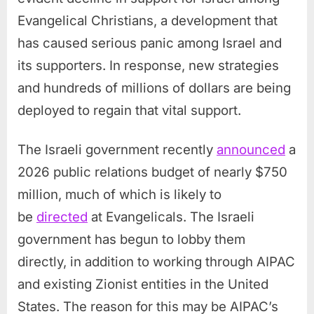
Evangelical Christians, a development that
has caused serious panic among Israel and
its supporters. In response, new strategies
and hundreds of millions of dollars are being
deployed to regain that vital support.
The Israeli government recently
announced
a
2026 public relations budget of nearly $750
million, much of which is likely to
be
directed
at Evangelicals. The Israeli
government has begun to lobby them
directly, in addition to working through AIPAC
and existing Zionist entities in the United
States. The reason for this may be AIPAC’s