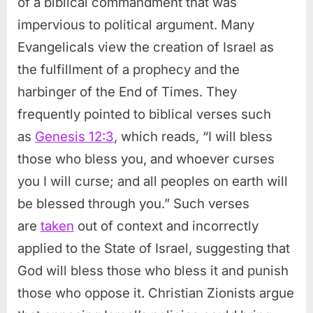
of a biblical commandment that was
impervious to political argument. Many
Evangelicals view the creation of Israel as
the fulfillment of a prophecy and the
harbinger of the End of Times. They
frequently pointed to biblical verses such
as
Genesis 12:3
, which reads, “I will bless
those who bless you, and whoever curses
you I will curse; and all peoples on earth will
be blessed through you.” Such verses
are
taken
out of context and incorrectly
applied to the State of Israel, suggesting that
God will bless those who bless it and punish
those who oppose it. Christian Zionists argue