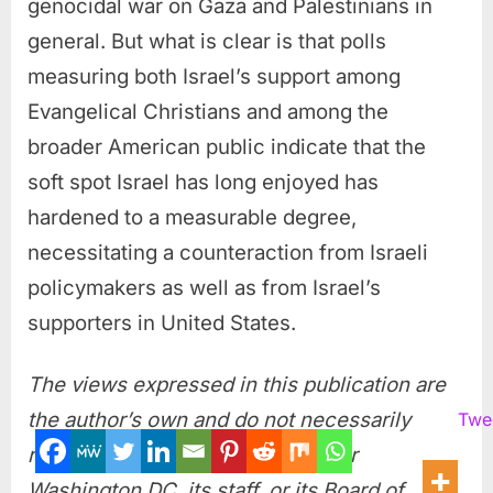
genocidal war on Gaza and Palestinians in
general. But what is clear is that polls
measuring both Israel’s support among
Evangelical Christians and among the
broader American public indicate that the
soft spot Israel has long enjoyed has
hardened to a measurable degree,
necessitating a counteraction from Israeli
policymakers as well as from Israel’s
supporters in United States.
The views expressed in this publication are
the author’s own and do not necessarily
Twe
reflect the position of Arab Center
Washington DC, its staff, or its Board of