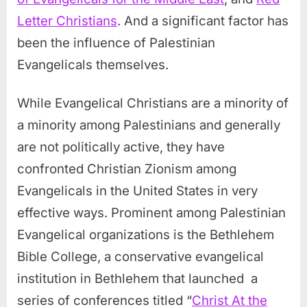
Letter Christians
. And a significant factor has
been the influence of Palestinian
Evangelicals themselves.
While Evangelical Christians are a minority of
a minority among Palestinians and generally
are not politically active, they have
confronted Christian Zionism among
Evangelicals in the United States in very
effective ways. Prominent among Palestinian
Evangelical organizations is the Bethlehem
Bible College, a conservative evangelical
institution in Bethlehem that launched a
series of conferences titled “
Christ At the