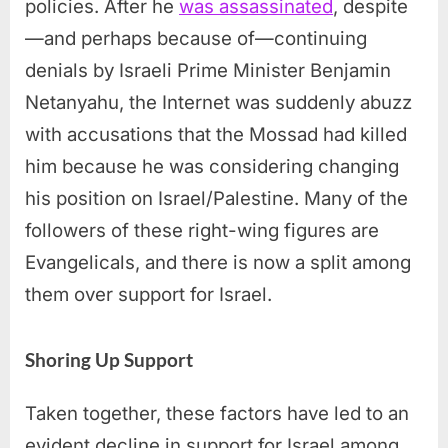
policies. After he
was assassinated
, despite
—and perhaps because of—continuing
denials by Israeli Prime Minister Benjamin
Netanyahu, the Internet was suddenly abuzz
with accusations that the Mossad had killed
him because he was considering changing
his position on Israel/Palestine. Many of the
followers of these right-wing figures are
Evangelicals, and there is now a split among
them over support for Israel.
Shoring Up Support
Taken together, these factors have led to an
evident decline in support for Israel among