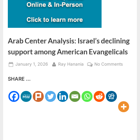
Arab Center Analysis: Israel’s declining
support among American Evangelicals
Posted
By
on
January 1, 2026
Ray Hanania
No Comments
on
Arab
SHARE ...
Center
Analysis
Israel’s
declinin
support
among
America
Evangeli