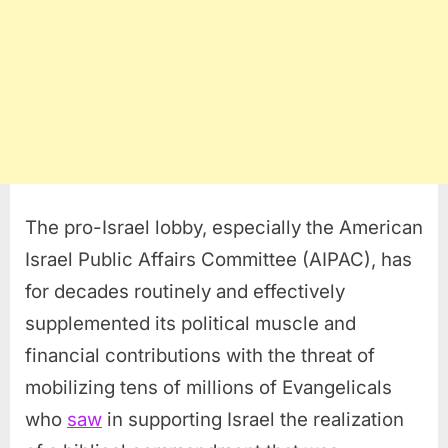
The pro-Israel lobby, especially the American
Israel Public Affairs Committee (AIPAC), has
for decades routinely and effectively
supplemented its political muscle and
financial contributions with the threat of
mobilizing tens of millions of Evangelicals
who
saw
in supporting Israel the realization