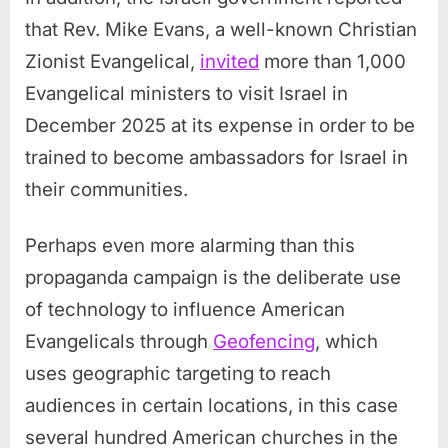
that Rev. Mike Evans, a well-known Christian
Zionist Evangelical,
invited
more than 1,000
Evangelical ministers to visit Israel in
December 2025 at its expense in order to be
trained to become ambassadors for Israel in
their communities.
Perhaps even more alarming than this
propaganda campaign is the deliberate use
of technology to influence American
Evangelicals through
Geofencing
, which
uses geographic targeting to reach
audiences in certain locations, in this case
several hundred American churches in the