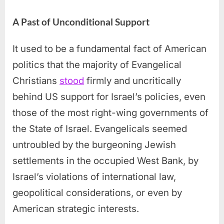
A Past of Unconditional Support
It used to be a fundamental fact of American
politics that the majority of Evangelical
Christians
stood
firmly and uncritically
behind US support for Israel’s policies, even
those of the most right-wing governments of
the State of Israel. Evangelicals seemed
untroubled by the burgeoning Jewish
settlements in the occupied West Bank, by
Israel’s violations of international law,
geopolitical considerations, or even by
American strategic interests.