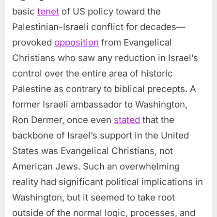
basic
tenet
of US policy toward the
Palestinian-Israeli conflict for decades—
provoked
opposition
from Evangelical
Christians who saw any reduction in Israel’s
control over the entire area of historic
Palestine as contrary to biblical precepts. A
former Israeli ambassador to Washington,
Ron Dermer, once even
stated
that the
backbone of Israel’s support in the United
States was Evangelical Christians, not
American Jews. Such an overwhelming
reality had significant political implications in
Washington, but it seemed to take root
outside of the normal logic, processes, and