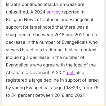
Israel’s continued attacks on Gaza are
unjustified. A 2024
survey
reported in
Religion News of Catholic and Evangelical
support for Israel noted that there was a
sharp decline between 2018 and 2021 and a
decrease in the number of Evangelicals who
viewed Israel in a traditional biblical context,
including a decrease in the number of
Evangelicals who agree with the idea of the
Abrahamic Covenant. A 2021
poll
also
registered a large decline in support of Israel
by young Evangelicals (aged 18-29), from 75
to 34 percent between 2018 and 2021.