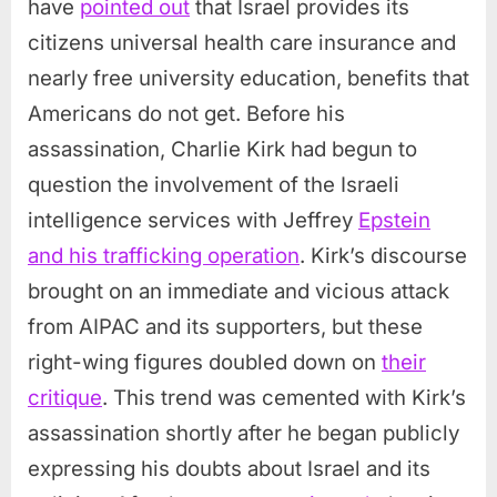
have
pointed out
that Israel provides its
citizens universal health care insurance and
nearly free university education, benefits that
Americans do not get. Before his
assassination, Charlie Kirk had begun to
question the involvement of the Israeli
intelligence services with Jeffrey
Epstein
and his trafficking operation
. Kirk’s discourse
brought on an immediate and vicious attack
from AIPAC and its supporters, but these
right-wing figures doubled down on
their
critique
. This trend was cemented with Kirk’s
assassination shortly after he began publicly
expressing his doubts about Israel and its