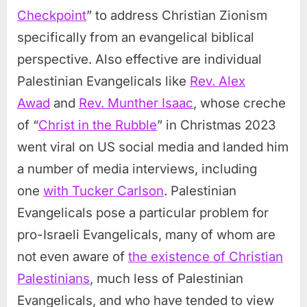
Checkpoint
” to address Christian Zionism
specifically from an evangelical biblical
perspective. Also effective are individual
Palestinian Evangelicals like
Rev. Alex
Awad
and
Rev. Munther Isaac
, whose creche
of “
Christ in the Rubble
” in Christmas 2023
went viral on US social media and landed him
a number of media interviews, including
one
with Tucker Carlson
. Palestinian
Evangelicals pose a particular problem for
pro-Israeli Evangelicals, many of whom are
not even aware of
the existence of Christian
Palestinians
, much less of Palestinian
Evangelicals, and who have tended to view