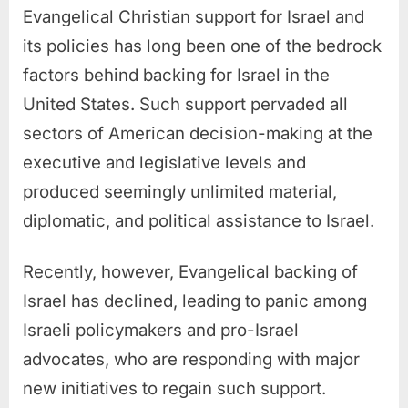
Evangelical Christian support for Israel and
its policies has long been one of the bedrock
factors behind backing for Israel in the
United States. Such support pervaded all
sectors of American decision-making at the
executive and legislative levels and
produced seemingly unlimited material,
diplomatic, and political assistance to Israel.
Recently, however, Evangelical backing of
Israel has declined, leading to panic among
Israeli policymakers and pro-Israel
advocates, who are responding with major
new initiatives to regain such support.