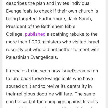
describes the plan and invites individual
Evangelicals to check if their own church is
being targeted. Furthermore, Jack Sarah,
President of the Bethlehem Bible
College,
published
a scathing rebuke to the
more than 1,000 ministers who visited Israel
recently but who did not bother to meet with
Palestinian Evangelicals.
It remains to be seen how Israel’s campaign
to lure back those Evangelicals who have
soured on it and to revive its centrality in
their religious doctrine will fare. The same
can be said of the campaign against Israel’s