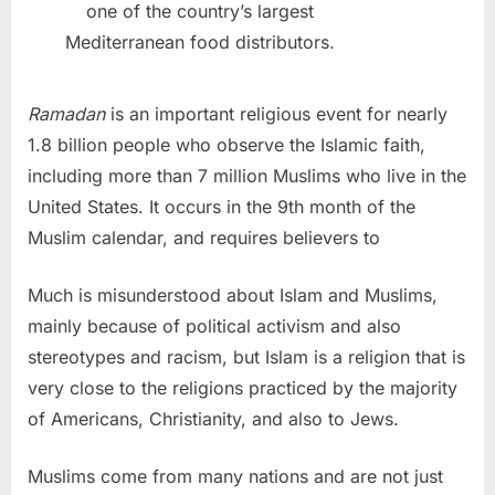
one of the country’s largest
Mediterranean food distributors.
Ramadan
is an important religious event for nearly
1.8 billion people who observe the Islamic faith,
including more than 7 million Muslims who live in the
United States. It occurs in the 9th month of the
Muslim calendar, and requires believers to
Much is misunderstood about Islam and Muslims,
mainly because of political activism and also
stereotypes and racism, but Islam is a religion that is
very close to the religions practiced by the majority
of Americans, Christianity, and also to Jews.
Muslims come from many nations and are not just