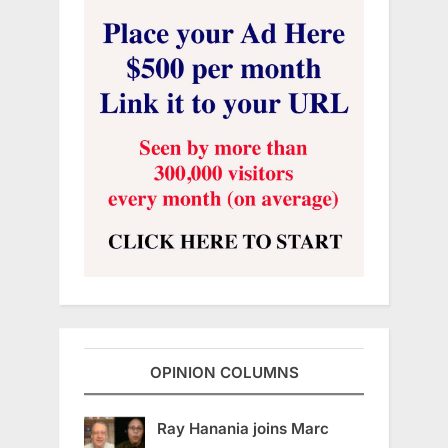
OPINION COLUMNS
Ray Hanania joins Marc