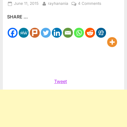
Posted
By
on
June 11, 2015
rayhanania
4 Comments
on
Islamic
SHARE ...
world
to
observe
Ramadan
beginning
June
17
Tweet