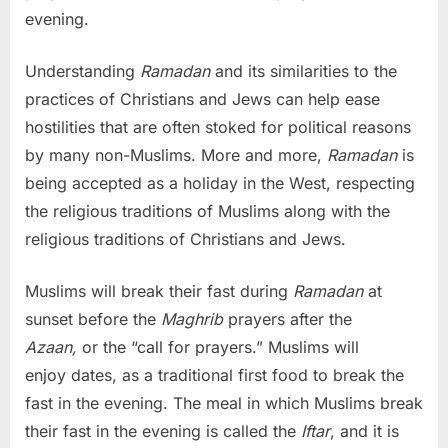
evening.
Understanding
Ramadan
and its similarities to the
practices of Christians and Jews can help ease
hostilities that are often stoked for political reasons
by many non-Muslims. More and more,
Ramadan
is
being accepted as a holiday in the West, respecting
the religious traditions of Muslims along with the
religious traditions of Christians and Jews.
Muslims will break their fast during
Ramadan
at
sunset before the
Maghrib
prayers after the
Azaan,
or the “call for prayers.” Muslims will
enjoy dates, as a traditional first food to break the
fast in the evening. The meal in which Muslims break
their fast in the evening is called the
Iftar
, and it is