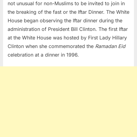
not unusual for non-Muslims to be invited to join in
the breaking of the fast or the Iftar Dinner. The White
House began observing the Iftar dinner during the
administration of President Bill Clinton. The first Iftar
at the White House was hosted by First Lady Hillary
Clinton when she commemorated the
Ramadan Eid
celebration at a dinner in 1996.