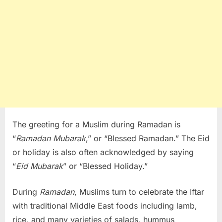
The greeting for a Muslim during Ramadan is
“
Ramadan Mubarak
,” or “Blessed Ramadan.” The Eid
or holiday is also often acknowledged by saying
“
Eid Mubarak
” or “Blessed Holiday.”
During
Ramadan
, Muslims turn to celebrate the Iftar
with traditional Middle East foods including lamb,
rice, and many varieties of salads, hummus