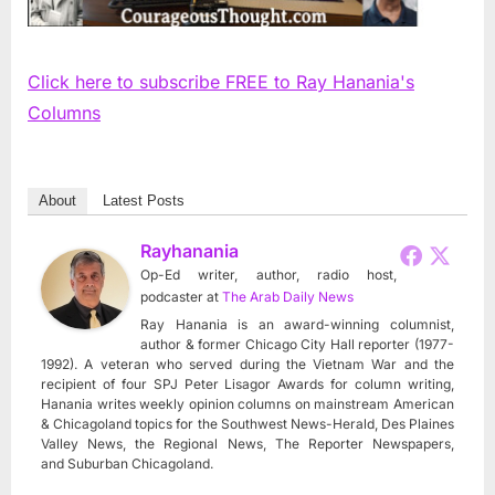
Click here to subscribe FREE to Ray Hanania's
Columns
About
Latest Posts
Rayhanania
Op-Ed writer, author, radio host,
podcaster
at
The Arab Daily News
Ray Hanania is an award-winning columnist,
author & former Chicago City Hall reporter (1977-
1992). A veteran who served during the Vietnam War and the
recipient of four SPJ Peter Lisagor Awards for column writing,
Hanania writes weekly opinion columns on mainstream American
& Chicagoland topics for the Southwest News-Herald, Des Plaines
Valley News, the Regional News, The Reporter Newspapers,
and Suburban Chicagoland.