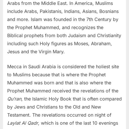
Arabs from the Middle East. In America, Muslims
include Arabs, Pakistanis, Indians, Asians, Bosnians
and more. Islam was founded in the 7th Century by
the Prophet Muhammed, and recognizes the
Biblical prophets from both Judaism and Christianity
including such Holy figures as Moses, Abraham,
Jesus and the Virgin Mary.
Mecca in Saudi Arabia is considered the holiest site
to Muslims because that is where the Prophet
Muhammed was born and that is also where the
Prophet Muhammed received the revelations of the
Qu’ran
, the Islamic Holy Book that is often compared
by Jews and Christians to the Old and New
Testament. The revelations occurred on night of
Laylat Al Qadr
, which is one of the last 10 evenings