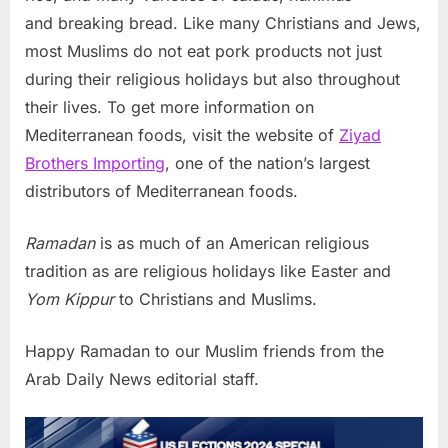
and breaking bread. Like many Christians and Jews,
most Muslims do not eat pork products not just
during their religious holidays but also throughout
their lives. To get more information on
Mediterranean foods, visit the website of
Ziyad
Brothers Importing
, one of the nation’s largest
distributors of Mediterranean foods.
Ramadan
is as much of an American religious
tradition as are religious holidays like Easter and
Yom Kippur
to Christians and Muslims.
Happy Ramadan to our Muslim friends from the
Arab Daily News editorial staff.