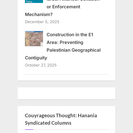
or Enforcement
Mechanism?
December 5, 2025
Construction in the E1
Area: Preventing
Palestinian Geographical
Contiguity
October 27, 2025
Couyrageous Thought: Hanania
Syndicated Columns