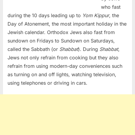
who fast
during the 10 days leading up to
Yom Kippur
, the
Day of Atonement, the most important holiday in the
Jewish calendar. Orthodox Jews also fast from
sundown on Fridays to Sundown on Saturdays,
called the Sabbath (or
Shabbat
). During
Shabbat
,
Jews not only refrain from cooking but they also
refrain from using modern-day conveniences such
as turning on and off lights, watching television,
using telephones or driving in cars.