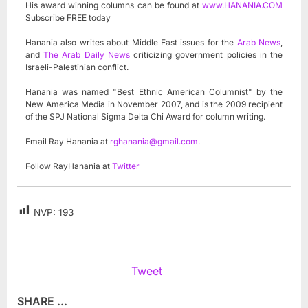
His award winning columns can be found at
www.HANANIA.COM
Subscribe FREE today
Hanania also writes about Middle East issues for the
Arab News
,
and
The Arab Daily News
criticizing government policies in the
Israeli-Palestinian conflict.
Hanania was named "Best Ethnic American Columnist" by the
New America Media in November 2007, and is the 2009 recipient
of the SPJ National Sigma Delta Chi Award for column writing.
Email Ray Hanania at
rghanania@gmail.com
.
Follow RayHanania at
Twitter
NVP:
193
Tweet
SHARE ...