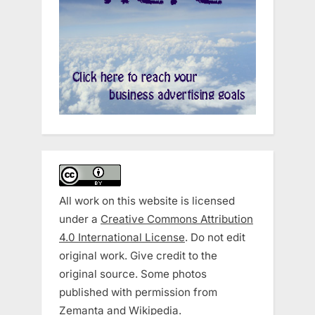
All work on this website is licensed
under a
Creative Commons Attribution
4.0 International License
. Do not edit
original work. Give credit to the
original source. Some photos
published with permission from
Zemanta and Wikipedia.