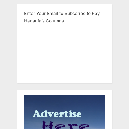
Enter Your Email to Subscribe to Ray
Hanania’s Columns