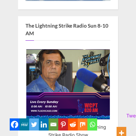
The Lightning Strike Radio Sun 8-10
AM
Twe
Mohammed Faheem The Lightning
Strike Radio Show