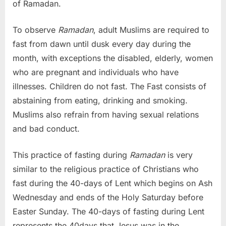
of Ramadan.
To observe
Ramadan
, adult Muslims are required to
fast from dawn until dusk every day during the
month, with exceptions the disabled, elderly, women
who are pregnant and individuals who have
illnesses. Children do not fast. The Fast consists of
abstaining from eating, drinking and smoking.
Muslims also refrain from having sexual relations
and bad conduct.
This practice of fasting during
Ramadan
is very
similar to the religious practice of Christians who
fast during the 40-days of Lent which begins on Ash
Wednesday and ends of the Holy Saturday before
Easter Sunday. The 40-days of fasting during Lent
represents the 40days that Jesus was in the