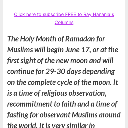
Click here to subscribe FREE to Ray Hanania's
Columns
The Holy Month of Ramadan for
Muslims will begin June 17, or at the
first sight of the new moon and will
continue for 29-30 days depending
on the complete cycle of the moon. It
is a time of religious observation,
recommitment to faith and a time of
fasting for observant Muslims around
the world. It is very similar in