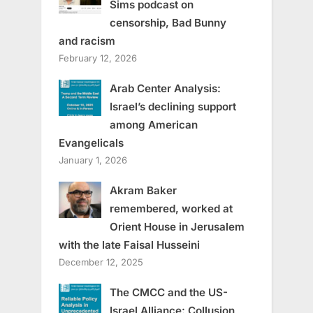
Sims podcast on
censorship, Bad Bunny
and racism
February 12, 2026
Arab Center Analysis:
Israel’s declining support
among American
Evangelicals
January 1, 2026
Akram Baker
remembered, worked at
Orient House in Jerusalem
with the late Faisal Husseini
December 12, 2025
The CMCC and the US-
Israel Alliance: Collusion