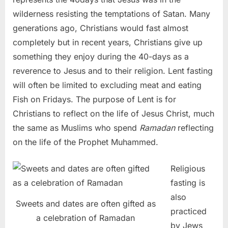
wilderness resisting the temptations of Satan. Many
generations ago, Christians would fast almost
completely but in recent years, Christians give up
something they enjoy during the 40-days as a
reverence to Jesus and to their religion. Lent fasting
will often be limited to excluding meat and eating
Fish on Fridays. The purpose of Lent is for
Christians to reflect on the life of Jesus Christ, much
the same as Muslims who spend
Ramadan
reflecting
on the life of the Prophet Muhammed.
Religious
fasting is
also
Sweets and dates are often gifted as
practiced
a celebration of Ramadan
by Jews