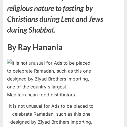
religious nature to fasting by
Christians during Lent and Jews
during Shabbat.
By Ray Hanania
It is not unusual for Ads to be placed to
celebrate Ramadan, such as this one
designed by Ziyad Brothers Importing,