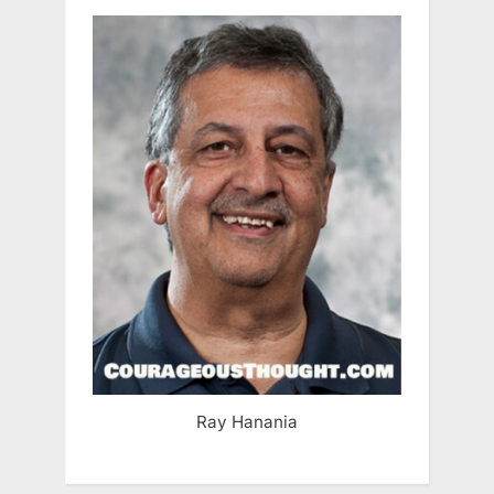
Ray Hanania