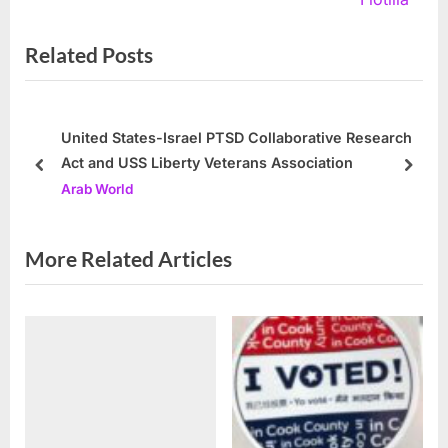
i
x
Related Posts
o
t
u
P
s
o
P
s
United States-Israel PTSD Collaborative Research
Act and USS Liberty Veterans Association
o
t
prev
next
Arab World
s
:
t
:
More Related Articles