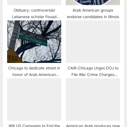
Obituary: controversial
Arab American groups
Lebanese scholar Fouad
endorse candidates in Illinois
Ajami dead
Chicago to dedicate street in
CAIR‑Chicago Urges DOJ to
honor of Arab American
File War Crime Charges
businessman Jamil “Jimmy”
Against Naperville Man Who
Ayesh
Joined IDF, Admitted Sniping
Children
Will US Campaign to End the
American Arab produces new