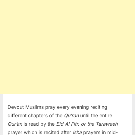
Devout Muslims pray every evening reciting
different chapters of the
Qu’ran
until the entire
Qur’an
is read by the
Eid Al Fitr, or the Taraweeh
prayer which is recited after
Isha
prayers in mid-