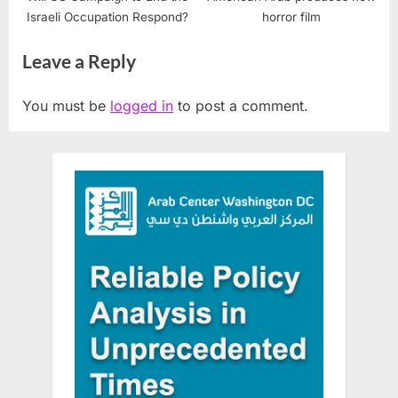
Israeli Occupation Respond?
horror film
Leave a Reply
You must be
logged in
to post a comment.