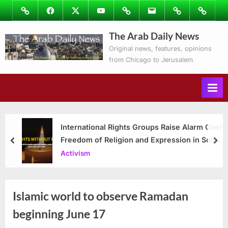
Skip
Image
Facebook
Twitter
Youtube
Podcasts
Email
Subscribe
Contact
to
to
Ray’s
The Arab Daily News
content
Columns
Original news, features, opinions
from Chicago to Jerusalem
International Rights Groups Raise Alarm Over
Freedom of Religion and Expression in South
prev
nex
Korea
Activism
Islamic world to observe Ramadan
beginning June 17