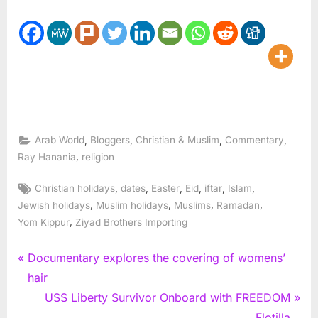
,
,
,
,
Arab World
Bloggers
Christian & Muslim
Commentary
,
Ray Hanania
religion
Tags:
,
,
,
,
,
,
Christian holidays
dates
Easter
Eid
iftar
Islam
,
,
,
,
Jewish holidays
Muslim holidays
Muslims
Ramadan
,
Yom Kippur
Ziyad Brothers Importing
Post
P
Documentary explores the covering of womens’
r
hair
navigation
e
N
USS Liberty Survivor Onboard with FREEDOM
v
e
Flotilla