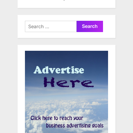
Search
for: