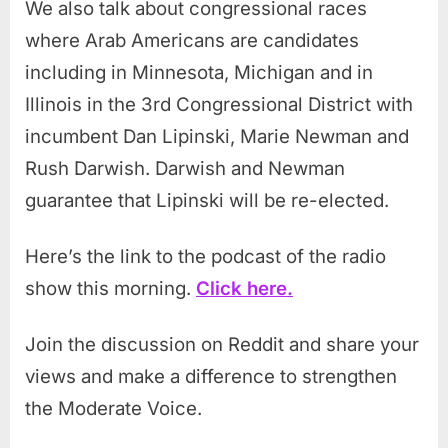
We also talk about congressional races
where Arab Americans are candidates
including in Minnesota, Michigan and in
Illinois in the 3rd Congressional District with
incumbent Dan Lipinski, Marie Newman and
Rush Darwish. Darwish and Newman
guarantee that Lipinski will be re-elected.
Here’s the link to the podcast of the radio
show this morning.
Click here.
Join the discussion on Reddit and share your
views and make a difference to strengthen
the Moderate Voice.