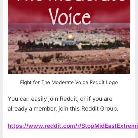
Fight for The Moderate Voice Reddit Logo
You can easily join Reddit, or if you are
already a member, join this Reddit Group.
https://www.reddit.com/r/StopMidEastExtrem