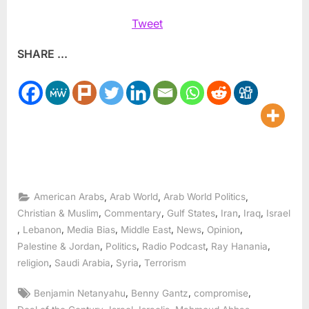
Tweet
SHARE ...
,
,
,
American Arabs
Arab World
Arab World Politics
,
,
,
,
,
Christian & Muslim
Commentary
Gulf States
Iran
Iraq
Israel
,
,
,
,
,
,
Lebanon
Media Bias
Middle East
News
Opinion
,
,
,
,
Palestine & Jordan
Politics
Radio Podcast
Ray Hanania
,
,
,
religion
Saudi Arabia
Syria
Terrorism
Tags:
,
,
,
Benjamin Netanyahu
Benny Gantz
compromise
,
,
,
,