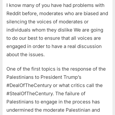
I know many of you have had problems with
Reddit before, moderates who are biased and
silencing the voices of moderates or
individuals whom they dislike We are going
to do our best to ensure that all voices are
engaged in order to have a real discussion
about the issues.
One of the first topics is the response of the
Palestinians to President Trump’s
#DealOfTheCentury or what critics call the
#StealOfTheCentury. The failure of
Palestinians to engage in the process has
undermined the moderate Palestinian and