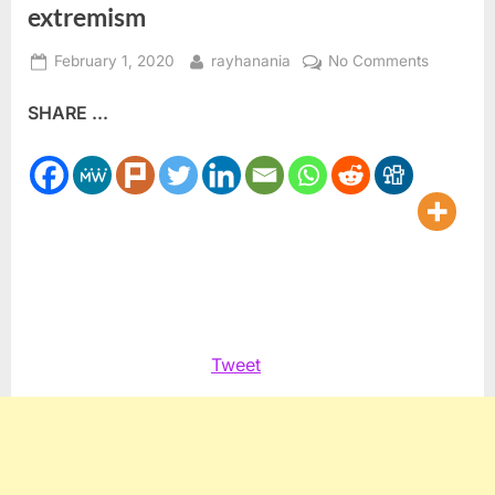
extremism
Posted
By
on
February 1, 2020
rayhanania
No Comments
on
New
SHARE ...
Reddit
Group
to
speak
out
against
extremis
Tweet