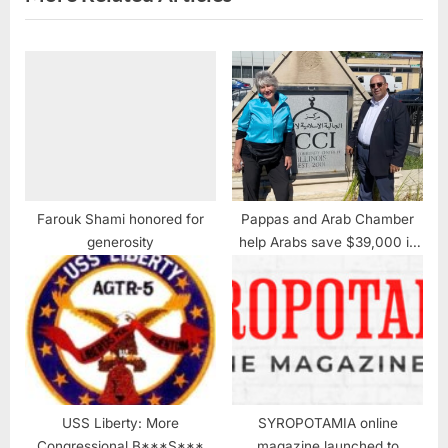
Farouk Shami honored for
Pappas and Arab Chamber
generosity
help Arabs save $39,000 in
property taxes
USS Liberty: More
SYROPOTAMIA online
Congressional B***S***
magazine launched to