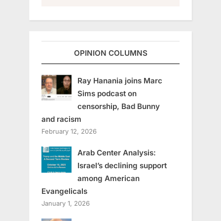
OPINION COLUMNS
Ray Hanania joins Marc
Sims podcast on
censorship, Bad Bunny
and racism
February 12, 2026
Arab Center Analysis:
Israel’s declining support
among American
Evangelicals
January 1, 2026