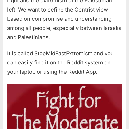
right and the extremism of the Palestinian
left. We want to define the Centrist view
based on compromise and understanding
among all people, especially between Israelis
and Palestinians.
It is called StopMidEastExtremism and you
can easily find it on the Reddit system on
your laptop or using the Reddit App.