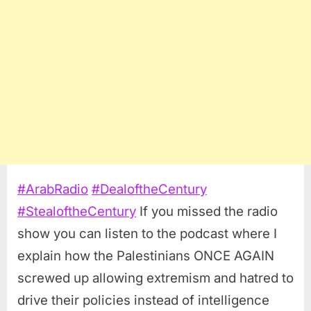
#
ArabRadio
#
DealoftheCentury
#
StealoftheCentury
If you missed the radio
show you can listen to the podcast where I
explain how the Palestinians ONCE AGAIN
screwed up allowing extremism and hatred to
drive their policies instead of intelligence