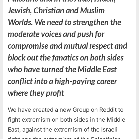
Jewish, Christian and Muslim
Worlds. We need to strengthen the
moderate voices and push for
compromise and mutual respect and
block out the fanatics on both sides
who have turned the Middle East
conflict into a high-paying career
where they profit
We have created a new Group on Reddit to
fight extremism on both sides in the Middle
East, against the extremism of the Israeli