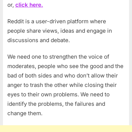
or,
click here.
Reddit is a user-driven platform where
people share views, ideas and engage in
discussions and debate.
We need one to strengthen the voice of
moderates, people who see the good and the
bad of both sides and who don’t allow their
anger to trash the other while closing their
eyes to their own problems. We need to
identify the problems, the failures and
change them.