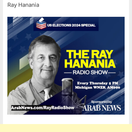
Ray Hanania