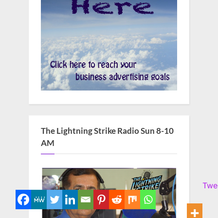
The Lightning Strike Radio Sun 8-10
AM
Twe