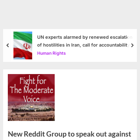
UN experts alarmed by renewed escalation
of hostilities in Iran, call for accountability
prev
nex
Human Rights
New Reddit Group to speak out against