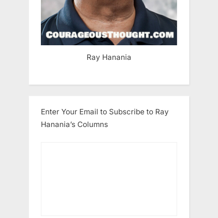
Ray Hanania
Enter Your Email to Subscribe to Ray
Hanania’s Columns