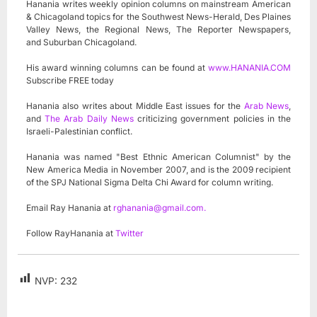
Hanania writes weekly opinion columns on mainstream American
& Chicagoland topics for the Southwest News-Herald, Des Plaines
Valley News, the Regional News, The Reporter Newspapers,
and Suburban Chicagoland.
His award winning columns can be found at
www.HANANIA.COM
Subscribe FREE today
Hanania also writes about Middle East issues for the
Arab News
,
and
The Arab Daily News
criticizing government policies in the
Israeli-Palestinian conflict.
Hanania was named "Best Ethnic American Columnist" by the
New America Media in November 2007, and is the 2009 recipient
of the SPJ National Sigma Delta Chi Award for column writing.
Email Ray Hanania at
rghanania@gmail.com
.
Follow RayHanania at
Twitter
NVP:
232