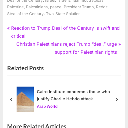
Deal of the Century
Israel
Israelis
Mahmoud Abbas
,
,
,
,
,
Palestine
Palestinians
peace
President Trump
Reddit
,
Steal of the Century
Two-State Solution
Post
P
Reaction to Trump Deal of the Century is swift and
r
critical
navigation
e
N
Christian Palestinians reject Trump “deal,” urge
v
e
support for Palestinian rights
i
x
Related Posts
o
t
u
P
s
o
P
s
Cairo Institute condemns those who
justify Charlie Hebdo attack
o
t
prev
next
Arab World
s
:
t
:
More Related Articles