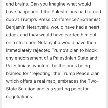
and brains. Can you imagine what would
have happened if the Palestinians had turned
dup at Trump’s Press Conference? Extremist
Benjamin Netanyahu would have had a heart
attack and they would have carried him out
on a stretcher. Netanyahu would have then
immediately rejected Trump’s plan to block
any endorsement of a Palestinian State and
Palestinians wouldn’t be the ones being
blamed for “rejecting” the Trump Peace plan
which offers a real map, embraces the Two-
State Solution and is a starting point for
negotiations.