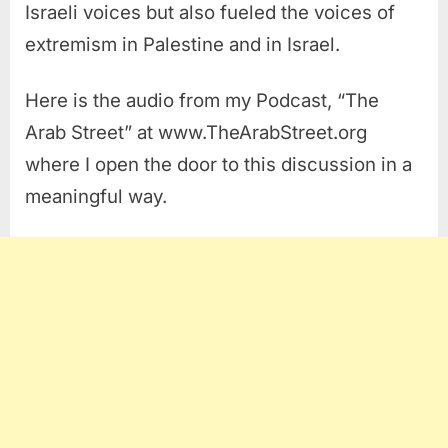
Israeli voices but also fueled the voices of
extremism in Palestine and in Israel.
Here is the audio from my Podcast, “The
Arab Street” at www.TheArabStreet.org
where I open the door to this discussion in a
meaningful way.