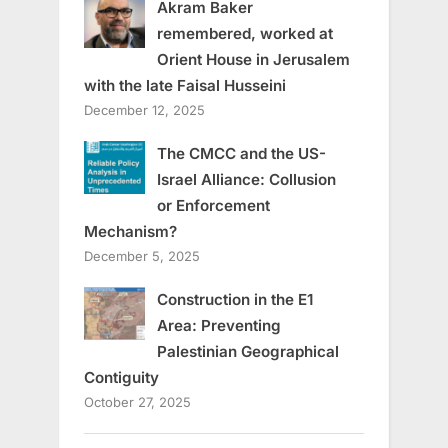
Akram Baker
remembered, worked at
Orient House in Jerusalem
with the late Faisal Husseini
December 12, 2025
The CMCC and the US-
Israel Alliance: Collusion
or Enforcement
Mechanism?
December 5, 2025
Construction in the E1
Area: Preventing
Palestinian Geographical
Contiguity
October 27, 2025