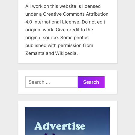
All work on this website is licensed
under a
Creative Commons Attribution
4.0 International License
. Do not edit
original work. Give credit to the
original source. Some photos
published with permission from
Zemanta and Wikipedia.
Search
for: