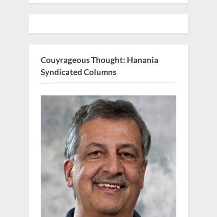
Couyrageous Thought: Hanania
Syndicated Columns