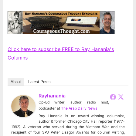
Click here to subscribe FREE to Ray Hanania's
Columns
About
Latest Posts
Rayhanania
Op-Ed writer, author, radio host,
podcaster
at
The Arab Daily News
Ray Hanania is an award-winning columnist,
author & former Chicago City Hall reporter (1977-
1992). A veteran who served during the Vietnam War and the
recipient of four SPJ Peter Lisagor Awards for column writing,