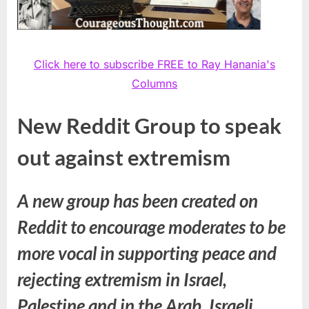
Click here to subscribe FREE to Ray Hanania's
Columns
New Reddit Group to speak
out against extremism
A new group has been created on
Reddit to encourage moderates to be
more vocal in supporting peace and
rejecting extremism in Israel,
Palestine and in the Arab, Israeli,