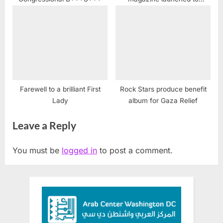
Illuminate Arab American
Stories
Farewell to a brilliant First
Rock Stars produce benefit
Lady
album for Gaza Relief
Leave a Reply
You must be
logged in
to post a comment.