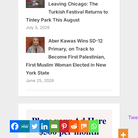
Leaving Chicago: The
Turkish Festival Returns to
Tinley Park This August
July 3, 2026
Aber Kawas Wins SD-12
Primary, on Track to
Become First Palestinian,
First Muslim Woman Elected in New
York State
June 25, 2026
Twe