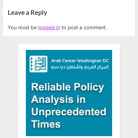
District
workshop for Arab
Leave a Reply
community
You must be
logged in
to post a comment.