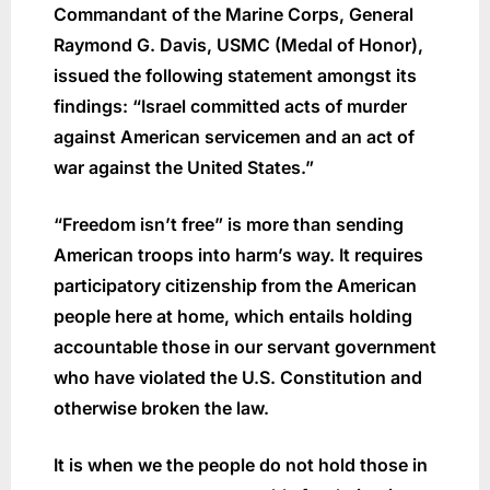
Commandant of the Marine Corps, General
Raymond G. Davis, USMC (Medal of Honor),
issued the following statement amongst its
findings: “Israel committed acts of murder
against American servicemen and an act of
war against the United States.”
“Freedom isn’t free” is more than sending
American troops into harm’s way. It requires
participatory citizenship from the American
people here at home, which entails holding
accountable those in our servant government
who have violated the U.S. Constitution and
otherwise broken the law.
It is when we the people do not hold those in