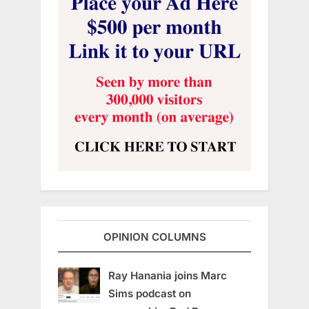
OPINION COLUMNS
Ray Hanania joins Marc
Sims podcast on