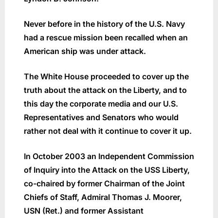
Never before in the history of the U.S. Navy
had a rescue mission been recalled when an
American ship was under attack.
The White House proceeded to cover up the
truth about the attack on the Liberty, and to
this day the corporate media and our U.S.
Representatives and Senators who would
rather not deal with it continue to cover it up.
In October 2003 an Independent Commission
of Inquiry into the Attack on the USS Liberty,
co-chaired by former Chairman of the Joint
Chiefs of Staff, Admiral Thomas J. Moorer,
USN (Ret.) and former Assistant