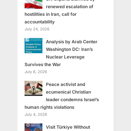
renewed escalation of
hostilities in Iran, call for
accountability
July 24, 2026
Analysis by Arab Center
Washington DC: Iran’s
Nuclear Leverage
Survives the War
July 8, 2026
Peace activist and
ecumenical Christian
leader condemns Israel’s
human rights violations
July 4, 2026
Visit Türkiye Without