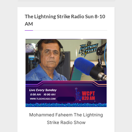
The Lightning Strike Radio Sun 8-10
AM
Mohammed Faheem The Lightning
Strike Radio Show