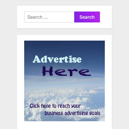
Search
for: