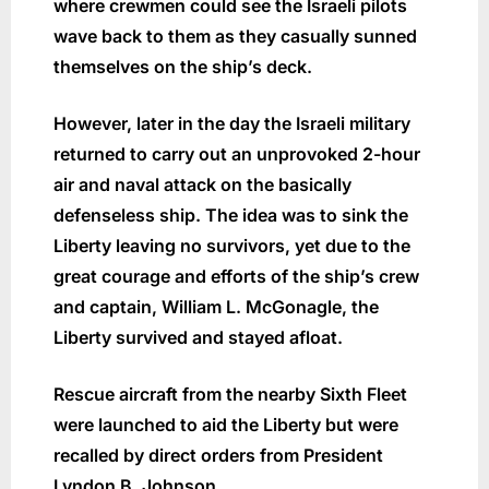
where crewmen could see the Israeli pilots
wave back to them as they casually sunned
themselves on the ship’s deck.
However, later in the day the Israeli military
returned to carry out an unprovoked 2-hour
air and naval attack on the basically
defenseless ship. The idea was to sink the
Liberty leaving no survivors, yet due to the
great courage and efforts of the ship’s crew
and captain, William L. McGonagle, the
Liberty survived and stayed afloat.
Rescue aircraft from the nearby Sixth Fleet
were launched to aid the Liberty but were
recalled by direct orders from President
Lyndon B. Johnson.