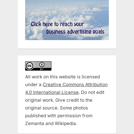
All work on this website is licensed
under a
Creative Commons Attribution
4.0 International License
. Do not edit
original work. Give credit to the
original source. Some photos
published with permission from
Zemanta and Wikipedia.