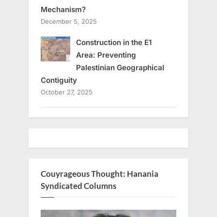
Mechanism?
December 5, 2025
Construction in the E1
Area: Preventing
Palestinian Geographical
Contiguity
October 27, 2025
Couyrageous Thought: Hanania
Syndicated Columns