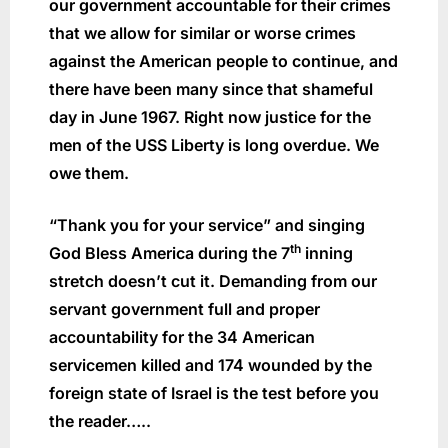
our government accountable for their crimes
that we allow for similar or worse crimes
against the American people to continue, and
there have been many since that shameful
day in June 1967. Right now justice for the
men of the USS Liberty is long overdue. We
owe them.
“Thank you for your service” and singing
th
God Bless America during the 7
inning
stretch doesn’t cut it. Demanding from our
servant government full and proper
accountability for the 34 American
servicemen killed and 174 wounded by the
foreign state of Israel is the test before you
the reader…..