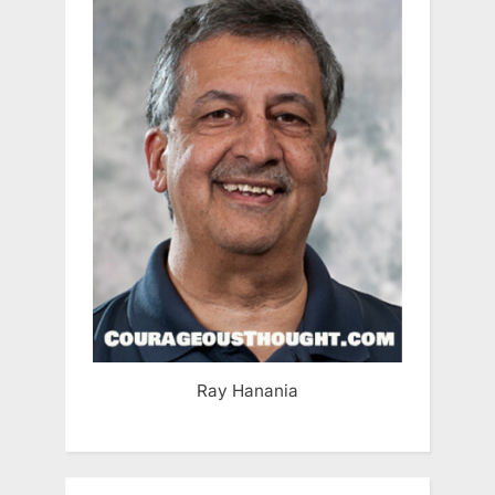
Ray Hanania