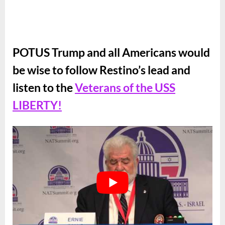
POTUS Trump and all Americans would
be wise to follow Restino’s lead and
listen to the
Veterans of the USS
LIBERTY!