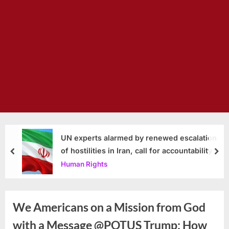
UN experts alarmed by renewed escalation
of hostilities in Iran, call for accountability
prev
nex
Human Rights
We Americans on a Mission from God
with a Message @POTUS Trump: How