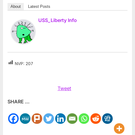
About
Latest Posts
USS_Liberty Info
NVP:
207
Tweet
SHARE ...