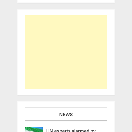
NEWS
UN experts alarmed by