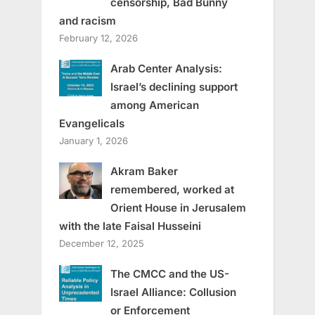
censorship, Bad Bunny
and racism
February 12, 2026
Arab Center Analysis:
Israel’s declining support
among American
Evangelicals
January 1, 2026
Akram Baker
remembered, worked at
Orient House in Jerusalem
with the late Faisal Husseini
December 12, 2025
The CMCC and the US-
Israel Alliance: Collusion
or Enforcement