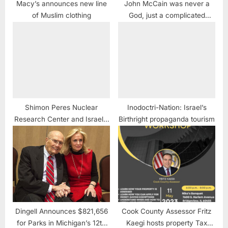
Macy’s announces new line
John McCain was never a
of Muslim clothing
God, just a complicated
flawed human
Shimon Peres Nuclear
Inodoctri-Nation: Israel’s
Research Center and Israel’s
Birthright propaganda tourism
WMD
Dingell Announces $821,656
Cook County Assessor Fritz
for Parks in Michigan’s 12th
Kaegi hosts property Tax