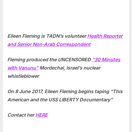
Eileen Fleming is TADN’s volunteer
Health Reporter
and Senior Non-Arab Correspondent
Fleming produced the UNCENSORED
“30 Minutes
with Vanunu”
Mordechai, Israel’s nuclear
whistleblower
On 8 June 2017, Eileen Fleming begins taping “This
American and the USS LIBERTY Documentary”
Contact her
HERE