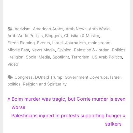
,
,
,
,
Activism
American Arabs
Arab News
Arab World
,
,
,
Arab World Politics
Bloggers
Christian & Muslim
,
,
,
,
,
Eileen Fleming
Events
Israel
Journalism
mainstream
,
,
,
,
Middle East
News Media
Opinion
Palestine & Jordan
Politics
,
,
,
,
,
,
religion
Social Media
Spotlight
Terrorism
US Arab Politics
Video
Tags:
,
,
,
,
Congress
DOnald Trump
Government Coverups
Israel
,
politics
Religion and Spirituality
Post
P
Boim murder was tragic, but Corrie murder is even
r
worse
navigation
N
e
Palestinians injured in protests supporting hunger
e
v
strikers
x
i