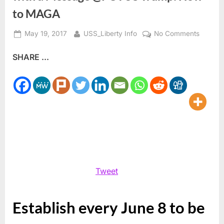
to MAGA
Posted
By
on
May 19, 2017
USS_Liberty Info
No Comments
on
We
SHARE ...
Americ
on
a
Mission
from
God
with
a
Messag
@POTU
Tweet
Trump:
How
to
Establish every June 8 to be
MAGA