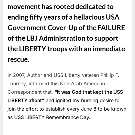
movement has rooted dedicated to
ending fifty years of a hellacious USA
Government Cover-Up of the FAILURE
of the LBJ Administration to support
the LIBERTY troops with an immediate
rescue.
In 2007, Author and USS Liberty veteran Phillip F.
Tourney, informed this Non-Arab American
Correspondent that,
“It was God that kept the USS
LIBERTY afloat”
and ignited my burning desire to
join the effort to establish every June 8 to be known
as USS LIBERTY Remembrance Day.