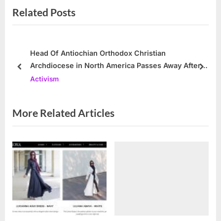
Related Posts
t
o
P
u
o
s
s
P
Head Of Antiochian Orthodox Christian
Archdiocese in North America Passes Away After
t
o
prev
next
48 Years As The Head Of The Archdiocese
Activism
:
s
t
:
More Related Articles