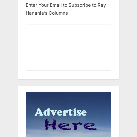
Enter Your Email to Subscribe to Ray
Hanania’s Columns