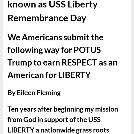
known as USS Liberty
Remembrance Day
We Americans submit the
following way for POTUS
Trump to earn RESPECT as an
American for LIBERTY
By Eileen Fleming
Ten years after beginning my mission
from God in support of the USS
LIBERTY a nationwide grass roots