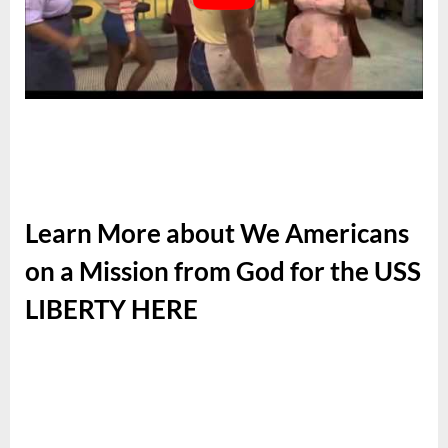
Learn More about We Americans
on a Mission from God for the USS
LIBERTY HERE