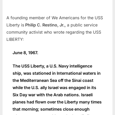
A founding member of We Americans for the USS
Liberty is
Philip C. Restino, Jr.,
a public service
community activist who wrote regarding the USS
LIBERTY:
June 8, 1967.
The USS Liberty, a U.S. Navy intelligence
ship, was stationed in International waters in
the Mediterranean Sea off the Sinai coast
while the U.S. ally Israel was engaged in its
Six Day war with the Arab nations. Israeli
planes had flown over the Liberty many times
that morning; sometimes close enough