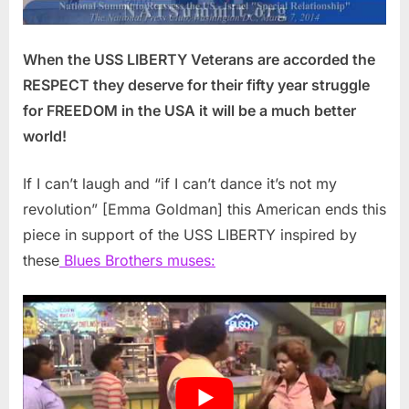
When the USS LIBERTY Veterans are accorded the
RESPECT they deserve for their fifty year struggle
for FREEDOM in the USA it will be a much better
world!
If I can’t laugh and “if I can’t dance it’s not my
revolution” [Emma Goldman] this American ends this
piece in support of the USS LIBERTY inspired by
these
Blues Brothers muses: