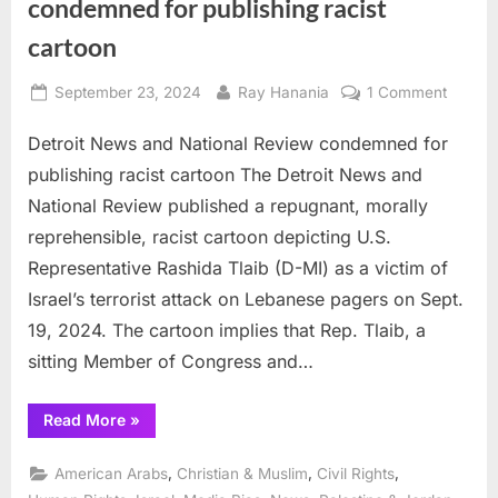
condemned for publishing racist
cartoon
Posted
By
on
September 23, 2024
Ray Hanania
1 Comment
on
Detroit
Detroit News and National Review condemned for
News
and
publishing racist cartoon The Detroit News and
Nationa
National Review published a repugnant, morally
Review
reprehensible, racist cartoon depicting U.S.
conde
Representative Rashida Tlaib (D-MI) as a victim of
for
publish
Israel’s terrorist attack on Lebanese pagers on Sept.
racist
19, 2024. The cartoon implies that Rep. Tlaib, a
cartoo
sitting Member of Congress and…
“Detroit
Read More
»
News
and
National
,
,
,
American Arabs
Christian & Muslim
Civil Rights
Review
condemned