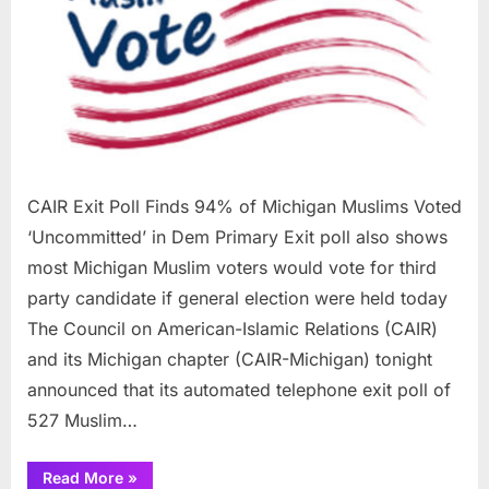
94%
of
Michi
Musli
Voted
‘Unco
in
Dem
Prima
CAIR Exit Poll Finds 94% of Michigan Muslims Voted
‘Uncommitted’ in Dem Primary Exit poll also shows
most Michigan Muslim voters would vote for third
party candidate if general election were held today
The Council on American-Islamic Relations (CAIR)
and its Michigan chapter (CAIR-Michigan) tonight
announced that its automated telephone exit poll of
527 Muslim…
“CAIR
Read More
»