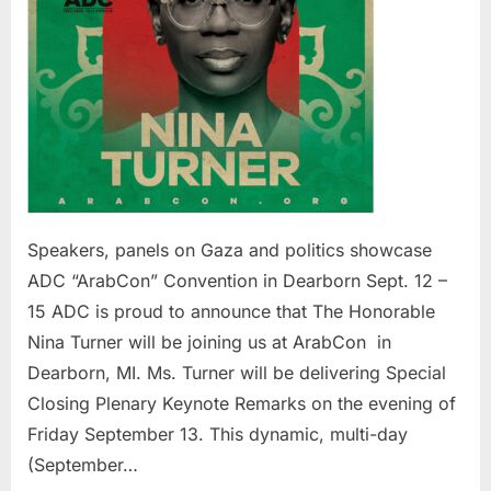
in
Dearb
Sept.
12
–
15
Speakers, panels on Gaza and politics showcase
ADC “ArabCon” Convention in Dearborn Sept. 12 –
15 ADC is proud to announce that The Honorable
Nina Turner will be joining us at ArabCon in
Dearborn, MI. Ms. Turner will be delivering Special
Closing Plenary Keynote Remarks on the evening of
Friday September 13. This dynamic, multi-day
(September…