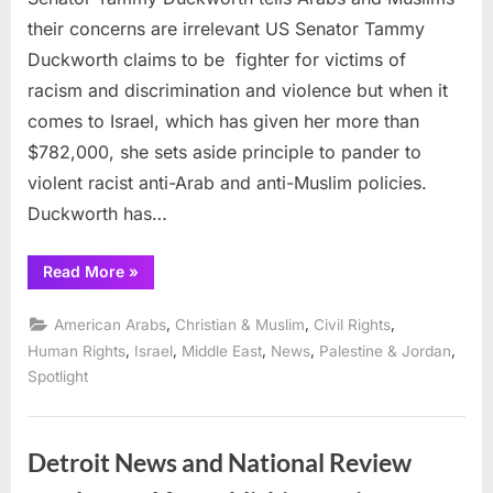
their concerns are irrelevant US Senator Tammy
Duckworth claims to be fighter for victims of
racism and discrimination and violence but when it
comes to Israel, which has given her more than
$782,000, she sets aside principle to pander to
violent racist anti-Arab and anti-Muslim policies.
Duckworth has…
“Senator
Read More
»
Tammy
Duckworth
tells
,
,
,
American Arabs
Christian & Muslim
Civil Rights
Arabs
and
,
,
,
,
,
Human Rights
Israel
Middle East
News
Palestine & Jordan
Muslims
Spotlight
their
concerns
are
irrelevant”
Detroit News and National Review