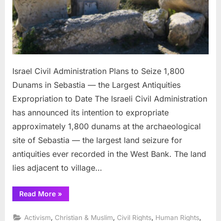
the
Larg
Antiq
Expro
to
Date
Israel Civil Administration Plans to Seize 1,800
Dunams in Sebastia — the Largest Antiquities
Expropriation to Date The Israeli Civil Administration
has announced its intention to expropriate
approximately 1,800 dunams at the archaeological
site of Sebastia — the largest land seizure for
antiquities ever recorded in the West Bank. The land
lies adjacent to village…
“Israel
Read More
»
Civil
Administration
Plans
,
,
,
,
Activism
Christian & Muslim
Civil Rights
Human Rights
to