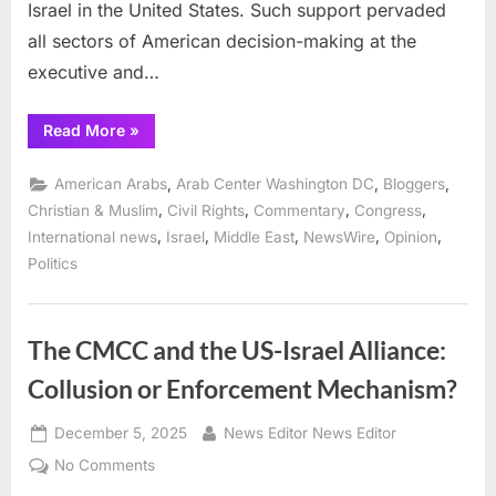
Israel in the United States. Such support pervaded
all sectors of American decision-making at the
executive and…
“Arab
Read More
»
Center
Analysis:
Israel’s
,
,
,
American Arabs
Arab Center Washington DC
Bloggers
declining
support
,
,
,
,
Christian & Muslim
Civil Rights
Commentary
Congress
among
,
,
,
,
,
International news
Israel
Middle East
NewsWire
Opinion
American
Evangelicals ”
Politics
The CMCC and the US-Israel Alliance:
Collusion or Enforcement Mechanism?
Posted
By
December 5, 2025
News Editor News Editor
on
on
No Comments
The