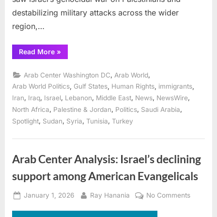
destabilizing military attacks across the wider
region,…
“The
Read More
»
Legacies
of
the
,
,
Arab Center Washington DC
Arab World
Middle
East
,
,
,
,
Arab World Politics
Gulf States
Human Rights
immigrants
in
,
,
,
,
,
,
,
Iran
Iraq
Israel
Lebanon
Middle East
News
NewsWire
2025
Are
,
,
,
,
North Africa
Palestine & Jordan
Politics
Saudi Arabia
Likely
to
,
,
,
,
Spotlight
Sudan
Syria
Tunisia
Turkey
Repeat
in
2026”
Arab Center Analysis: Israel’s declining
support among American Evangelicals
Posted
By
on
January 1, 2026
Ray Hanania
No Comments
on
Arab
Center