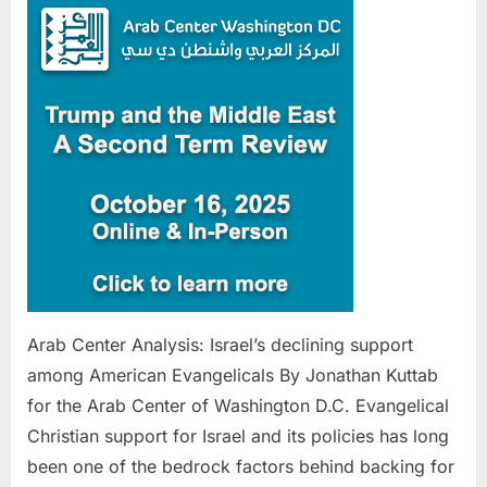
Analysis
Israel’s
declinin
support
among
America
Evangeli
Arab Center Analysis: Israel’s declining support
among American Evangelicals By Jonathan Kuttab
for the Arab Center of Washington D.C. Evangelical
Christian support for Israel and its policies has long
been one of the bedrock factors behind backing for