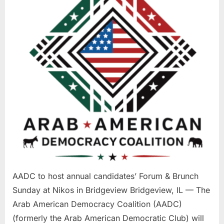
candidates’
Forum
&
Brunch
Sunday
at
Nikos
in
Bridgeview
AADC to host annual candidates’ Forum & Brunch
Sunday at Nikos in Bridgeview Bridgeview, IL — The
Arab American Democracy Coalition (AADC)
(formerly the Arab American Democratic Club) will