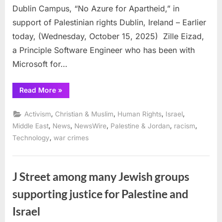
Dublin Campus, “No Azure for Apartheid,” in
support of Palestinian rights Dublin, Ireland – Earlier
today, (Wednesday, October 15, 2025) Zille Eizad,
a Principle Software Engineer who has been with
Microsoft for…
“Microsoft
Read More
»
worker
of
9
,
,
,
,
Activism
Christian & Muslim
Human Rights
Israel
years
resigns
,
,
,
,
,
Middle East
News
NewsWire
Palestine & Jordan
racism
in
,
Technology
war crimes
protest
via
mass
video
to
tens
J Street among many Jewish groups
of
thousands
supporting justice for Palestine and
of
workers”
Israel