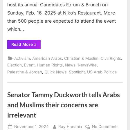
host its annual Candidates Forum & Brunch on
Sunday, Feb. 16, 2025 at Niko’s Restaurant. More
than 500 people are expected to attend the event
which…
“AADC
Read More
»
to
host
annual
,
,
,
,
Activism
American Arabs
Christian & Muslim
Civil Rights
candidates’
Forum
,
,
,
,
,
Election
Event
Human Rights
News
NewsWire
&
,
,
,
Palestine & Jordan
Quick News
Spotlight
US Arab Politics
Brunch
Sunday
at
Nikos
in
Bridgeview”
Senator Tammy Duckworth tells Arabs
and Muslims their concerns are
irrelevant
Posted
By
on
November 1, 2024
Ray Hanania
No Comments