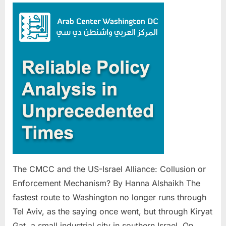
CMCC
and
the
US-
Israel
Alliance:
Collusion
or
Enforcement
Mechanism?
The CMCC and the US-Israel Alliance: Collusion or
Enforcement Mechanism? By Hanna Alshaikh The
fastest route to Washington no longer runs through
Tel Aviv, as the saying once went, but through Kiryat
Gat, a small industrial city in southern Israel. On