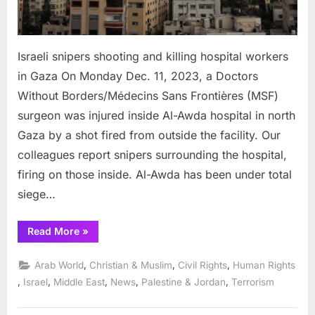
Israeli snipers shooting and killing hospital workers
in Gaza On Monday Dec. 11, 2023, a Doctors
Without Borders/Médecins Sans Frontières (MSF)
surgeon was injured inside Al-Awda hospital in north
Gaza by a shot fired from outside the facility. Our
colleagues report snipers surrounding the hospital,
firing on those inside. Al-Awda has been under total
siege…
“Israeli
Read More
»
snipers
shooting
and
,
,
,
Arab World
Christian & Muslim
Civil Rights
Human Rights
killing
hospital
,
,
,
,
,
Israel
Middle East
News
Palestine & Jordan
Terrorism
workers
in
Gaza”