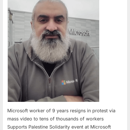
9
years
resigns
in
protest
via
mass
video
to
tens
of
thousa
of
worker
Microsoft worker of 9 years resigns in protest via
mass video to tens of thousands of workers
Supports Palestine Solidarity event at Microsoft