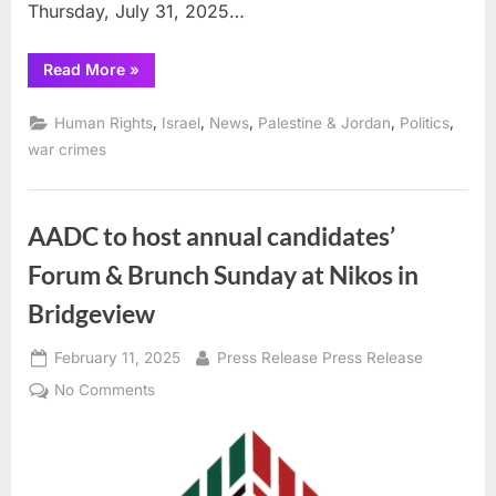
Thursday, July 31, 2025…
“Israeli
Read More
»
influenced
US
Government
,
,
,
,
,
Human Rights
Israel
News
Palestine & Jordan
Politics
sanctions
Palestinian
war crimes
government”
AADC to host annual candidates’
Forum & Brunch Sunday at Nikos in
Bridgeview
Posted
By
February 11, 2025
Press Release Press Release
on
on
No Comments
AADC
to
host
annual