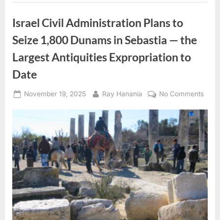
target
conference
venue
Israel Civil Administration Plans to
in
San
Seize 1,800 Dunams in Sebastia — the
Francisco,
Microsoft
headquarters
Largest Antiquities Expropriation to
in
Redmond,
Date
Microsoft
European
hub
in
Posted
By
on
November 19, 2025
Ray Hanania
No Comments
Ireland”
on
Israe
Civil
Admin
Plan
to
Seiz
1,80
Dun
in
Seba
—