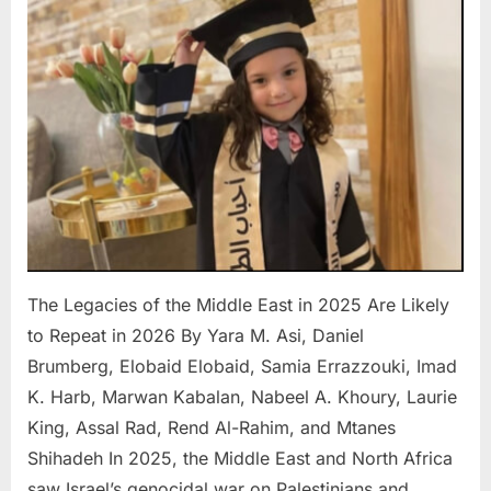
of
the
Middle
East
in
2025
Are
Likely
to
Repeat
in
2026
The Legacies of the Middle East in 2025 Are Likely
to Repeat in 2026 By Yara M. Asi, Daniel
Brumberg, Elobaid Elobaid, Samia Errazzouki, Imad
K. Harb, Marwan Kabalan, Nabeel A. Khoury, Laurie
King, Assal Rad, Rend Al-Rahim, and Mtanes
Shihadeh In 2025, the Middle East and North Africa
saw Israel’s genocidal war on Palestinians and