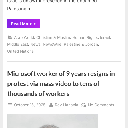
Israel’s unlawful presence in the occupied
Palestinian…
“UN
Read More
»
Security
Council
resolution
,
,
,
,
Arab World
Christian & Muslim
Human Rights
Israel
a
violation
,
,
,
,
Middle East
News
NewsWire
Palestine & Jordan
of
United Nations
Palestinian
right
of
self-
determination
and
Microsoft worker of 9 years resigns in
UN
Charter,
protest via mass video to tens of
UN
expert
warns”
thousands of workers
Posted
By
on
October 15, 2025
Ray Hanania
No Comments
on
Microso
worker
of