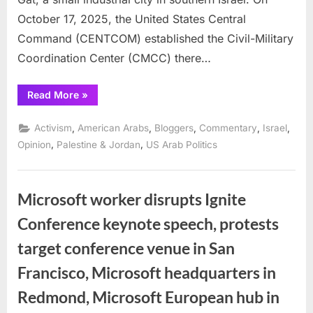
October 17, 2025, the United States Central
Command (CENTCOM) established the Civil-Military
Coordination Center (CMCC) there…
“The
Read More
»
CMCC
and
the
,
,
,
,
,
Activism
American Arabs
Bloggers
Commentary
Israel
US-
Israel
,
,
Opinion
Palestine & Jordan
US Arab Politics
Alliance:
Collusion
or
Enforcement
Mechanism?”
Microsoft worker disrupts Ignite
Conference keynote speech, protests
target conference venue in San
Francisco, Microsoft headquarters in
Redmond, Microsoft European hub in