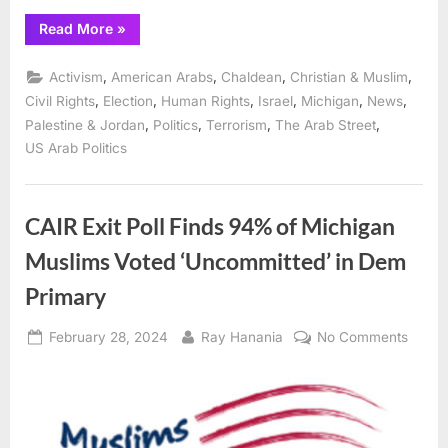
“Speakers,
Read More
»
panels
on
Gaza
,
,
,
,
Activism
American Arabs
Chaldean
Christian & Muslim
and
politics
,
,
,
,
,
,
Civil Rights
Election
Human Rights
Israel
Michigan
News
showcase
,
,
,
,
Palestine & Jordan
Politics
Terrorism
The Arab Street
ADC
“ArabCon”
US Arab Politics
Convention
in
Dearborn
Sept.
12
CAIR Exit Poll Finds 94% of Michigan
–
15”
Muslims Voted ‘Uncommitted’ in Dem
Primary
Posted
By
on
February 28, 2024
Ray Hanania
No Comments
on
CAIR
Exit
Poll
Finds