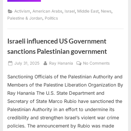
Street
among
many
,
,
,
,
,
Activism
American Arabs
Israel
Middle East
News
Jewish
groups
,
Palestine & Jordan
Politics
supporting
justice
for
Palestine
and
Israeli influenced US Government
Israel”
sanctions Palestinian government
Posted
By
on
July 31, 2025
Ray Hanania
No Comments
on
Israeli
Sanctioning Officials of the Palestinian Authority and
influenced
US
Members of the Palestine Liberation Organization By
Governmen
Ray Hanania The U.S. State Department and
sanctions
Secretary of State Marco Rubio have sanctioned the
Palestinian
Palestinian Authority in an effort to undermine its
governmen
credibility and strengthen Israel’s violent war crime
policies. The announcement by Rubio was made