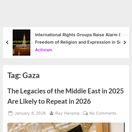
International Rights Groups Raise Alarm Over
Freedom of Religion and Expression in South
prev
nex
Korea
Activism
Tag:
Gaza
The Legacies of the Middle East in 2025
Are Likely to Repeat in 2026
Posted
By
on
January 8, 2026
Ray Hanania
No Comments
on
The
Legacie