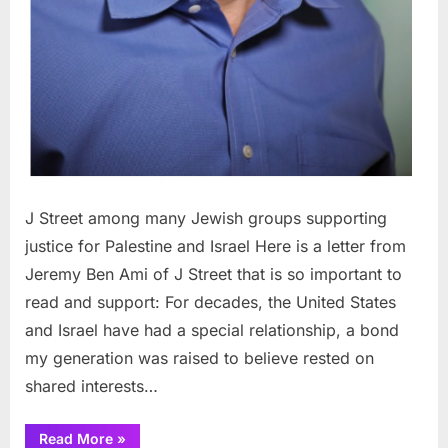
J Street among many Jewish groups supporting
justice for Palestine and Israel Here is a letter from
Jeremy Ben Ami of J Street that is so important to
read and support: For decades, the United States
and Israel have had a special relationship, a bond
my generation was raised to believe rested on
shared interests…
“J
Read More
»