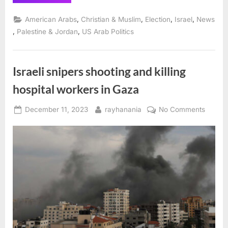
Exit
Poll
Finds
,
,
,
,
American Arabs
Christian & Muslim
Election
Israel
News
94%
of
,
,
Palestine & Jordan
US Arab Politics
Michigan
Muslims
Voted
‘Uncommitted’
in
Israeli snipers shooting and killing
Dem
Primary”
hospital workers in Gaza
Posted
By
on
December 11, 2023
rayhanania
No Comments
on
Israeli
snipers
shooti
and
killing
hospita
worker
in
Gaza