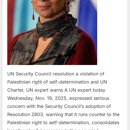
of
self-
deter
and
UN
Chart
UN
exper
warn
UN Security Council resolution a violation of
Palestinian right of self-determination and UN
Charter, UN expert warns A UN expert today
Wednesday, Nov. 19, 2025, expressed serious
concern with the Security Council’s adoption of
Resolution 2803, warning that it runs counter to the
Palestinian right to self-determination, consolidates