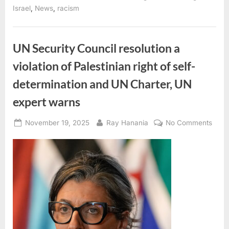
Seize
,
,
Israel
News
racism
1,800
Dunams
in
Sebastia
—
UN Security Council resolution a
the
Largest
violation of Palestinian right of self-
Antiquities
Expropriation
to
determination and UN Charter, UN
Date”
expert warns
Posted
By
on
November 19, 2025
Ray Hanania
No Comments
on
UN
Secur
Coun
resol
a
viola
of
Pales
right