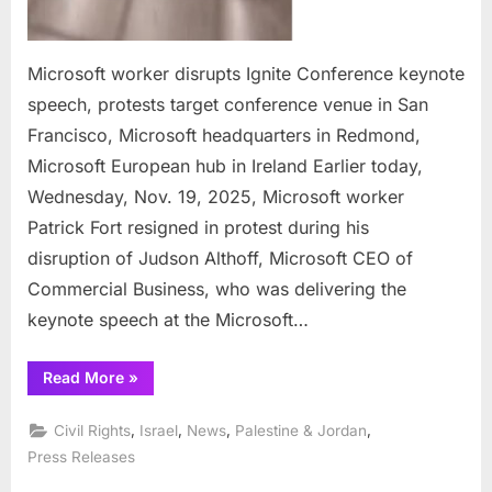
Redm
Micro
Euro
Microsoft worker disrupts Ignite Conference keynote
hub
speech, protests target conference venue in San
in
Francisco, Microsoft headquarters in Redmond,
Irela
Microsoft European hub in Ireland Earlier today,
Wednesday, Nov. 19, 2025, Microsoft worker
Patrick Fort resigned in protest during his
disruption of Judson Althoff, Microsoft CEO of
Commercial Business, who was delivering the
keynote speech at the Microsoft…
“Microsoft
Read More
»
worker
disrupts
Ignite
,
,
,
,
Civil Rights
Israel
News
Palestine & Jordan
Conference
keynote
Press Releases
speech,
protests