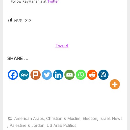
Follow RayHanania at
Twitter
NVP:
212
Tweet
SHARE ...
,
,
,
,
American Arabs
Christian & Muslim
Election
Israel
News
,
,
Palestine & Jordan
US Arab Politics