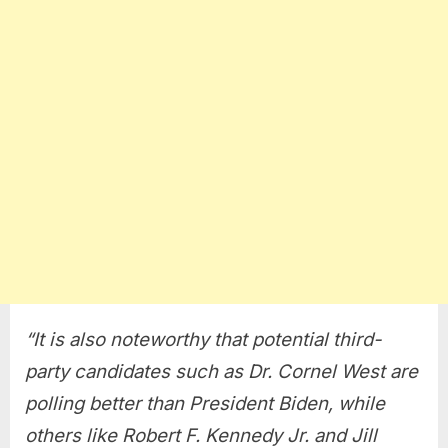
“It is also noteworthy that potential third-
party candidates such as Dr. Cornel West are
polling better than President Biden, while
others like Robert F. Kennedy Jr. and Jill