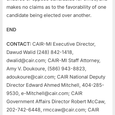
makes no claims as to the favorability of one
candidate being elected over another.
END
CONTACT:
CAIR-MI Executive Director,
Dawud Walid (248) 842-1418,
dwalid@cair.com
; CAIR-MI Staff Attorney,
Amy V. Doukoure, (586) 943-8823,
adoukoure@cair.com
; CAIR National Deputy
Director Edward Ahmed Mitchell, 404-285-
9530,
e-Mitchell@cair.com
; CAIR
Government Affairs Director Robert McCaw,
202-742-6448,
rmccaw@cair.com
; CAIR