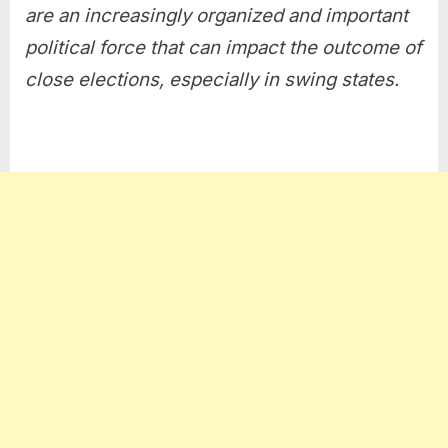
are an increasingly organized and important
political force that can impact the outcome of
close elections, especially in swing states.