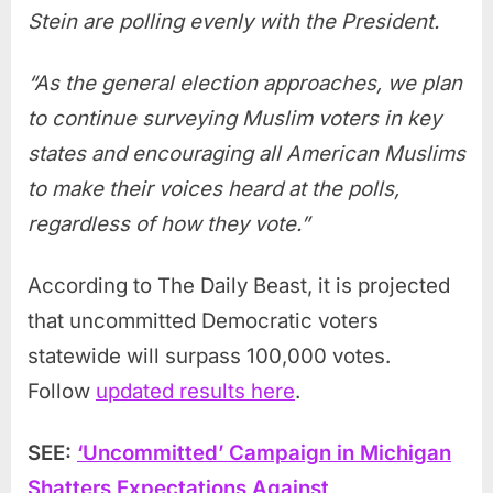
Stein are polling evenly with the President.
“As the general election approaches, we plan
to continue surveying Muslim voters in key
states and encouraging all American Muslims
to make their voices heard at the polls,
regardless of how they vote.”
According to The Daily Beast, it is projected
that uncommitted Democratic voters
statewide will surpass 100,000 votes.
Follow
updated results here
.
SEE:
‘Uncommitted’ Campaign in Michigan
Shatters Expectations Against