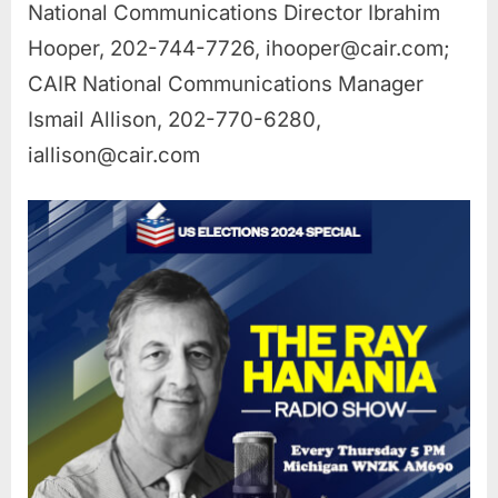
National Communications Director Ibrahim
Hooper, 202-744-7726,
ihooper@cair.com
;
CAIR National Communications Manager
Ismail Allison, 202-770-6280,
iallison@cair.com