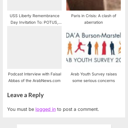
USS Liberty Remembrance
Paris in Crisis: A clash of
Day Invitation To: POTUS,
aberration
Congress, New York Times
and YOU
Podcast Interview with Faisal
Arab Youth Survey raises
Abbas of the ArabNews.com
some serious concerns
Leave a Reply
You must be
logged in
to post a comment.