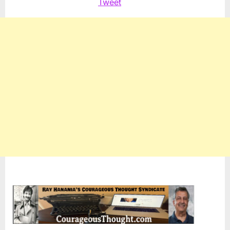
Tweet
Dem
Prima