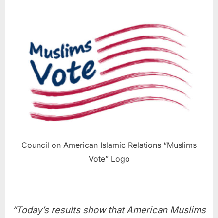
Council on American Islamic Relations “Muslims
Vote” Logo
“Today’s results show that American Muslims