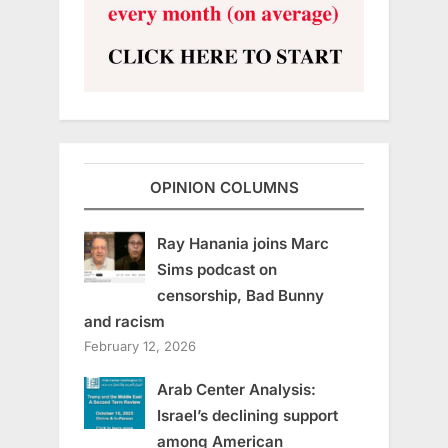
OPINION COLUMNS
Ray Hanania joins Marc
Sims podcast on
censorship, Bad Bunny
and racism
February 12, 2026
Arab Center Analysis:
Israel’s declining support
among American