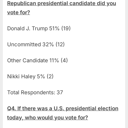
Republican presidential candidate did you
vote for?
Donald J. Trump 51% (19)
Uncommitted 32% (12)
Other Candidate 11% (4)
Nikki Haley 5% (2)
Total Respondents: 37
Q4. If there was a U.S. presidential election
today, who would you vote for?