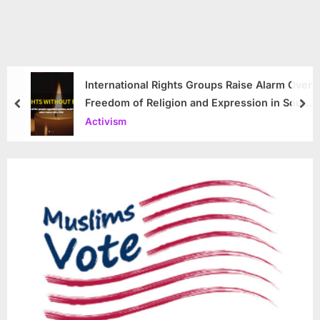
International Rights Groups Raise Alarm Over
Freedom of Religion and Expression in South
prev
nex
Korea
Activism