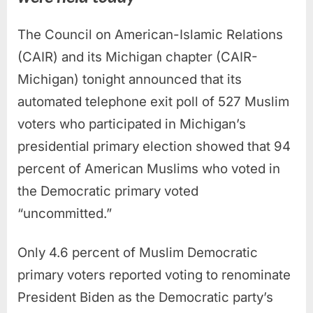
The Council on American-Islamic Relations
(CAIR) and its Michigan chapter (CAIR-
Michigan) tonight announced that its
automated telephone exit poll of 527 Muslim
voters who participated in Michigan’s
presidential primary election showed that 94
percent of American Muslims who voted in
the Democratic primary voted
“uncommitted.”
Only 4.6 percent of Muslim Democratic
primary voters reported voting to renominate
President Biden as the Democratic party’s