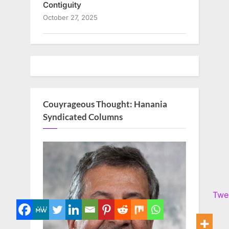
Contiguity
October 27, 2025
Couyrageous Thought: Hanania
Syndicated Columns
Twe