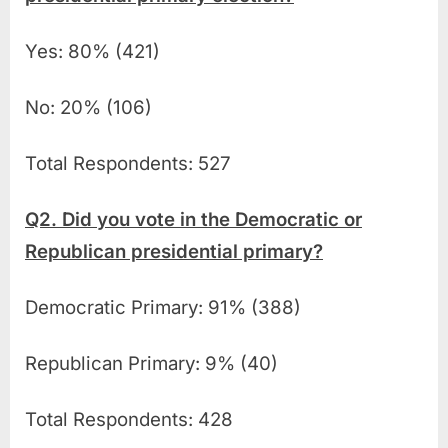
Yes: 80% (421)
No: 20% (106)
Total Respondents: 527
Q2. Did you vote in the Democratic or
Republican presidential primary?
Democratic Primary: 91% (388)
Republican Primary: 9% (40)
Total Respondents: 428