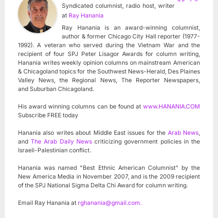
Syndicated columnist, radio host, writer
at
Ray Hanania
Ray Hanania is an award-winning columnist,
author & former Chicago City Hall reporter (1977-
1992). A veteran who served during the Vietnam War and the
recipient of four SPJ Peter Lisagor Awards for column writing,
Hanania writes weekly opinion columns on mainstream American
& Chicagoland topics for the Southwest News-Herald, Des Plaines
Valley News, the Regional News, The Reporter Newspapers,
and Suburban Chicagoland.
His award winning columns can be found at
www.HANANIA.COM
Subscribe FREE today
Hanania also writes about Middle East issues for the
Arab News
,
and
The Arab Daily News
criticizing government policies in the
Israeli-Palestinian conflict.
Hanania was named "Best Ethnic American Columnist" by the
New America Media in November 2007, and is the 2009 recipient
of the SPJ National Sigma Delta Chi Award for column writing.
Email Ray Hanania at
rghanania@gmail.com
.