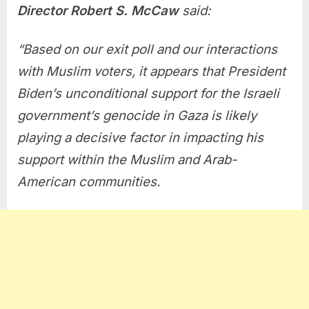
Director Robert S. McCaw
said:
“Based on our exit poll and our interactions
with Muslim voters, it appears that President
Biden’s unconditional support for the Israeli
government’s genocide in Gaza is likely
playing a decisive factor in impacting his
support within the Muslim and Arab-
American communities.