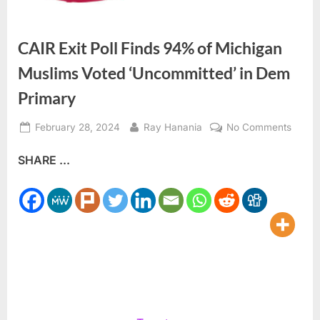
CAIR Exit Poll Finds 94% of Michigan
Muslims Voted ‘Uncommitted’ in Dem
Primary
Posted
By
on
February 28, 2024
Ray Hanania
No Comments
on
CAIR
SHARE ...
Exit
Poll
Finds
94%
of
Michi
Musli
Voted
‘Unco
in