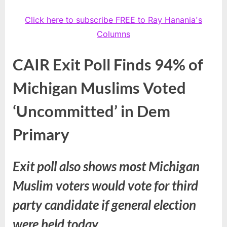
Click here to subscribe FREE to Ray Hanania's
Columns
CAIR Exit Poll Finds 94% of
Michigan Muslims Voted
‘Uncommitted’ in Dem
Primary
Exit poll also shows most Michigan
Muslim voters would vote for third
party candidate if general election
were held today