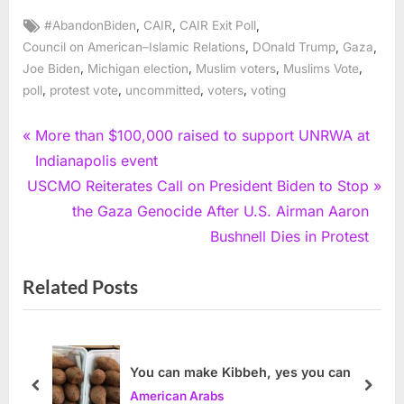
Tags:
,
,
,
#AbandonBiden
CAIR
CAIR Exit Poll
,
,
,
Council on American–Islamic Relations
DOnald Trump
Gaza
,
,
,
,
Joe Biden
Michigan election
Muslim voters
Muslims Vote
,
,
,
,
poll
protest vote
uncommitted
voters
voting
Post
P
More than $100,000 raised to support UNRWA at
r
Indianapolis event
navigation
N
e
USCMO Reiterates Call on President Biden to Stop
e
v
the Gaza Genocide After U.S. Airman Aaron
x
i
Bushnell Dies in Protest
t
o
Related Posts
P
u
o
s
s
P
t
o
You can make Kibbeh, yes you can
:
s
prev
next
American Arabs