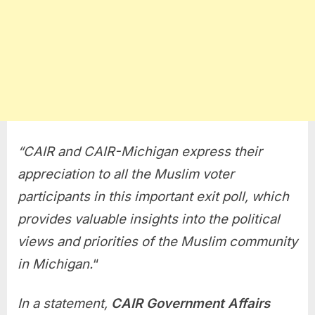
“
CAIR and CAIR-Michigan express their
appreciation to all the Muslim voter
participants in this important exit poll, which
provides valuable insights into the political
views and priorities of the Muslim community
in Michigan.
“
In a statement,
CAIR Government Affairs