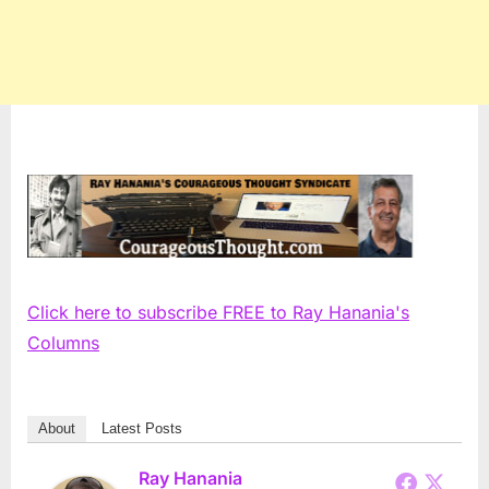
Click here to subscribe FREE to Ray Hanania's
Columns
About
Latest Posts
Ray Hanania