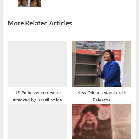
t
:
More Related Articles
US Embassy protestors
New Orleans stands with
attacked by Israeli police
Palestine