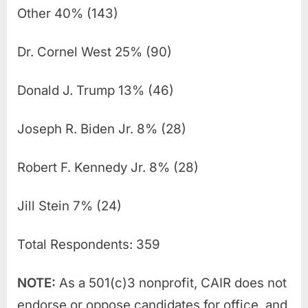
Other 40% (143)
Dr. Cornel West 25% (90)
Donald J. Trump 13% (46)
Joseph R. Biden Jr. 8% (28)
Robert F. Kennedy Jr. 8% (28)
Jill Stein 7% (24)
Total Respondents: 359
NOTE:
As a 501(c)3 nonprofit, CAIR does not
endorse or oppose candidates for office, and