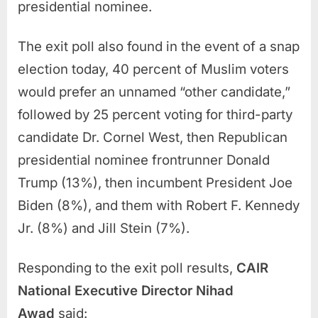
presidential nominee.
The exit poll also found in the event of a snap
election today, 40 percent of Muslim voters
would prefer an unnamed “other candidate,”
followed by 25 percent voting for third-party
candidate Dr. Cornel West, then Republican
presidential nominee frontrunner Donald
Trump (13%), then incumbent President Joe
Biden (8%), and them with Robert F. Kennedy
Jr. (8%) and Jill Stein (7%).
Responding to the exit poll results,
CAIR
National Executive Director Nihad
Awad
said: