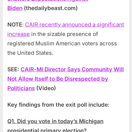
Biden
(thedailybeast.com)
NOTE
:
CAIR recently announced a significant
increase
in the sizable presence of
registered Muslim American voters across
the United States.
SEE:
CAIR-MI Director Says Community Will
Not Allow Itself to Be Disrespected by
Politicians
(Video)
Key findings from the exit poll include:
Q1. Did you vote in today’s Michigan
presidential primary election?