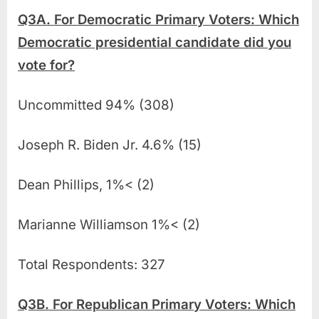
Q3A. For Democratic Primary Voters: Which
Democratic presidential candidate did you
vote for?
Uncommitted 94% (308)
Joseph R. Biden Jr. 4.6% (15)
Dean Phillips, 1%< (2)
Marianne Williamson 1%< (2)
Total Respondents: 327
Q3B. For Republican Primary Voters: Which