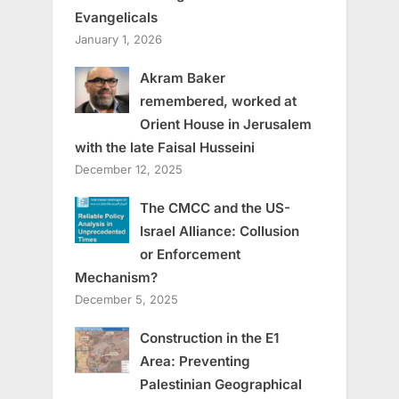
Evangelicals
January 1, 2026
Akram Baker
remembered, worked at
Orient House in Jerusalem
with the late Faisal Husseini
December 12, 2025
The CMCC and the US-
Israel Alliance: Collusion
or Enforcement
Mechanism?
December 5, 2025
Construction in the E1
Area: Preventing
Palestinian Geographical