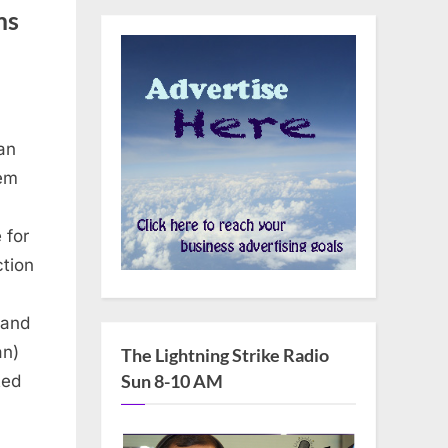
ms
an
Dem
 for
ction
 and
d’
an)
The Lightning Strike Radio
Sun 8-10 AM
ted