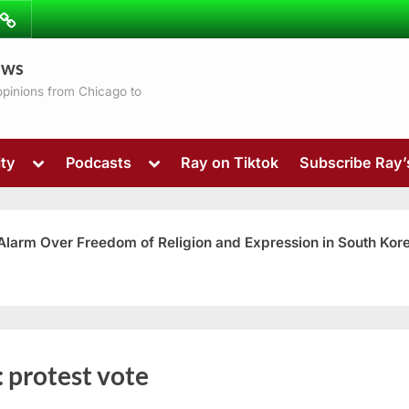
ibe
Contact
ews
ns
 opinions from Chicago to
Toggle
Toggle
ty
Podcasts
Ray on Tiktok
Subscribe Ray
sub-
sub-
menu
menu
 Alarm Over Freedom of Religion and Expression in South Kor
Toggle
:
protest vote
sub-
menu