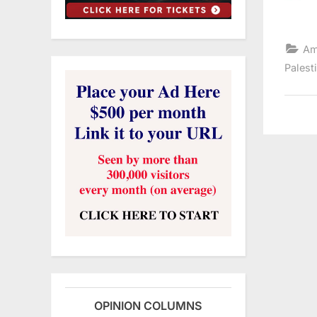
Am
Palest
OPINION COLUMNS