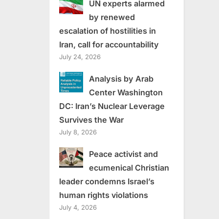
UN experts alarmed
by renewed
escalation of hostilities in
Iran, call for accountability
July 24, 2026
Analysis by Arab
Center Washington
DC: Iran’s Nuclear Leverage
Survives the War
July 8, 2026
Peace activist and
ecumenical Christian
leader condemns Israel’s
human rights violations
July 4, 2026