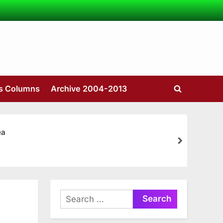
’s Columns
Archive 2004-2013
Toggle
search
form
ea
next
Search
for: