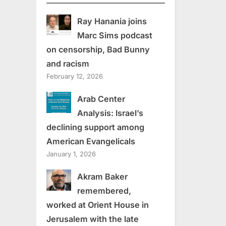
Ray Hanania joins
Marc Sims podcast
on censorship, Bad Bunny
and racism
February 12, 2026
Arab Center
Analysis: Israel’s
declining support among
American Evangelicals
January 1, 2026
Akram Baker
remembered,
worked at Orient House in
Jerusalem with the late