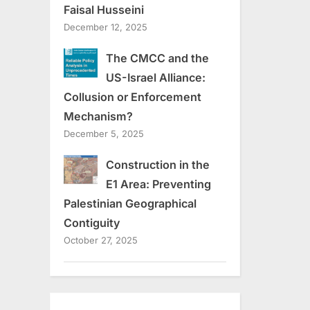
Faisal Husseini
December 12, 2025
The CMCC and the
US-Israel Alliance:
Collusion or Enforcement
Mechanism?
December 5, 2025
Construction in the
E1 Area: Preventing
Palestinian Geographical
Contiguity
October 27, 2025