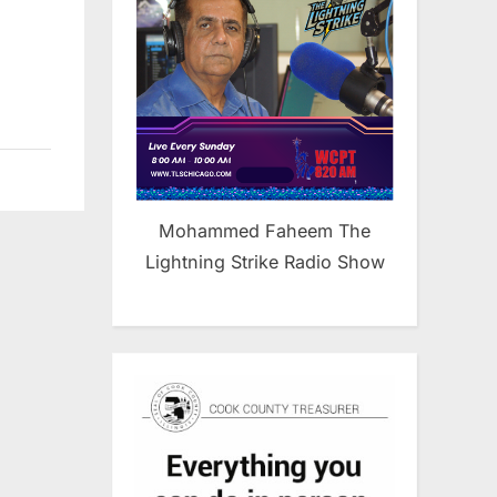
Mohammed Faheem The
Lightning Strike Radio Show