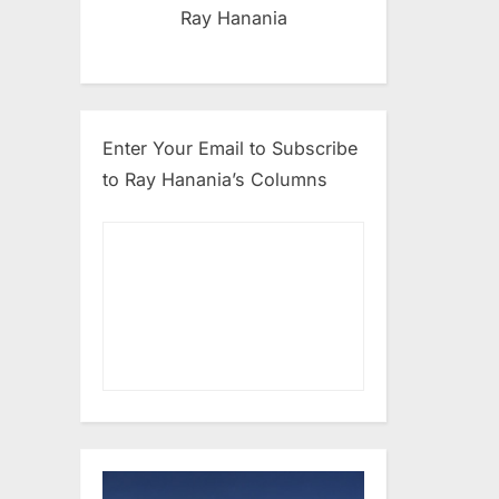
Ray Hanania
Enter Your Email to Subscribe
to Ray Hanania’s Columns