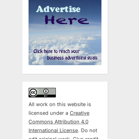
All work on this website is
licensed under a
Creative
Commons Attribution 4.0
International License
. Do not
edit original work. Give credit