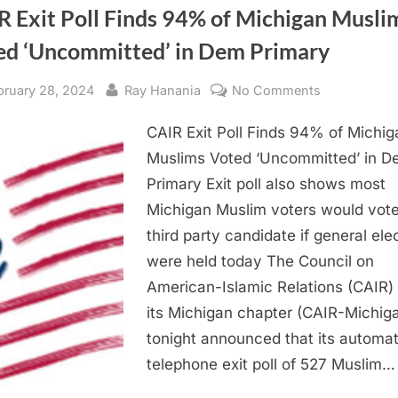
R Exit Poll Finds 94% of Michigan Musli
ed ‘Uncommitted’ in Dem Primary
sted
By
on
bruary 28, 2024
Ray Hanania
No Comments
CAIR
CAIR Exit Poll Finds 94% of Michig
Exit
Poll
Muslims Voted ‘Uncommitted’ in 
Finds
Primary Exit poll also shows most
94%
Michigan Muslim voters would vote
of
third party candidate if general ele
Michigan
were held today The Council on
Muslims
American-Islamic Relations (CAIR)
Voted
‘Uncommitte
its Michigan chapter (CAIR-Michig
in
tonight announced that its automa
Dem
telephone exit poll of 527 Muslim…
Primary