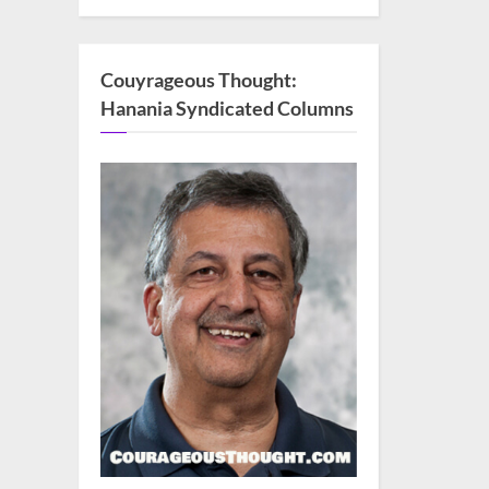
Couyrageous Thought:
Hanania Syndicated Columns