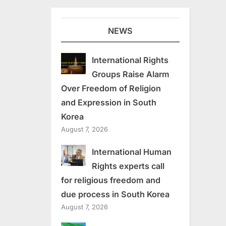
NEWS
International Rights
Groups Raise Alarm
Over Freedom of Religion
and Expression in South
Korea
August 7, 2026
International Human
Rights experts call
for religious freedom and
due process in South Korea
August 7, 2026