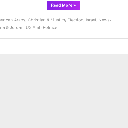
“CAIR
Read More
»
Exit
Poll
Finds
,
,
,
,
,
erican Arabs
Christian & Muslim
Election
Israel
News
94%
of
,
ine & Jordan
US Arab Politics
Michigan
Muslims
Voted
‘Uncommitted’
in
Dem
Primary”