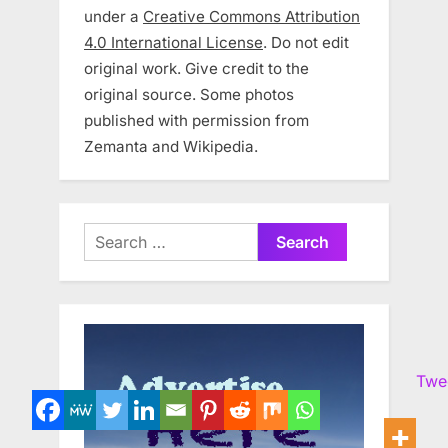
under a
Creative Commons Attribution
4.0 International License
. Do not edit
original work. Give credit to the
original source. Some photos
published with permission from
Zemanta and Wikipedia.
Search
for:
Twe