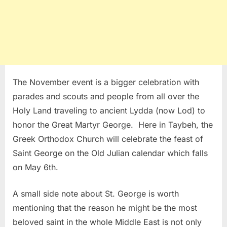
The November event is a bigger celebration with
parades and scouts and people from all over the
Holy Land traveling to ancient Lydda (now Lod) to
honor the Great Martyr George. Here in Taybeh, the
Greek Orthodox Church will celebrate the feast of
Saint George on the Old Julian calendar which falls
on May 6th.
A small side note about St. George is worth
mentioning that the reason he might be the most
beloved saint in the whole Middle East is not only