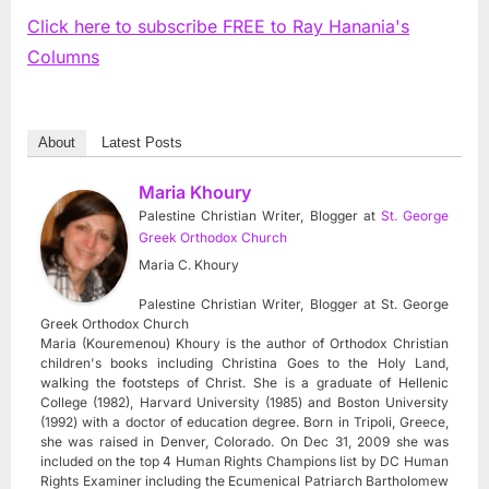
Click here to subscribe FREE to Ray Hanania's
Columns
About
Latest Posts
Maria Khoury
Palestine Christian Writer, Blogger
at
St. George
Greek Orthodox Church
Maria C. Khoury
Palestine Christian Writer, Blogger at St. George
Greek Orthodox Church
Maria (Kouremenou) Khoury is the author of Orthodox Christian
children's books including Christina Goes to the Holy Land,
walking the footsteps of Christ. She is a graduate of Hellenic
College (1982), Harvard University (1985) and Boston University
(1992) with a doctor of education degree. Born in Tripoli, Greece,
she was raised in Denver, Colorado. On Dec 31, 2009 she was
included on the top 4 Human Rights Champions list by DC Human
Rights Examiner including the Ecumenical Patriarch Bartholomew