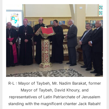
R-L : Mayor of Taybeh, Mr. Nadim Barakat, former
Mayor of Taybeh, David Khoury, and
representatives of Latin Patriarchate of Jerusalem
standing with the magnificent chanter Jack Rabah!