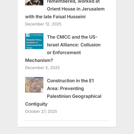
remembered, worked at
Orient House in Jerusalem
with the late Faisal Husseini
December 12, 2025
The CMCC and the US-
Israel Alliance: Collusion
or Enforcement
Mechanism?
December 5, 2025
Construction in the E1
Area: Preventing
Palestinian Geographical
Contiguity
October 27, 2025