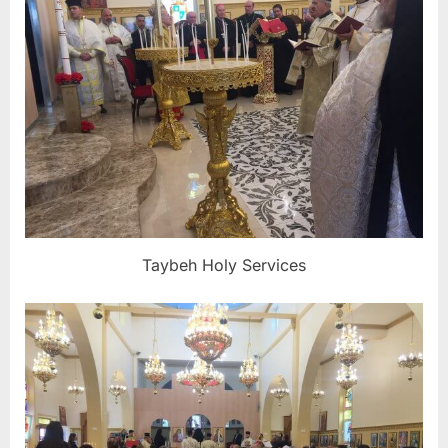
Taybeh Holy Services