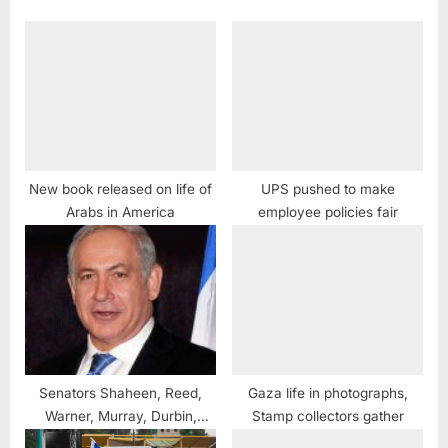
New book released on life of
UPS pushed to make
Arabs in America
employee policies fair
Senators Shaheen, Reed,
Gaza life in photographs,
Warner, Murray, Durbin,
Stamp collectors gather
Schumer, Coons and Schatz