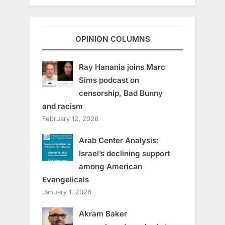
OPINION COLUMNS
Ray Hanania joins Marc
Sims podcast on
censorship, Bad Bunny
and racism
February 12, 2026
Arab Center Analysis:
Israel’s declining support
among American
Evangelicals
January 1, 2026
Akram Baker