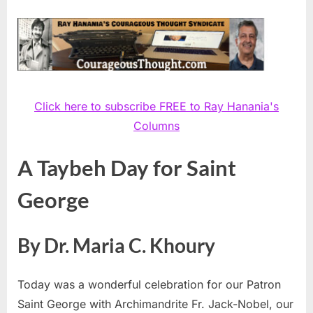
Click here to subscribe FREE to Ray Hanania's
Columns
A Taybeh Day for Saint
George
By Dr. Maria C. Khoury
Today was a wonderful celebration for our Patron
Saint George with Archimandrite Fr. Jack-Nobel, our