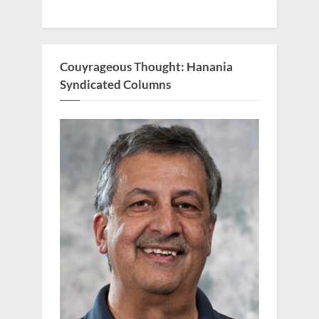
Couyrageous Thought: Hanania
Syndicated Columns