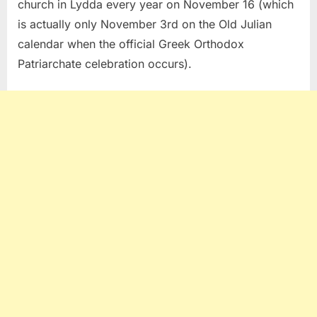
church in Lydda every year on November 16 (which
is actually only November 3rd on the Old Julian
calendar when the official Greek Orthodox
Patriarchate celebration occurs).