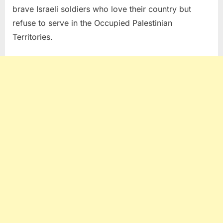
brave Israeli soldiers who love their country but
refuse to serve in the Occupied Palestinian
Territories.