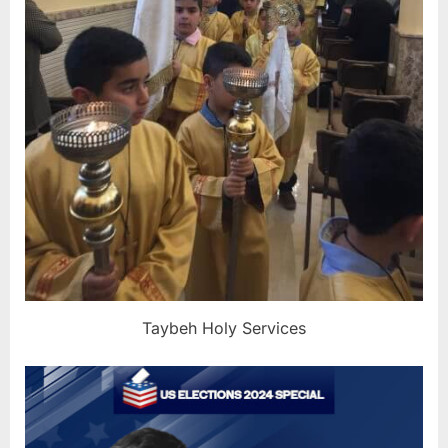
Taybeh Holy Services