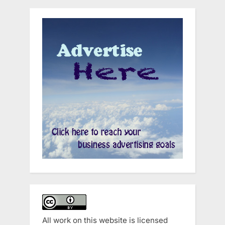
All work on this website is licensed