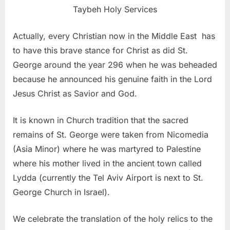
Taybeh Holy Services
Actually, every Christian now in the Middle East has
to have this brave stance for Christ as did St.
George around the year 296 when he was beheaded
because he announced his genuine faith in the Lord
Jesus Christ as Savior and God.
It is known in Church tradition that the sacred
remains of St. George were taken from Nicomedia
(Asia Minor) where he was martyred to Palestine
where his mother lived in the ancient town called
Lydda (currently the Tel Aviv Airport is next to St.
George Church in Israel).
We celebrate the translation of the holy relics to the