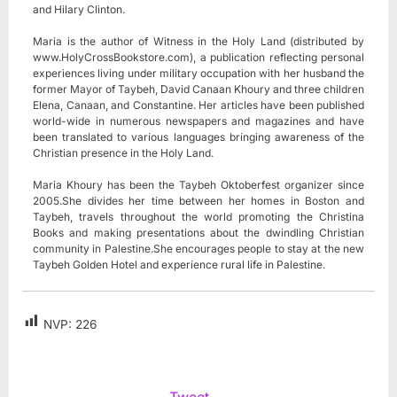
and Hilary Clinton.
Maria is the author of Witness in the Holy Land (distributed by
www.HolyCrossBookstore.com), a publication reflecting personal
experiences living under military occupation with her husband the
former Mayor of Taybeh, David Canaan Khoury and three children
Elena, Canaan, and Constantine. Her articles have been published
world-wide in numerous newspapers and magazines and have
been translated to various languages bringing awareness of the
Christian presence in the Holy Land.
Maria Khoury has been the Taybeh Oktoberfest organizer since
2005.She divides her time between her homes in Boston and
Taybeh, travels throughout the world promoting the Christina
Books and making presentations about the dwindling Christian
community in Palestine.She encourages people to stay at the new
Taybeh Golden Hotel and experience rural life in Palestine.
NVP:
226
Tweet