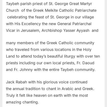
Taybeh parish priest of St. George Great Martyr
Church of the Greek Melkite Catholic Patriarchate
celebrating the feast of St. George in our village
with His Excellency the new General Patriarchal
Vicar in Jerusalem, Archbishop Yasser Ayyash and
many members of the Greek Catholic community
who traveled from various locations in the Holy
Land to attend today’s beautiful liturgy with over ten
priests including our own local priests, Fr. Daoud
and Fr. Johnny with the entire Taybeh community.
Jack Rabah with his glorious voice continued
the annual tradition to chant in Arabic and Greek.
Truly it felt like heaven on earth with the most
amazing chanting.