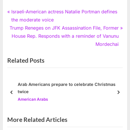
Post
P
Israeli-American actress Natalie Portman defines
r
the moderate voice
navigation
N
e
Trump Reneges on JFK Assassination File, Former
e
v
House Rep. Responds with a reminder of Vanunu
x
i
Mordechai
t
o
Related Posts
P
u
o
s
s
P
t
o
Arab Americans prepare to celebrate Christmas
twice
:
s
prev
next
American Arabs
t
:
More Related Articles