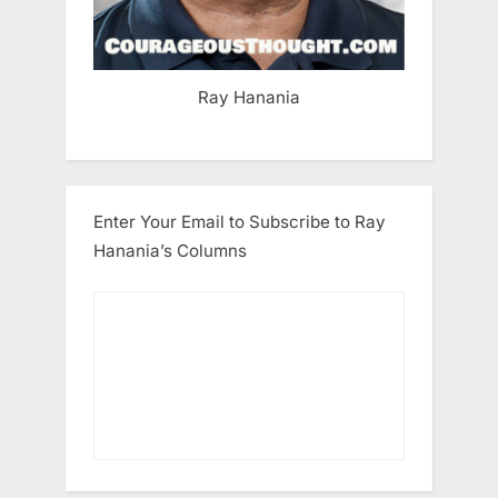
Ray Hanania
Enter Your Email to Subscribe to Ray
Hanania’s Columns