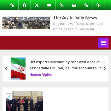
Skip
Image
Facebook
Twitter
Youtube
Podcasts
Email
Subscribe
Contact
to
to
Ray’s
The Arab Daily News
content
Columns
Original news, features, opinions
from Chicago to Jerusalem
UN experts alarmed by renewed escalation
of hostilities in Iran, call for accountability
prev
nex
Human Rights