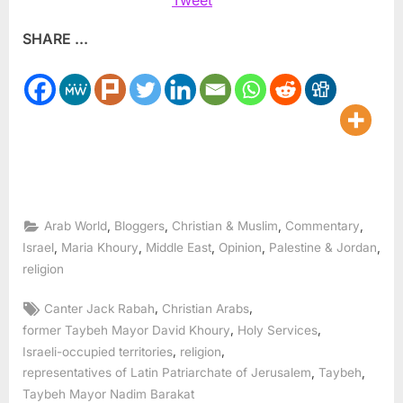
SHARE ...
,
,
,
,
Arab World
Bloggers
Christian & Muslim
Commentary
,
,
,
,
,
Israel
Maria Khoury
Middle East
Opinion
Palestine & Jordan
religion
Tags:
,
,
Canter Jack Rabah
Christian Arabs
,
,
former Taybeh Mayor David Khoury
Holy Services
,
,
Israeli-occupied territories
religion
,
,
representatives of Latin Patriarchate of Jerusalem
Taybeh
Taybeh Mayor Nadim Barakat