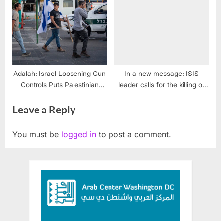
Urge President Trump to
Oppose Israeli Settlement
Expansion in the West Bank
Adalah: Israel Loosening Gun
In a new message: ISIS
Controls Puts Palestinian
leader calls for the killing of
Lives in Peril
Shia, Saudis, Westersn
Leave a Reply
soldiers
You must be
logged in
to post a comment.