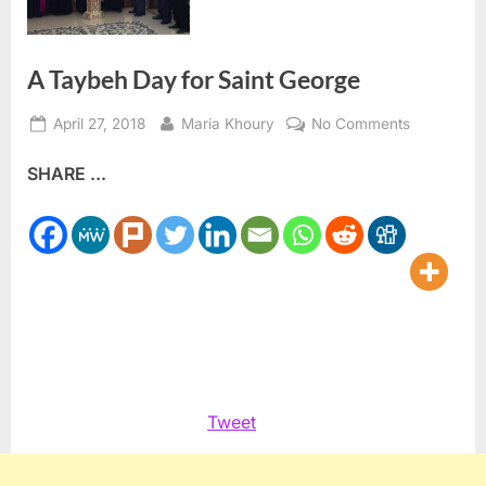
A Taybeh Day for Saint George
Posted
By
on
April 27, 2018
Maria Khoury
No Comments
on
A
SHARE ...
Taybeh
Day
for
Saint
George
Tweet