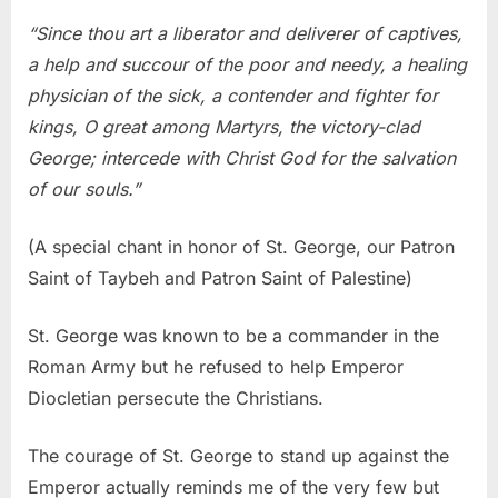
“Since thou art a liberator and deliverer of captives,
a help and succour of the poor and needy, a healing
physician of the sick, a contender and fighter for
kings, O great among Martyrs, the victory-clad
George; intercede with Christ God for the salvation
of our souls.”
(A special chant in honor of St. George, our Patron
Saint of Taybeh and Patron Saint of Palestine)
St. George was known to be a commander in the
Roman Army but he refused to help Emperor
Diocletian persecute the Christians.
The courage of St. George to stand up against the
Emperor actually reminds me of the very few but