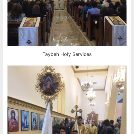
Taybeh Holy Services