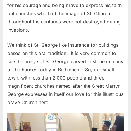
for his courage and being brave to express his faith
but churches who had the image of St. Church
throughout the centuries were not destroyed during
invasions.
We think of St. George like insurance for buildings
based on this oral tradition. It is very common to
see the image of St. George carved in stone in many
of the houses today in Bethlehem. So, our small
town, with less than 2,000 people and three
magnificent churches named after the Great Martyr
George expresses in itself our love for this illustrious
brave Church hero.