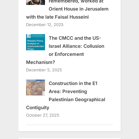
remembered, worked at
Orient House in Jerusalem
with the late Faisal Husseini
December 12, 2025
The CMCC and the US-
Israel Alliance: Collusion
or Enforcement
Mechanism?
December 5, 2025
Construction in the E1
Area: Preventing
Palestinian Geographical
Contiguity
October 27, 2025