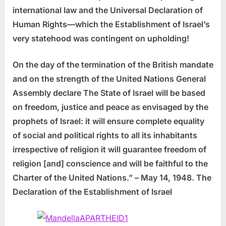
international law and the Universal Declaration of
Human Rights—which the Establishment of Israel’s
very statehood was contingent on upholding!
On the day of the termination of the British mandate
and on the strength of the United Nations General
Assembly declare The State of Israel will be based
on freedom, justice and peace as envisaged by the
prophets of Israel: it will ensure complete equality
of social and political rights to all its inhabitants
irrespective of religion it will guarantee freedom of
religion [and] conscience and will be faithful to the
Charter of the United Nations.”
– May 14, 1948. The
Declaration of the Establishment of Israel