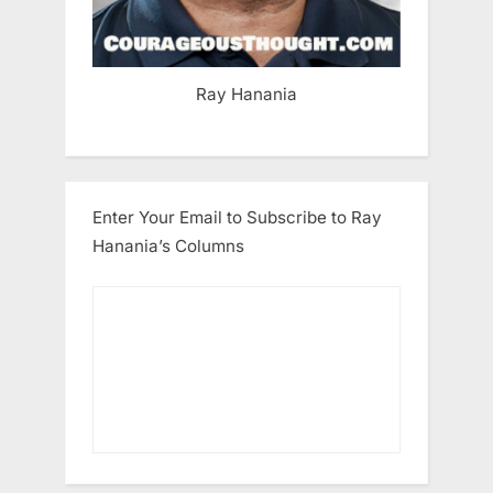
Ray Hanania
Enter Your Email to Subscribe to Ray
Hanania’s Columns