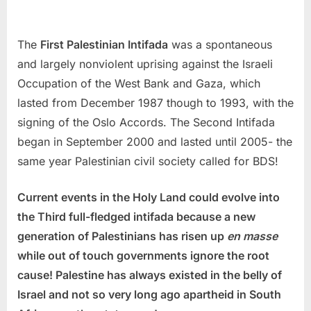
The
First Palestinian Intifada
was a spontaneous
and largely nonviolent uprising against the Israeli
Occupation of the West Bank and Gaza, which
lasted from December 1987 though to 1993, with the
signing of the Oslo Accords. The Second Intifada
began in September 2000 and lasted until 2005- the
same year Palestinian civil society called for BDS!
Current events in the Holy Land could evolve into
the Third full-fledged intifada because a new
generation of Palestinians has risen up
en masse
while out of touch governments ignore the root
cause! Palestine has always existed in the belly of
Israel and not so very long ago apartheid in South