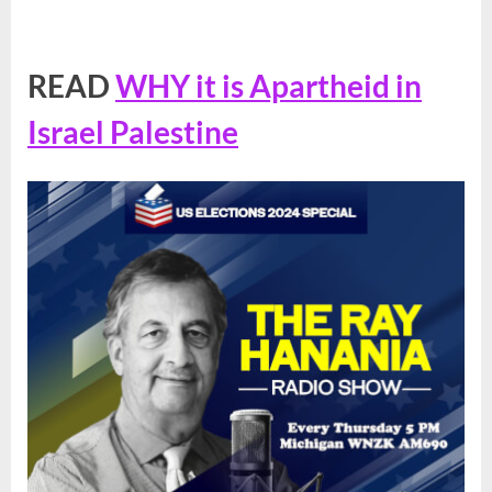
READ
WHY it is Apartheid in
Israel Palestine