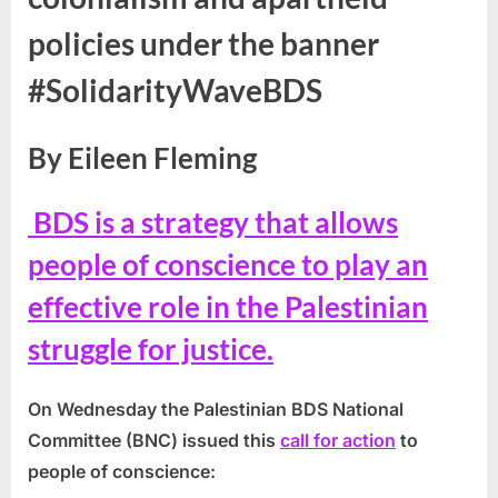
policies under the banner
#SolidarityWaveBDS
By Eileen Fleming
BDS is a strategy that allows
people of conscience to play an
effective role in the Palestinian
struggle for justice.
On Wednesday the Palestinian BDS National
Committee (BNC) issued this
call for action
to
people of conscience: