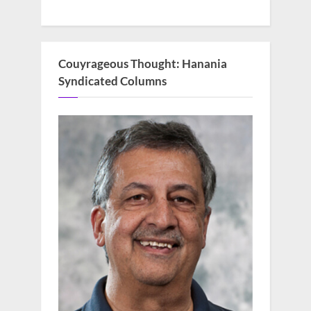
Couyrageous Thought: Hanania
Syndicated Columns