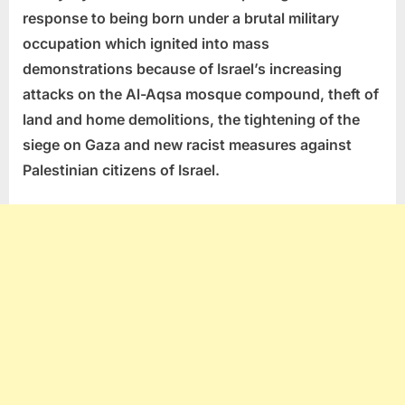
response to being born under a brutal military
occupation which ignited into mass
demonstrations because of Israel’s increasing
attacks on the Al-Aqsa mosque compound, theft of
land and home demolitions, the tightening of the
siege on Gaza and new racist measures against
Palestinian citizens of Israel.