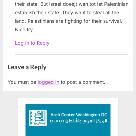
their state. But Israel does;t wan tot let Palestinian
establish their state. They want to steal all the
land. Palestinians are fighting for their survival.
Nice try.
Log in to Reply
Leave a Reply
You must be
logged in
to post a comment.