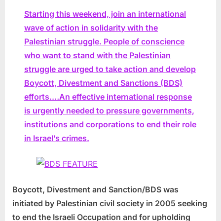
Starting this weekend, join an international
wave of action in solidarity with the
Palestinian struggle. People of conscience
who want to stand with the Palestinian
struggle are urged to take action and develop
Boycott, Divestment and Sanctions (BDS)
efforts.…An effective international response
is urgently needed to pressure governments,
institutions and corporations to end their role
in Israel’s crimes.
Boycott, Divestment and Sanction/BDS was
initiated by Palestinian civil society in 2005 seeking
to end the Israeli Occupation and for upholding