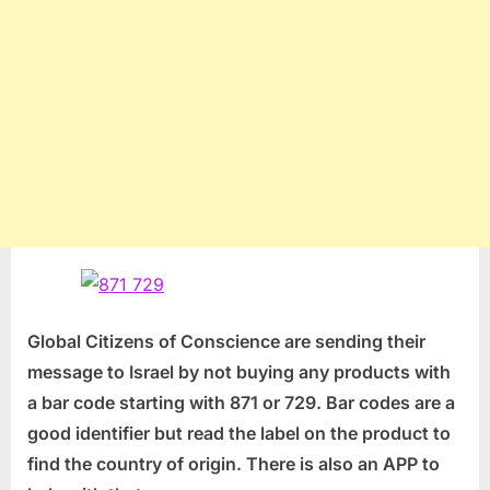
Global Citizens of Conscience are sending their
message to Israel by not buying any products with
a bar code starting with 871 or 729. Bar codes are a
good identifier but read the label on the product to
find the country of origin. There is also an APP to