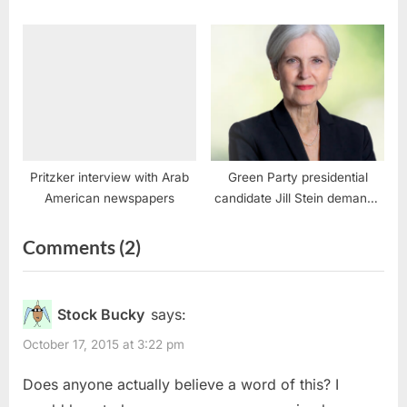
Pritzker interview with Arab
Green Party presidential
American newspapers
candidate Jill Stein demands
Biden-Harris end Israel’s
genocide in Gaza to avert
on
Comments
(2)
Middle East war
“BDS,
Intifadas
Stock Bucky
says:
and
October 17, 2015 at 3:22 pm
Calls
Does anyone actually believe a word of this? I
to