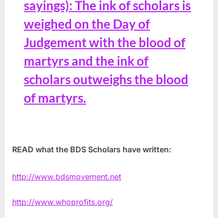
sayings): The ink of scholars is
weighed on the Day of
Judgement with the blood of
martyrs and the ink of
scholars outweighs the blood
of martyrs.
READ what the BDS Scholars have written:
http://www.bdsmovement.net
http://www.whoprofits.org/