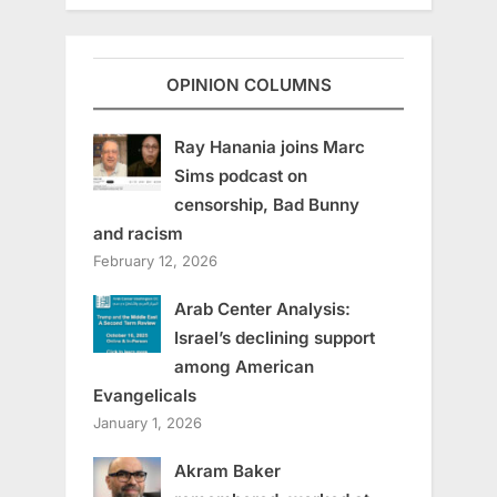
OPINION COLUMNS
Ray Hanania joins Marc
Sims podcast on
censorship, Bad Bunny
and racism
February 12, 2026
Arab Center Analysis:
Israel’s declining support
among American
Evangelicals
January 1, 2026
Akram Baker