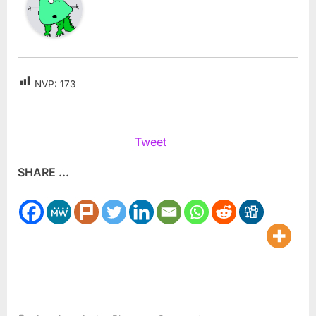
NVP:
173
Tweet
SHARE ...