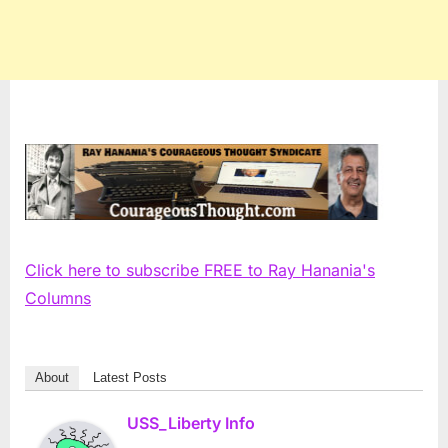
Click here to subscribe FREE to Ray Hanania's
Columns
About
Latest Posts
USS_Liberty Info