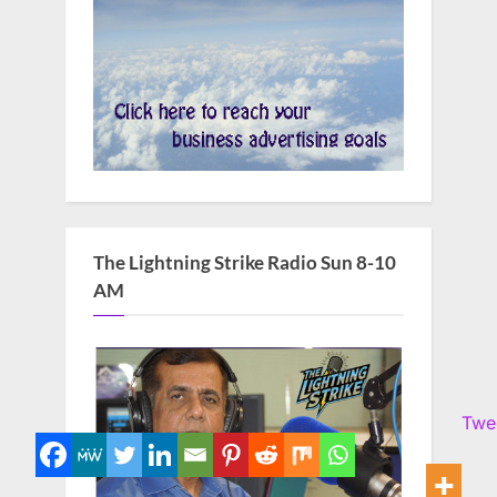
The Lightning Strike Radio Sun 8-10
AM
Twe