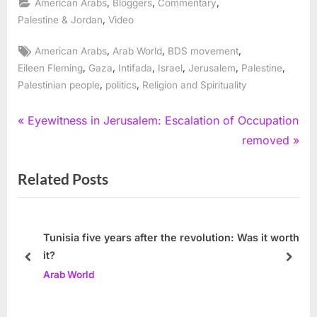
,
,
,
American Arabs
Bloggers
Commentary
,
Palestine & Jordan
Video
Tags:
,
,
,
American Arabs
Arab World
BDS movement
,
,
,
,
,
,
Eileen Fleming
Gaza
Intifada
Israel
Jerusalem
Palestine
,
,
Palestinian people
politics
Religion and Spirituality
Post
P
Eyewitness in Jerusalem: Escalation of Occupation
r
N
removed
navigation
e
e
Related Posts
v
x
i
t
o
P
u
o
Tunisia five years after the revolution: Was it worth
it?
s
s
prev
next
Arab World
P
t
o
: