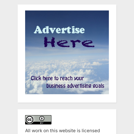
All work on this website is licensed