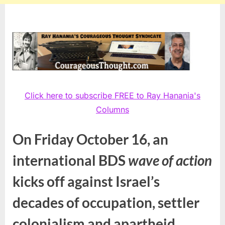
Click here to subscribe FREE to Ray Hanania's
Columns
On Friday October 16, an
international BDS
wave of action
kicks off against Israel’s
decades of occupation, settler
colonialism and apartheid