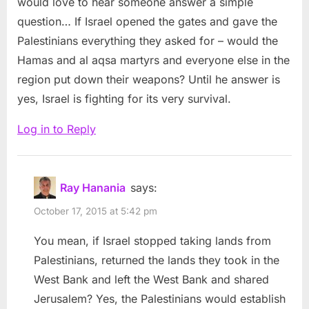
would love to hear someone answer a simple
Conscience
question… If Israel opened the gates and gave the
#SolidarityWaveBDS
Palestinians everything they asked for – would the
#FreePalestine”
Hamas and al aqsa martyrs and everyone else in the
region put down their weapons? Until he answer is
yes, Israel is fighting for its very survival.
Log in to Reply
Ray Hanania
says:
October 17, 2015 at 5:42 pm
You mean, if Israel stopped taking lands from
Palestinians, returned the lands they took in the
West Bank and left the West Bank and shared
Jerusalem? Yes, the Palestinians would establish