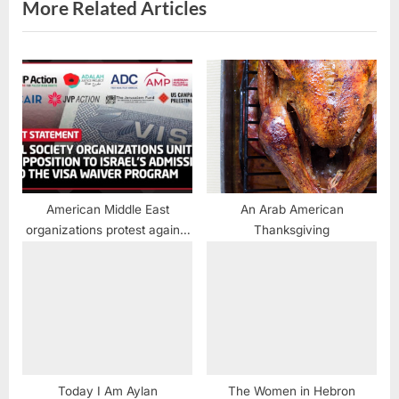
s
More Related Articles
t
:
American Middle East
An Arab American
organizations protest against
Thanksgiving
granting Israel Visa Waiver
approval
Today I Am Aylan
The Women in Hebron