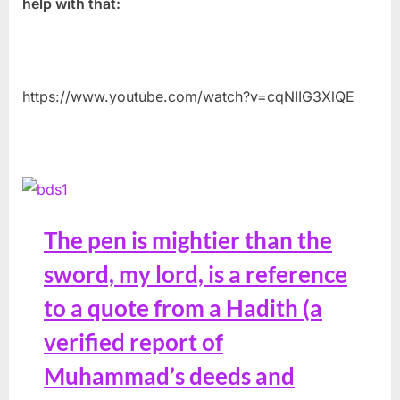
help with that:
https://www.youtube.com/watch?v=cqNIIG3XlQE
The pen is mightier than the
sword, my lord, is a reference
to a quote from a Hadith (a
verified report of
Muhammad’s deeds and