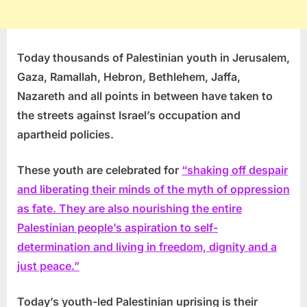
Today thousands of Palestinian youth in Jerusalem,
Gaza, Ramallah, Hebron, Bethlehem, Jaffa,
Nazareth and all points in between have taken to
the streets against Israel’s occupation and
apartheid policies.
These youth are celebrated for
“shaking off despair
and liberating their minds of the myth of oppression
as fate. They are also nourishing the entire
Palestinian people’s aspiration to self-
determination and living in freedom, dignity and a
just peace.”
Today’s youth-led Palestinian uprising is their