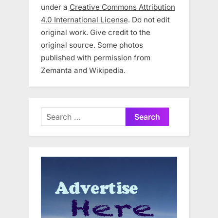
under a
Creative Commons Attribution
4.0 International License
. Do not edit
original work. Give credit to the
original source. Some photos
published with permission from
Zemanta and Wikipedia.
Search
for: