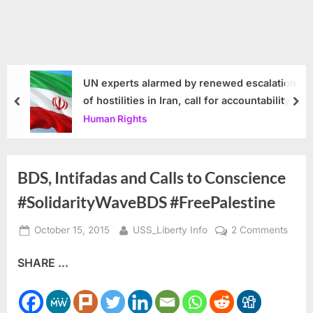
UN experts alarmed by renewed escalation
of hostilities in Iran, call for accountability
prev
nex
Human Rights
BDS, Intifadas and Calls to Conscience
#SolidarityWaveBDS #FreePalestine
Posted
By
on
October 15, 2015
USS_Liberty Info
2 Comments
on
BDS,
SHARE ...
Intifa
and
Calls
to