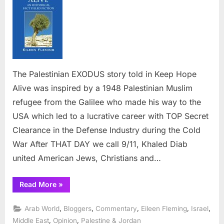
Audie
with
the
Palesti
EXOD
Story
The Palestinian EXODUS story told in Keep Hope
Alive was inspired by a 1948 Palestinian Muslim
refugee from the Galilee who made his way to the
USA which led to a lucrative career with TOP Secret
Clearance in the Defense Industry during the Cold
War After THAT DAY we call 9/11, Khaled Diab
united American Jews, Christians and…
“Entertaining
Read More
»
American
Audiences
with
,
,
,
,
,
Arab World
Bloggers
Commentary
Eileen Fleming
Israel
the
Palestinian
,
,
Middle East
Opinion
Palestine & Jordan