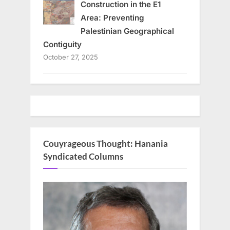
Construction in the E1
Area: Preventing
Palestinian Geographical
Contiguity
October 27, 2025
Couyrageous Thought: Hanania
Syndicated Columns