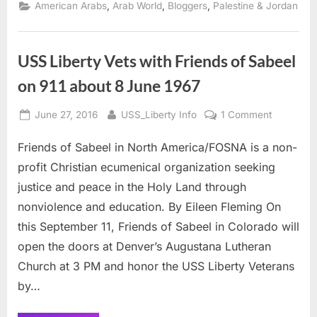
and
,
,
,
American Arabs
Arab World
Bloggers
Palestine & Jordan
Taybeh
to
USA”
USS Liberty Vets with Friends of Sabeel
on 911 about 8 June 1967
Posted
By
on
June 27, 2016
USS_Liberty Info
1 Comment
on
USS
Friends of Sabeel in North America/FOSNA is a non-
Liberty
Vets
profit Christian ecumenical organization seeking
with
justice and peace in the Holy Land through
Friends
nonviolence and education. By Eileen Fleming On
of
this September 11, Friends of Sabeel in Colorado will
Sabeel
on
open the doors at Denver’s Augustana Lutheran
911
Church at 3 PM and honor the USS Liberty Veterans
about
by…
8
June