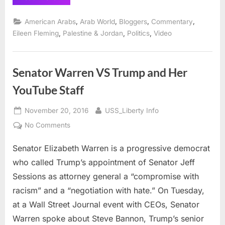
Darling
Jared
Kushner
,
,
,
,
American Arabs
Arab World
Bloggers
Commentary
and
Observer
,
,
,
Eileen Fleming
Palestine & Jordan
Politics
Video
Media”
Senator Warren VS Trump and Her
YouTube Staff
Posted
By
November 20, 2016
USS_Liberty Info
on
on
No Comments
Senator
Senator Elizabeth Warren is a progressive democrat
Warren
VS
who called Trump’s appointment of Senator Jeff
Trump
Sessions as attorney general a “compromise with
and
racism” and a “negotiation with hate.” On Tuesday,
Her
at a Wall Street Journal event with CEOs, Senator
YouTube
Staff
Warren spoke about Steve Bannon, Trump’s senior