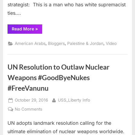
strategist: This is a man who has white supremacist
ties….
“Senator
Read More
»
Warren
VS
Trump
,
,
,
American Arabs
Bloggers
Palestine & Jordan
Video
and
Her
YouTube
Staff”
UN Resolution to Outlaw Nuclear
Weapons #GoodByeNukes
#FreeVanunu
Posted
By
October 29, 2016
USS_Liberty Info
on
on
No Comments
UN
UN adopts landmark resolution calling for the
Resolution
to
ultimate elimination of nuclear weapons worldwide.