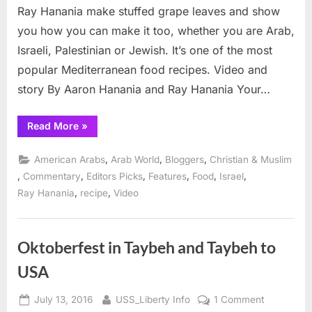
Stuffed
Ray Hanania make stuffed grape leaves and show
Grape
you how you can make it too, whether you are Arab,
Leaves
Israeli, Palestinian or Jewish. It’s one of the most
popular Mediterranean food recipes. Video and
story By Aaron Hanania and Ray Hanania Your…
“Middle
Read More
»
East
Recipes:
Stuffed
,
,
,
American Arabs
Arab World
Bloggers
Christian & Muslim
Grape
Leaves”
,
,
,
,
,
,
Commentary
Editors Picks
Features
Food
Israel
,
,
Ray Hanania
recipe
Video
Oktoberfest in Taybeh and Taybeh to
USA
Posted
By
on
July 13, 2016
USS_Liberty Info
1 Comment