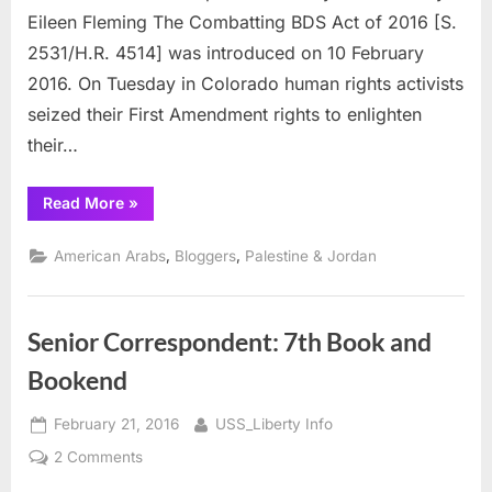
ACT
Eileen Fleming The Combatting BDS Act of 2016 [S.
of
2531/H.R. 4514] was introduced on 10 February
2016
2016. On Tuesday in Colorado human rights activists
seized their First Amendment rights to enlighten
their…
“BDS
Read More
»
Activists
Combat
BDS
,
,
American Arabs
Bloggers
Palestine & Jordan
ACT
of
2016”
Senior Correspondent: 7th Book and
Bookend
Posted
By
February 21, 2016
USS_Liberty Info
on
on
2 Comments
Senior