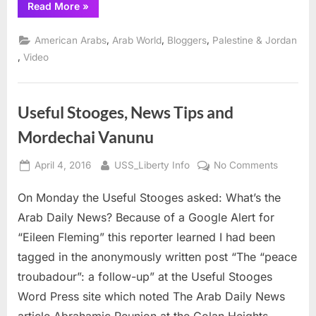
“USS
Read More
»
1967
Liberty
Vets
with
,
,
,
American Arabs
Arab World
Bloggers
Palestine & Jordan
Friends
of
,
Video
Sabeel
on
911
about
8
Useful Stooges, News Tips and
June
1967”
Mordechai Vanunu
Posted
By
on
April 4, 2016
USS_Liberty Info
No Comments
on
Useful
On Monday the Useful Stooges asked: What’s the
Stooges
News
Arab Daily News? Because of a Google Alert for
Tips
“Eileen Fleming” this reporter learned I had been
and
tagged in the anonymously written post “The “peace
Mordech
troubadour”: a follow-up” at the Useful Stooges
Vanunu
Word Press site which noted The Arab Daily News