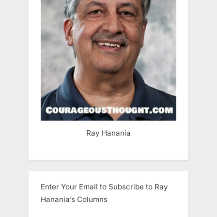
Ray Hanania
Enter Your Email to Subscribe to Ray
Hanania’s Columns