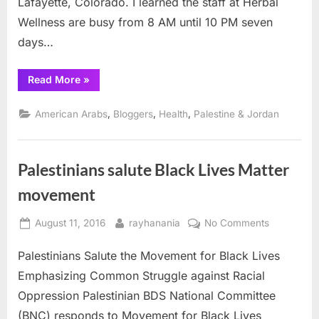
Lafayette, Colorado. I learned the staff at Herbal
Day
Wellness are busy from 8 AM until 10 PM seven
days…
“Colorado
Read More
»
Cannabis,
Golden
Eagle
,
,
,
American Arabs
Bloggers
Health
Palestine & Jordan
and
USS
Liberty
Remembrance
Day”
Palestinians salute Black Lives Matter
movement
Posted
By
on
August 11, 2016
rayhanania
No Comments
on
Palestinian
Palestinians Salute the Movement for Black Lives
salute
Black
Emphasizing Common Struggle against Racial
Lives
Oppression Palestinian BDS National Committee
Matter
(BNC) responds to Movement for Black Lives