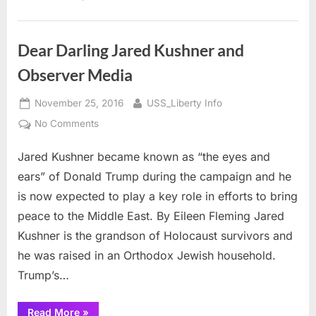
EXODUS
Story”
Dear Darling Jared Kushner and
Observer Media
Posted
By
November 25, 2016
USS_Liberty Info
on
on
No Comments
Dear
Jared Kushner became known as “the eyes and
Darling
Jared
ears” of Donald Trump during the campaign and he
Kushner
is now expected to play a key role in efforts to bring
and
peace to the Middle East. By Eileen Fleming Jared
Observer
Kushner is the grandson of Holocaust survivors and
Media
he was raised in an Orthodox Jewish household.
Trump’s…
“Dear
Read More
»