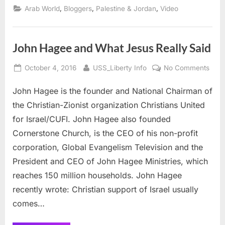
Research
,
,
,
Arab World
Bloggers
Palestine & Jordan
Video
Center
and
Israel’s
WMD”
John Hagee and What Jesus Really Said
Posted
By
on
October 4, 2016
USS_Liberty Info
No Comments
on
John
John Hagee is the founder and National Chairman of
Hag
and
the Christian-Zionist organization Christians United
Wha
for Israel/CUFI. John Hagee also founded
Jesu
Cornerstone Church, is the CEO of his non-profit
Real
corporation, Global Evangelism Television and the
Said
President and CEO of John Hagee Ministries, which
reaches 150 million households. John Hagee
recently wrote: Christian support of Israel usually
comes…