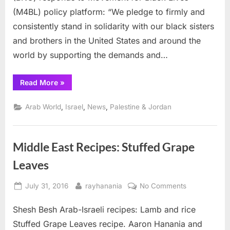
movement
(M4BL) policy platform: “We pledge to firmly and
consistently stand in solidarity with our black sisters
and brothers in the United States and around the
world by supporting the demands and…
“Palestinians
Read More
»
salute
Black
Lives
,
,
,
Arab World
Israel
News
Palestine & Jordan
Matter
movement”
Middle East Recipes: Stuffed Grape
Leaves
Posted
By
on
July 31, 2016
rayhanania
No Comments
on
Middle
Shesh Besh Arab-Israeli recipes: Lamb and rice
East
Recipes:
Stuffed Grape Leaves recipe. Aaron Hanania and