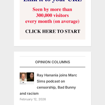
OPINION COLUMNS
Ray Hanania joins Marc
Sims podcast on
censorship, Bad Bunny
and racism
February 12, 2026