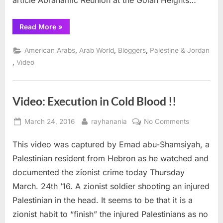
article Abrahamic Reunion at the Golan Heights…
“Useful
Read More
»
Stooges,
News
Tips
,
,
,
American Arabs
Arab World
Bloggers
Palestine & Jordan
and
Mordechai
,
Video
Vanunu”
Video: Execution in Cold Blood !!
Posted
By
on
March 24, 2016
rayhanania
No Comments
on
Video:
This video was captured by Emad abu-Shamsiyah, a
Execution
in
Palestinian resident from Hebron as he watched and
Cold
documented the zionist crime today Thursday
Blood
March. 24th ’16. A zionist soldier shooting an injured
!!
Palestinian in the head. It seems to be that it is a
zionist habit to “finish” the injured Palestinians as no