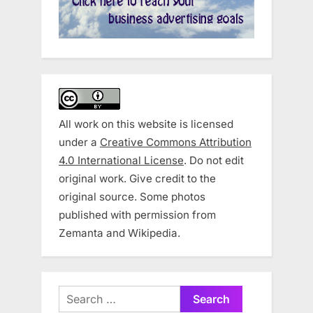
All work on this website is licensed
under a
Creative Commons Attribution
4.0 International License
. Do not edit
original work. Give credit to the
original source. Some photos
published with permission from
Zemanta and Wikipedia.
Search
for: