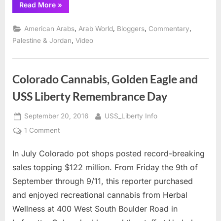
“John
Read More
»
Hagee
and
What
,
,
,
,
American Arabs
Arab World
Bloggers
Commentary
Jesus
Really
,
Palestine & Jordan
Video
Said”
Colorado Cannabis, Golden Eagle and
USS Liberty Remembrance Day
Posted
By
September 20, 2016
USS_Liberty Info
on
on
1 Comment
Colorado
In July Colorado pot shops posted record-breaking
Cannabis,
Golden
sales topping $122 million. From Friday the 9th of
Eagle
September through 9/11, this reporter purchased
and
and enjoyed recreational cannabis from Herbal
USS
Wellness at 400 West South Boulder Road in
Liberty
Remembrance