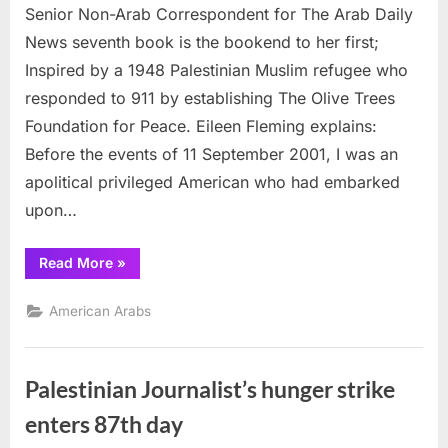
Senior Non-Arab Correspondent for The Arab Daily
Correspondent:
7th
News seventh book is the bookend to her first;
Book
Inspired by a 1948 Palestinian Muslim refugee who
and
responded to 911 by establishing The Olive Trees
Bookend
Foundation for Peace. Eileen Fleming explains:
Before the events of 11 September 2001, I was an
apolitical privileged American who had embarked
upon…
“Senior
Read More
»
Correspondent:
7th
Book
American Arabs
and
Bookend”
Palestinian Journalist’s hunger strike
enters 87th day