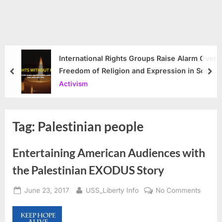
International Rights Groups Raise Alarm Over
Freedom of Religion and Expression in South
prev
nex
Korea
Activism
Tag:
Palestinian people
Entertaining American Audiences with
the Palestinian EXODUS Story
Posted
By
on
June 23, 2017
USS_Liberty Info
No Comments
on
Enterta
Ameri