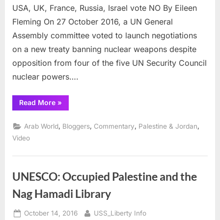
Outlaw
USA, UK, France, Russia, Israel vote NO By Eileen
Nuclear
Fleming On 27 October 2016, a UN General
Weapons
Assembly committee voted to launch negotiations
#GoodByeNukes
#FreeVanunu
on a new treaty banning nuclear weapons despite
opposition from four of the five UN Security Council
nuclear powers….
“UN
Read More
»
Resolution
to
Outlaw
,
,
,
,
Arab World
Bloggers
Commentary
Palestine & Jordan
Nuclear
Weapons
Video
#GoodByeNukes
#FreeVanunu”
UNESCO: Occupied Palestine and the
Nag Hamadi Library
Posted
By
October 14, 2016
USS_Liberty Info