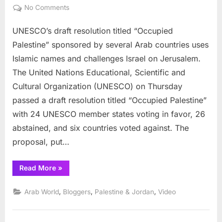
on
on
No Comments
UNESCO:
UNESCO’s draft resolution titled “Occupied
Occupied
Palestine
Palestine” sponsored by several Arab countries uses
and
Islamic names and challenges Israel on Jerusalem.
the
The United Nations Educational, Scientific and
Nag
Cultural Organization (UNESCO) on Thursday
Hamadi
Library
passed a draft resolution titled “Occupied Palestine”
with 24 UNESCO member states voting in favor, 26
abstained, and six countries voted against. The
proposal, put…
“UNESCO:
Read More
»
Occupied
Palestine
and
,
,
,
Arab World
Bloggers
Palestine & Jordan
Video
the
Nag
Hamadi
Library”