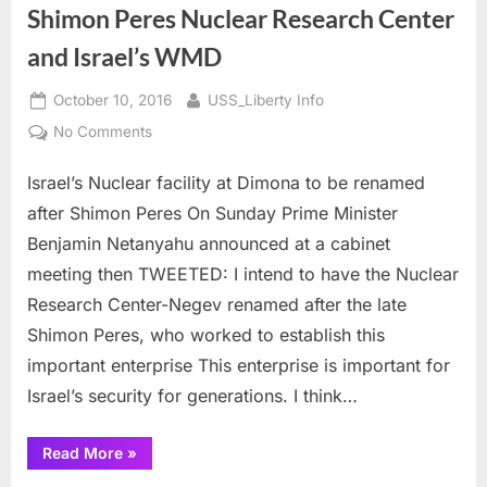
Shimon Peres Nuclear Research Center
and Israel’s WMD
Posted
By
October 10, 2016
USS_Liberty Info
on
on
No Comments
Shimon
Israel’s Nuclear facility at Dimona to be renamed
Peres
Nuclear
after Shimon Peres On Sunday Prime Minister
Research
Benjamin Netanyahu announced at a cabinet
Center
meeting then TWEETED: I intend to have the Nuclear
and
Research Center-Negev renamed after the late
Israel’s
WMD
Shimon Peres, who worked to establish this
important enterprise This enterprise is important for
Israel’s security for generations. I think…
“Shimon
Read More
»
Peres
Nuclear