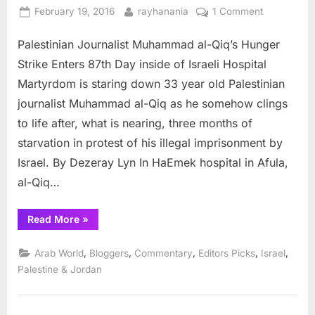
Posted
By
on
February 19, 2016
rayhanania
1 Comment
on
Palestinian
Palestinian Journalist Muhammad al-Qiq’s Hunger
Journalist’s
hunger
Strike Enters 87th Day inside of Israeli Hospital
strike
Martyrdom is staring down 33 year old Palestinian
enters
journalist Muhammad al-Qiq as he somehow clings
87th
to life after, what is nearing, three months of
day
starvation in protest of his illegal imprisonment by
Israel. By Dezeray Lyn In HaEmek hospital in Afula,
al-Qiq…
“Palestinian
Read More
»
Journalist’s
hunger
strike
,
,
,
,
,
Arab World
Bloggers
Commentary
Editors Picks
Israel
enters
87th
Palestine & Jordan
day”