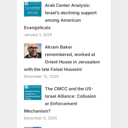
Arab Center Analysis:
Israel’s declining support
among American
Evangelicals
January 1, 2026
Akram Baker
remembered, worked at
Orient House in Jerusalem
with the late Faisal Husseini
December 12, 2025
The CMCC and the US-
Israel Alliance: Collusion
or Enforcement
Mechanism?
December 5, 2025