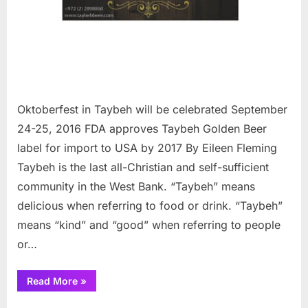
Oktoberfest in Taybeh will be celebrated September
24-25, 2016 FDA approves Taybeh Golden Beer
label for import to USA by 2017 By Eileen Fleming
Taybeh is the last all-Christian and self-sufficient
community in the West Bank. “Taybeh” means
delicious when referring to food or drink. “Taybeh”
means “kind” and “good” when referring to people
or…
“Oktoberfest
Read More
»
in
Taybeh