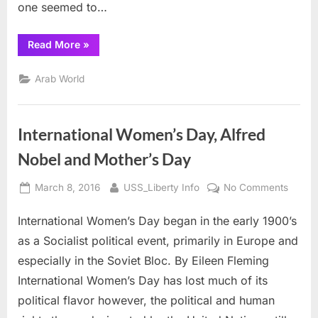
one seemed to…
“Video:
Read More
»
Execution
in
Cold
Arab World
Blood
!!”
International Women’s Day, Alfred
Nobel and Mother’s Day
Posted
By
on
March 8, 2016
USS_Liberty Info
No Comments
on
Interna
International Women’s Day began in the early 1900’s
Women
Day,
as a Socialist political event, primarily in Europe and
Alfred
especially in the Soviet Bloc. By Eileen Fleming
Nobel
International Women’s Day has lost much of its
and
political flavor however, the political and human
Mother
Day