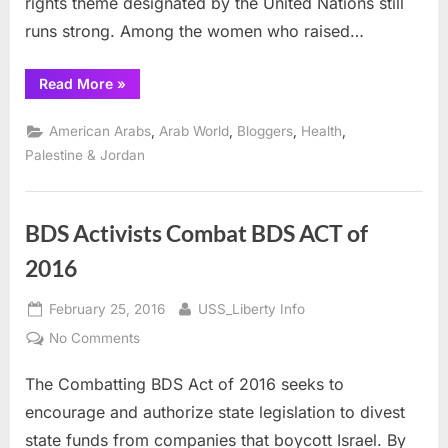
rights theme designated by the United Nations still
runs strong. Among the women who raised…
“International
Read More
»
Women’s
Day,
Alfred
,
,
,
,
American Arabs
Arab World
Bloggers
Health
Nobel
and
Palestine & Jordan
Mother’s
Day”
BDS Activists Combat BDS ACT of
2016
Posted
By
February 25, 2016
USS_Liberty Info
on
on
No Comments
BDS
The Combatting BDS Act of 2016 seeks to
Activists
Combat
encourage and authorize state legislation to divest
BDS
state funds from companies that boycott Israel. By