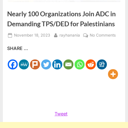
Nearly 100 Organizations Join ADC in
Demanding TPS/DED for Palestinians
Posted
By
on
November 18, 2023
rayhanania
No Comments
on
Nearly
SHARE ...
100
Organi
Join
ADC
in
Deman
TPS/D
for
Palest
Tweet