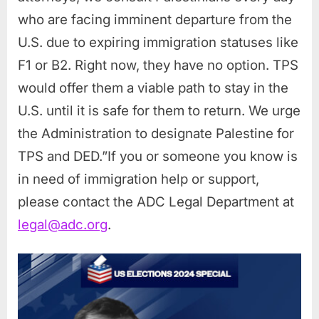
who are facing imminent departure from the
U.S. due to expiring immigration statuses like
F1 or B2. Right now, they have no option. TPS
would offer them a viable path to stay in the
U.S. until it is safe for them to return. We urge
the Administration to designate Palestine for
TPS and DED.”If you or someone you know is
in need of immigration help or support,
please contact the ADC Legal Department at
legal@adc.org
.