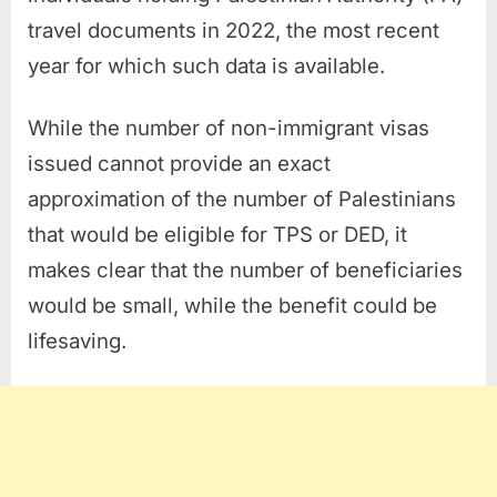
travel documents in 2022, the most recent
year for which such data is available.
While the number of non-immigrant visas
issued cannot provide an exact
approximation of the number of Palestinians
that would be eligible for TPS or DED, it
makes clear that the number of beneficiaries
would be small, while the benefit could be
lifesaving.