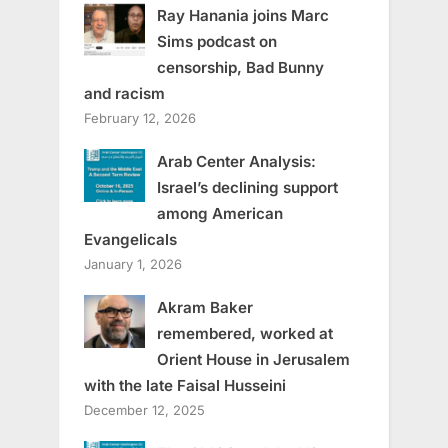
Ray Hanania joins Marc
Sims podcast on
censorship, Bad Bunny
and racism
February 12, 2026
Arab Center Analysis:
Israel’s declining support
among American
Evangelicals
January 1, 2026
Akram Baker
remembered, worked at
Orient House in Jerusalem
with the late Faisal Husseini
December 12, 2025