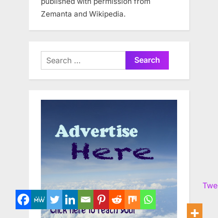
published with permission from
Zemanta and Wikipedia.
Search
for:
Twe