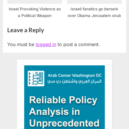
Israel Provoking Violence as
Israeli fanatics go berserk
a Political Weapon
over Obama Jerusalem snub
Leave a Reply
You must be
logged in
to post a comment.