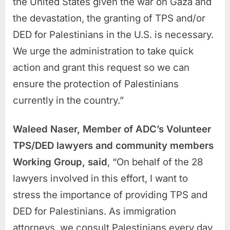
the United States given the war on Gaza and
the devastation, the granting of TPS and/or
DED for Palestinians in the U.S. is necessary.
We urge the administration to take quick
action and grant this request so we can
ensure the protection of Palestinians
currently in the country.”
Waleed Naser, Member of ADC’s Volunteer
TPS/DED lawyers and community members
Working Group, said
, “On behalf of the 28
lawyers involved in this effort, I want to
stress the importance of providing TPS and
DED for Palestinians. As immigration
attorneys, we consult Palestinians every day