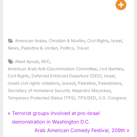
,
,
,
,
American Arabs
Christian & Muslim
Civil Rights
Israel
,
,
,
News
Palestine & Jordan
Politics
Travel
Tags:
,
,
Abed Ayoub
ADC
,
,
American Arab Anti-Discrimination Committee
civil liberties
,
,
,
Civil Rights
Deferred Enforced Departure (DED)
Israel
,
,
,
,
Israeli civil rights violations
lawsuit
Palestine
Palestinians
,
Secretary of Homeland Security Alejandro Mayorkas
,
,
Temporary Protected Status (TPS)
TPS/DED
U.S. Congress
Post
P
Terrorist groups involved at pro-Israel
r
demonstration in Washington D.C.
navigation
e
N
Arab American Comedy Festival, 209th