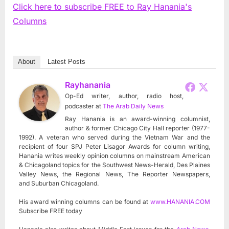
Click here to subscribe FREE to Ray Hanania's
Columns
About
Latest Posts
Rayhanania
Op-Ed writer, author, radio host,
podcaster
at
The Arab Daily News
Ray Hanania is an award-winning columnist,
author & former Chicago City Hall reporter (1977-
1992). A veteran who served during the Vietnam War and the
recipient of four SPJ Peter Lisagor Awards for column writing,
Hanania writes weekly opinion columns on mainstream American
& Chicagoland topics for the Southwest News-Herald, Des Plaines
Valley News, the Regional News, The Reporter Newspapers,
and Suburban Chicagoland.
His award winning columns can be found at
www.HANANIA.COM
Subscribe FREE today