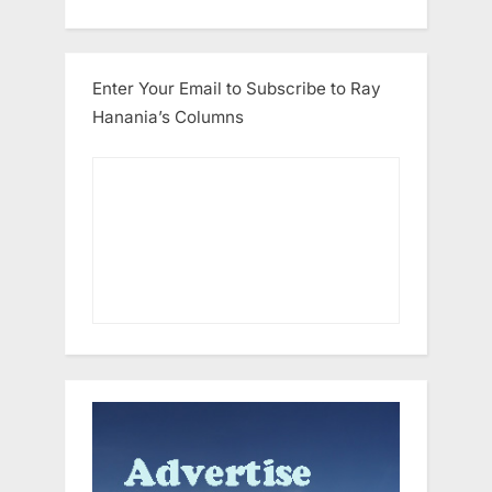
Enter Your Email to Subscribe to Ray
Hanania’s Columns