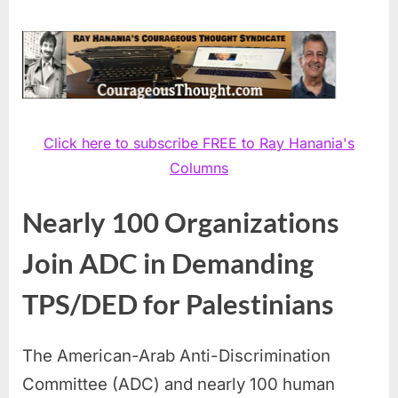
Click here to subscribe FREE to Ray Hanania's
Columns
Nearly 100 Organizations
Join ADC in Demanding
TPS/DED for Palestinians
The American-Arab Anti-Discrimination
Committee (ADC) and nearly 100 human