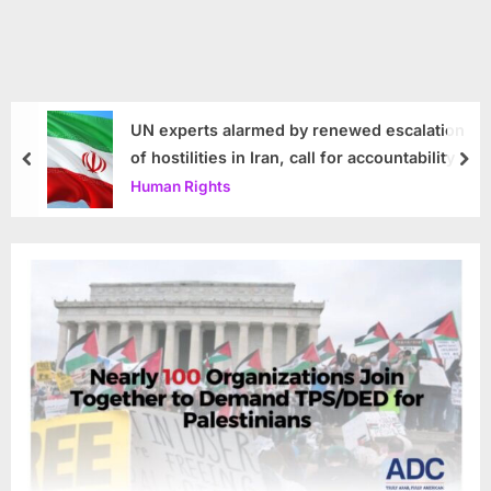
UN experts alarmed by renewed escalation
of hostilities in Iran, call for accountability
prev
nex
Human Rights