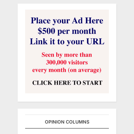
OPINION COLUMNS