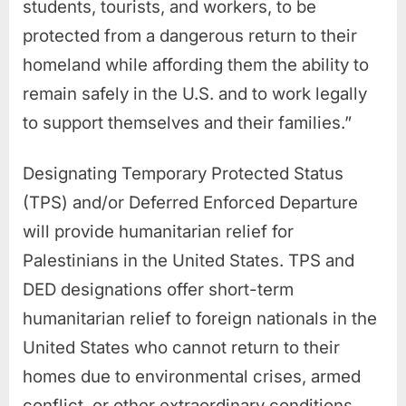
students, tourists, and workers, to be
protected from a dangerous return to their
homeland while affording them the ability to
remain safely in the U.S. and to work legally
to support themselves and their families.”
Designating Temporary Protected Status
(TPS) and/or Deferred Enforced Departure
will provide humanitarian relief for
Palestinians in the United States. TPS and
DED designations offer short-term
humanitarian relief to foreign nationals in the
United States who cannot return to their
homes due to environmental crises, armed
conflict, or other extraordinary conditions.