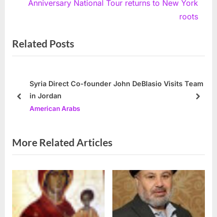
v
e
Anniversary National Tour returns to New York
i
x
roots
o
t
Related Posts
u
P
s
o
P
s
o
t
Syria Direct Co-founder John DeBlasio Visits Team
in Jordan
s
:
prev
next
American Arabs
t
:
More Related Articles