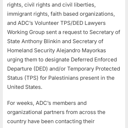
rights, civil rights and civil liberties,
immigrant rights, faith based organizations,
and ADC’s Volunteer TPS/DED Lawyers
Working Group sent a request to Secretary of
State Anthony Blinkin and Secretary of
Homeland Security Alejandro Mayorkas
urging them to designate Deferred Enforced
Departure (DED) and/or Temporary Protected
Status (TPS) for Palestinians present in the
United States.
For weeks, ADC’s members and
organizational partners from across the
country have been contacting their