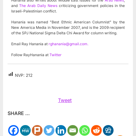
Hanania also writes about Middle East issues for the
Arab News
,
and
The Arab Daily News
criticizing government policies in the
Israeli-Palestinian conflict.
Hanania was named "Best Ethnic American Columnist" by the
New America Media in November 2007, and is the 2009 recipient
of the SPJ National Sigma Delta Chi Award for column writing.
Email Ray Hanania at
rghanania@gmail.com
.
Follow RayHanania at
Twitter
NVP:
212
Tweet
SHARE ...