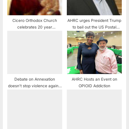
Cicero Orthodox Church
AHRC urges President Trump
celebrates 20 year
to bail out the US Postal
anniversary of Miraculous
Service:
Weeping Icon of the Virgin
Mary
Debate on Annexation
AHRC Hosts an Event on
doesn’t stop violence against
OPIOID Addiction
Palestinians