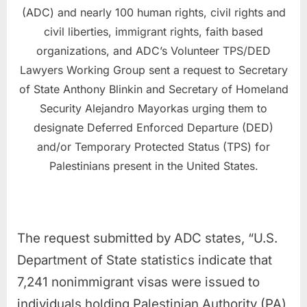
(ADC) and nearly 100 human rights, civil rights and
civil liberties, immigrant rights, faith based
organizations, and ADC’s Volunteer TPS/DED
Lawyers Working Group sent a request to Secretary
of State Anthony Blinkin and Secretary of Homeland
Security Alejandro Mayorkas urging them to
designate Deferred Enforced Departure (DED)
and/or Temporary Protected Status (TPS) for
Palestinians present in the United States.
The request submitted by ADC states, “U.S.
Department of State statistics indicate that
7,241 nonimmigrant visas were issued to
individuals holding Palestinian Authority (PA)