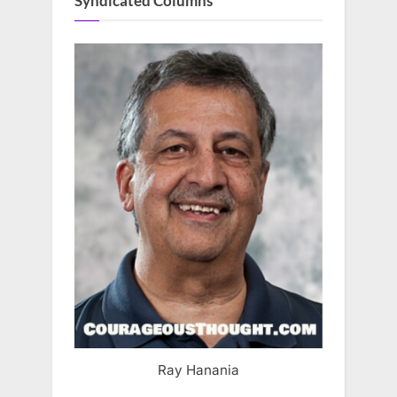
Syndicated Columns
Ray Hanania