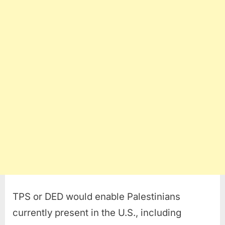
TPS or DED would enable Palestinians
currently present in the U.S., including