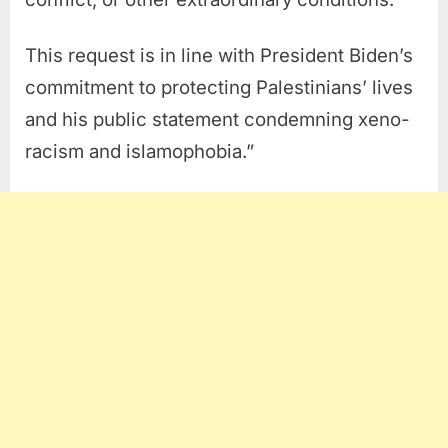
This request is in line with President Biden’s
commitment to protecting Palestinians’ lives
and his public statement condemning xeno-
racism and islamophobia.”