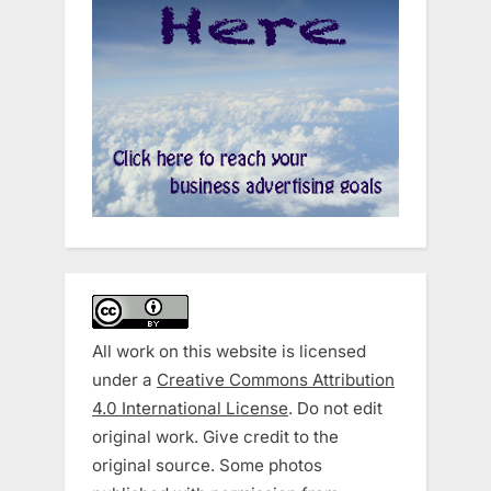
All work on this website is licensed
under a
Creative Commons Attribution
4.0 International License
. Do not edit
original work. Give credit to the
original source. Some photos