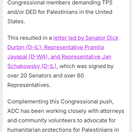
Congressional members demanding TPS
and/or DED for Palestinians in the United
States.
This resulted in a
letter led by Senator Dick
Durbin (D-IL), Representative Pramila
Jayapal (D-WA), and Representative Jan
Schakowsky (D-IL)
, which was signed by
over 20 Senators and over 80
Representatives.
Complementing this Congressional push,
ADC has been working closely with attorneys
and community volunteers to advocate for
humanitarian protections for Palestinians in