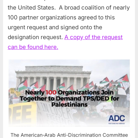
the United States. A broad coalition of nearly
100 partner organizations agreed to this
urgent request and signed onto the
designation request.
A copy of the request
can be found here.
The American-Arab Anti-Discrimination Committee