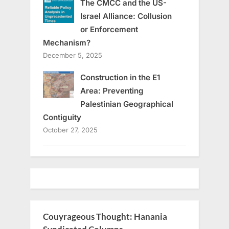
The CMCC and the US-
Israel Alliance: Collusion
or Enforcement
Mechanism?
December 5, 2025
Construction in the E1
Area: Preventing
Palestinian Geographical
Contiguity
October 27, 2025
Couyrageous Thought: Hanania