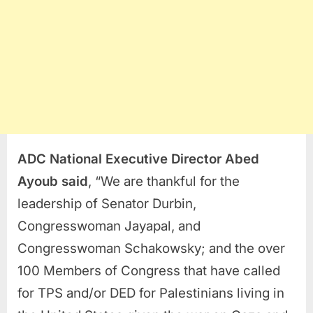
ADC National Executive Director Abed
Ayoub
said
, “We are thankful for the
leadership of Senator Durbin,
Congresswoman Jayapal, and
Congresswoman Schakowsky; and the over
100 Members of Congress that have called
for TPS and/or DED for Palestinians living in