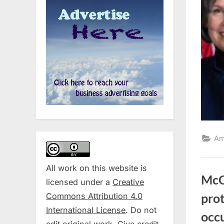
Am
All work on this website is
McCo
licensed under a
Creative
Commons Attribution 4.0
prot
International License
. Do not
occ
edit original work. Give credit