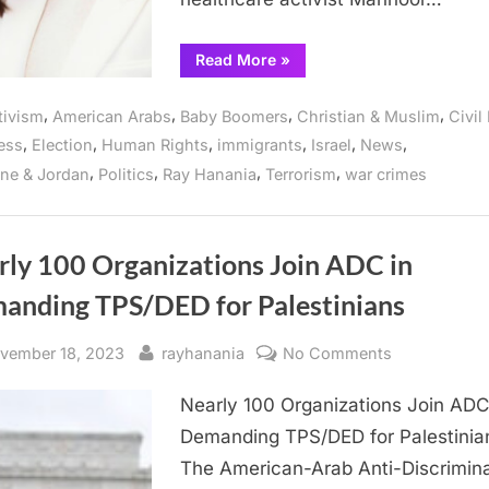
primary
“Muslim
Read More
»
American
woman
challenges
,
,
,
,
tivism
American Arabs
Baby Boomers
Christian & Muslim
Civil
unresponsive
Congressman
,
,
,
,
,
,
ess
Election
Human Rights
immigrants
Israel
News
Sean
Casten
,
,
,
,
ine & Jordan
Politics
Ray Hanania
Terrorism
war crimes
in
March
19
Democratic
primary”
rly 100 Organizations Join ADC in
anding TPS/DED for Palestinians
sted
By
on
vember 18, 2023
rayhanania
No Comments
Nearly
Nearly 100 Organizations Join ADC
100
Organization
Demanding TPS/DED for Palestinia
Join
The American-Arab Anti-Discrimina
ADC