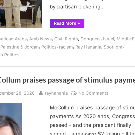
Sheikh
by partisan bickering…
Jarrah
“Illinois
Read More
»
Congresswoman
slams
passage
,
,
,
,
,
erican Arabs
Arab News
Civil Rights
Congress
Israel
Middle E
of
Iron
,
,
,
,
,
,
Palestine & Jordan
Politics
racism
Ray Hanania
Spotlight
Dome,
and
b Politics
home
thefts
in
Sheikh
Jarrah”
ollum praises passage of stimulus paym
sted
By
on
cember 28, 2020
rayhanania
No Comments
McCollum
McCollum praises passage of stimu
praises
passage
payments As 2020 ends, Congress
of
passed – and the president finally
stimulus
signed – a massive $2 trillion bill th