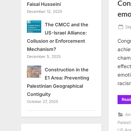
Con
Faisal Husseini
December 12, 2025
emot
The CMCC and the
Po
Se
US-Israel Alliance:
on
Congr
Collusion or Enforcement
Mechanism?
achie
December 5, 2025
champ
effec
Construction in the
emoti
E1 Area: Preventing
racis
Palestinian Geographical
Contiguity
Rea
October 27, 2025
Am
Palest
US Ara