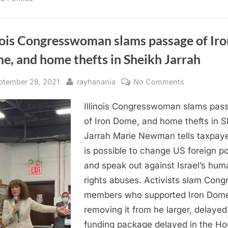
to
achieve
results”
nois Congresswoman slams passage of Iro
e, and home thefts in Sheikh Jarrah
sted
By
on
ptember 28, 2021
rayhanania
No Comments
Illinois
Illinois Congresswoman slams pas
Congressw
slams
of Iron Dome, and home thefts in S
passage
Jarrah Marie Newman tells taxpaye
of
is possible to change US foreign po
Iron
and speak out against Israel’s hum
Dome,
rights abuses. Activists slam Cong
and
members who supported Iron Dom
home
thefts
removing it from he larger, delayed
in
funding package delayed in the H