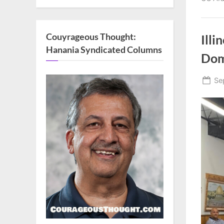
Couyrageous Thought:
Illi
Hanania Syndicated Columns
Dom
Po
Se
on