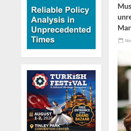
Mus
unr
Mar
Po
No
on