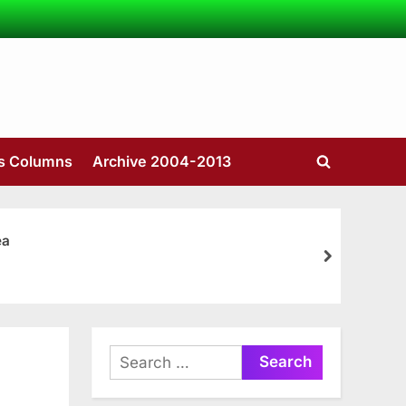
’s Columns
Archive 2004-2013
Toggle
search
form
ea
next
Search
for: