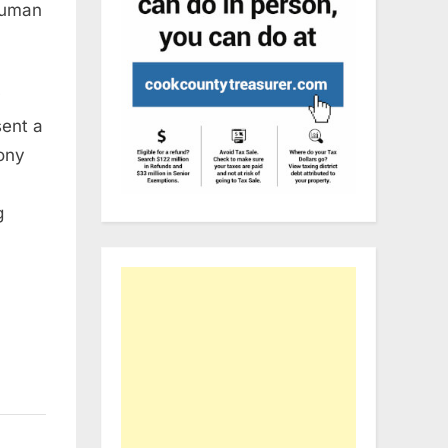
human
ent a
ony
g