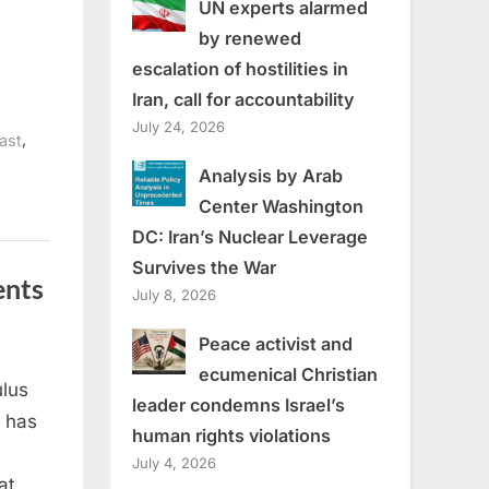
UN experts alarmed
by renewed
escalation of hostilities in
Iran, call for accountability
July 24, 2026
,
ast
Analysis by Arab
Center Washington
DC: Iran’s Nuclear Leverage
Survives the War
ents
July 8, 2026
Peace activist and
ecumenical Christian
lus
leader condemns Israel’s
 has
human rights violations
July 4, 2026
at