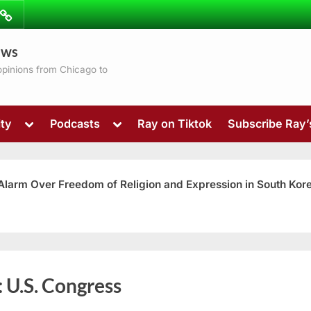
ibe
Contact
ews
ns
 opinions from Chicago to
Toggle
Toggle
ty
Podcasts
Ray on Tiktok
Subscribe Ray
sub-
sub-
menu
menu
 Alarm Over Freedom of Religion and Expression in South Kor
Toggle
:
U.S. Congress
sub-
menu