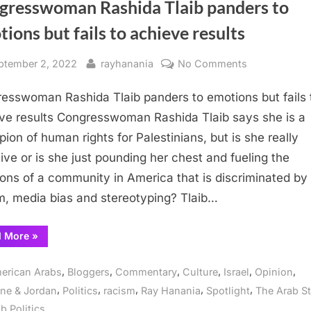
gresswoman Rashida Tlaib panders to
ions but fails to achieve results
sted
By
on
ptember 2, 2022
rayhanania
No Comments
Congresswo
esswoman Rashida Tlaib panders to emotions but fails 
Rashida
Tlaib
ve results Congresswoman Rashida Tlaib says she is a
panders
ion of human rights for Palestinians, but is she really
to
tive or is she just pounding her chest and fueling the
emotions
ons of a community in America that is discriminated by
but
m, media bias and stereotyping? Tlaib…
fails
to
“Congresswoman
d More
»
achieve
Rashida
results
Tlaib
panders
,
,
,
,
,
,
erican Arabs
Bloggers
Commentary
Culture
Israel
Opinion
to
emotions
,
,
,
,
,
ine & Jordan
Politics
racism
Ray Hanania
Spotlight
The Arab St
but
fails
b Politics