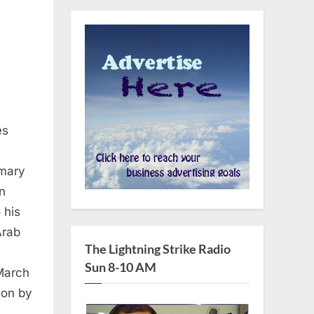
es
imary
n
 his
Arab
The Lightning Strike Radio
Sun 8-10 AM
 March
ion by