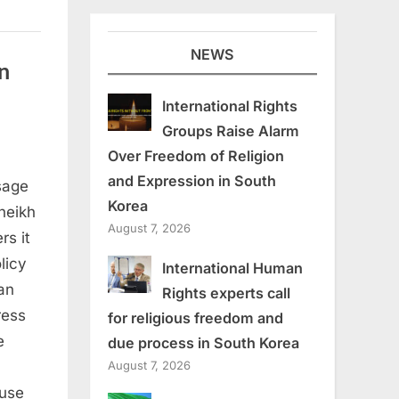
NEWS
n
International Rights
Groups Raise Alarm
Over Freedom of Religion
and Expression in South
sage
oman
Korea
heikh
August 7, 2026
rs it
licy
International Human
an
Rights experts call
ress
for religious freedom and
e
due process in South Korea
August 7, 2026
ouse