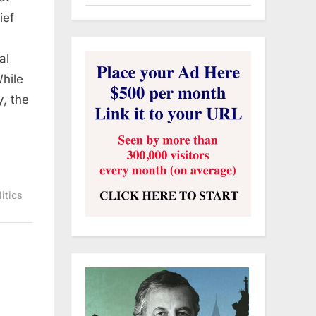
ief
al
hile
y, the
litics