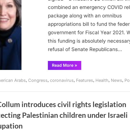
payments
combined an emergency COVID rel
package along with an omnibus
appropriations bill to fund the feder
government for Fiscal Year 2021. W
this funding is absolutely necessar
refusal of Senate Republicans…
“McCollum
Read More
»
praises
passage
of
,
,
,
,
,
,
erican Arabs
Congress
coronavirus
Features
Health
News
Po
stimulus
payments”
llum introduces civil rights legislation
ecting Palestinian children under Israeli
upation