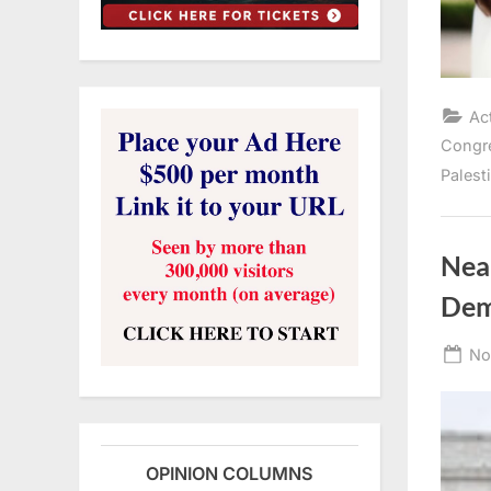
Ac
Congr
Palest
Nea
Dem
Po
No
on
OPINION COLUMNS