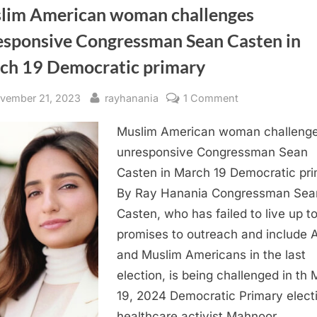
lim American woman challenges
esponsive Congressman Sean Casten in
ch 19 Democratic primary
sted
By
on
vember 21, 2023
rayhanania
1 Comment
Muslim
Muslim American woman challeng
American
woman
unresponsive Congressman Sean
challenges
Casten in March 19 Democratic pr
unresponsive
By Ray Hanania Congressman Sea
Congressman
Casten, who has failed to live up to
Sean
promises to outreach and include 
Casten
and Muslim Americans in the last
in
March
election, is being challenged in th
19
19, 2024 Democratic Primary elect
Democratic
healthcare activist Mahnoor…