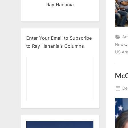
Ray Hanania
Am
Enter Your Email to Subscribe
News
to Ray Hanania’s Columns
US Ara
McC
Po
De
on