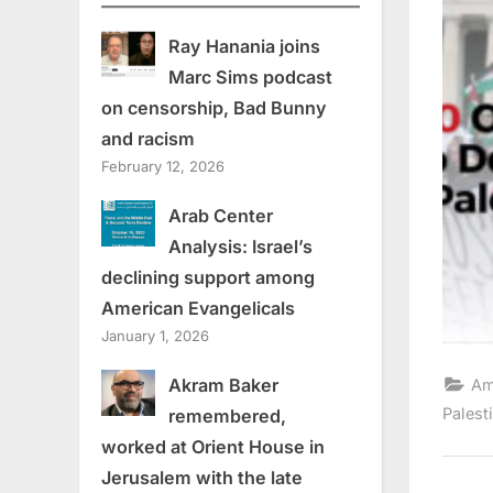
Ray Hanania joins
Marc Sims podcast
on censorship, Bad Bunny
and racism
February 12, 2026
Arab Center
Analysis: Israel’s
declining support among
American Evangelicals
January 1, 2026
Akram Baker
Am
Palest
remembered,
worked at Orient House in
Jerusalem with the late