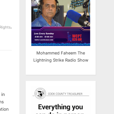
,
 Rights
Mohammed Faheem The
Lightning Strike Radio Show
 in
s
ns
tion