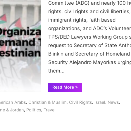
Committee (ADC) and nearly 100 
in
rights, civil rights and civil liberties,
Demanding
immigrant rights, faith based
TPS/DED
organizations, and ADC’s Volunteer
for
Palestinians
TPS/DED Lawyers Working Group s
request to Secretary of State Anth
Blinkin and Secretary of Homeland
Security Alejandro Mayorkas urgin
them…
“Nearly
Read More
»
100
Organizations
Join
,
,
,
,
,
erican Arabs
Christian & Muslim
Civil Rights
Israel
News
ADC
in
,
,
ine & Jordan
Politics
Travel
Demanding
TPS/DED
for
Palestinians”