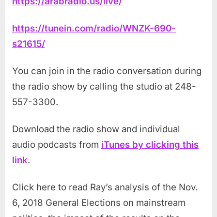
https://arabradio.us/live/
https://tunein.com/radio/WNZK-690-
s21615/
You can join in the radio conversation during
the radio show by calling the studio at 248-
557-3300.
Download the radio show and individual
audio podcasts from
iTunes by clicking this
link
.
Click here to read Ray’s analysis of the Nov.
6, 2018 General Elections on mainstream