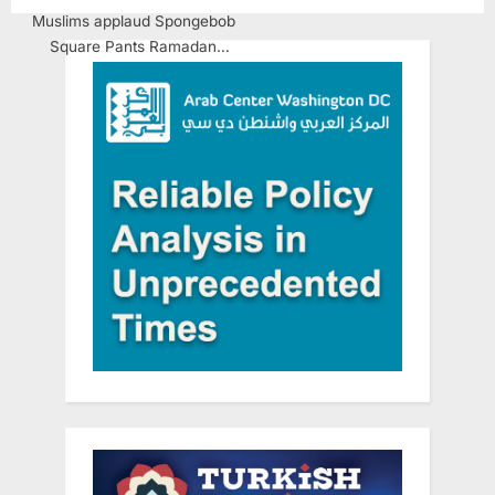
Muslims applaud Spongebob
Square Pants Ramadan
Mubarak message