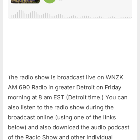
he radio show is broadcast live on WNZK
T
AM 690 Radio in greater Detroit on Friday
morning at 8 am EST (Detroit time.) You can
also listen to the radio show during the
broadcast online (using one of the links
below) and also download the audio podcast
of the Radio Show and other individual