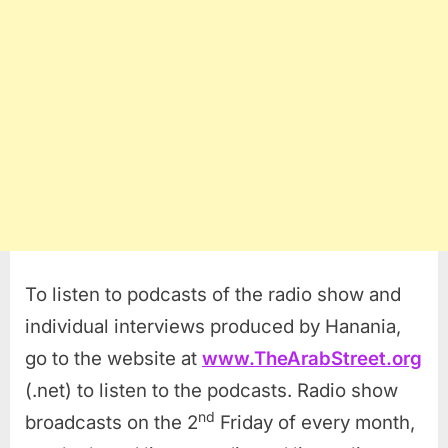
To listen to podcasts of the radio show and
individual interviews produced by Hanania,
go to the website at
www.TheArabStreet.org
(.net) to listen to the podcasts. Radio show
nd
broadcasts on the 2
Friday of every month,