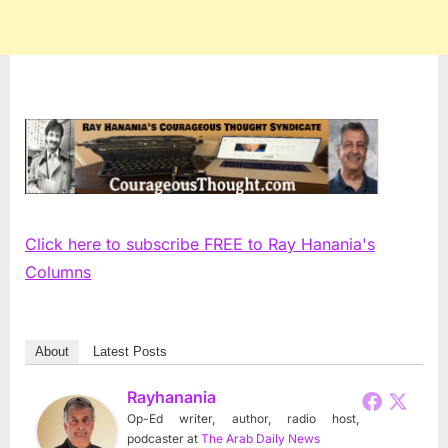
Click here to subscribe FREE to Ray Hanania's
Columns
About
Latest Posts
Rayhanania
Op-Ed writer, author, radio host,
podcaster
at
The Arab Daily News