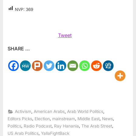
NVP:
369
Tweet
SHARE ...
,
,
,
Activism
American Arabs
Arab World Politics
,
,
,
,
,
Editors Picks
Election
mainstream
Middle East
News
,
,
,
,
Politics
Radio Podcast
Ray Hanania
The Arab Street
,
US Arab Politics
YallaFightBack