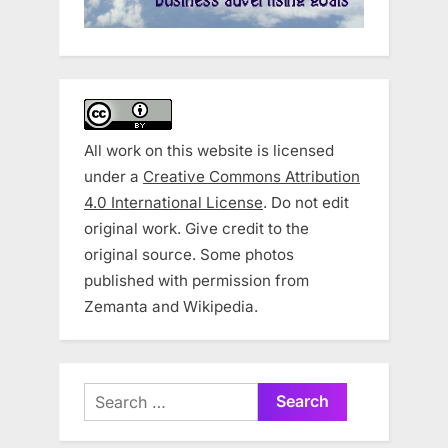
All work on this website is licensed
under a
Creative Commons Attribution
4.0 International License
. Do not edit
original work. Give credit to the
original source. Some photos
published with permission from
Zemanta and Wikipedia.
Search
for: