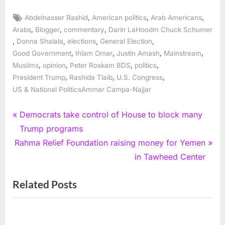
Tags:
,
,
,
Abdelnasser Rashid
American politics
Arab Americans
,
,
,
Arabs
Blogger
commentary
Darin LaHoodm Chuck Schumer
,
,
,
,
Donna Shalala
elections
General Election
,
,
,
,
Good Government
Ihlam Omar
Justin Amash
Mainstream
,
,
,
,
Muslims
opinion
Peter Roskam BDS
politics
,
,
,
President Trump
Rashida Tlaib
U.S. Congress
US & National PoliticsAmmar Campa-Najjar
Post
P
Democrats take control of House to block many
r
Trump programs
navigation
N
e
Rahma Relief Foundation raising money for Yemen
e
v
in Tawheed Center
x
i
Related Posts
t
o
P
u
o
s