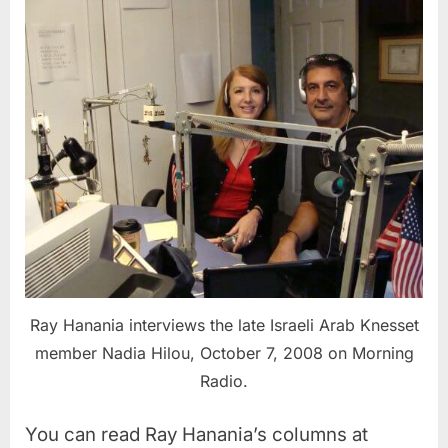
Ray Hanania interviews the late Israeli Arab Knesset
member Nadia Hilou, October 7, 2008 on Morning
Radio.
You can read Ray Hanania’s columns at