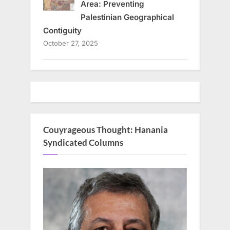
Area: Preventing
Palestinian Geographical
Contiguity
October 27, 2025
Couyrageous Thought: Hanania
Syndicated Columns