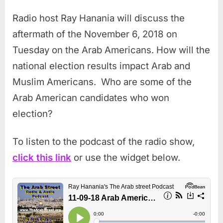
Radio host Ray Hanania will discuss the
aftermath of the November 6, 2018 on
Tuesday on the Arab Americans. How will the
national election results impact Arab and
Muslim Americans. Who are some of the
Arab American candidates who won
election?
To listen to the podcast of the radio show,
click this link
or use the widget below.