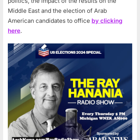
politics, the impact of the results on the
Middle East and the election of Arab
American candidates to office
by clicking
here
.