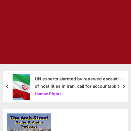
UN experts alarmed by renewed escalation
of hostilities in Iran, call for accountability
prev
nex
Human Rights