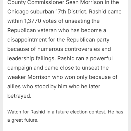
County Commissioner Sean Morrison in the
Chicago suburban 17th District. Rashid came
within 1,3770 votes of unseating the
Republican veteran who has become a
disappointment for the Republican party
because of numerous controversies and
leadership failings. Rashid ran a powerful
campaign and came close to unseat the
weaker Morrison who won only because of
allies who stood by him who he later
betrayed.
Watch for Rashid in a future election contest. He has
a great future.