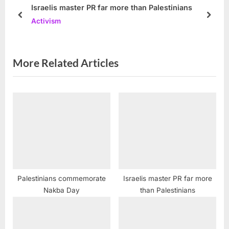
s
P
Israelis master PR far more than Palestinians
t
o
prev
next
Activism
:
s
t
:
More Related Articles
Palestinians commemorate
Israelis master PR far more
Nakba Day
than Palestinians