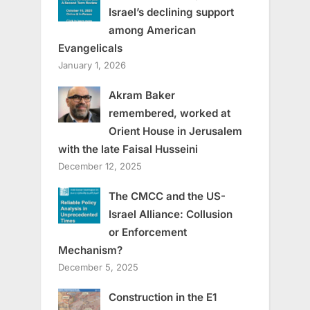
Israel’s declining support
among American
Evangelicals
January 1, 2026
Akram Baker
remembered, worked at
Orient House in Jerusalem
with the late Faisal Husseini
December 12, 2025
The CMCC and the US-
Israel Alliance: Collusion
or Enforcement
Mechanism?
December 5, 2025
Construction in the E1