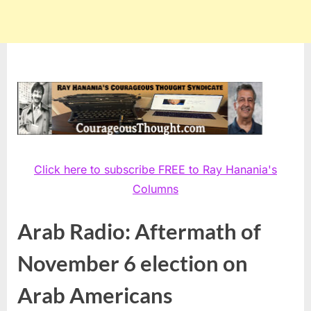
Click here to subscribe FREE to Ray Hanania's
Columns
Arab Radio: Aftermath of
November 6 election on
Arab Americans