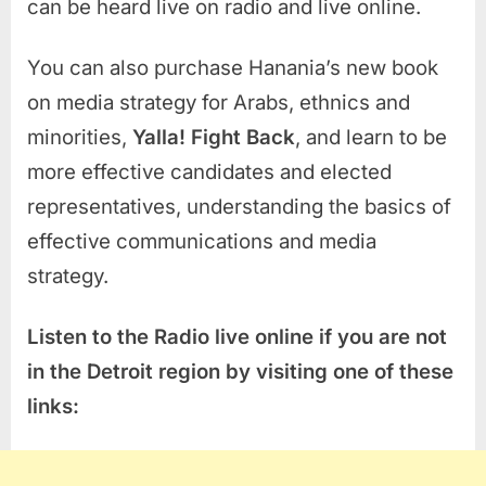
can be heard live on radio and live online.
You can also purchase Hanania’s new book
on media strategy for Arabs, ethnics and
minorities,
Yalla! Fight Back
, and learn to be
more effective candidates and elected
representatives, understanding the basics of
effective communications and media
strategy.
Listen to the Radio live online if you are not
in the Detroit region by visiting one of these
links: