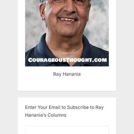
Ray Hanania
Enter Your Email to Subscribe to Ray
Hanania’s Columns