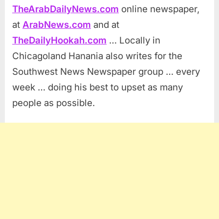
TheArabDailyNews.com
online newspaper,
at
ArabNews.com
and at
TheDailyHookah.com
… Locally in
Chicagoland Hanania also writes for the
Southwest News Newspaper group … every
week … doing his best to upset as many
people as possible.