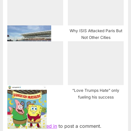
Why ISIS Attacked Paris But
Not Other Cities
Chicagoland Muslims reject
criticism from Carson, Trump
at Eid gathering
“Love Trumps Hate” only
fueling his success
Leave a Reply
You must be
logged in
to post a comment.