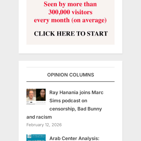
OPINION COLUMNS
Ray Hanania joins Marc
Sims podcast on
censorship, Bad Bunny
and racism
February 12, 2026
Arab Center Analysis: