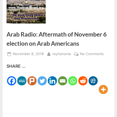
Arab Radio: Aftermath of November 6
election on Arab Americans
Posted
By
on
November 8, 2018
rayhanania
No Comments
on
Arab
SHARE ...
Radio:
Afterma
of
Novemb
6
election
on
Arab
Americ