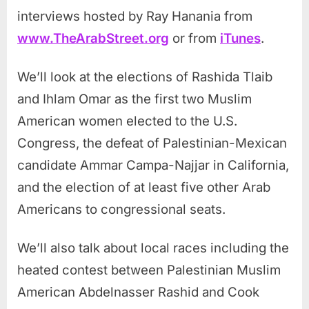
interviews hosted by Ray Hanania from
www.TheArabStreet.org
or from
iTunes
.
We’ll look at the elections of Rashida Tlaib
and Ihlam Omar as the first two Muslim
American women elected to the U.S.
Congress, the defeat of Palestinian-Mexican
candidate Ammar Campa-Najjar in California,
and the election of at least five other Arab
Americans to congressional seats.
We’ll also talk about local races including the
heated contest between Palestinian Muslim
American Abdelnasser Rashid and Cook