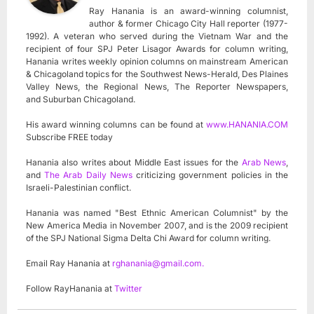
Ray Hanania is an award-winning columnist,
author & former Chicago City Hall reporter (1977-
1992). A veteran who served during the Vietnam War and the
recipient of four SPJ Peter Lisagor Awards for column writing,
Hanania writes weekly opinion columns on mainstream American
& Chicagoland topics for the Southwest News-Herald, Des Plaines
Valley News, the Regional News, The Reporter Newspapers,
and Suburban Chicagoland.
His award winning columns can be found at
www.HANANIA.COM
Subscribe FREE today
Hanania also writes about Middle East issues for the
Arab News
,
and
The Arab Daily News
criticizing government policies in the
Israeli-Palestinian conflict.
Hanania was named "Best Ethnic American Columnist" by the
New America Media in November 2007, and is the 2009 recipient
of the SPJ National Sigma Delta Chi Award for column writing.
Email Ray Hanania at
rghanania@gmail.com
.
Follow RayHanania at
Twitter