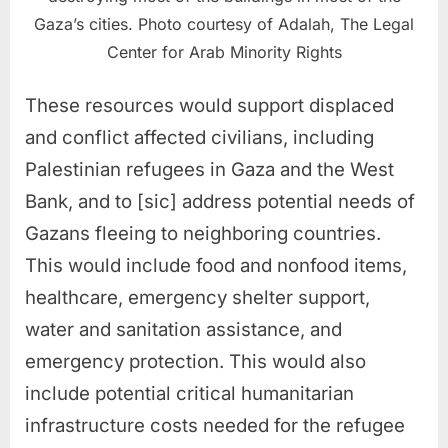
Gaza’s cities. Photo courtesy of Adalah, The Legal
Center for Arab Minority Rights
These resources would support displaced
and conflict affected civilians, including
Palestinian refugees in Gaza and the West
Bank, and to [sic] address potential needs of
Gazans fleeing to neighboring countries.
This would include food and nonfood items,
healthcare, emergency shelter support,
water and sanitation assistance, and
emergency protection. This would also
include potential critical humanitarian
infrastructure costs needed for the refugee