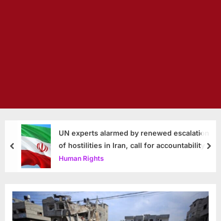
UN experts alarmed by renewed escalation
of hostilities in Iran, call for accountability
prev
nex
Human Rights