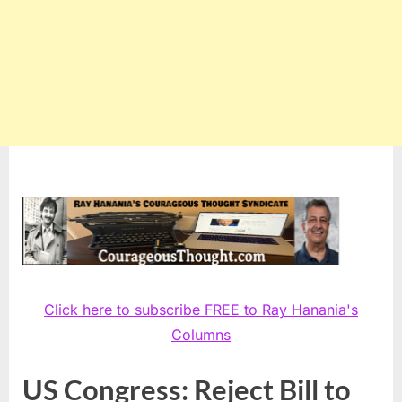
Click here to subscribe FREE to Ray Hanania's
Columns
US Congress: Reject Bill to