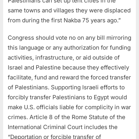
Palestinians can set up tent cities in the
same towns and villages they were displaced
from during the first Nakba 75 years ago.”
Congress should vote no on any bill mirroring
this language or any authorization for funding
activities, infrastructure, or aid outside of
Israel and Palestine because they effectively
facilitate, fund and reward the forced transfer
of Palestinians. Supporting Israeli efforts to
forcibly transfer Palestinians to Egypt would
make U.S. officials liable for complicity in war
crimes. Article 8 of the Rome Statute of the
International Criminal Court includes the
“Deportation or forcible transfer of