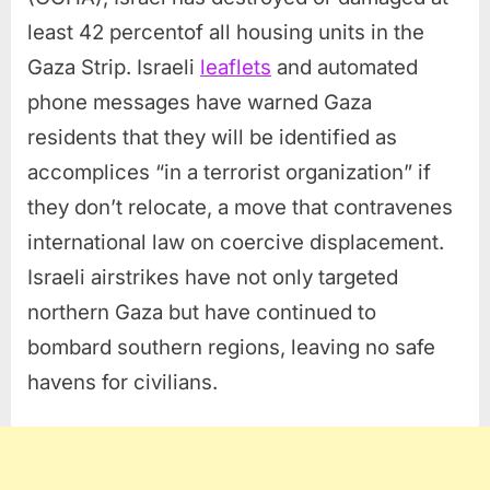
least 42 percentof all housing units in the
Gaza Strip. Israeli
leaflets
and automated
phone messages have warned Gaza
residents that they will be identified as
accomplices “in a terrorist organization” if
they don’t relocate, a move that contravenes
international law on coercive displacement.
Israeli airstrikes have not only targeted
northern Gaza but have continued to
bombard southern regions, leaving no safe
havens for civilians.