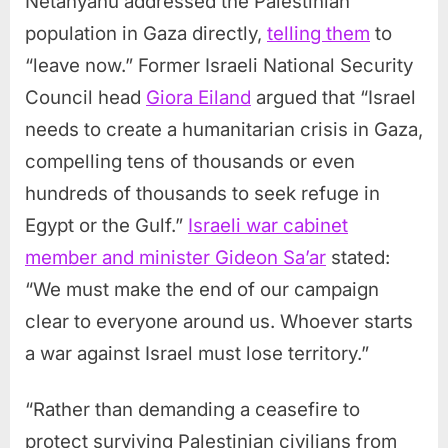
Netanyahu addressed the Palestinian
population in Gaza directly,
telling them
to
“leave now.” Former Israeli National Security
Council head
Giora Eiland
argued that “Israel
needs to create a humanitarian crisis in Gaza,
compelling tens of thousands or even
hundreds of thousands to seek refuge in
Egypt or the Gulf.”
Israeli war cabinet
member and minister Gideon Sa’ar
stated:
“We must make the end of our campaign
clear to everyone around us. Whoever starts
a war against Israel must lose territory.”
“Rather than demanding a ceasefire to
protect surviving Palestinian civilians from