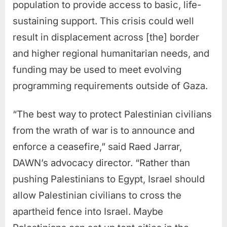
population to provide access to basic, life-
sustaining support. This crisis could well
result in displacement across [the] border
and higher regional humanitarian needs, and
funding may be used to meet evolving
programming requirements outside of Gaza.
“The best way to protect Palestinian civilians
from the wrath of war is to announce and
enforce a ceasefire,” said Raed Jarrar,
DAWN’s advocacy director. “Rather than
pushing Palestinians to Egypt, Israel should
allow Palestinian civilians to cross the
apartheid fence into Israel. Maybe