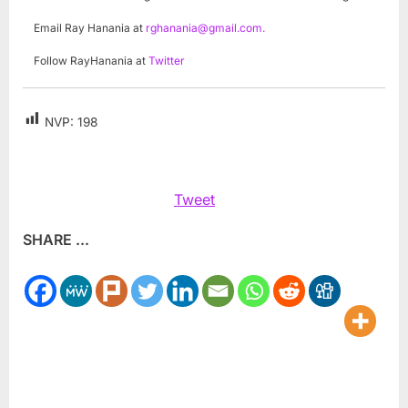
Email Ray Hanania at
rghanania@gmail.com
.
Follow RayHanania at
Twitter
NVP:
198
Tweet
SHARE ...