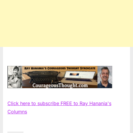
Click here to subscribe FREE to Ray Hanania's
Columns