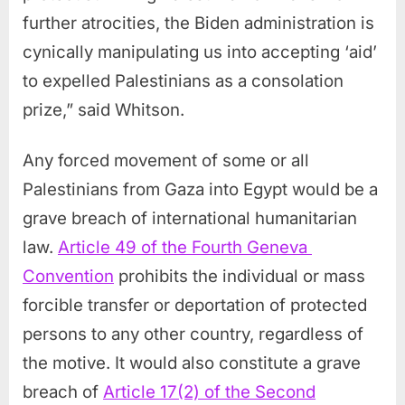
further atrocities, the Biden administration is
cynically manipulating us into accepting ‘aid’
to expelled Palestinians as a consolation
prize,” said Whitson.
Any forced movement of some or all
Palestinians from Gaza into Egypt would be a
grave breach of international humanitarian
law.
Article 49 of the Fourth Geneva
Convention
prohibits the individual or mass
forcible transfer or deportation of protected
persons to any other country, regardless of
the motive. It would also constitute a grave
breach of
Article 17(2) of the Second