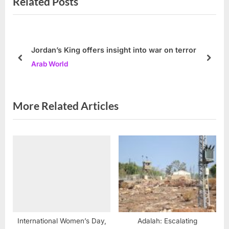
Related Posts
u
P
s
o
P
s
o
t
Jordan’s King offers insight into war on terror
s
:
prev
next
Arab World
t
:
More Related Articles
International Women’s Day,
Adalah: Escalating