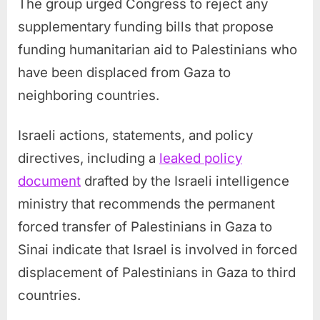
The group urged Congress to reject any
supplementary funding bills that propose
funding humanitarian aid to Palestinians who
have been displaced from Gaza to
neighboring countries.
Israeli actions, statements, and policy
directives, including a
leaked policy
document
drafted by the Israeli intelligence
ministry that recommends the permanent
forced transfer of Palestinians in Gaza to
Sinai indicate that Israel is involved in forced
displacement of Palestinians in Gaza to third
countries.