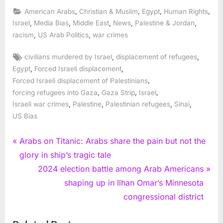
,
,
,
,
American Arabs
Christian & Muslim
Egypt
Human Rights
,
,
,
,
,
Israel
Media Bias
Middle East
News
Palestine & Jordan
,
,
racism
US Arab Politics
war crimes
Tags:
,
,
civilians murdered by Israel
displacement of refugees
,
,
Egypt
Forced Israeli displacement
,
Forced Israeli displacement of Palestinians
,
,
,
forcing refugees into Gaza
Gaza Strip
Israel
,
,
,
,
Israeli war crimes
Palestine
Palestinian refugees
Sinai
US Bias
Post
P
Arabs on Titanic: Arabs share the pain but not the
r
glory in ship’s tragic tale
navigation
e
N
2024 election battle among Arab Americans
v
e
shaping up in Ilhan Omar’s Minnesota
i
x
congressional district
o
t