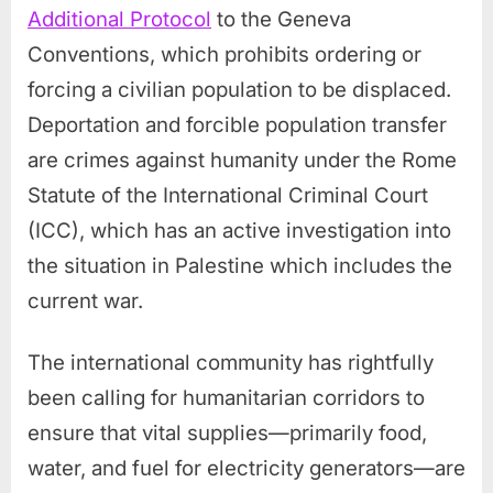
Additional Protocol
to the Geneva
Conventions, which prohibits ordering or
forcing a civilian population to be displaced.
Deportation and forcible population transfer
are crimes against humanity under the Rome
Statute of the International Criminal Court
(ICC), which has an active investigation into
the situation in Palestine which includes the
current war.
The international community has rightfully
been calling for humanitarian corridors to
ensure that vital supplies—primarily food,
water, and fuel for electricity generators—are