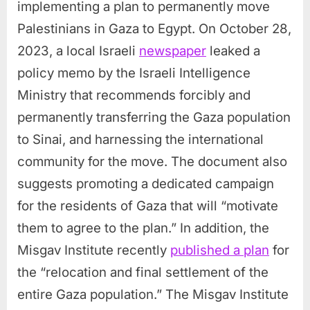
implementing a plan to permanently move
Palestinians in Gaza to Egypt. On October 28,
2023, a local Israeli
newspaper
leaked a
policy memo by the Israeli Intelligence
Ministry that recommends forcibly and
permanently transferring the Gaza population
to Sinai, and harnessing the international
community for the move. The document also
suggests promoting a dedicated campaign
for the residents of Gaza that will “motivate
them to agree to the plan.” In addition, the
Misgav Institute recently
published a plan
for
the “relocation and final settlement of the
entire Gaza population.” The Misgav Institute