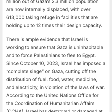
million out of Gaza’s 2.3 million population
are now internally displaced, with over
613,000 taking refuge in facilities that are
holding up to 12 times their design capacity.
There is ample evidence that Israel is
working to ensure that Gaza is uninhabitable
and to force Palestinians to flee to Egypt.
Since October 10, 2023, Israel has imposed a
“complete siege” on Gaza, cutting off the
distribution of fuel, food, water, medicine,
and electricity, in violation of the laws of war.
According to the United Nations Office for
the Coordination of Humanitarian Affairs
(OCHA), Israel has destroyed or damaged at