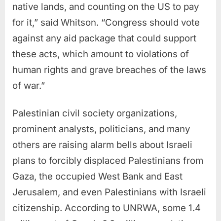
native lands, and counting on the US to pay
for it,” said Whitson. “Congress should vote
against any aid package that could support
these acts, which amount to violations of
human rights and grave breaches of the laws
of war.”
Palestinian civil society organizations,
prominent analysts, politicians, and many
others are raising alarm bells about Israeli
plans to forcibly displaced Palestinians from
Gaza, the occupied West Bank and East
Jerusalem, and even Palestinians with Israeli
citizenship. According to UNRWA, some 1.4