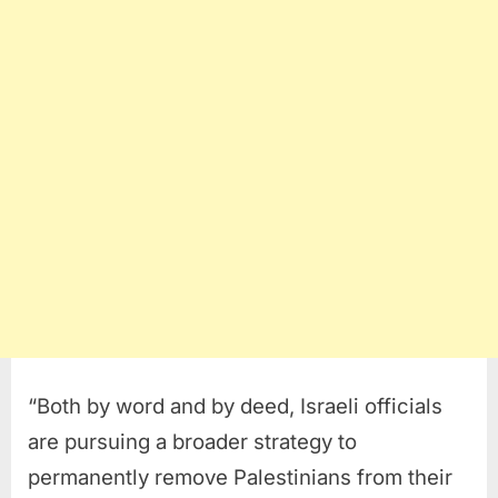
“Both by word and by deed, Israeli officials
are pursuing a broader strategy to
permanently remove Palestinians from their