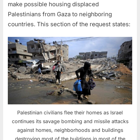
make possible housing displaced
Palestinians from Gaza to neighboring
countries. This section of the request states:
Palestinian civilians flee their homes as Israel
continues its savage bombing and missile attacks
against homes, neighborhoods and buildings
destroying most of the buildings in most of the