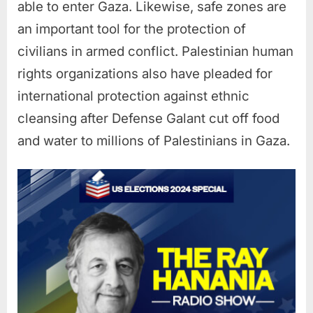
able to enter Gaza. Likewise, safe zones are
an important tool for the protection of
civilians in armed conflict. Palestinian human
rights organizations also have pleaded for
international protection against ethnic
cleansing after Defense Galant cut off food
and water to millions of Palestinians in Gaza.