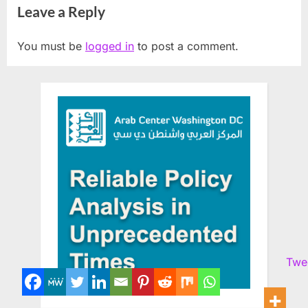
Leave a Reply
You must be
logged in
to post a comment.
Twe