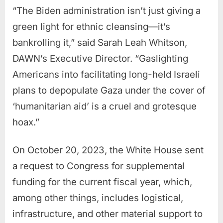
“The Biden administration isn’t just giving a
green light for ethnic cleansing—it’s
bankrolling it,” said Sarah Leah Whitson,
DAWN’s Executive Director. “Gaslighting
Americans into facilitating long-held Israeli
plans to depopulate Gaza under the cover of
‘humanitarian aid’ is a cruel and grotesque
hoax.”
On October 20, 2023, the White House sent
a request to Congress for supplemental
funding for the current fiscal year, which,
among other things, includes logistical,
infrastructure, and other material support to