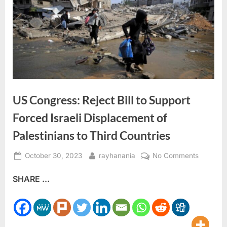
US Congress: Reject Bill to Support
Forced Israeli Displacement of
Palestinians to Third Countries
Posted
By
on
October 30, 2023
rayhanania
No Comments
on
US
SHARE ...
Congres
Reject
Bill
to
Support