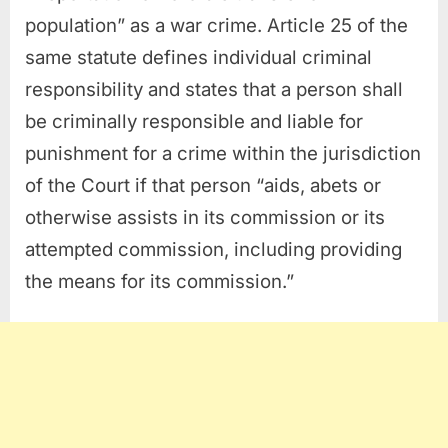
population” as a war crime. Article 25 of the
same statute defines individual criminal
responsibility and states that a person shall
be criminally responsible and liable for
punishment for a crime within the jurisdiction
of the Court if that person “aids, abets or
otherwise assists in its commission or its
attempted commission, including providing
the means for its commission.”