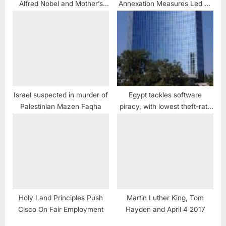
Alfred Nobel and Mother’s
Annexation Measures Led by
Day
Netanyahu Government
Require Urgent Intervention
of International Community
and Tribunals
Israel suspected in murder of
Egypt tackles software
Palestinian Mazen Faqha
piracy, with lowest theft-rate
in Middle East
Holy Land Principles Push
Martin Luther King, Tom
Cisco On Fair Employment
Hayden and April 4 2017