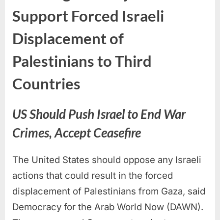
Support Forced Israeli
Displacement of
Palestinians to Third
Countries
US Should Push Israel to End War
Crimes, Accept Ceasefire
The United States should oppose any Israeli
actions that could result in the forced
displacement of Palestinians from Gaza, said
Democracy for the Arab World Now (DAWN).