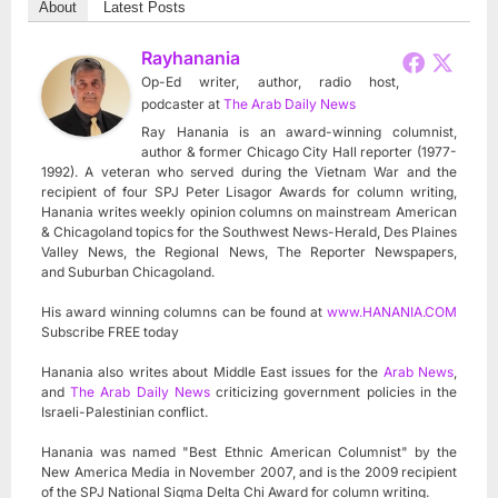
About
Latest Posts
Rayhanania
Op-Ed writer, author, radio host,
podcaster
at
The Arab Daily News
Ray Hanania is an award-winning columnist,
author & former Chicago City Hall reporter (1977-
1992). A veteran who served during the Vietnam War and the
recipient of four SPJ Peter Lisagor Awards for column writing,
Hanania writes weekly opinion columns on mainstream American
& Chicagoland topics for the Southwest News-Herald, Des Plaines
Valley News, the Regional News, The Reporter Newspapers,
and Suburban Chicagoland.
His award winning columns can be found at
www.HANANIA.COM
Subscribe FREE today
Hanania also writes about Middle East issues for the
Arab News
,
and
The Arab Daily News
criticizing government policies in the
Israeli-Palestinian conflict.
Hanania was named "Best Ethnic American Columnist" by the
New America Media in November 2007, and is the 2009 recipient
of the SPJ National Sigma Delta Chi Award for column writing.