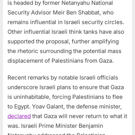
is headed by former Netanyahu National
Security Advisor Meir Ben Shabbat, who
remains influential in Israeli security circles.
Other influential Israeli think tanks have also
supported the proposal, further amplifying
the rhetoric surrounding the potential mass
displacement of Palestinians from Gaza.
Recent remarks by notable Israeli officials
underscore Israeli plans to ensure that Gaza
is uninhabitable, forcing Palestinians to flee
to Egypt. Yoav Galant, the defense minister,
declared
that Gaza will never return to what it
was. Israeli Prime Minister Benjamin