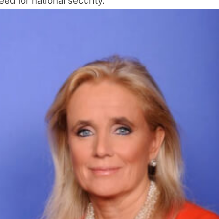
eed for national security.