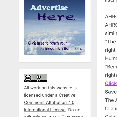
AHRC
AHRC
simil
“The 
right
Huma
“Bein
righ
Click
All work on this website is
Save
licensed under a
Creative
The 
Commons Attribution 4.0
to an
International License
. Do not
Gala 
edit original work. Give credit