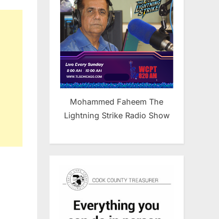
udit
he
o-
y
nd
rror
tch Lists
Mohammed Faheem The
Lightning Strike Radio Show