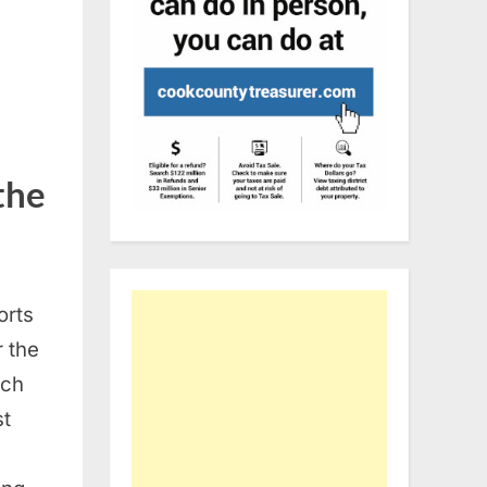
the
orts
r the
tch
st