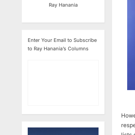
Ray Hanania
Enter Your Email to Subscribe
to Ray Hanania’s Columns
Howev
respe
lists