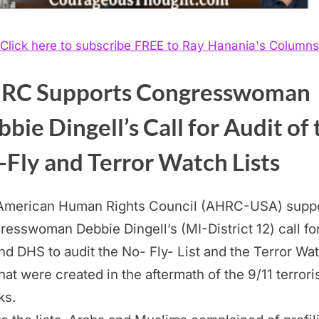
Click here to subscribe FREE to Ray Hanania's Columns
RC Supports Congresswoman
bie Dingell’s Call for Audit of 
Fly and Terror Watch Lists
American Human Rights Council (AHRC-USA) supp
esswoman Debbie Dingell’s (MI-District 12) call fo
nd DHS to audit the No- Fly- List and the Terror Wa
that were created in the aftermath of the 9/11 terrori
ks.