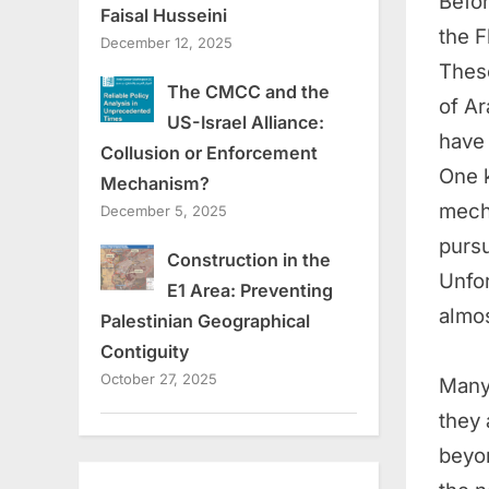
Befor
Faisal Husseini
the 
December 12, 2025
These
The CMCC and the
of Ar
US-Israel Alliance:
have 
Collusion or Enforcement
One k
Mechanism?
mecha
December 5, 2025
pursu
Construction in the
Unfor
E1 Area: Preventing
almo
Palestinian Geographical
Contiguity
October 27, 2025
Many 
they 
beyon