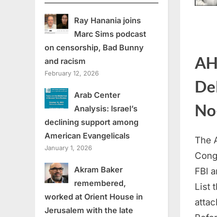
Ray Hanania joins
Marc Sims podcast
on censorship, Bad Bunny
AH
and racism
February 12, 2026
Deb
Arab Center
No-
Analysis: Israel’s
declining support among
American Evangelicals
The 
January 1, 2026
Congr
Akram Baker
FBI a
remembered,
List 
worked at Orient House in
attac
Jerusalem with the late