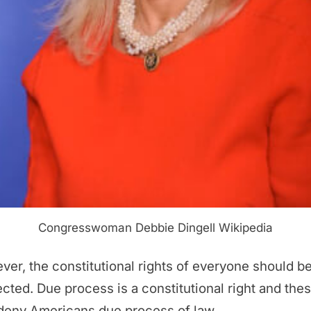
Congresswoman Debbie Dingell Wikipedia
er, the constitutional rights of everyone should b
cted. Due process is a constitutional right and the
 deny Americans due process of law.