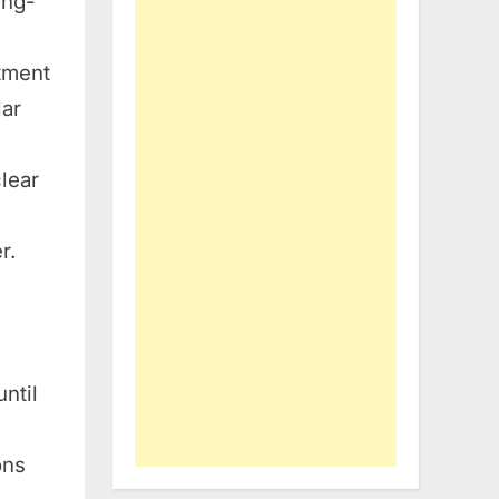
ing-
atment
lar
clear
r.
ntil
ons