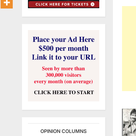
OPINION COLUMNS