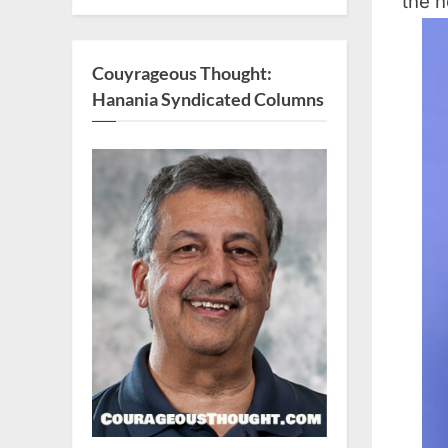
the n
Couyrageous Thought:
Hanania Syndicated Columns