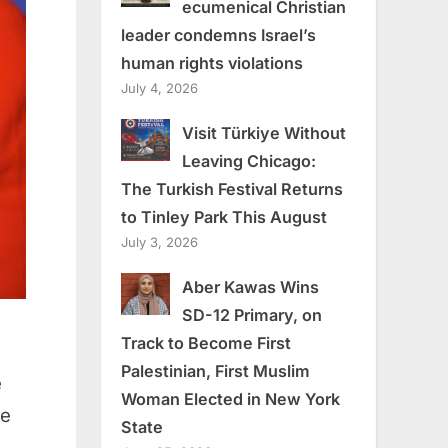
ecumenical Christian
leader condemns Israel’s
human rights violations
July 4, 2026
Visit Türkiye Without
Leaving Chicago:
The Turkish Festival Returns
to Tinley Park This August
July 3, 2026
Aber Kawas Wins
SD-12 Primary, on
Track to Become First
Palestinian, First Muslim
e
Woman Elected in New York
se
State