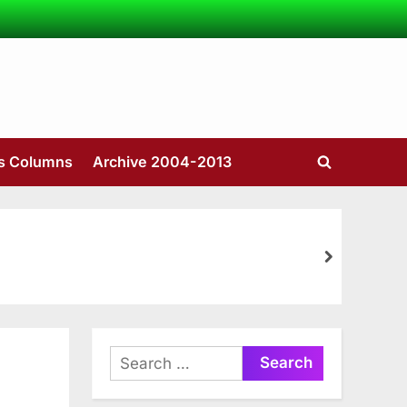
’s Columns
Archive 2004-2013
Toggle
search
form
next
Search
for: