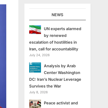
NEWS
UN experts alarmed
by renewed
escalation of hostilities in
Iran, call for accountability
July 24, 2026
Analysis by Arab
Center Washington
DC: Iran’s Nuclear Leverage
Survives the War
July 8, 2026
Peace activist and