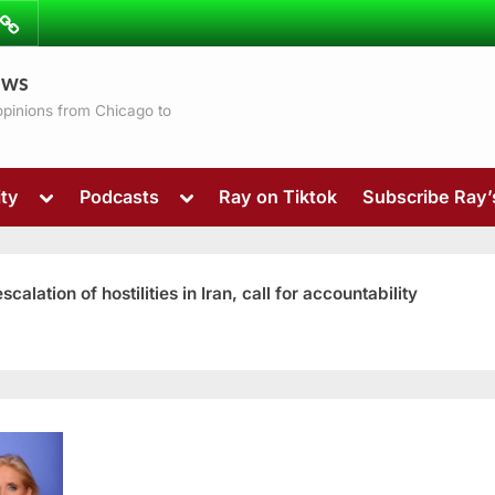
ibe
Contact
ews
ns
 opinions from Chicago to
Toggle
Toggle
ty
Podcasts
Ray on Tiktok
Subscribe Ray
sub-
sub-
menu
menu
ation of hostilities in Iran, call for accountability
Toggle
sub-
menu