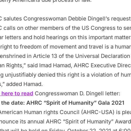
 salutes Congresswoman Debbie Dingell’s request
 calls on other members of the US Congress to se
ar letters and hold hearings on this important matter
right to freedom of movement and travel is a huma
 enshrined in Article 13 of the Universal Declaration
n Rights,” said Imad Hamad, AHRC Executive Direc
g unjustifiably denied this right is a violation of hu
ts,” added Hamad.
 here to read
Congresswoman D. Dingell letter:
 the date: AHRC “Spirit of Humanity” Gala 2021
American Human rights Council (AHRC-USA) is ple
nounce its annual AHRC “Spirit of Humanity” Awar
that will be held on Friday, October 22, 2021 at 6:00