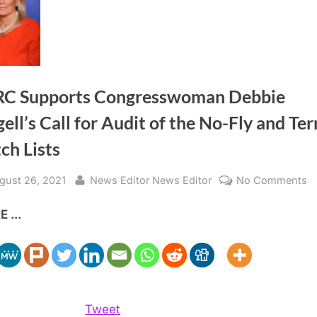
C Supports Congresswoman Debbie
ell’s Call for Audit of the No-Fly and Ter
ch Lists
sted
By
o
gust 26, 2021
News Editor News Editor
No Comments
A
 ...
S
C
D
Di
Ca
fo
Tweet