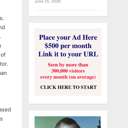
June 25, 2026
s.
nd
.
n
 of
tor.
man
ased
ds