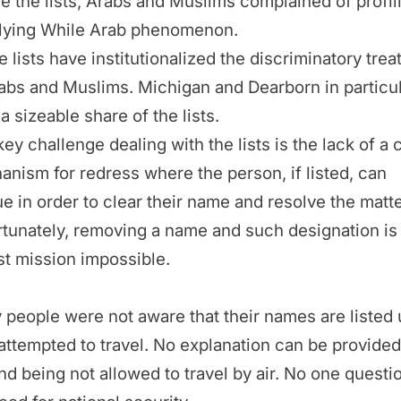
e the lists, Arabs and Muslims complained of profil
Flying While Arab phenomenon.
 lists have institutionalized the discriminatory tre
abs and Muslims. Michigan and Dearborn in particu
a sizeable share of the lists.
ey challenge dealing with the lists is the lack of a 
nism for redress where the person, if listed, can
e in order to clear their name and resolve the matte
tunately, removing a name and such designation is
st mission impossible.
people were not aware that their names are listed u
attempted to travel. No explanation can be provided
d being not allowed to travel by air. No one questi