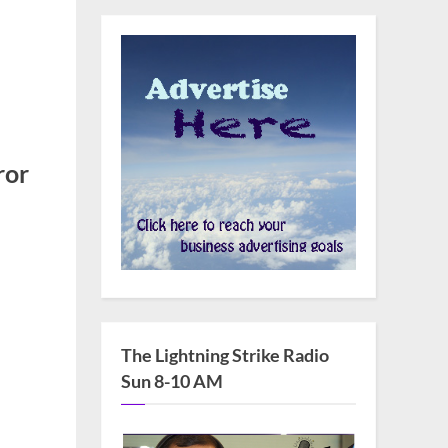
ror
n
HRC
upports
ongresswoman
The Lightning Strike Radio
ebbie
Sun 8-10 AM
ngell’s
ll
r