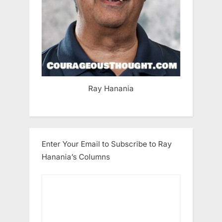
Ray Hanania
Enter Your Email to Subscribe to Ray
Hanania’s Columns