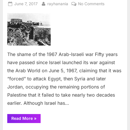
Posted
By
on
June 7, 2017
rayhanania
No Comments
on
The
shame
of
the
1967
Arab-
Israeli
The shame of the 1967 Arab-Israeli war Fifty years
war
have passed since Israel launched its war against
the Arab World on June 5, 1967, claiming that it was
“forced” to attack Egypt, then Syria and later
Jordan, occupying the remaining portions of
Palestine that it failed to take nearly two decades
earlier. Although Israel has…
“The
Read More
»
shame
of