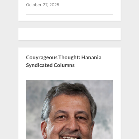
October 27, 2025
Couyrageous Thought: Hanania
Syndicated Columns