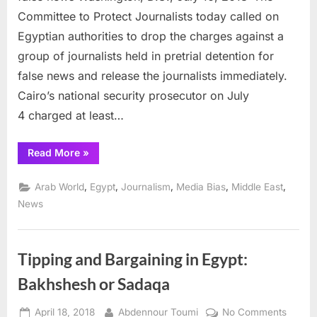
to
Committee to Protect Journalists today called on
release
Egyptian authorities to drop the charges against a
journalists
group of journalists held in pretrial detention for
on
trial
false news and release the journalists immediately.
for
Cairo’s national security prosecutor on July
false
4 charged at least…
news
“CPJ
Read More
»
urges
Egypt
to
,
,
,
,
,
Arab World
Egypt
Journalism
Media Bias
Middle East
release
journalists
News
on
trial
for
false
news”
Tipping and Bargaining in Egypt:
Bakhshesh or Sadaqa
Posted
By
on
April 18, 2018
Abdennour Toumi
No Comments