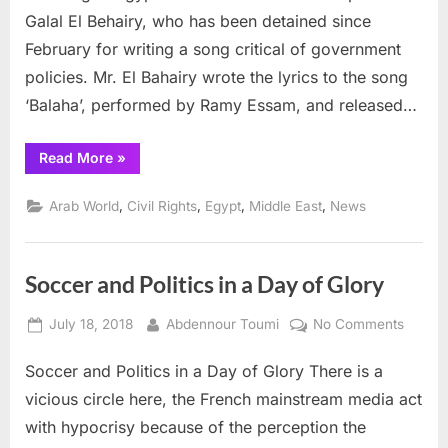
urges
Galal El Behairy, who has been detained since
Egypt
February for writing a song critical of government
to
release
policies. Mr. El Bahairy wrote the lyrics to the song
songwriter
‘Balaha’, performed by Ramy Essam, and released…
El
Behairy
“UN
Read More
»
Human
Rights
group
,
,
,
,
Arab World
Civil Rights
Egypt
Middle East
News
urges
Egypt
to
release
songwriter
Soccer and Politics in a Day of Glory
El
Behairy”
Posted
By
on
July 18, 2018
Abdennour Toumi
No Comments
on
Socce
Soccer and Politics in a Day of Glory There is a
and
Politics
vicious circle here, the French mainstream media act
in
with hypocrisy because of the perception the
a