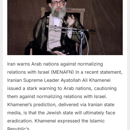
against
normalizing
relations
with
Israel
Iran warns Arab nations against normalizing
relations with Israel (MENAFN) In a recent statement,
Iranian Supreme Leader Ayatollah Ali Khamenei
issued a stark warning to Arab nations, cautioning
them against normalizing relations with Israel.
Khamenei’s prediction, delivered via Iranian state
media, is that the Jewish state will ultimately face
eradication. Khamenei expressed the Islamic
Republic’s…