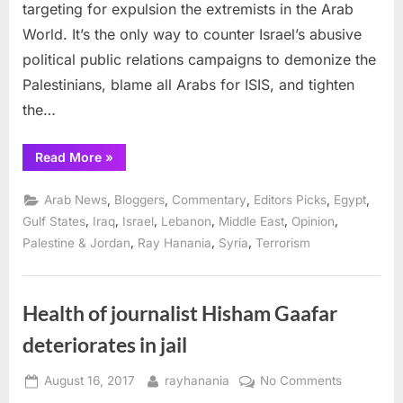
targeting for expulsion the extremists in the Arab
World. It’s the only way to counter Israel’s abusive
political public relations campaigns to demonize the
Palestinians, blame all Arabs for ISIS, and tighten
the…
“Reorganize
Read More
»
and
improve
the
,
,
,
,
,
Arab News
Bloggers
Commentary
Editors Picks
Egypt
Arab
League”
,
,
,
,
,
,
Gulf States
Iraq
Israel
Lebanon
Middle East
Opinion
,
,
,
Palestine & Jordan
Ray Hanania
Syria
Terrorism
Health of journalist Hisham Gaafar
deteriorates in jail
Posted
By
on
August 16, 2017
rayhanania
No Comments
on
Health