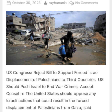
the
Posted
By
on
October 30, 2023
rayhanania
No Comments
Region”
on
US
Congres
Reject
Bill
to
Support
Forced
Israeli
Displac
of
Palestini
to
US Congress: Reject Bill to Support Forced Israeli
Third
Displacement of Palestinians to Third Countries US
Countri
Should Push Israel to End War Crimes, Accept
Ceasefire The United States should oppose any
Israeli actions that could result in the forced
displacement of Palestinians from Gaza, said