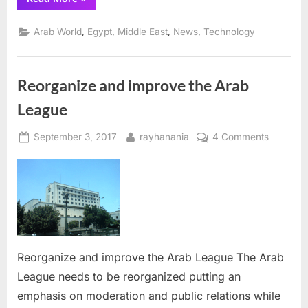
tackles
software
piracy,
,
,
,
,
Arab World
Egypt
Middle East
News
Technology
with
lowest
theft-
rate
in
Reorganize and improve the Arab
Middle
East”
League
Posted
By
on
September 3, 2017
rayhanania
4 Comments
on
Reorgan
and
improve
the
Arab
League
Reorganize and improve the Arab League The Arab
League needs to be reorganized putting an
emphasis on moderation and public relations while