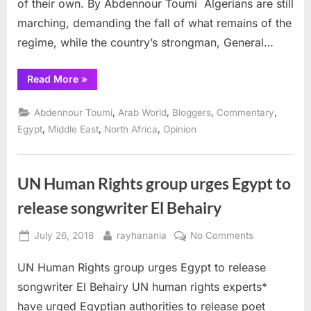
of their own. By Abdennour Toumi Algerians are still
marching, demanding the fall of what remains of the
regime, while the country’s strongman, General…
“Algeria:
Read More
»
Egyptian
Scenario
will
,
,
,
,
Abdennour Toumi
Arab World
Bloggers
Commentary
Fail ”
,
,
,
Egypt
Middle East
North Africa
Opinion
UN Human Rights group urges Egypt to
release songwriter El Behairy
Posted
By
on
July 26, 2018
rayhanania
No Comments
on
UN
UN Human Rights group urges Egypt to release
Human
Rights
songwriter El Behairy UN human rights experts*
group
have urged Egyptian authorities to release poet