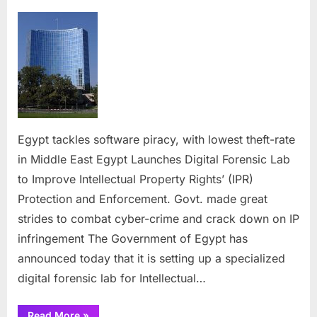
on
Egypt
tackles
software
piracy,
with
lowest
theft-
rate
in
Egypt tackles software piracy, with lowest theft-rate
Middle
in Middle East Egypt Launches Digital Forensic Lab
East
to Improve Intellectual Property Rights’ (IPR)
Protection and Enforcement. Govt. made great
strides to combat cyber-crime and crack down on IP
infringement The Government of Egypt has
announced today that it is setting up a specialized
digital forensic lab for Intellectual…
“Egypt
Read More
»