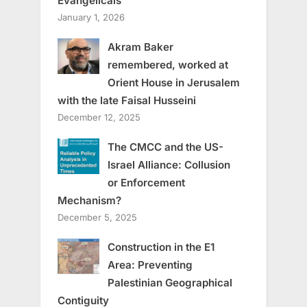
Evangelicals
January 1, 2026
Akram Baker
remembered, worked at
Orient House in Jerusalem
with the late Faisal Husseini
December 12, 2025
The CMCC and the US-
Israel Alliance: Collusion
or Enforcement
Mechanism?
December 5, 2025
Construction in the E1
Area: Preventing
Palestinian Geographical
Contiguity