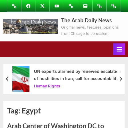
Skip
Image
Facebook
Twitter
Youtube
Podcasts
Email
Subscribe
Contact
to
to
Ray’s
The Arab Daily News
content
Columns
Original news, features, opinions
from Chicago to Jerusalem
UN experts alarmed by renewed escalation
of hostilities in Iran, call for accountability
prev
nex
Human Rights
Tag:
Egypt
Arab Center of Washington DC to