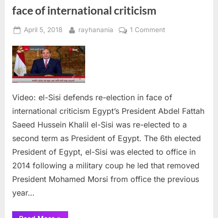
face of international criticism
Posted
By
on
April 5, 2018
rayhanania
1 Comment
on
Video:
el-
Sisi
defends
re-
Video: el-Sisi defends re-election in face of
election
in
international criticism Egypt’s President Abdel Fattah
face
Saeed Hussein Khalil el-Sisi was re-elected to a
of
second term as President of Egypt. The 6th elected
international
President of Egypt, el-Sisi was elected to office in
criticism
2014 following a military coup he led that removed
President Mohamed Morsi from office the previous
year…
“Video: