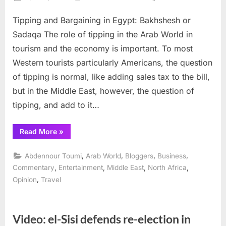
on
Tippin
Tipping and Bargaining in Egypt: Bakhshesh or
and
Bargai
Sadaqa The role of tipping in the Arab World in
in
tourism and the economy is important. To most
Egypt:
Western tourists particularly Americans, the question
Bakhs
of tipping is normal, like adding sales tax to the bill,
or
Sadaq
but in the Middle East, however, the question of
tipping, and add to it…
“Tipping
Read More
»
and
Bargaining
in
,
,
,
,
Abdennour Toumi
Arab World
Bloggers
Business
Egypt:
Bakhshesh
,
,
,
,
Commentary
Entertainment
Middle East
North Africa
or
,
Opinion
Travel
Sadaqa”
Video: el-Sisi defends re-election in