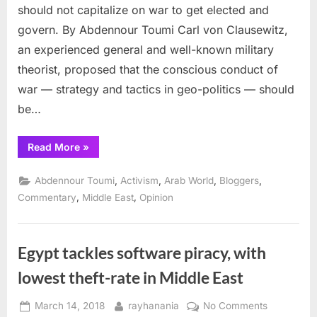
should not capitalize on war to get elected and
govern. By Abdennour Toumi Carl von Clausewitz,
an experienced general and well-known military
theorist, proposed that the conscious conduct of
war — strategy and tactics in geo-politics — should
be…
“In
Read More
»
International
Law
subsidiary:
,
,
,
,
Abdennour Toumi
Activism
Arab World
Bloggers
Can
war
,
,
Commentary
Middle East
Opinion
be
just?”
Egypt tackles software piracy, with
lowest theft-rate in Middle East
Posted
By
on
March 14, 2018
rayhanania
No Comments