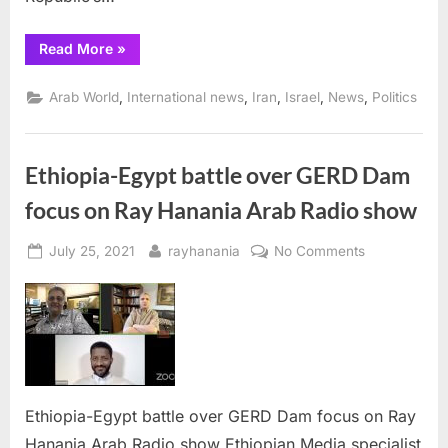
“Iran
Read More
»
warns
Arab
nations
,
,
,
,
,
Arab World
International news
Iran
Israel
News
Politics
against
normalizing
relations
with
Israel”
Ethiopia-Egypt battle over GERD Dam
focus on Ray Hanania Arab Radio show
Posted
By
on
July 25, 2021
rayhanania
No Comments
on
Ethiopia-
Egypt
battle
over
GERD
Dam
focus
Ethiopia-Egypt battle over GERD Dam focus on Ray
on
Hanania Arab Radio show Ethiopian Media specialist