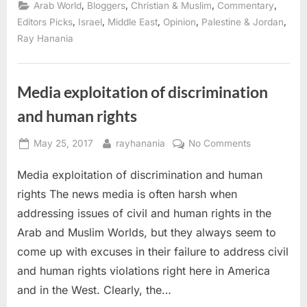
the
,
,
,
,
Arab World
Bloggers
Christian & Muslim
Commentary
1967
Arab-
,
,
,
,
,
Editors Picks
Israel
Middle East
Opinion
Palestine & Jordan
Israeli
Ray Hanania
war”
Media exploitation of discrimination
and human rights
Posted
By
on
May 25, 2017
rayhanania
No Comments
on
Media
Media exploitation of discrimination and human
exploitation
of
rights The news media is often harsh when
discriminatio
addressing issues of civil and human rights in the
and
Arab and Muslim Worlds, but they always seem to
human
come up with excuses in their failure to address civil
rights
and human rights violations right here in America
and in the West. Clearly, the…