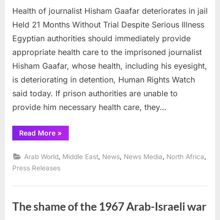
Health of journalist Hisham Gaafar deteriorates in jail
of
journalist
Held 21 Months Without Trial Despite Serious Illness
Hisham
Egyptian authorities should immediately provide
Gaafar
appropriate health care to the imprisoned journalist
deteriorat
Hisham Gaafar, whose health, including his eyesight,
in
jail
is deteriorating in detention, Human Rights Watch
said today. If prison authorities are unable to
provide him necessary health care, they…
“Health
Read More
»
of
journalist
Hisham
,
,
,
,
,
Arab World
Middle East
News
News Media
North Africa
Gaafar
deteriorates
Press Releases
in
jail”
The shame of the 1967 Arab-Israeli war