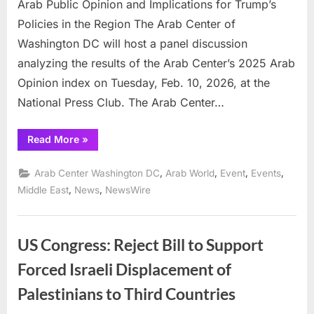
Arab Public Opinion and Implications for Trump’s
and
Policies in the Region The Arab Center of
Implications
Washington DC will host a panel discussion
for
Trump’s
analyzing the results of the Arab Center’s 2025 Arab
Policies
Opinion index on Tuesday, Feb. 10, 2026, at the
in
National Press Club. The Arab Center…
the
Region
“Arab
Read More
»
Center
of
Washington
,
,
,
,
Arab Center Washington DC
Arab World
Event
Events
DC
to
,
,
Middle East
News
NewsWire
release
survey
on
Arab
Public
US Congress: Reject Bill to Support
Opinion
and
Forced Israeli Displacement of
Implications
for
Trump’s
Palestinians to Third Countries
Policies
in