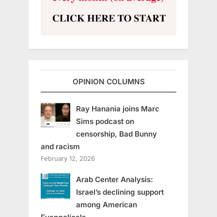
OPINION COLUMNS
Ray Hanania joins Marc
Sims podcast on
censorship, Bad Bunny
and racism
February 12, 2026
Arab Center Analysis:
Israel’s declining support
among American