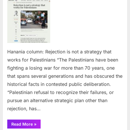
colum
Reject
is
not
a
strate
that
works
Hanania column: Rejection is not a strategy that
for
works for Palestinians “The Palestinians have been
Palest
fighting a losing war for more than 70 years, one
that spans several generations and has obscured the
historical facts in contested public deliberation.
“Palestinian refusal to recognize their failures, or
pursue an alternative strategic plan other than
rejection, has…
“Hanania
Read More
»
column: