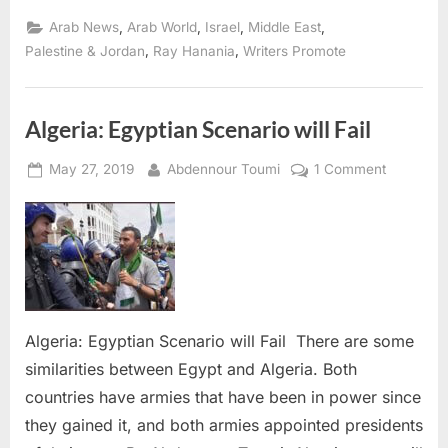
Rejection
is
,
,
,
,
Arab News
Arab World
Israel
Middle East
not
a
,
,
Palestine & Jordan
Ray Hanania
Writers Promote
strategy
that
works
for
Palestinians”
Algeria: Egyptian Scenario will Fail
Posted
By
on
May 27, 2019
Abdennour Toumi
1 Comment
on
Algeria:
Egyptian
Scenario
will
Fail
Algeria: Egyptian Scenario will Fail There are some
similarities between Egypt and Algeria. Both
countries have armies that have been in power since
they gained it, and both armies appointed presidents