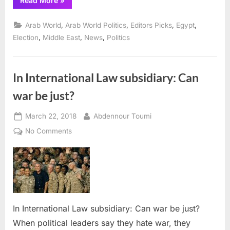
Read More
»
el-
Sisi
defends
,
,
,
,
Arab World
Arab World Politics
Editors Picks
Egypt
re-
election
,
,
,
Election
Middle East
News
Politics
in
face
of
international
criticism”
In International Law subsidiary: Can
war be just?
Posted
By
March 22, 2018
Abdennour Toumi
on
on
No Comments
In
International
Law
subsidiary:
Can
war
In International Law subsidiary: Can war be just?
be
When political leaders say they hate war, they
just?