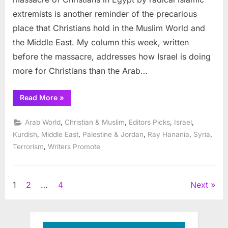
East
extremists is another reminder of the precarious
place that Christians hold in the Muslim World and
the Middle East. My column this week, written
before the massacre, addresses how Israel is doing
more for Christians than the Arab…
“Saving
Read More
»
Arab
Christians
in
,
,
,
,
Arab World
Christian & Muslim
Editors Picks
Israel
the
Middle
,
,
,
,
,
Kurdish
Middle East
Palestine & Jordan
Ray Hanania
Syria
East”
,
Terrorism
Writers Promote
Posts
1
2
…
4
Next
pagination