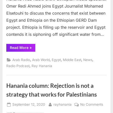
Ray
Omer Redi Ahmed joins Egypt Journalist Mohamed
Hanania
Elsetouhi to discuss the concerns that exist between
Arab
Radio
Egypt and Ethiopia on the Ethiopian GERD Dam
show
project. Ethiopia is filling up the reservoir and Egypt
contends it is siphoning off significant water from…
“Ethiopia-
Read More
»
Egypt
battle
over
,
,
,
,
,
Arab Radio
Arab World
Egypt
Middle East
News
GERD
Dam
,
Radio Podcast
Ray Hanania
focus
on
Ray
Hanania
Arab
Hanania column: Rejection is not a
Radio
show”
strategy that works for Palestinians
Posted
By
on
September 12, 2020
rayhanania
No Comments
on
Hanan