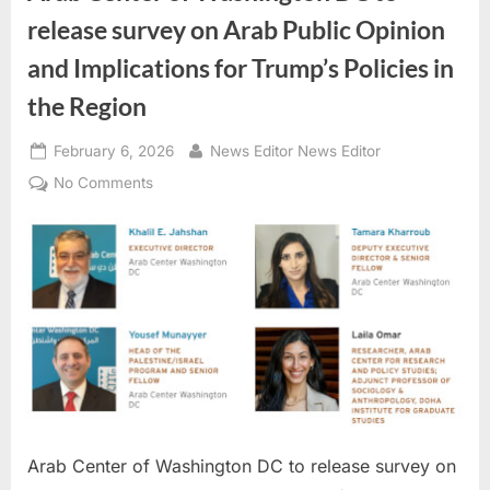
release survey on Arab Public Opinion
and Implications for Trump’s Policies in
the Region
Posted
By
February 6, 2026
News Editor News Editor
on
on
No Comments
Arab
Center
of
Washington
DC
to
release
survey
on
Arab
Public
Arab Center of Washington DC to release survey on
Opinion