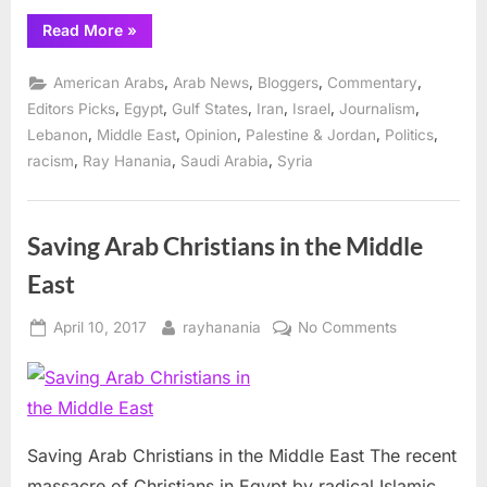
“Media
Read More
»
exploitation
of
discrimination
,
,
,
,
American Arabs
Arab News
Bloggers
Commentary
and
human
,
,
,
,
,
,
Editors Picks
Egypt
Gulf States
Iran
Israel
Journalism
rights”
,
,
,
,
,
Lebanon
Middle East
Opinion
Palestine & Jordan
Politics
,
,
,
racism
Ray Hanania
Saudi Arabia
Syria
Saving Arab Christians in the Middle
East
Posted
By
on
April 10, 2017
rayhanania
No Comments
on
Saving
Arab
Christians
in
the
Saving Arab Christians in the Middle East The recent
Middle
massacre of Christians in Egypt by radical Islamic