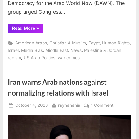
Democracy for the Arab World Now (DAWN). The
group urged Congress…
“US
Read More
»
Congress:
Reject
Bill
,
,
,
,
American Arabs
Christian & Muslim
Egypt
Human Rights
to
Support
,
,
,
,
,
Israel
Media Bias
Middle East
News
Palestine & Jordan
Forced
,
,
racism
US Arab Politics
war crimes
Israeli
Displacement
of
Palestinians
to
Third
Iran warns Arab nations against
Countries ”
normalizing relations with Israel
Posted
By
on
October 4, 2023
rayhanania
1 Comment
on
Iran
warns
Arab
nations