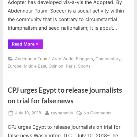
Adopter has developed vis-à-vis the Adopted. By
Day
Abdennour Toumi Soccer is a social activity within
of
Glory
the community that is contrary to circumstantial
triumphalism and seed nationalism; it is about…
“Soccer
Read More
»
and
Politics
in
,
,
,
,
Abdennour Toumi
Arab World
Bloggers
Commentary
a
Day
,
,
,
,
Europe
Middle East
Opinion
Paris
Sports
of
Glory”
CPJ urges Egypt to release journalists
on trial for false news
Posted
By
on
July 10, 2018
rayhanania
No Comments
on
CPJ
CPJ urges Egypt to release journalists on trial for
urges
Egypt
false news Washington, D.C., July 10, 2018–The