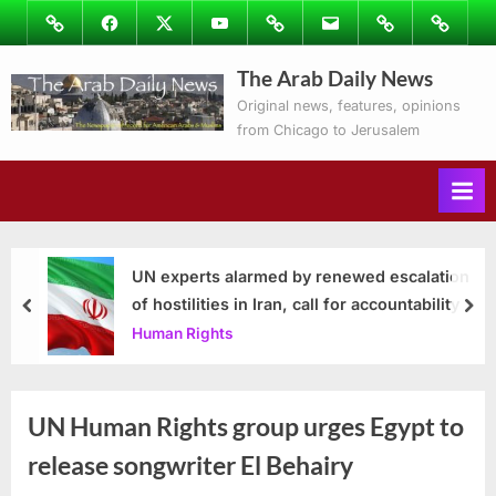
Skip
Image
Facebook
Twitter
Youtube
Podcasts
Email
Subscribe
Contact
to
to
Ray’s
The Arab Daily News
content
Columns
Original news, features, opinions
from Chicago to Jerusalem
UN experts alarmed by renewed escalation
of hostilities in Iran, call for accountability
prev
nex
Human Rights
UN Human Rights group urges Egypt to
release songwriter El Behairy