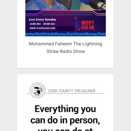
Mohammed Faheem The Lightning
Strike Radio Show