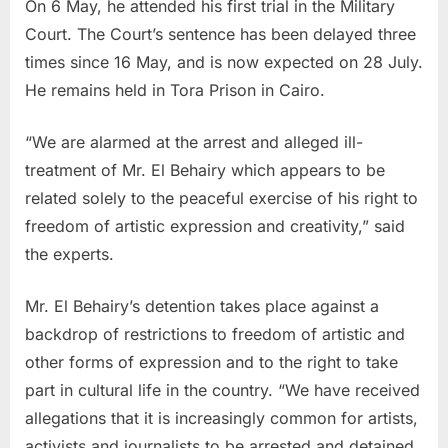
On 6 May, he attended his first trial in the Military
Court. The Court’s sentence has been delayed three
times since 16 May, and is now expected on 28 July.
He remains held in Tora Prison in Cairo.
“We are alarmed at the arrest and alleged ill-
treatment of Mr. El Behairy which appears to be
related solely to the peaceful exercise of his right to
freedom of artistic expression and creativity,” said
the experts.
Mr. El Behairy’s detention takes place against a
backdrop of restrictions to freedom of artistic and
other forms of expression and to the right to take
part in cultural life in the country. “We have received
allegations that it is increasingly common for artists,
activists and journalists to be arrested and detained