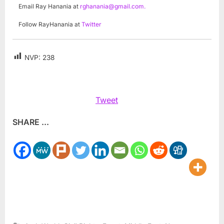
Email Ray Hanania at
rghanania@gmail.com
.
Follow RayHanania at
Twitter
NVP:
238
Tweet
SHARE ...