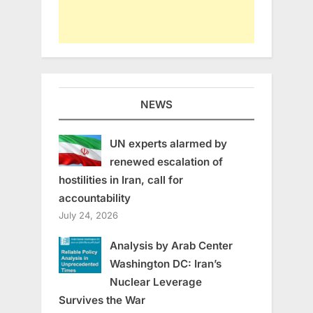
NEWS
UN experts alarmed by
renewed escalation of
hostilities in Iran, call for
accountability
July 24, 2026
Analysis by Arab Center
Washington DC: Iran’s
Nuclear Leverage
Survives the War