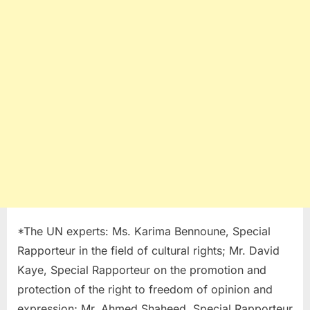
*The UN experts: Ms. Karima Bennoune, Special
Rapporteur in the field of cultural rights; Mr. David
Kaye, Special Rapporteur on the promotion and
protection of the right to freedom of opinion and
expression; Mr. Ahmed Shaheed, Special Rapporteur