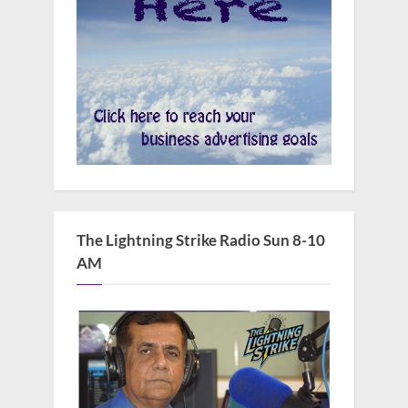
The Lightning Strike Radio Sun 8-10
AM