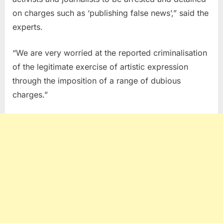
on charges such as ‘publishing false news’,” said the
experts.
“We are very worried at the reported criminalisation
of the legitimate exercise of artistic expression
through the imposition of a range of dubious
charges.”