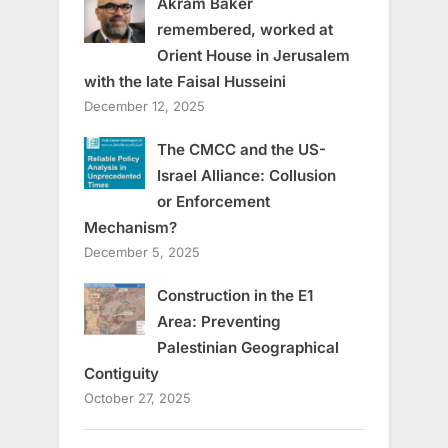
Akram Baker
remembered, worked at
Orient House in Jerusalem
with the late Faisal Husseini
December 12, 2025
The CMCC and the US-
Israel Alliance: Collusion
or Enforcement
Mechanism?
December 5, 2025
Construction in the E1
Area: Preventing
Palestinian Geographical
Contiguity
October 27, 2025