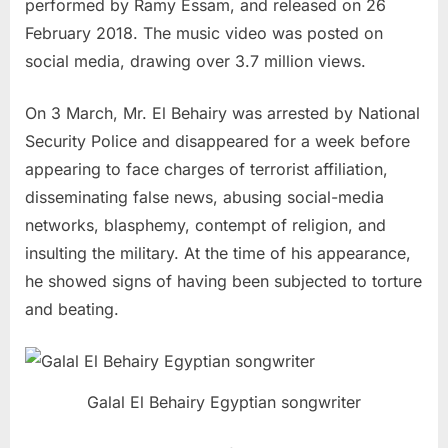
performed by Ramy Essam, and released on 26
February 2018. The music video was posted on
social media, drawing over 3.7 million views.
On 3 March, Mr. El Behairy was arrested by National
Security Police and disappeared for a week before
appearing to face charges of terrorist affiliation,
disseminating false news, abusing social-media
networks, blasphemy, contempt of religion, and
insulting the military. At the time of his appearance,
he showed signs of having been subjected to torture
and beating.
Galal El Behairy Egyptian songwriter