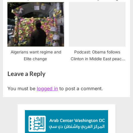
officials
Algerians want regime and
Podcast: Obama follows
Elite change
Clinton in Middle East peace
failure
Leave a Reply
You must be
logged in
to post a comment.