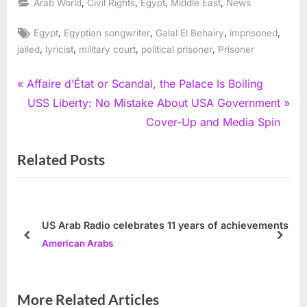
,
,
,
,
Arab World
Civil Rights
Egypt
Middle East
News
Tags:
,
,
,
,
Egypt
Egyptian songwriter
Galal El Behairy
imprisoned
,
,
,
,
jailed
lyricist
military court
political prisoner
Prisoner
Post
P
Affaire d’État or Scandal, the Palace Is Boiling
r
N
USS Liberty: No Mistake About USA Government
navigation
e
e
Cover-Up and Media Spin
v
x
Related Posts
i
t
o
P
u
o
s
s
US Arab Radio celebrates 11 years of achievements
P
t
prev
next
American Arabs
o
:
s
t
More Related Articles