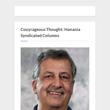
Couyrageous Thought: Hanania
Syndicated Columns