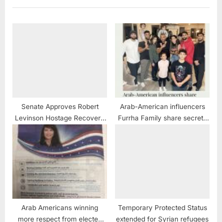
:
Senate Approves Robert
Arab-American influencers
Levinson Hostage Recovery
Furrha Family share secrets
and Hostage-Taking
of their success
Accountability Act
Arab Americans winning
Temporary Protected Status
more respect from elected
extended for Syrian refugees