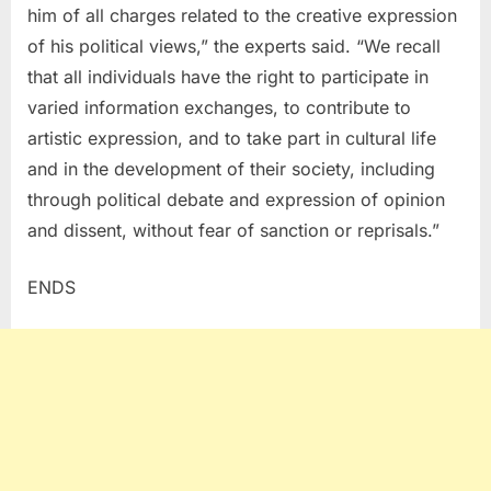
him of all charges related to the creative expression
of his political views,” the experts said. “We recall
that all individuals have the right to participate in
varied information exchanges, to contribute to
artistic expression, and to take part in cultural life
and in the development of their society, including
through political debate and expression of opinion
and dissent, without fear of sanction or reprisals.”
ENDS