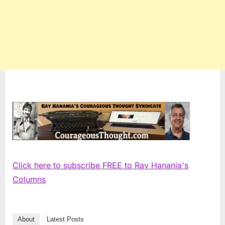
Click here to subscribe FREE to Ray Hanania's
Columns
About
Latest Posts