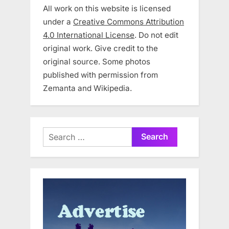
All work on this website is licensed
under a
Creative Commons Attribution
4.0 International License
. Do not edit
original work. Give credit to the
original source. Some photos
published with permission from
Zemanta and Wikipedia.
Search
for: