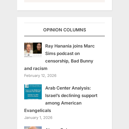
OPINION COLUMNS
Ray Hanania joins Marc
Sims podcast on
censorship, Bad Bunny
and racism
February 12, 2026
Arab Center Analysis:
Israel’s declining support
among American
Evangelicals
January 1, 2026