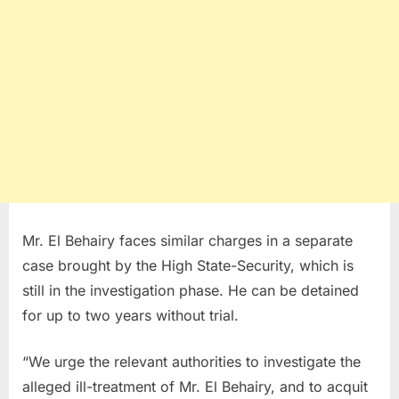
Mr. El Behairy faces similar charges in a separate
case brought by the High State-Security, which is
still in the investigation phase. He can be detained
for up to two years without trial.
“We urge the relevant authorities to investigate the
alleged ill-treatment of Mr. El Behairy, and to acquit