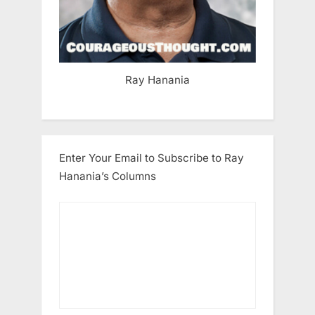
Ray Hanania
Enter Your Email to Subscribe to Ray
Hanania’s Columns