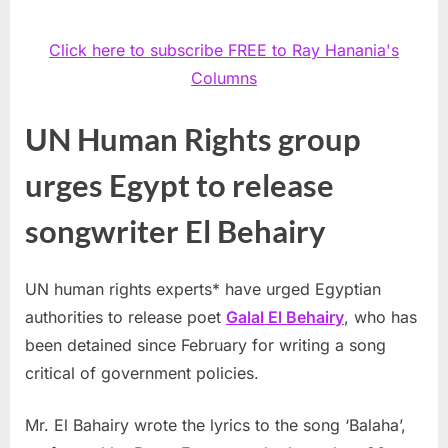
Click here to subscribe FREE to Ray Hanania's
Columns
UN Human Rights group
urges Egypt to release
songwriter El Behairy
UN human rights experts* have urged Egyptian
authorities to release poet
Galal El Behairy
, who has
been detained since February for writing a song
critical of government policies.
Mr. El Bahairy wrote the lyrics to the song ‘Balaha’,