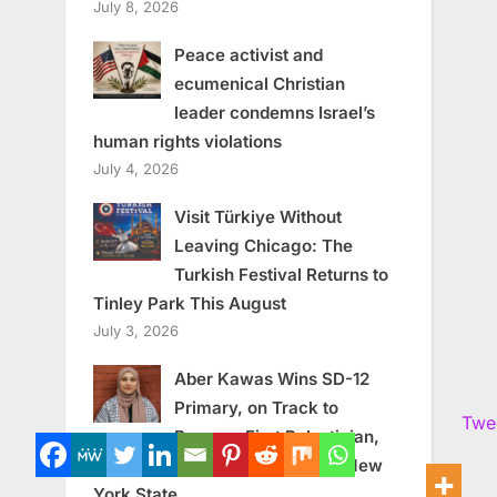
July 8, 2026
Peace activist and
ecumenical Christian
leader condemns Israel’s
human rights violations
July 4, 2026
Visit Türkiye Without
Leaving Chicago: The
Turkish Festival Returns to
Tinley Park This August
July 3, 2026
Aber Kawas Wins SD-12
Primary, on Track to
Twe
Become First Palestinian,
First Muslim Woman Elected in New
York State