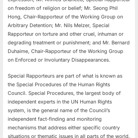
on freedom of religion or belief; Mr. Seong Phil
Hong, Chair-Rapporteur of the Working Group on
Arbitrary Detention; Mr. Nils Melzer, Special
Rapporteur on torture and other cruel, inhuman or
degrading treatment or punishment; and Mr. Bernard
Duhaime, Chair-Rapporteur of the Working Group
on Enforced or Involuntary Disappearances.
Special Rapporteurs are part of what is known as
the Special Procedures of the Human Rights
Council. Special Procedures, the largest body of
independent experts in the UN Human Rights
system, is the general name of the Council’s
independent fact-finding and monitoring
mechanisms that address either specific country
situations or thematic issues in all parts of the world.