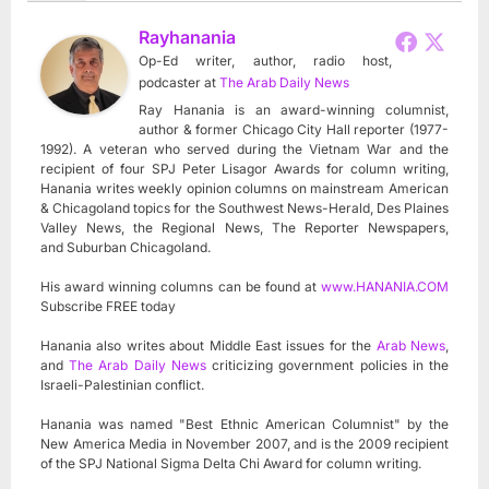
Rayhanania
Op-Ed writer, author, radio host,
podcaster
at
The Arab Daily News
Ray Hanania is an award-winning columnist,
author & former Chicago City Hall reporter (1977-
1992). A veteran who served during the Vietnam War and the
recipient of four SPJ Peter Lisagor Awards for column writing,
Hanania writes weekly opinion columns on mainstream American
& Chicagoland topics for the Southwest News-Herald, Des Plaines
Valley News, the Regional News, The Reporter Newspapers,
and Suburban Chicagoland.
His award winning columns can be found at
www.HANANIA.COM
Subscribe FREE today
Hanania also writes about Middle East issues for the
Arab News
,
and
The Arab Daily News
criticizing government policies in the
Israeli-Palestinian conflict.
Hanania was named "Best Ethnic American Columnist" by the
New America Media in November 2007, and is the 2009 recipient
of the SPJ National Sigma Delta Chi Award for column writing.