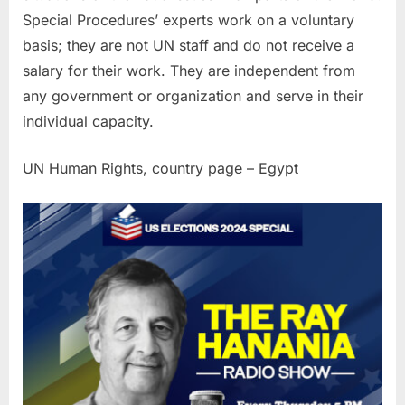
Special Procedures’ experts work on a voluntary
basis; they are not UN staff and do not receive a
salary for their work. They are independent from
any government or organization and serve in their
individual capacity.
UN Human Rights, country page – Egypt