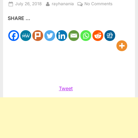
Posted
By
on
July 26, 2018
rayhanania
No Comments
on
UN
SHARE ...
Human
Rights
group
urges
Egypt
to
release
songwriter
El
Behairy
Tweet