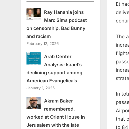
Etiha
Ray Hanania joins
deliv
Marc Sims podcast
conti
on censorship, Bad Bunny
and racism
The ai
February 12, 2026
incre
fligh
Arab Center
passe
Analysis: Israel’s
incre
declining support among
strat
American Evangelicals
January 1, 2026
In to
Akram Baker
passe
remembered,
Airpor
worked at Orient House in
that 
Jerusalem with the late
to 84