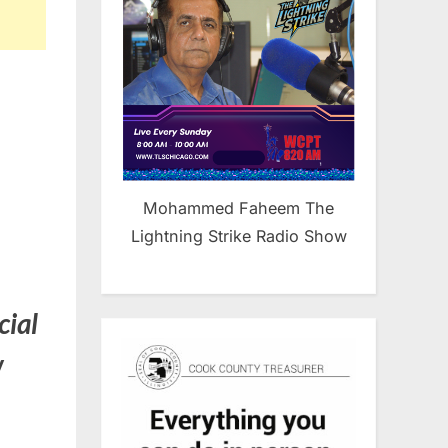
Mohammed Faheem The
Lightning Strike Radio Show
cial
w