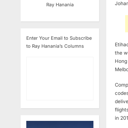
Joha
Ray Hanania
Enter Your Email to Subscribe
Etiha
to Ray Hanania’s Columns
the w
Hong
Melb
Compl
codes
deliv
fligh
in 20