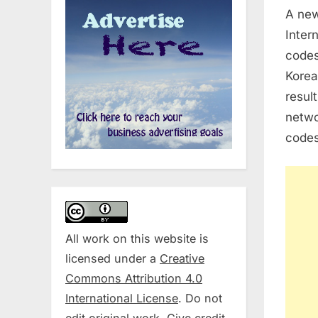
A new
Intern
codes
Korea
resul
netwo
codes
All work on this website is
licensed under a
Creative
Commons Attribution 4.0
International License
. Do not
edit original work. Give credit