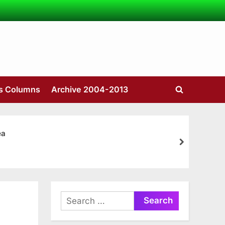
’s Columns
Archive 2004-2013
Toggle
search
form
ea
next
Search
for: