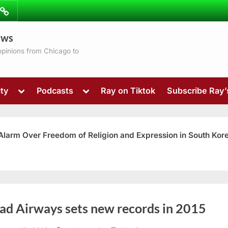
ibe
Contact
ews
ns
 opinions from Chicago to
Toggle
Toggle
ty
Podcasts
Ray on Tiktok
Subscribe Ray
sub-
sub-
menu
menu
 Alarm Over Freedom of Religion and Expression in South Kor
Toggle
had Airways sets new records in 2015
sub-
menu