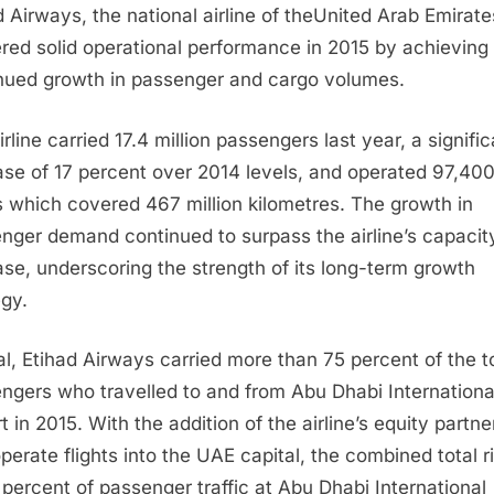
d Airways, the national airline of the
United Arab Emirate
ered solid operational performance in 2015 by achieving
nued growth in passenger and cargo volumes.
rline carried 17.4 million passengers last year, a signifi
ase of 17 percent over 2014 levels, and operated 97,40
ts which covered 467 million kilometres. The growth in
nger demand continued to surpass the airline’s capacit
ase, underscoring the strength of its long-term growth
egy.
tal, Etihad Airways carried more than 75 percent of the t
ngers who travelled to and from
Abu Dhabi
Internationa
t in 2015. With the addition of the airline’s equity partne
operate flights into the UAE capital, the combined total r
 percent of passenger traffic at
Abu Dhabi
International