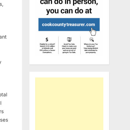
s
,
cant
0
y
otal
l
rs
ises