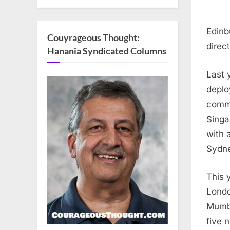
Edinb
Couyrageous Thought:
direc
Hanania Syndicated Columns
Last 
deplo
comme
Singa
with 
Sydn
This 
Londo
Mumb
five 