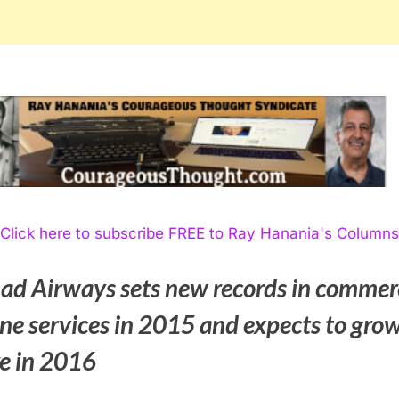
Click here to subscribe FREE to Ray Hanania's Columns
had Airways sets new records in commer
ine services in 2015 and expects to gro
e in 2016