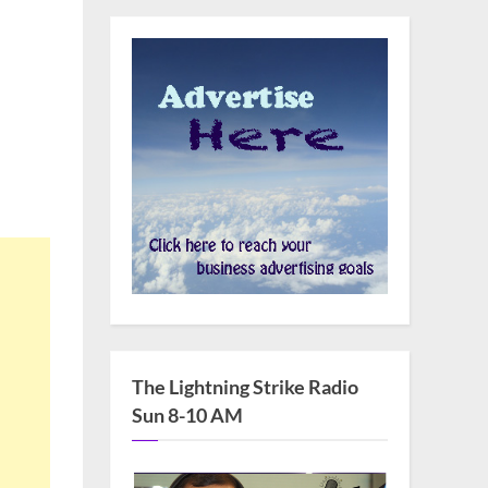
The Lightning Strike Radio
Sun 8-10 AM