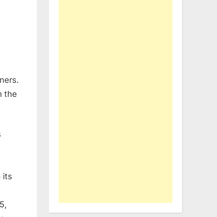
ners.
n the
s
 its
5,