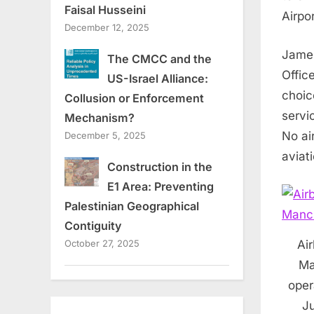
Faisal Husseini
Airpor
December 12, 2025
Jame
The CMCC and the
Offic
US-Israel Alliance:
choic
Collusion or Enforcement
servi
Mechanism?
No ai
December 5, 2025
aviati
Construction in the
E1 Area: Preventing
Palestinian Geographical
Contiguity
Air
October 27, 2025
Ma
oper
Ju