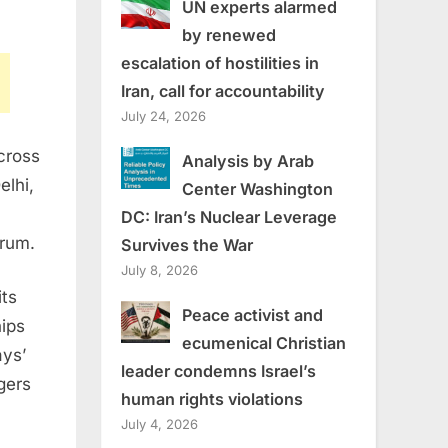
UN experts alarmed
by renewed
escalation of hostilities in
Iran, call for accountability
July 24, 2026
cross
Analysis by Arab
elhi
,
Center Washington
DC: Iran’s Nuclear Leverage
rum.
Survives the War
July 8, 2026
its
Peace activist and
hips
ecumenical Christian
ays’
leader condemns Israel’s
gers
human rights violations
July 4, 2026