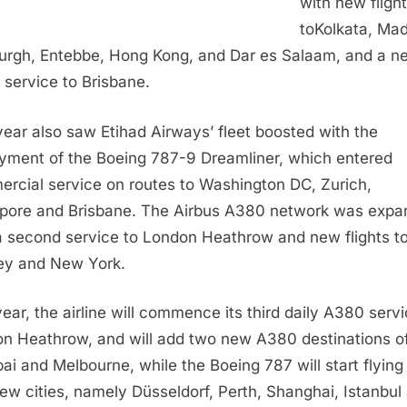
with new fligh
to
Kolkata
,
Mad
urgh
, Entebbe,
Hong Kong
, and Dar es Salaam, and a n
t service to
Brisbane
.
year also saw Etihad Airways’ fleet boosted with the
yment of the Boeing 787-9 Dreamliner, which entered
rcial service on routes to
Washington DC
,
Zurich
,
pore
and
Brisbane
. The Airbus A380 network was exp
a second service to London Heathrow and new flights t
ey
and
New York
.
year, the airline will commence its third daily A380 servi
n Heathrow, and will add two new A380 destinations o
ai
and
Melbourne
, while the Boeing 787 will start flying
new cities, namely Düsseldorf,
Perth
,
Shanghai
,
Istanbul