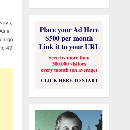
rways,
 As a
 cargo
and 49