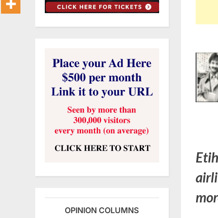
Eti
airl
mor
OPINION COLUMNS