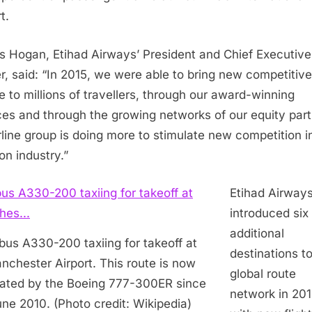
t.
s Hogan
, Etihad Airways’ President and Chief Executive
er, said: “In 2015, we were able to bring new competitive
e to millions of travellers, through our award-winning
ces and through the growing networks of our equity part
rline group is doing more to stimulate new competition i
on industry.”
Etihad Airway
introduced six
additional
bus A330-200 taxiing for takeoff at
destinations to
nchester Airport. This route is now
global route
ated by the Boeing 777-300ER since
network in 201
ne 2010. (Photo credit: Wikipedia)