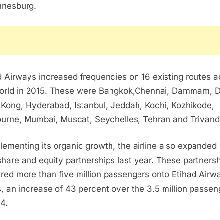
nnesburg
.
d Airways increased frequencies on 16 existing routes a
orld in 2015. These were
Bangkok
,
Chennai
,
Dammam
,
D
 Kong
,
Hyderabad
,
Istanbul
,
Jeddah
, Kochi, Kozhikode,
ourne
,
Mumbai
, Muscat,
Seychelles
,
Tehran
and Trivand
ementing its organic growth, the airline also expanded 
hare and equity partnerships last year. These partners
ered more than five million passengers onto Etihad Airw
ts, an increase of 43 percent over the 3.5 million passen
14.