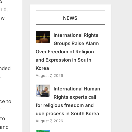
ts
rid
,
NEWS
ew
International Rights
Groups Raise Alarm
Over Freedom of Religion
and Expression in South
Korea
anded
August 7, 2026
o
International Human
Rights experts call
ce to
for religious freedom and
f
due process in South Korea
 to
August 7, 2026
and