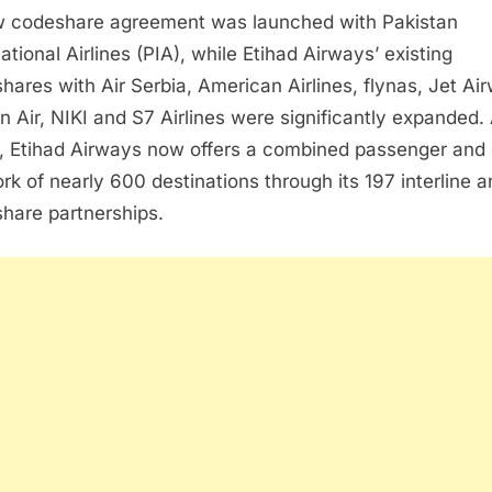
 codeshare agreement was launched with Pakistan
ational Airlines (PIA), while Etihad Airways’ existing
hares with Air Serbia, American Airlines, flynas, Jet Ai
n Air, NIKI and S7 Airlines were significantly expanded.
t, Etihad Airways now offers a combined passenger and
rk of nearly 600 destinations through its 197 interline 
hare partnerships.