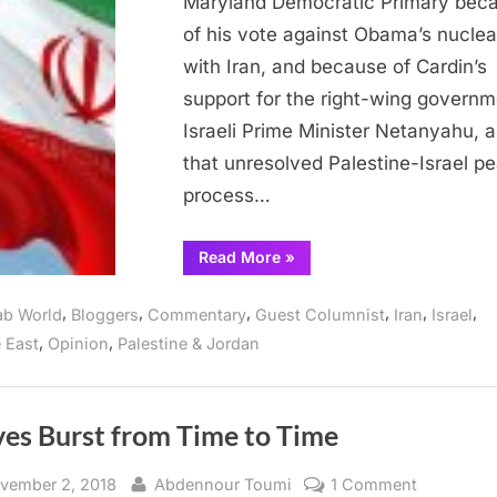
Maryland Democratic Primary bec
Issue
of his vote against Obama’s nuclea
is
with Iran, and because of Cardin’s
Israel-
Palestine
support for the right-wing governm
Israeli Prime Minister Netanyahu, 
that unresolved Palestine-Israel p
process…
“Middle
Read More
»
East
Analyst:
Solution
,
,
,
,
,
,
ab World
Bloggers
Commentary
Guest Columnist
Iran
Israel
to
Iran
,
,
 East
Opinion
Palestine & Jordan
Issue
is
Israel-
Palestine”
es Burst from Time to Time
sted
By
on
vember 2, 2018
Abdennour Toumi
1 Comment