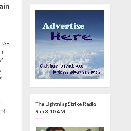
ain
 UAE,
In
of
,
he
n
The Lightning Strike Radio
Sun 8-10 AM
 of