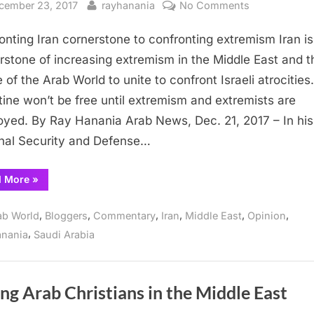
sted
By
on
cember 23, 2017
rayhanania
No Comments
Confronting
onting Iran cornerstone to confronting extremism Iran is
Iran
cornerstone
rstone of increasing extremism in the Middle East and t
to
e of the Arab World to unite to confront Israeli atrocities.
confronting
tine won’t be free until extremism and extremists are
extremism
oyed. By Ray Hanania Arab News, Dec. 21, 2017 – In his
nal Security and Defense…
“Confronting
d More
»
Iran
cornerstone
to
,
,
,
,
,
,
ab World
Bloggers
Commentary
Iran
Middle East
Opinion
confronting
extremism”
,
anania
Saudi Arabia
ng Arab Christians in the Middle East