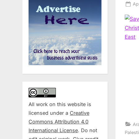
Po
Apr
on
All work on this website is
licensed under a
Creative
Commons Attribution 4.0
Ar
International License
. Do not
Palest
edit original work. Give credit