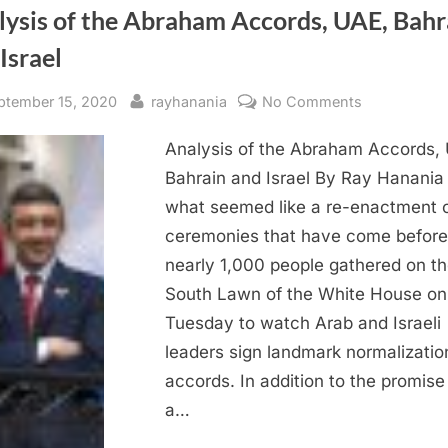
lysis of the Abraham Accords, UAE, Bahr
Israel
sted
By
on
ptember 15, 2020
rayhanania
No Comments
Analysis
Analysis of the Abraham Accords,
of
the
Bahrain and Israel By Ray Hanania 
Abraham
what seemed like a re-enactment 
Accords,
ceremonies that have come before
UAE,
nearly 1,000 people gathered on t
Bahrain
South Lawn of the White House on
and
Tuesday to watch Arab and Israeli
Israel
leaders sign landmark normalizatio
accords. In addition to the promise
a…