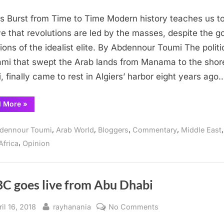
Waves
 Burst from Time to Time Modern history teaches us t
Burst
from
ve that revolutions are led by the masses, despite the g
Time
tions of the idealist elite. By Abdennour Toumi The politi
to
mi that swept the Arab lands from Manama to the shor
Time
i, finally came to rest in Algiers’ harbor eight years ago
“Waves
d More
»
Burst
from
Time
,
,
,
,
,
dennour Toumi
Arab World
Bloggers
Commentary
Middle East
to
Time”
,
Africa
Opinion
C goes live from Abu Dhabi
sted
By
on
il 16, 2018
rayhanania
No Comments
CNBC