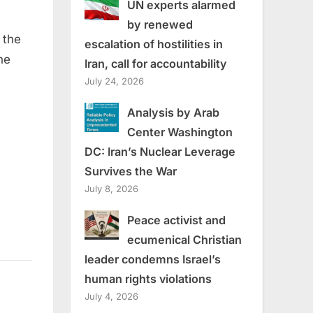
UN experts alarmed
by renewed
 the
escalation of hostilities in
he
Iran, call for accountability
July 24, 2026
Analysis by Arab
Center Washington
DC: Iran’s Nuclear Leverage
Survives the War
July 8, 2026
Peace activist and
ecumenical Christian
leader condemns Israel’s
human rights violations
July 4, 2026