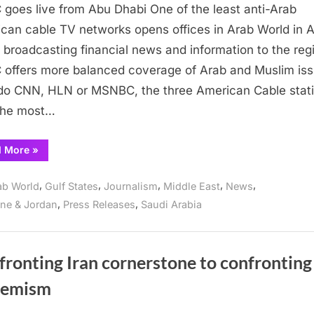
goes live from Abu Dhabi One of the least anti-Arab
goes
live
can cable TV networks opens offices in Arab World in 
from
 broadcasting financial news and information to the reg
Abu
offers more balanced coverage of Arab and Muslim is
Dhabi
do CNN, HLN or MSNBC, the three American Cable stat
the most…
“CNBC
d More
»
goes
live
from
,
,
,
,
,
ab World
Gulf States
Journalism
Middle East
News
Abu
Dhabi”
,
,
ine & Jordan
Press Releases
Saudi Arabia
ronting Iran cornerstone to confronting
remism