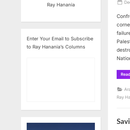
Po
De
Ray Hanania
on
Confr
corne
failur
Enter Your Email to Subscribe
Pales
to Ray Hanania’s Columns
destr
Natio
Rea
Ar
Ray H
Savi