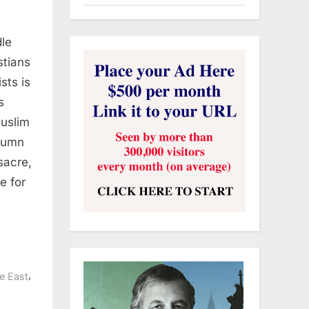
dle
stians
sts is
s
Muslim
olumn
sacre,
e for
,
e East