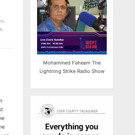
,
on
,
a
Mohammed Faheem The
Lightning Strike Radio Show
n
st
ne
he