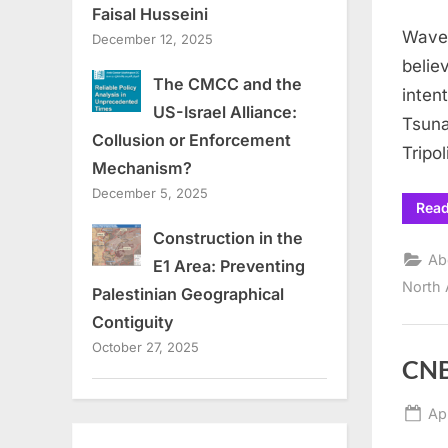
on
Faisal Husseini
Waves
December 12, 2025
belie
The CMCC and the
inten
US-Israel Alliance:
Tsuna
Collusion or Enforcement
Tripol
Mechanism?
December 5, 2025
Rea
Construction in the
Ab
E1 Area: Preventing
North 
Palestinian Geographical
Contiguity
October 27, 2025
CNB
Po
Apr
on