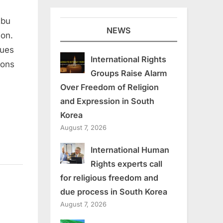
Abu
NEWS
ion.
sues
International Rights
ions
Groups Raise Alarm
Over Freedom of Religion
and Expression in South
Korea
August 7, 2026
International Human
Rights experts call
for religious freedom and
due process in South Korea
August 7, 2026