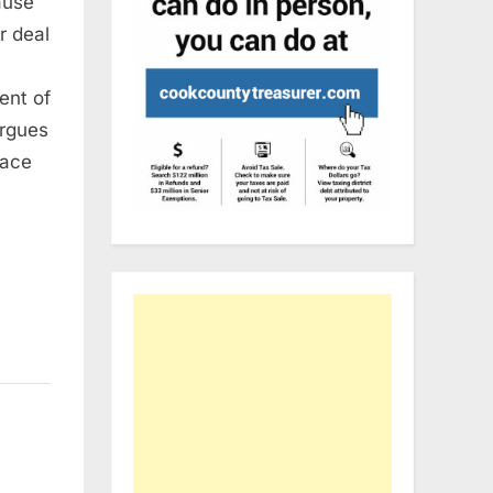
ause
r deal
ent of
argues
eace