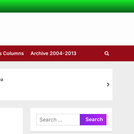
’s Columns
Archive 2004-2013
Toggle
search
form
ea
next
Search
for: