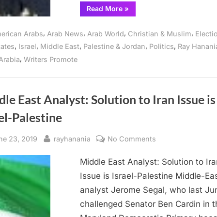
“Analysis
Read More
»
of
the
Abraham
,
,
,
,
erican Arabs
Arab News
Arab World
Christian & Muslim
Electi
Accords,
UAE,
,
,
,
,
,
tates
Israel
Middle East
Palestine & Jordan
Politics
Ray Hanani
Bahrain
and
,
Arabia
Writers Promote
Israel”
le East Analyst: Solution to Iran Issue is
el-Palestine
sted
By
on
ne 23, 2019
rayhanania
No Comments
Middle
Middle East Analyst: Solution to Ira
East
Analyst:
Issue is Israel-Palestine Middle-Ea
Solution
analyst Jerome Segal, who last Ju
to
challenged Senator Ben Cardin in t
Iran