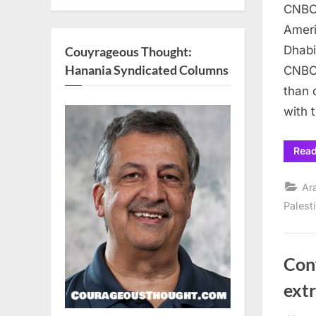
CNBC 
Ameri
Dhabi
Couyrageous Thought:
Hanania Syndicated Columns
CNBC 
than 
with 
Rea
Ar
Palest
Conf
ext