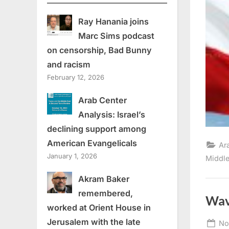
Ray Hanania joins
Marc Sims podcast
on censorship, Bad Bunny
and racism
February 12, 2026
Arab Center
Analysis: Israel’s
declining support among
American Evangelicals
Ar
January 1, 2026
Middle
Akram Baker
remembered,
Wav
worked at Orient House in
Jerusalem with the late
Po
No