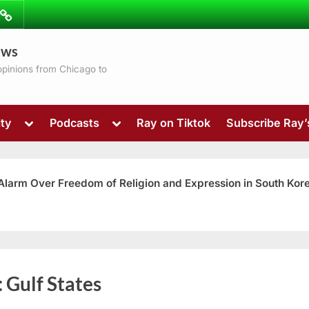
ibe
Contact
ews
ns
 opinions from Chicago to
Toggle
Toggle
ty
Podcasts
Ray on Tiktok
Subscribe Ray
sub-
sub-
menu
menu
 Alarm Over Freedom of Religion and Expression in South Kor
Toggle
:
Gulf States
sub-
menu