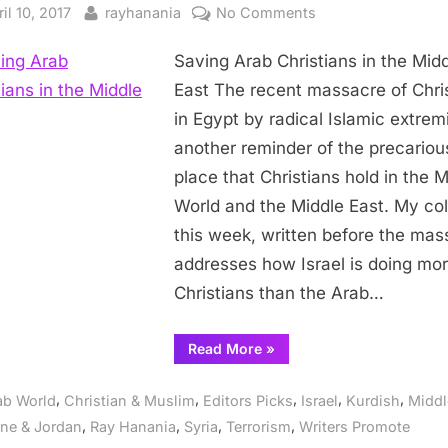
sted
By
on
il 10, 2017
rayhanania
No Comments
Saving
Saving Arab Christians in the Mid
Arab
Christians
East The recent massacre of Chri
in
in Egypt by radical Islamic extremi
the
another reminder of the precariou
Middle
place that Christians hold in the 
East
World and the Middle East. My c
this week, written before the mas
addresses how Israel is doing mor
Christians than the Arab…
“Saving
Read More
»
Arab
Christians
in
,
,
,
,
,
ab World
Christian & Muslim
Editors Picks
Israel
Kurdish
Middl
the
Middle
,
,
,
,
ine & Jordan
Ray Hanania
Syria
Terrorism
Writers Promote
East”