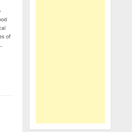
o
ood
cal
es of
….