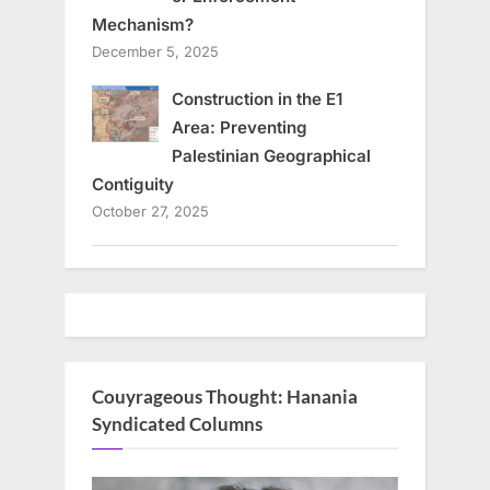
Mechanism?
December 5, 2025
Construction in the E1
Area: Preventing
Palestinian Geographical
Contiguity
October 27, 2025
Couyrageous Thought: Hanania
Syndicated Columns