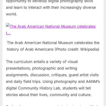
opportunity to develop digital photography skills
and learn to interact with their increasingly diverse
world.
The Arab American National Museum celebrates the
history of Arab Americans (Photo credit: Wikipedia)
The curriculum entails a variety of visual
presentations, photographic and writing
assignments, discussion, critiques, guest artist visits
and daily field trips. Using photography and AANM’s
digital Community History Lab, students will tell
stories about their lives, community and culture.