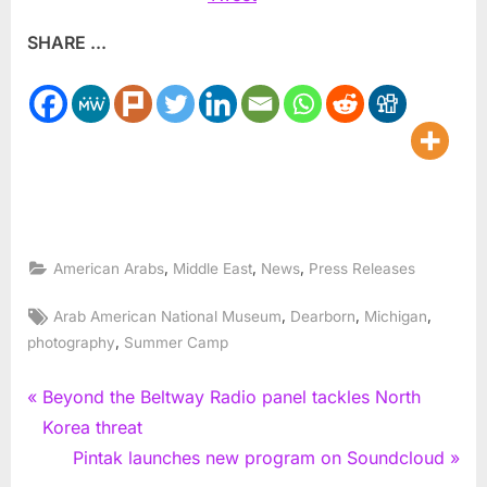
SHARE ...
,
,
,
American Arabs
Middle East
News
Press Releases
Tags:
,
,
,
Arab American National Museum
Dearborn
Michigan
,
photography
Summer Camp
Post
P
Beyond the Beltway Radio panel tackles North
r
Korea threat
navigation
e
N
Pintak launches new program on Soundcloud
v
e