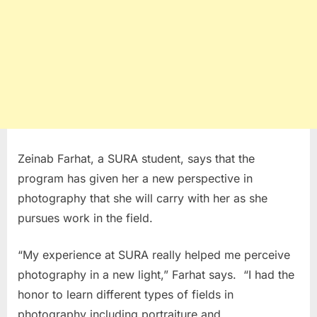
Zeinab Farhat, a SURA student, says that the
program has given her a new perspective in
photography that she will carry with her as she
pursues work in the field.
“My experience at SURA really helped me perceive
photography in a new light,” Farhat says. “I had the
honor to learn different types of fields in
photography including portraiture and