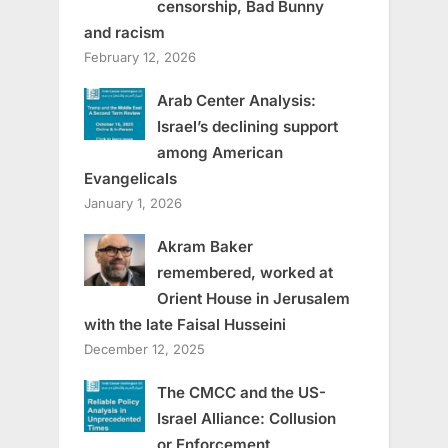
censorship, Bad Bunny
and racism
February 12, 2026
Arab Center Analysis:
Israel’s declining support
among American
Evangelicals
January 1, 2026
Akram Baker
remembered, worked at
Orient House in Jerusalem
with the late Faisal Husseini
December 12, 2025
The CMCC and the US-
Israel Alliance: Collusion
or Enforcement