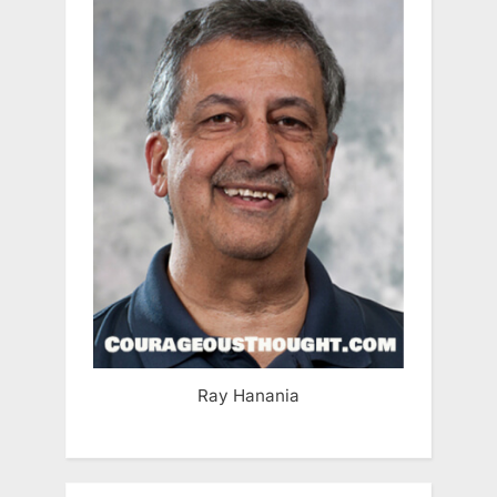
Ray Hanania