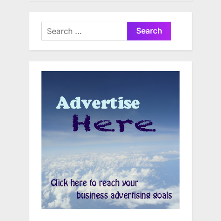
Search
for: