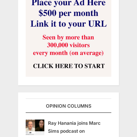
OPINION COLUMNS
Ray Hanania joins Marc
Sims podcast on