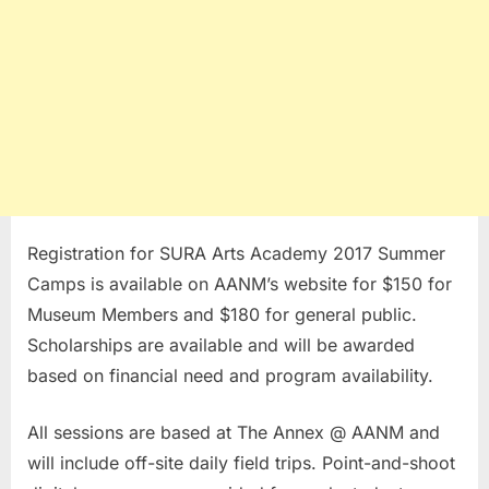
Registration for SURA Arts Academy 2017 Summer
Camps is available on AANM’s website for $150 for
Museum Members and $180 for general public.
Scholarships are available and will be awarded
based on financial need and program availability.
All sessions are based at The Annex @ AANM and
will include off-site daily field trips. Point-and-shoot