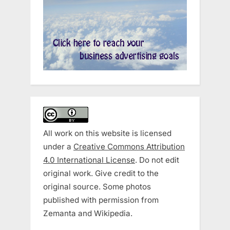
All work on this website is licensed
under a
Creative Commons Attribution
4.0 International License
. Do not edit
original work. Give credit to the
original source. Some photos
published with permission from
Zemanta and Wikipedia.