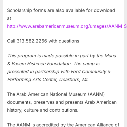
Scholarship forms are also available for download
at
http://www.arabamericanmuseum.org/umages/AANM_SU
Call 313.582.2266 with questions
This program is made possible in part by the Muna
& Basem Hishmeh Foundation. The camp is
presented in partnership with Ford Community &
Performing Arts Center, Dearborn, MI.
The Arab American National Museum (AANM)
documents, preserves and presents Arab American
history, culture and contributions.
The AANM is accredited by the American Alliance of