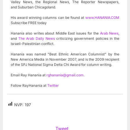
Valley News, the Regional News, The Reporter Newspapers,
and Suburban Chicagoland.
His award winning columns can be found at
www.HANANIA.COM
Subscribe FREE today
Hanania also writes about Middle East issues for the
Arab News
,
and
The Arab Daily News
criticizing government policies in the
Israeli-Palestinian conflict.
Hanania was named "Best Ethnic American Columnist" by the
New America Media in November 2007, and is the 2009 recipient
of the SPJ National Sigma Delta Chi Award for column writing.
Email Ray Hanania at
rghanania@gmail.com
.
Follow RayHanania at
Twitter
NVP:
197
Tweet