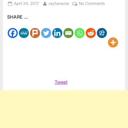
Posted
By
on
April 24, 2017
rayhanania
No Comments
on
Summer
SHARE ...
Photography
camp
helps
kids
see
world
Tweet