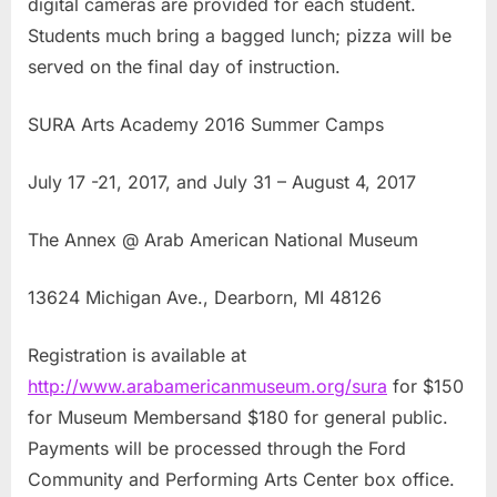
digital cameras are provided for each student.
Students much bring a bagged lunch; pizza will be
served on the final day of instruction.
SURA Arts Academy 2016 Summer Camps
July 17 -21, 2017, and July 31 – August 4, 2017
The Annex @ Arab American National Museum
13624 Michigan Ave., Dearborn, MI 48126
Registration is available at
http://www.arabamericanmuseum.org/sura
for $150
for Museum Membersand $180 for general public.
Payments will be processed through the Ford
Community and Performing Arts Center box office.