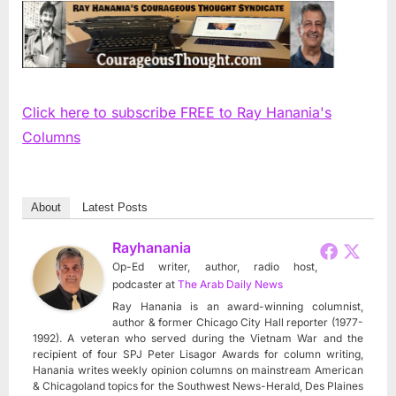
Click here to subscribe FREE to Ray Hanania's
Columns
About
Latest Posts
Rayhanania
Op-Ed writer, author, radio host,
podcaster
at
The Arab Daily News
Ray Hanania is an award-winning columnist,
author & former Chicago City Hall reporter (1977-
1992). A veteran who served during the Vietnam War and the
recipient of four SPJ Peter Lisagor Awards for column writing,
Hanania writes weekly opinion columns on mainstream American
& Chicagoland topics for the Southwest News-Herald, Des Plaines