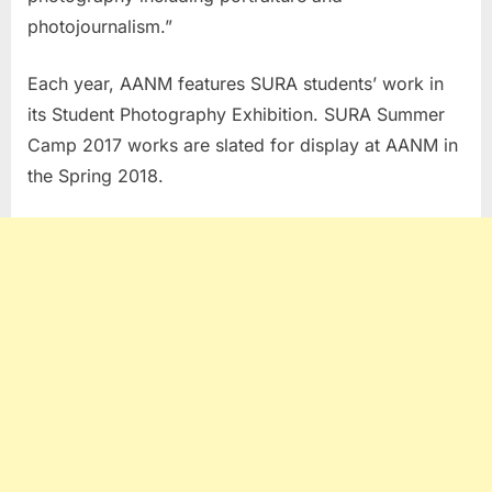
photojournalism.”
Each year, AANM features SURA students’ work in
its Student Photography Exhibition. SURA Summer
Camp 2017 works are slated for display at AANM in
the Spring 2018.