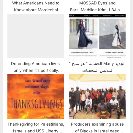
What Americans Need to
MOSSAD Eyes and
Know about Mordechai
Ears, Mathilde Krim, LBJ and
Vanunu: UPDATED
the USS LIBERTY
Defending American lives,
” الحشمة ” هو منتج Macy الجديد
only when it’s politically
لملابس المحجبات
convenient
Thanksgiving for Palestinians,
Producers examining abuse
Israelis and USS Liberty
of Blacks in Israel need