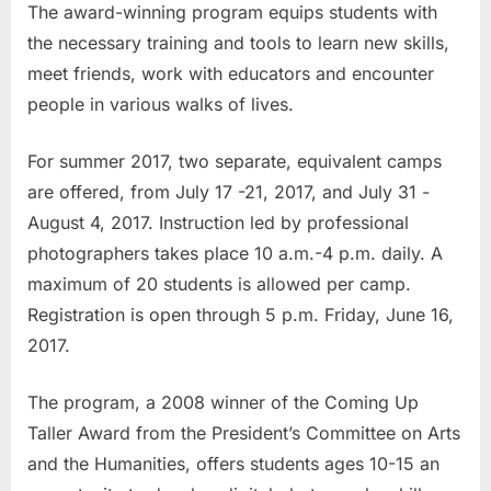
The award-winning program equips students with
the necessary training and tools to learn new skills,
meet friends, work with educators and encounter
people in various walks of lives.
For summer 2017, two separate, equivalent camps
are offered, from July 17 -21, 2017, and July 31 -
August 4, 2017. Instruction led by professional
photographers takes place 10 a.m.-4 p.m. daily. A
maximum of 20 students is allowed per camp.
Registration is open through 5 p.m. Friday, June 16,
2017.
The program, a 2008 winner of the Coming Up
Taller Award from the President’s Committee on Arts
and the Humanities, offers students ages 10-15 an