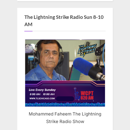
The Lightning Strike Radio Sun 8-10
AM
Mohammed Faheem The Lightning
Strike Radio Show