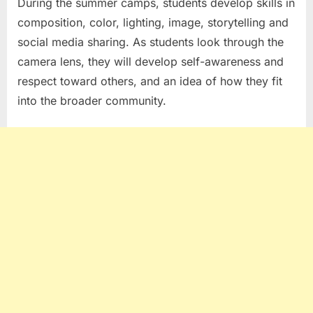
During the summer camps, students develop skills in
composition, color, lighting, image, storytelling and
social media sharing. As students look through the
camera lens, they will develop self-awareness and
respect toward others, and an idea of how they fit
into the broader community.