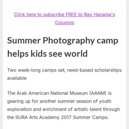
Click here to subscribe FREE to Ray Hanania's
Columns
Summer Photography camp
helps kids see world
Two week-long camps set; need-based scholarships
available
The Arab American National Museum (AANM) is
gearing up for another summer season of youth
exploration and enrichment of artistic talent through
the SURA Arts Academy 2017 Summer Camps.