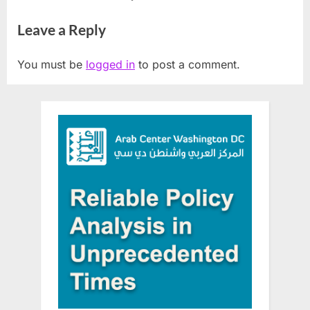
Veterans With HOPE
funding
Leave a Reply
You must be
logged in
to post a comment.