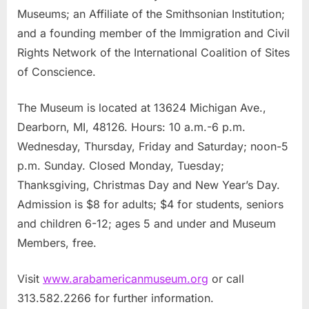
Museums; an Affiliate of the Smithsonian Institution;
and a founding member of the Immigration and Civil
Rights Network of the International Coalition of Sites
of Conscience.
The Museum is located at 13624 Michigan Ave.,
Dearborn, MI, 48126. Hours: 10 a.m.-6 p.m.
Wednesday, Thursday, Friday and Saturday; noon-5
p.m. Sunday. Closed Monday, Tuesday;
Thanksgiving, Christmas Day and New Year’s Day.
Admission is $8 for adults; $4 for students, seniors
and children 6-12; ages 5 and under and Museum
Members, free.
Visit
www.arabamericanmuseum.org
or call
313.582.2266 for further information.