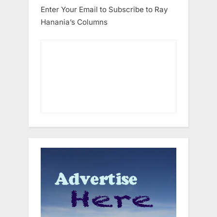
Enter Your Email to Subscribe to Ray
Hanania’s Columns