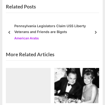
Related Posts
i
x
o
t
u
P
s
o
Pennsylvania Legislators Claim USS Liberty
Veterans and Friends are Bigots
P
s
prev
next
American Arabs
o
t
s
:
t
More Related Articles
: