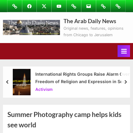
Skip
Image
Facebook
Twitter
Youtube
Podcasts
Email
Subscribe
Contact
to
to
Ray’s
The Arab Daily News
content
Columns
Original news, features, opinions
from Chicago to Jerusalem
International Rights Groups Raise Alarm Over
Freedom of Religion and Expression in South
prev
nex
Korea
Activism
Summer Photography camp helps kids
see world