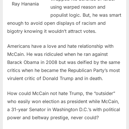
Ray Hanania
using warped reason and
populist logic. But, he was smart
enough to avoid open displays of racism and
bigotry knowing it wouldn’t attract votes.
Americans have a love and hate relationship with
McCain. He was ridiculed when he ran against
Barack Obama in 2008 but was deified by the same
critics when he became the Republican Party’s most
virulent critic of Donald Trump and in death.
How could McCain not hate Trump, the “outsider”
who easily won election as president while McCain,
a 31-year Senator in Washington D.C.’s with political
power and beltway prestige, never could?