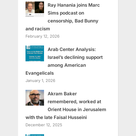
Ray Hanania joins Marc
Sims podcast on
censorship, Bad Bunny
and racism
February 12, 2026
Arab Center Analysis:
Israel’s declining support
among American
Evangelicals
January 1, 2026
Akram Baker
remembered, worked at
Orient House in Jerusalem
with the late Faisal Husseini
December 12, 2025