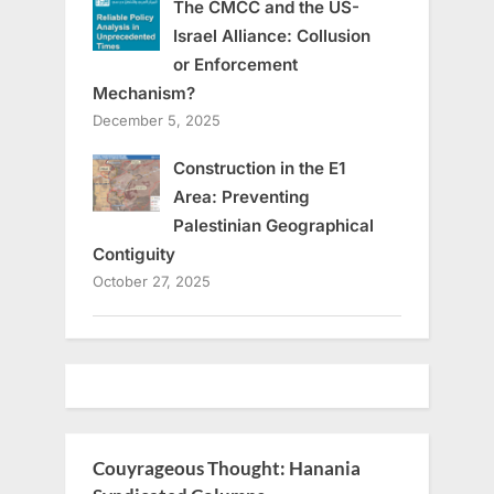
The CMCC and the US-
Israel Alliance: Collusion
or Enforcement
Mechanism?
December 5, 2025
Construction in the E1
Area: Preventing
Palestinian Geographical
Contiguity
October 27, 2025
Couyrageous Thought: Hanania