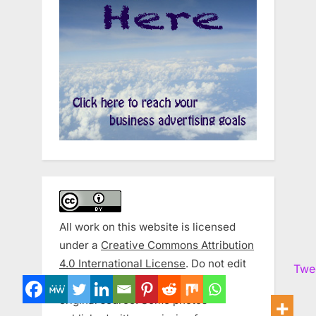
All work on this website is licensed
under a
Creative Commons Attribution
4.0 International License
. Do not edit
Twe
original work. Give credit to the
original source. Some photos