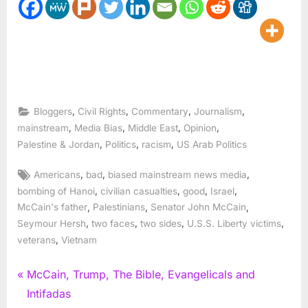
,
,
,
,
Bloggers
Civil Rights
Commentary
Journalism
,
,
,
,
mainstream
Media Bias
Middle East
Opinion
,
,
,
Palestine & Jordan
Politics
racism
US Arab Politics
Tags:
,
,
,
Americans
bad
biased mainstream news media
,
,
,
,
bombing of Hanoi
civilian casualties
good
Israel
,
,
,
McCain's father
Palestinians
Senator John McCain
,
,
,
,
Seymour Hersh
two faces
two sides
U.S.S. Liberty victims
,
veterans
Vietnam
Post
P
McCain, Trump, The Bible, Evangelicals and
r
Intifadas
navigation