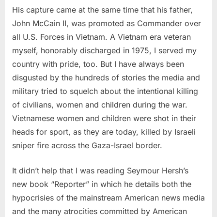
His capture came at the same time that his father,
John McCain II, was promoted as Commander over
all U.S. Forces in Vietnam. A Vietnam era veteran
myself, honorably discharged in 1975, I served my
country with pride, too. But I have always been
disgusted by the hundreds of stories the media and
military tried to squelch about the intentional killing
of civilians, women and children during the war.
Vietnamese women and children were shot in their
heads for sport, as they are today, killed by Israeli
sniper fire across the Gaza-Israel border.
It didn’t help that I was reading Seymour Hersh’s
new book “Reporter” in which he details both the
hypocrisies of the mainstream American news media
and the many atrocities committed by American