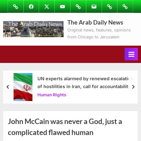
Skip
Image
Facebook
Twitter
Youtube
Podcasts
Email
Subscribe
Contact
to
to
Ray’s
The Arab Daily News
content
Columns
Original news, features, opinions
from Chicago to Jerusalem
UN experts alarmed by renewed escalation
of hostilities in Iran, call for accountability
prev
nex
Human Rights
John McCain was never a God, just a
complicated flawed human