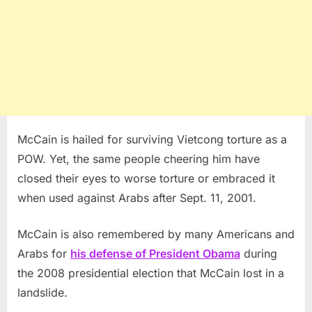
McCain is hailed for surviving Vietcong torture as a
POW. Yet, the same people cheering him have
closed their eyes to worse torture or embraced it
when used against Arabs after Sept. 11, 2001.
McCain is also remembered by many Americans and
Arabs for
his defense of President Obama
during
the 2008 presidential election that McCain lost in a
landslide.