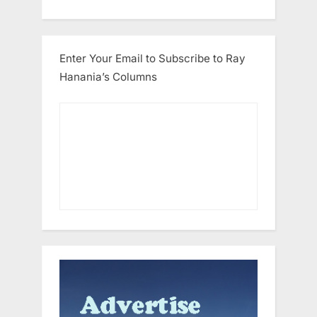
Enter Your Email to Subscribe to Ray
Hanania’s Columns