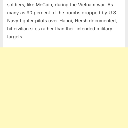
soldiers, like McCain, during the Vietnam war. As
many as 90 percent of the bombs dropped by U.S.
Navy fighter pilots over Hanoi, Hersh documented,
hit civilian sites rather than their intended military
targets.