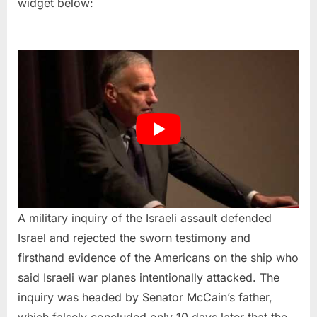
widget below:
A military inquiry of the Israeli assault defended
Israel and rejected the sworn testimony and
firsthand evidence of the Americans on the ship who
said Israeli war planes intentionally attacked. The
inquiry was headed by Senator McCain’s father,