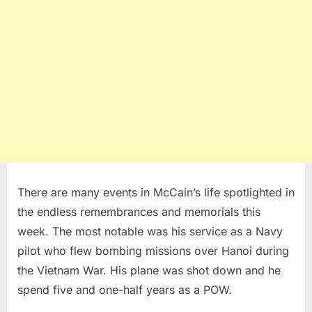
There are many events in McCain’s life spotlighted in
the endless remembrances and memorials this
week. The most notable was his service as a Navy
pilot who flew bombing missions over Hanoi during
the Vietnam War. His plane was shot down and he
spend five and one-half years as a POW.