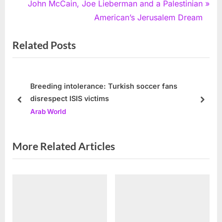
e
N
John McCain, Joe Lieberman and a Palestinian
v
e
American’s Jerusalem Dream
i
x
Related Posts
o
t
u
P
s
o
P
s
Breeding intolerance: Turkish soccer fans
disrespect ISIS victims
o
t
prev
next
Arab World
s
:
t
:
More Related Articles