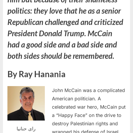
politics: they love that he as a senior
Republican challenged and criticized
President Donald Trump. McCain
had a good side and a bad side and
both sides should be remembered.
By Ray Hanania
John McCain was a complicated
American politician. A
celebrated war hero, McCain put
a “Happy Face” on the drive to
destroy Palestinian rights and
راى حنانيا
wrapped his defense of Israel