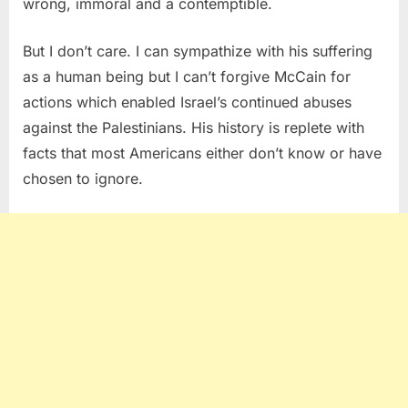
wrong, immoral and a contemptible.
But I don’t care. I can sympathize with his suffering
as a human being but I can’t forgive McCain for
actions which enabled Israel’s continued abuses
against the Palestinians. His history is replete with
facts that most Americans either don’t know or have
chosen to ignore.