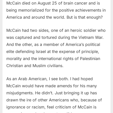
McCain died on August 25 of brain cancer and is
being memorialized for the positive achievements in
America and around the world. But is that enough?
McCain had two sides, one of an heroic soldier who
was captured and tortured during the Vietnam War.
And the other, as a member of America’s political
elite defending Israel at the expense of principle,
morality and the international rights of Palestinian
Christian and Muslim civilians.
As an Arab American, I see both. I had hoped
McCain would have made amends for his many
misjudgments. He didn’t. Just bringing it up has
drawn the ire of other Americans who, because of
ignorance or racism, feel criticism of McCain is