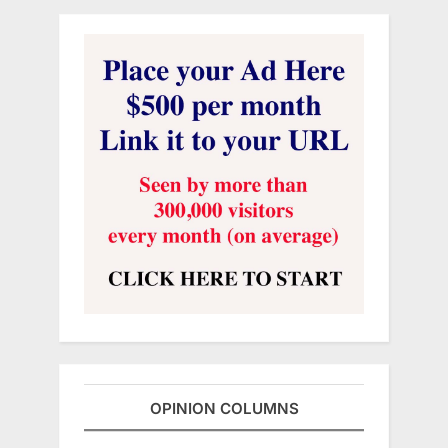
OPINION COLUMNS