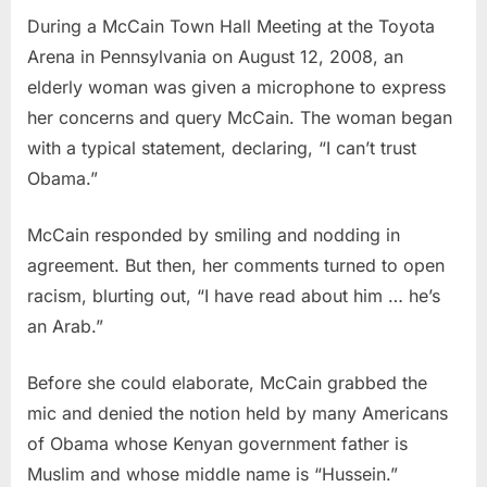
During a McCain Town Hall Meeting at the Toyota
Arena in Pennsylvania on August 12, 2008, an
elderly woman was given a microphone to express
her concerns and query McCain. The woman began
with a typical statement, declaring, “I can’t trust
Obama.”
McCain responded by smiling and nodding in
agreement. But then, her comments turned to open
racism, blurting out, “I have read about him … he’s
an Arab.”
Before she could elaborate, McCain grabbed the
mic and denied the notion held by many Americans
of Obama whose Kenyan government father is
Muslim and whose middle name is “Hussein.”