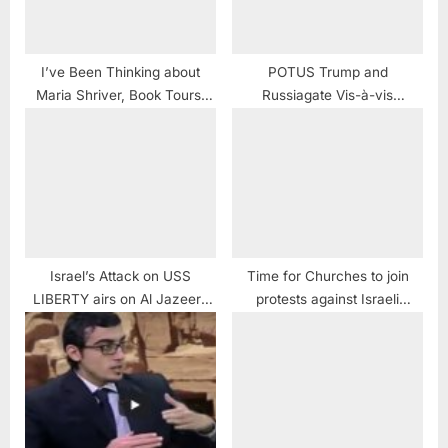
I’ve Been Thinking about
POTUS Trump and
Maria Shriver, Book Tours,
Russiagate Vis-à-vis
Vanunu and a USS Liberty
Kissinger and the USS
LOVE Story
LIBERTY
#IveBeenThinking
Israel’s Attack on USS
Time for Churches to join
LIBERTY airs on Al Jazeera
protests against Israeli
America
oppression