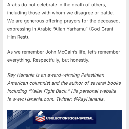
Arabs do not celebrate in the death of others,
including those with whom we disagree or battle.
We are generous offering prayers for the deceased,
expressing in Arabic “Allah Yarhamu” (God Grant
Him Rest).
As we remember John McCain’s life, let’s remember
everything. Respectfully, but honestly.
Ray Hanania is an award-winning Palestinian
American columnist and the author of several books
including “Yalla! Fight Back.” His personal website
is www.Hanania.com. Twitter: @RayHanania.