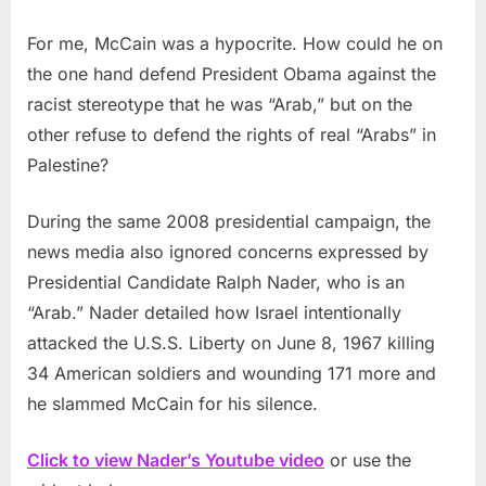
For me, McCain was a hypocrite. How could he on
the one hand defend President Obama against the
racist stereotype that he was “Arab,” but on the
other refuse to defend the rights of real “Arabs” in
Palestine?
During the same 2008 presidential campaign, the
news media also ignored concerns expressed by
Presidential Candidate Ralph Nader, who is an
“Arab.” Nader detailed how Israel intentionally
attacked the U.S.S. Liberty on June 8, 1967 killing
34 American soldiers and wounding 171 more and
he slammed McCain for his silence.
Click to view Nader’s Youtube video
or use the