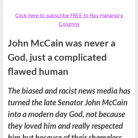
Click here to subscribe FREE to Ray Hanania's
Columns
John McCain was never a
God, just a complicated
flawed human
The biased and racist news media has
turned the late Senator John McCain
into a modern day God, not because
they loved him and really respected
him but because of their shameless