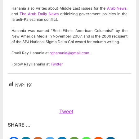
Hanania also writes about Middle East issues for the
Arab News
,
and
The Arab Daily News
criticizing government policies in the
Israeli-Palestinian conflict.
Hanania was named "Best Ethnic American Columnist" by the
New America Media in November 2007, and is the 2009 recipient
of the SPJ National Sigma Delta Chi Award for column writing.
Email Ray Hanania at
rghanania@gmail.com
.
Follow RayHanania at
Twitter
NVP:
191
Tweet
SHARE ...