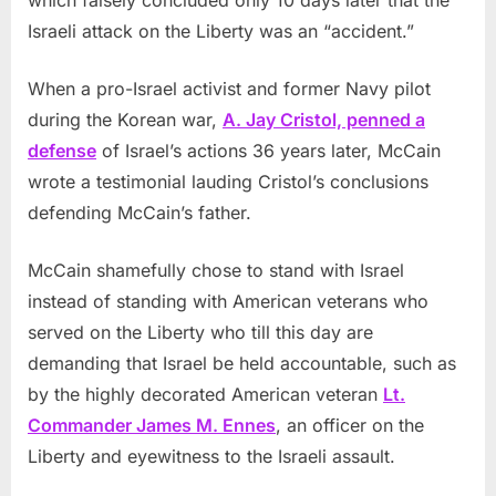
which falsely concluded only 10 days later that the
Israeli attack on the Liberty was an “accident.”
When a pro-Israel activist and former Navy pilot
during the Korean war,
A. Jay Cristol, penned a
defense
of Israel’s actions 36 years later, McCain
wrote a testimonial lauding Cristol’s conclusions
defending McCain’s father.
McCain shamefully chose to stand with Israel
instead of standing with American veterans who
served on the Liberty who till this day are
demanding that Israel be held accountable, such as
by the highly decorated American veteran
Lt.
Commander James M. Ennes
, an officer on the
Liberty and eyewitness to the Israeli assault.