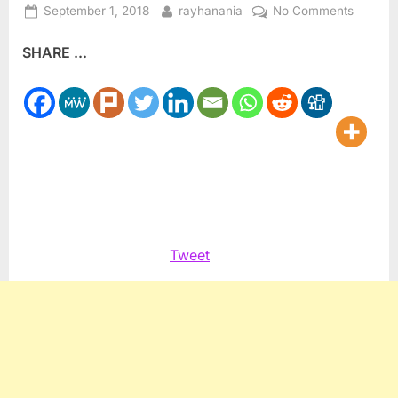
Posted
By
on
September 1, 2018
rayhanania
No Comments
on
John
SHARE ...
McCain
was
never
a
God,
just
a
complic
flawed
human
Tweet