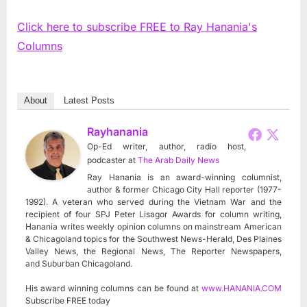
Click here to subscribe FREE to Ray Hanania's
Columns
About
Latest Posts
Rayhanania
Op-Ed writer, author, radio host,
podcaster
at
The Arab Daily News
Ray Hanania is an award-winning columnist,
author & former Chicago City Hall reporter (1977-
1992). A veteran who served during the Vietnam War and the
recipient of four SPJ Peter Lisagor Awards for column writing,
Hanania writes weekly opinion columns on mainstream American
& Chicagoland topics for the Southwest News-Herald, Des Plaines
Valley News, the Regional News, The Reporter Newspapers,
and Suburban Chicagoland.
His award winning columns can be found at
www.HANANIA.COM
Subscribe FREE today