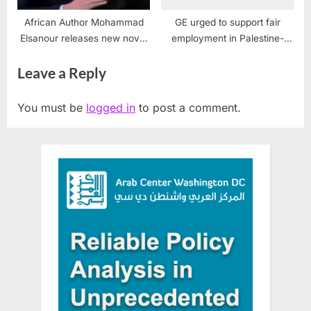
African Author Mohammad
GE urged to support fair
Elsanour releases new novel
employment in Palestine-
“I Can’t breathe”
Israel
Leave a Reply
You must be
logged in
to post a comment.