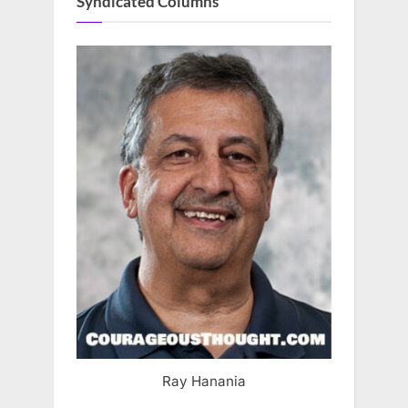
Syndicated Columns
Ray Hanania