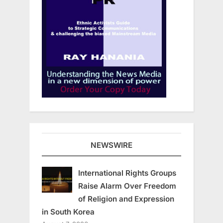
NEWSWIRE
International Rights Groups
Raise Alarm Over Freedom
of Religion and Expression
in South Korea