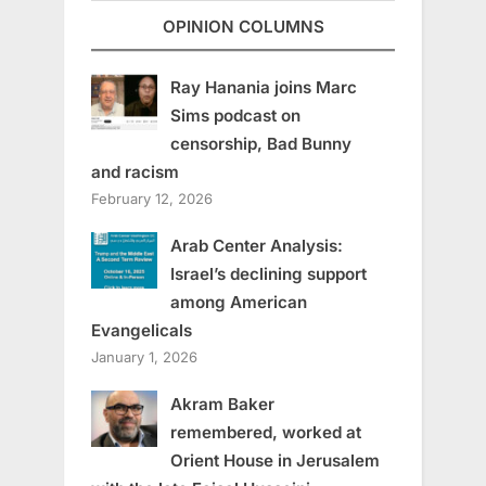
OPINION COLUMNS
Ray Hanania joins Marc
Sims podcast on
censorship, Bad Bunny
and racism
February 12, 2026
Arab Center Analysis:
Israel’s declining support
among American
Evangelicals
January 1, 2026
Akram Baker
remembered, worked at
Orient House in Jerusalem