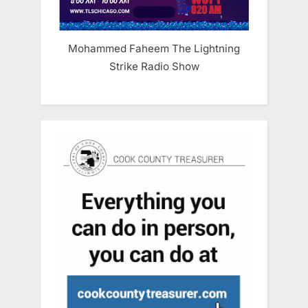
Mohammed Faheem The Lightning
Strike Radio Show