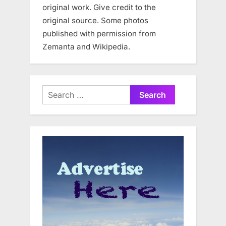
original work. Give credit to the
original source. Some photos
published with permission from
Zemanta and Wikipedia.
Search
for: