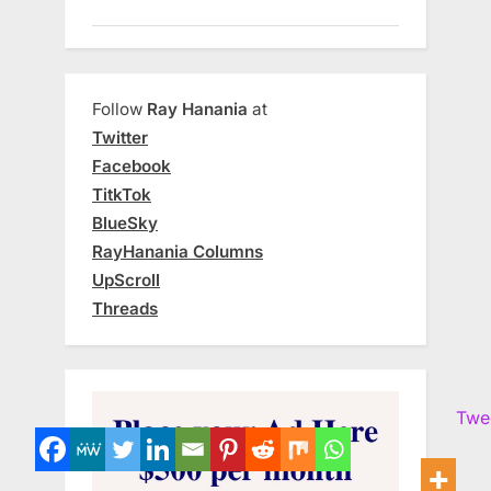
Follow
Ray Hanania
at
Twitter
Facebook
TitkTok
BlueSky
RayHanania Columns
UpScroll
Threads
Twe