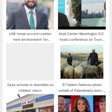
UAE-Israel accord creates
Arab Center Washington D.C.
‘new environment’ for
hosts conference on Trump
Mideast peace: Official
upending democracy and
diplomacy April 9, 2026
Gaza schools in shambles as
B’Tselem features photo
children return
exhibit of Palestinians born in
1967