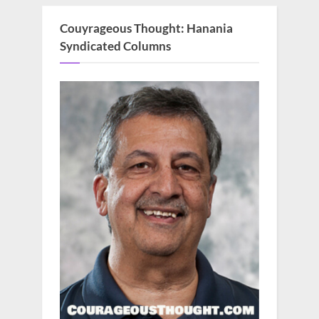
Couyrageous Thought: Hanania
Syndicated Columns