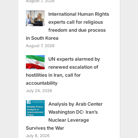
August 7, 2026
International Human Rights
experts call for religious
freedom and due process
in South Korea
August 7, 2026
UN experts alarmed by
renewed escalation of
hostilities in Iran, call for
accountability
July 24, 2026
Analysis by Arab Center
Washington DC: Iran’s
Nuclear Leverage
Survives the War
July 8, 2026