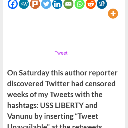
#Vanunu
Tweet
On Saturday this author reporter
discovered Twitter had censored
weeks of my Tweets with the
hashtags: USS LIBERTY and
Vanunu by inserting “Tweet
Unavailable” at the retweets.