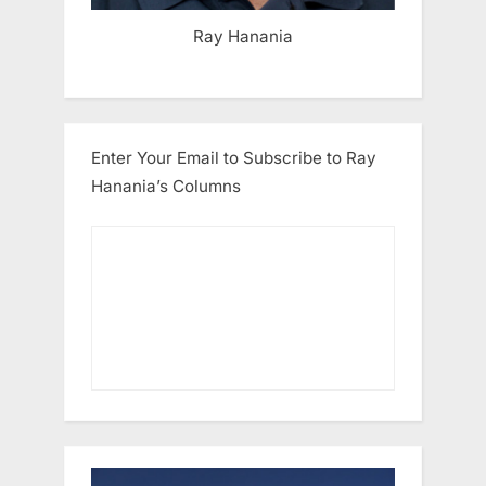
Ray Hanania
Enter Your Email to Subscribe to Ray
Hanania’s Columns