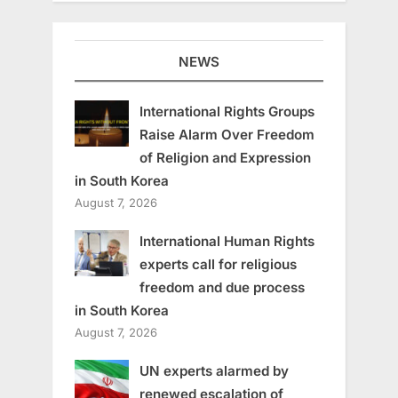
NEWS
International Rights Groups
Raise Alarm Over Freedom
of Religion and Expression
in South Korea
August 7, 2026
International Human Rights
experts call for religious
freedom and due process
in South Korea
August 7, 2026
UN experts alarmed by
renewed escalation of