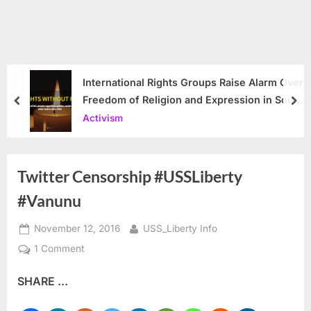
International Rights Groups Raise Alarm Over
Freedom of Religion and Expression in South
prev
nex
Korea
Activism
Twitter Censorship #USSLiberty
#Vanunu
Posted
By
November 12, 2016
USS_Liberty Info
on
on
1 Comment
Twitter
SHARE ...
Censorship
#USSLiberty