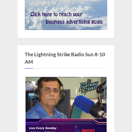
The Lightning Strike Radio Sun 8-10
AM