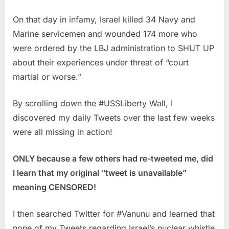
On that day in infamy, Israel killed 34 Navy and
Marine servicemen and wounded 174 more who
were ordered by the LBJ administration to SHUT UP
about their experiences under threat of “court
martial or worse.”
By scrolling down the #USSLiberty Wall, I
discovered my daily Tweets over the last few weeks
were all missing in action!
ONLY because a few others had re-tweeted me, did
I learn that my original “tweet is unavailable”
meaning CENSORED!
I then searched Twitter for #Vanunu and learned that
none of my Tweets regarding Israel’s nuclear whistle