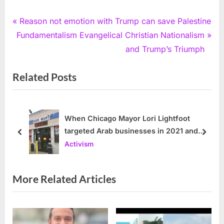
Post
P
Reason not emotion with Trump can save Palestine
N
r
Fundamentalism Evangelical Christian Nationalism
navigation
e
e
and Trump’s Triumph
x
v
Related Posts
t
i
P
o
o
u
s
s
When Chicago Mayor Lori Lightfoot
targeted Arab businesses in 2021 and
t
P
prev
next
2022
Activism
:
o
s
t
More Related Articles
: