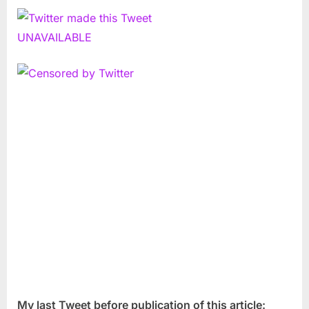
My last Tweet before publication of this article: