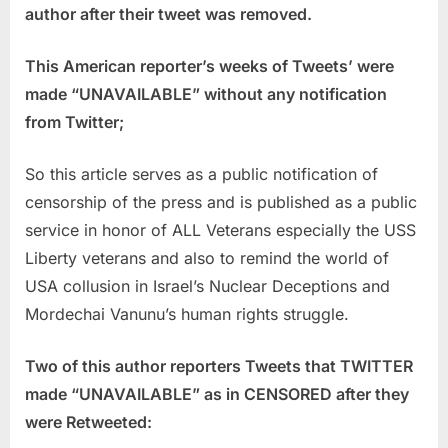
author after their tweet was removed.
This American reporter’s weeks of Tweets’ were
made “UNAVAILABLE” without any notification
from Twitter;
So this article serves as a public notification of
censorship of the press and is published as a public
service in honor of ALL Veterans especially the USS
Liberty veterans and also to remind the world of
USA collusion in Israel’s Nuclear Deceptions and
Mordechai Vanunu’s human rights struggle.
Two of this author reporters Tweets that TWITTER
made “UNAVAILABLE” as in CENSORED after they
were Retweeted: