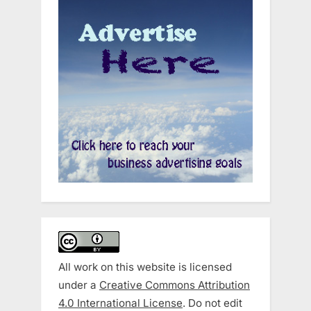
All work on this website is licensed
under a
Creative Commons Attribution
4.0 International License
. Do not edit