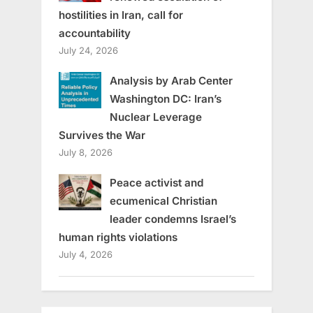
hostilities in Iran, call for
accountability
July 24, 2026
Analysis by Arab Center
Washington DC: Iran’s
Nuclear Leverage
Survives the War
July 8, 2026
Peace activist and
ecumenical Christian
leader condemns Israel’s
human rights violations
July 4, 2026