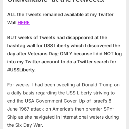
ALL the Tweets remained available at my Twitter
Wall
HERE
BUT weeks of Tweets had disappeared at the
hashtag wall for USS Liberty which I discovered the
day after Veterans Day;
ONLY because I did NOT log
into my Twitter account to do a Twitter search for
#USSLiberty.
For weeks, I had been tweeting at Donald Trump on
a daily basis regarding the USS Liberty striving to
end the USA Government Cover-Up of Israel’s 8
June 1967 attack on America’s then premier SPY-
Ship as she navigated in international waters during
the Six Day War.