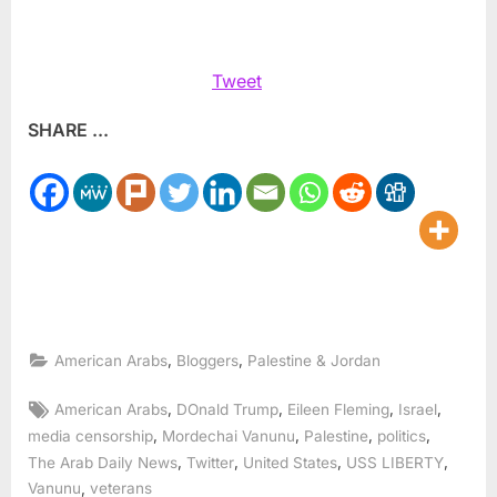
Tweet
SHARE ...
,
,
American Arabs
Bloggers
Palestine & Jordan
Tags:
,
,
,
,
American Arabs
DOnald Trump
Eileen Fleming
Israel
,
,
,
,
media censorship
Mordechai Vanunu
Palestine
politics
,
,
,
,
The Arab Daily News
Twitter
United States
USS LIBERTY
,
Vanunu
veterans