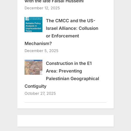
with the late Faisal Husseini
December 12, 2025
The CMCC and the US-
Israel Alliance: Collusion
or Enforcement
Mechanism?
December 5, 2025
Construction in the E1
Area: Preventing
Palestinian Geographical
Contiguity
October 27, 2025