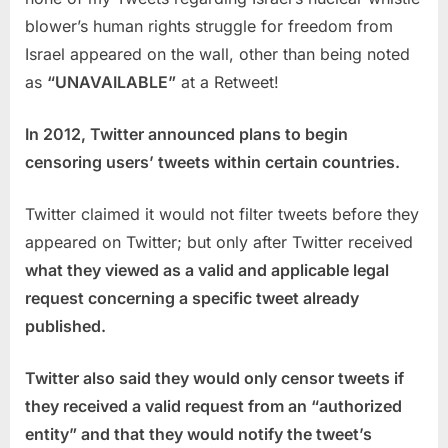
blower’s human rights struggle for freedom from
Israel appeared on the wall, other than being noted
as
“UNAVAILABLE”
at a Retweet!
In 2012, Twitter announced plans to begin
censoring users’ tweets within certain countries.
Twitter claimed it would not filter tweets before they
appeared on Twitter; but only after Twitter received
what they viewed as a valid and applicable legal
request concerning a specific tweet already
published.
Twitter also said they would only censor tweets if
they received a valid request from an “authorized
entity” and that they would notify the tweet’s