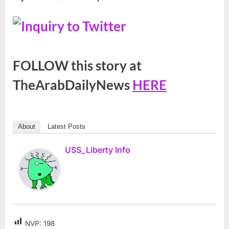
FOLLOW this story at
TheArabDailyNews
HERE
About
Latest Posts
USS_Liberty Info
NVP:
198