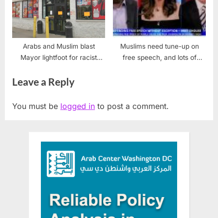
Arabs and Muslim blast
Muslims need tune-up on
Mayor lightfoot for racist
free speech, and lots of
store closings
catching up
Leave a Reply
You must be
logged in
to post a comment.