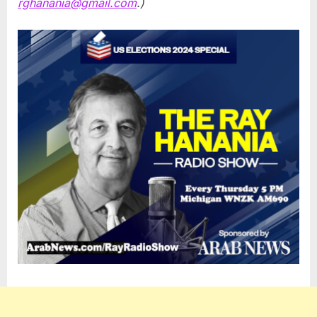
rghanania@gmail.com
.)