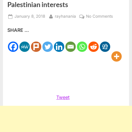
Palestinian interests
Posted
By
on
January 8, 2018
rayhanania
No Comments
on
Harsh
SHARE ...
anti-
Normaliza
undermin
Palestinia
interests
Tweet