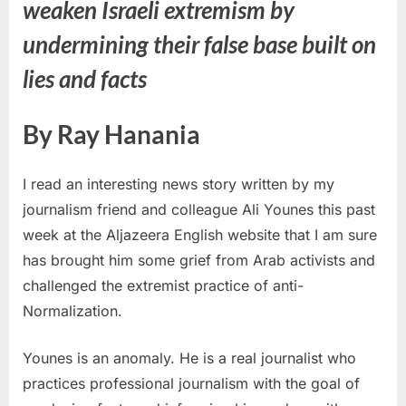
weaken Israeli extremism by
undermining their false base built on
lies and facts
By Ray Hanania
I read an interesting news story written by my
journalism friend and colleague Ali Younes this past
week at the Aljazeera English website that I am sure
has brought him some grief from Arab activists and
challenged the extremist practice of anti-
Normalization.
Younes is an anomaly. He is a real journalist who
practices professional journalism with the goal of