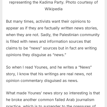
representing the Kadima Party. Photo courtesy of
Wikipedia
But many times, activists want their opinions to
appear as if they are factually written news stories,
when they are not. Sadly, the Palestinian community
is filled with news and information sources that
claims to be “news” sources but in fact are writing
opinions they disguise as “news.”
So when I read Younes, and he writes a “News”
story, I know that his writings are real news, not
opinion commentary disguised as news.
What made Younes’ news story so interesting is that
he broke another common failed Arab journalism
practice, which is to surrender to the pressures of