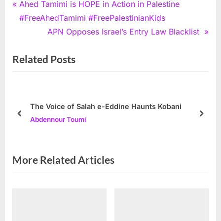
Post
P
Ahed Tamimi is HOPE in Action in Palestine
r
#FreeAhedTamimi #FreePalestinianKids
navigation
e
N
APN Opposes Israel’s Entry Law Blacklist
v
e
Related Posts
i
x
o
t
u
P
s
o
The Voice of Salah e-Eddine Haunts Kobani
P
s
prev
next
Abdennour Toumi
o
t
s
:
t
More Related Articles
: