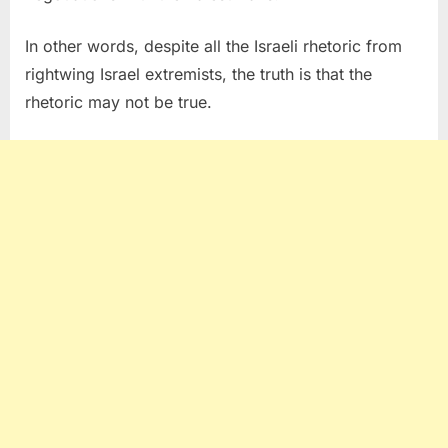
In other words, despite all the Israeli rhetoric from
rightwing Israel extremists, the truth is that the
rhetoric may not be true.