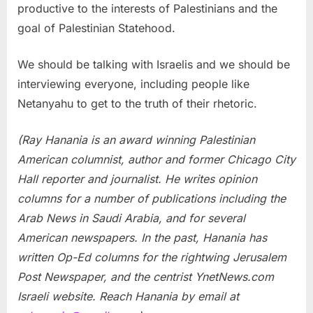
productive to the interests of Palestinians and the
goal of Palestinian Statehood.
We should be talking with Israelis and we should be
interviewing everyone, including people like
Netanyahu to get to the truth of their rhetoric.
(Ray Hanania is an award winning Palestinian
American columnist, author and former Chicago City
Hall reporter and journalist. He writes opinion
columns for a number of publications including the
Arab News in Saudi Arabia, and for several
American newspapers. In the past, Hanania has
written Op-Ed columns for the rightwing Jerusalem
Post Newspaper, and the centrist YnetNews.com
Israeli website. Reach Hanania by email at