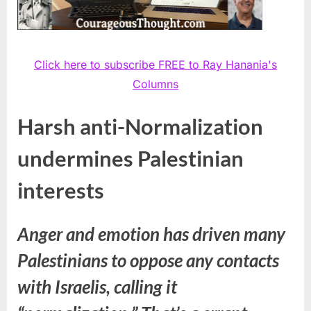
Click here to subscribe FREE to Ray Hanania's
Columns
Harsh anti-Normalization
undermines Palestinian
interests
Anger and emotion has driven many
Palestinians to oppose any contacts
with Israelis, calling it