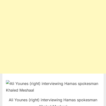
Ali Younes (right) interviewing Hamas spokesman