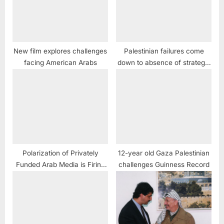
New film explores challenges
Palestinian failures come
facing American Arabs
down to absence of strategic
PR
Polarization of Privately
12-year old Gaza Palestinian
Funded Arab Media is Firing
challenges Guinness Record
Back