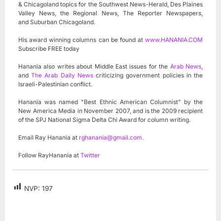
& Chicagoland topics for the Southwest News-Herald, Des Plaines
Valley News, the Regional News, The Reporter Newspapers,
and Suburban Chicagoland.
His award winning columns can be found at
www.HANANIA.COM
Subscribe FREE today
Hanania also writes about Middle East issues for the
Arab News
,
and
The Arab Daily News
criticizing government policies in the
Israeli-Palestinian conflict.
Hanania was named "Best Ethnic American Columnist" by the
New America Media in November 2007, and is the 2009 recipient
of the SPJ National Sigma Delta Chi Award for column writing.
Email Ray Hanania at
rghanania@gmail.com
.
Follow RayHanania at
Twitter
NVP:
197