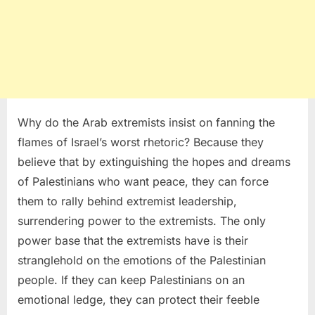
Why do the Arab extremists insist on fanning the
flames of Israel’s worst rhetoric? Because they
believe that by extinguishing the hopes and dreams
of Palestinians who want peace, they can force
them to rally behind extremist leadership,
surrendering power to the extremists. The only
power base that the extremists have is their
stranglehold on the emotions of the Palestinian
people. If they can keep Palestinians on an
emotional ledge, they can protect their feeble