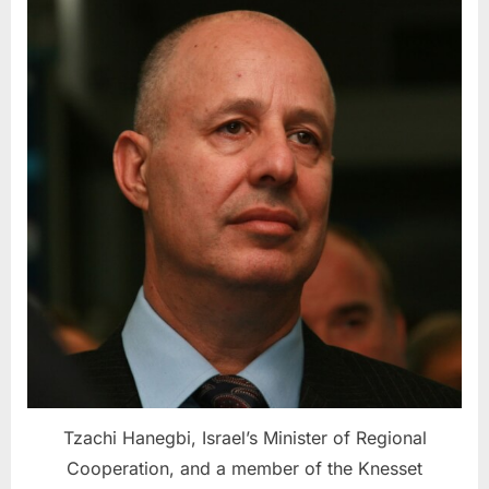
Tzachi Hanegbi, Israel’s Minister of Regional
Cooperation, and a member of the Knesset