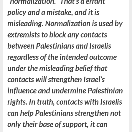
“normalization.” That’s a errant
policy and a mistake, and it is
misleading. Normalization is used by
extremists to block any contacts
between Palestinians and Israelis
regardless of the intended outcome
under the misleading belief that
contacts will strengthen Israel’s
influence and undermine Palestinian
rights. In truth, contacts with Israelis
can help Palestinians strengthen not
only their base of support, it can