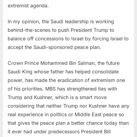
extremist agenda.
In my opinion, the Saudi leadership is working
behind-the-scenes to push President Trump to
balance off concessions to Israel by forcing Israel to
accept the Saudi-sponsored peace plan.
Crown Prince Mohammed Bin Salman, the future
Saudi King whose father has helped consolidate
power, has made the eradication of extremism one
of his priorities. MBS has strengthened ties with
Trump and Kushner, which is a smart move
considering that neither Trump nor Kushner have any
real experience in politics or Middle East peace so
that gives the peace plan a better chance today than
it ever had under predecessors President Bill