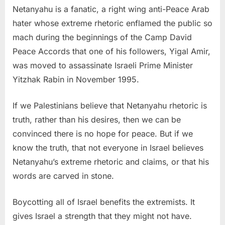
Netanyahu is a fanatic, a right wing anti-Peace Arab
hater whose extreme rhetoric enflamed the public so
mach during the beginnings of the Camp David
Peace Accords that one of his followers, Yigal Amir,
was moved to assassinate Israeli Prime Minister
Yitzhak Rabin in November 1995.
If we Palestinians believe that Netanyahu rhetoric is
truth, rather than his desires, then we can be
convinced there is no hope for peace. But if we
know the truth, that not everyone in Israel believes
Netanyahu’s extreme rhetoric and claims, or that his
words are carved in stone.
Boycotting all of Israel benefits the extremists. It
gives Israel a strength that they might not have.