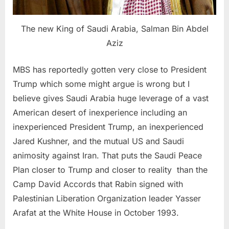
The new King of Saudi Arabia, Salman Bin Abdel
Aziz
MBS has reportedly gotten very close to President
Trump which some might argue is wrong but I
believe gives Saudi Arabia huge leverage of a vast
American desert of inexperience including an
inexperienced President Trump, an inexperienced
Jared Kushner, and the mutual US and Saudi
animosity against Iran. That puts the Saudi Peace
Plan closer to Trump and closer to reality than the
Camp David Accords that Rabin signed with
Palestinian Liberation Organization leader Yasser
Arafat at the White House in October 1993.