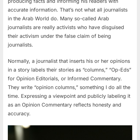
producing facts and informing his readers with
accurate information. That’s not what all journalists
in the Arab World do. Many so-called Arab
journalists are really activists who have disguised
their activism under the false claim of being
journalists.
Normally, a journalist that inserts his or her opinions
in a story labels their stories as “columns,” “Op-Eds”
for Opinion Editorials, or Informed Commentary.
They write “opinion columns,” something I do all the
time. Expressing a viewpoint and publicly labeling it
as an Opinion Commentary reflects honesty and
accuracy.