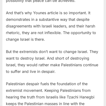
possibility that peace can be achieved.
And that’s why Younes article is so important. It
demonstrates in a substantive way that despite
disagreements with Israeli leaders, and their harsh
rhetoric, they are not inflexible. The opportunity to
change Israel is there.
But the extremists don’t want to change Israel. They
want to destroy Israel. And short of destroying
Israel, they would rather make Palestinians continue
to suffer and live in despair.
Palestinian despair fuels the foundation of the
extremist movement. Keeping Palestinians from
hearing the truth from Israelis like Tzachi Hanegbi
keeps the Palestinian masses in line with the