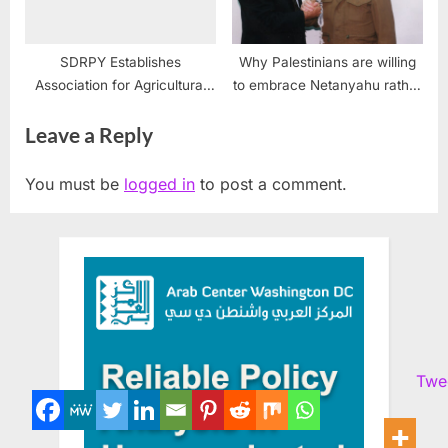
SDRPY Establishes
Why Palestinians are willing
Association for Agricultural
to embrace Netanyahu rather
Revival in Yemen
than fight for their rights
Leave a Reply
You must be
logged in
to post a comment.
Twe