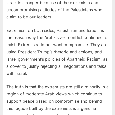
Israel is stronger because of the extremism and
uncompromising attitudes of the Palestinians who
claim to be our leaders.
Extremism on both sides, Palestinian and Israeli, is
the reason why the Arab-Israeli conflict continues to
exist. Extremists do not want compromise. They are
using President Trump’s rhetoric and actions, and
Israel government’s policies of Apartheid Racism, as
a cover to justify rejecting all negotiations and talks
with Israel.
The truth is that the extremists are still a minority in a
region of moderate Arab views which continue to
support peace based on compromise and behind
this façade built by the extremists is a genuine