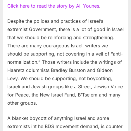
Click here to read the story by Ali Younes
.
Despite the polices and practices of Israel’s
extremist Government, there is a lot of good in Israel
that we should be reinforcing and strengthening.
There are many courageous Israeli writers we
should be supporting, not covering in a veil of “anti-
normalization.” Those writers include the writings of
Haaretz columnists Bradley Burston and Gideon
Levy. We should be supporting, not boycotting,
Israeli and Jewish groups like J Street, Jewish Voice
for Peace, the New Israel Fund, B’Tselem and many
other groups.
A blanket boycott of anything Israel and some
extremists int he BDS movement demand, is counter