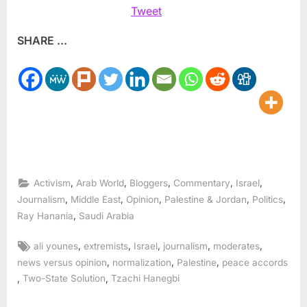
Tweet
SHARE ...
,
,
,
,
,
Activism
Arab World
Bloggers
Commentary
Israel
,
,
,
,
,
Journalism
Middle East
Opinion
Palestine & Jordan
Politics
,
Ray Hanania
Saudi Arabia
Tags:
,
,
,
,
,
ali younes
extremists
Israel
journalism
moderates
,
,
,
news versus opinion
normalization
Palestine
peace accords
,
,
Two-State Solution
Tzachi Hanegbi