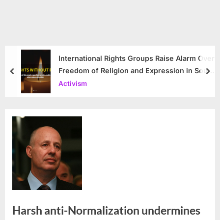
International Rights Groups Raise Alarm Over
Freedom of Religion and Expression in South
prev
nex
Korea
Activism
Harsh anti-Normalization undermines