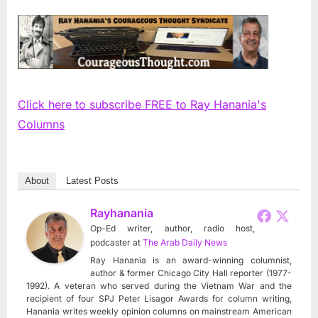
Click here to subscribe FREE to Ray Hanania's
Columns
About
Latest Posts
Rayhanania
Op-Ed writer, author, radio host,
podcaster
at
The Arab Daily News
Ray Hanania is an award-winning columnist,
author & former Chicago City Hall reporter (1977-
1992). A veteran who served during the Vietnam War and the
recipient of four SPJ Peter Lisagor Awards for column writing,
Hanania writes weekly opinion columns on mainstream American