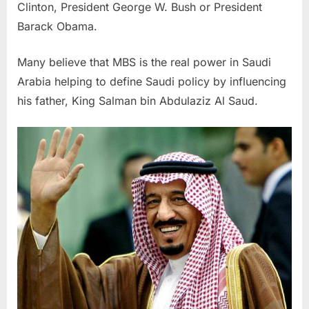
Clinton, President George W. Bush or President
Barack Obama.
Many believe that MBS is the real power in Saudi
Arabia helping to define Saudi policy by influencing
his father, King Salman bin Abdulaziz Al Saud.