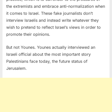
the extremists and embrace anti-normalization when
it comes to Israel. These fake journalists don’t
interview Israelis and instead write whatever they
wish to pretend to reflect Israel’s views in order to
promote their opinions.
But not Younes. Younes actually interviewed an
Israeli official about the most important story
Palestinians face today, the future status of
Jerusalem.