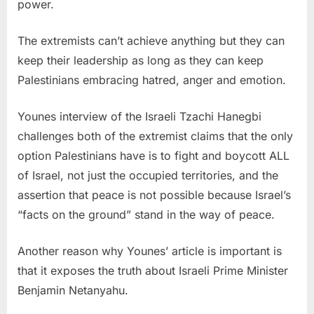
power.
The extremists can’t achieve anything but they can
keep their leadership as long as they can keep
Palestinians embracing hatred, anger and emotion.
Younes interview of the Israeli Tzachi Hanegbi
challenges both of the extremist claims that the only
option Palestinians have is to fight and boycott ALL
of Israel, not just the occupied territories, and the
assertion that peace is not possible because Israel’s
“facts on the ground” stand in the way of peace.
Another reason why Younes’ article is important is
that it exposes the truth about Israeli Prime Minister
Benjamin Netanyahu.