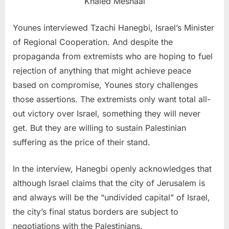
Khaled Meshaal
Younes interviewed Tzachi Hanegbi, Israel’s Minister
of Regional Cooperation. And despite the
propaganda from extremists who are hoping to fuel
rejection of anything that might achieve peace
based on compromise, Younes story challenges
those assertions. The extremists only want total all-
out victory over Israel, something they will never
get. But they are willing to sustain Palestinian
suffering as the price of their stand.
In the interview, Hanegbi openly acknowledges that
although Israel claims that the city of Jerusalem is
and always will be the “undivided capital” of Israel,
the city’s final status borders are subject to
negotiations with the Palestinians.