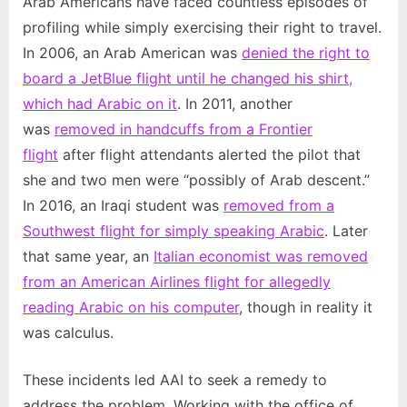
Arab Americans have faced countless episodes of
profiling while simply exercising their right to travel.
In 2006, an Arab American was
denied the right to
board a JetBlue flight until he changed his shirt,
which had Arabic on it
. In 2011, another
was
removed in handcuffs from a Frontier
flight
after flight attendants alerted the pilot that
she and two men were “possibly of Arab descent.”
In 2016, an Iraqi student was
removed from a
Southwest flight for simply speaking Arabic
. Later
that same year, an
Italian economist was removed
from an American Airlines flight for allegedly
reading Arabic on his computer
, though in reality it
was calculus.
These incidents led AAI to seek a remedy to
address the problem. Working with the office of