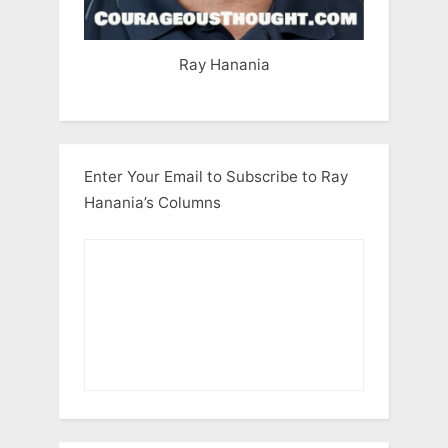
Ray Hanania
Enter Your Email to Subscribe to Ray
Hanania’s Columns