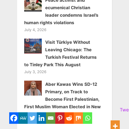
Peace activist and
ecumenical Christian
leader condemns Israel’s
human rights violations
July 4, 2026
Visit Türkiye Without
Leaving Chicago: The
Turkish Festival Returns
to Tinley Park This August
July 3, 2026
Aber Kawas Wins SD-12
Primary, on Track to
Become First Palestinian,
First Muslim Woman Elected in New
Twe
York State
June 25, 2026