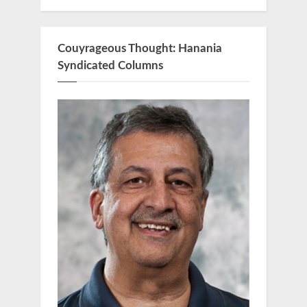
Couyrageous Thought: Hanania
Syndicated Columns