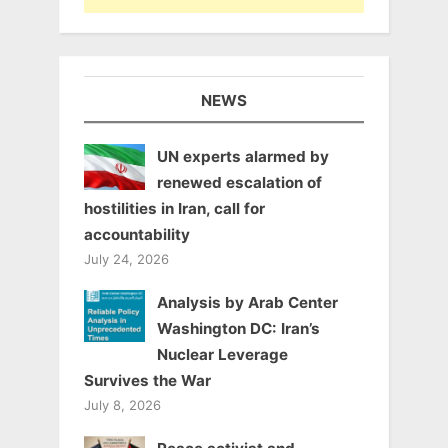
NEWS
UN experts alarmed by
renewed escalation of
hostilities in Iran, call for
accountability
July 24, 2026
Analysis by Arab Center
Washington DC: Iran’s
Nuclear Leverage
Survives the War
July 8, 2026