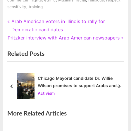
,
sensitivity
training
P
Arab American voters in Illinois to rally for
Post
r
Democratic candidates
navigation
N
e
Pritzker interview with Arab American newspapers
e
v
Related Posts
x
i
t
o
P
u
o
s
Chicago Mayoral candidate Dr. Willie
Wilson promises to support Arabs and
s
P
prev
next
Muslims
Activism
t
o
:
s
t
More Related Articles
: