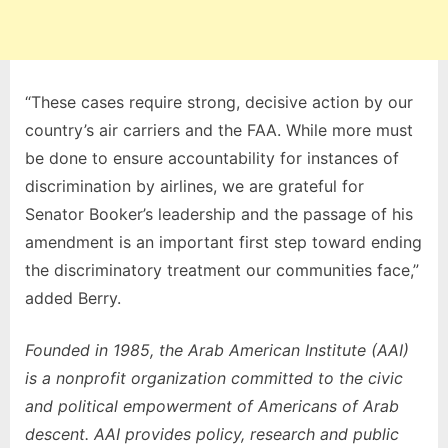
“These cases require strong, decisive action by our
country’s air carriers and the FAA. While more must
be done to ensure accountability for instances of
discrimination by airlines, we are grateful for
Senator Booker’s leadership and the passage of his
amendment is an important first step toward ending
the discriminatory treatment our communities face,”
added Berry.
Founded in 1985, the Arab American Institute (AAI)
is a nonprofit organization committed to the civic
and political empowerment of Americans of Arab
descent. AAI provides policy, research and public