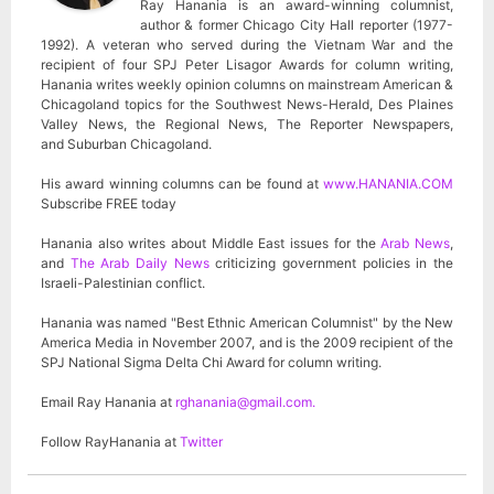
Ray Hanania is an award-winning columnist,
author & former Chicago City Hall reporter (1977-
1992). A veteran who served during the Vietnam War and the
recipient of four SPJ Peter Lisagor Awards for column writing,
Hanania writes weekly opinion columns on mainstream American &
Chicagoland topics for the Southwest News-Herald, Des Plaines
Valley News, the Regional News, The Reporter Newspapers,
and Suburban Chicagoland.
His award winning columns can be found at
www.HANANIA.COM
Subscribe FREE today
Hanania also writes about Middle East issues for the
Arab News
,
and
The Arab Daily News
criticizing government policies in the
Israeli-Palestinian conflict.
Hanania was named "Best Ethnic American Columnist" by the New
America Media in November 2007, and is the 2009 recipient of the
SPJ National Sigma Delta Chi Award for column writing.
Email Ray Hanania at
rghanania@gmail.com
.
Follow RayHanania at
Twitter