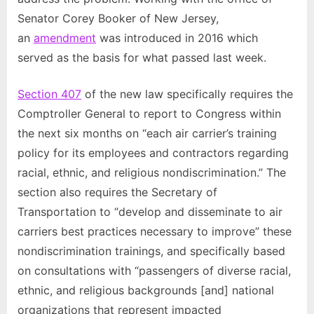
Senator Corey Booker of New Jersey,
an
amendment
was introduced in 2016 which
served as the basis for what passed last week.
Section 407
of the new law specifically requires the
Comptroller General to report to Congress within
the next six months on “each air carrier’s training
policy for its employees and contractors regarding
racial, ethnic, and religious nondiscrimination.” The
section also requires the Secretary of
Transportation to “develop and disseminate to air
carriers best practices necessary to improve” these
nondiscrimination trainings, and specifically based
on consultations with “passengers of diverse racial,
ethnic, and religious backgrounds [and] national
organizations that represent impacted