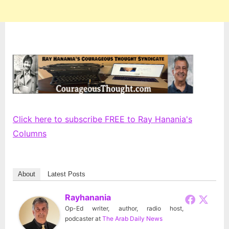
Click here to subscribe FREE to Ray Hanania's
Columns
About
Latest Posts
Rayhanania
Op-Ed writer, author, radio host,
podcaster
at
The Arab Daily News