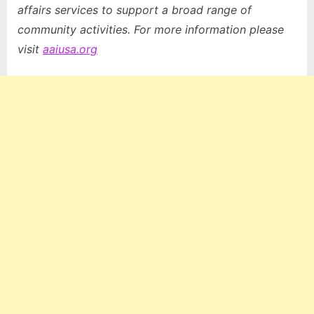
affairs services to support a broad range of
community activities. For more information please
visit
aaiusa.org