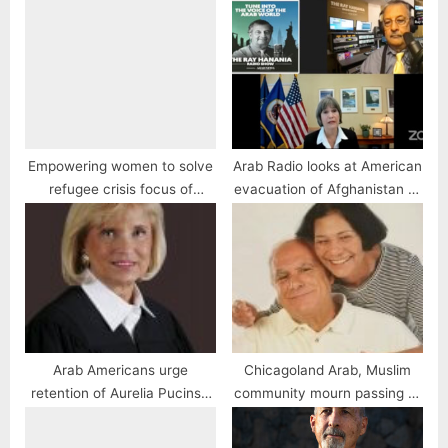
Empowering women to solve
Arab Radio looks at American
refugee crisis focus of
evacuation of Afghanistan to
speech
the Taliban
Arab Americans urge
Chicagoland Arab, Muslim
retention of Aurelia Pucinski
community mourn passing of
for Illinois Appellate Court
Miriam Zayed
justice