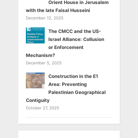
Orient House in Jerusalem
with the late Faisal Husseini
December 12, 2025
The CMCC and the US-
Israel Alliance: Collusion
or Enforcement
Mechanism?
December 5, 2025
Construction in the E1
Area: Preventing
Palestinian Geographical
Contiguity
October 27, 2025