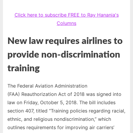
Click here to subscribe FREE to Ray Hanania's
Columns
New law requires airlines to
provide non-discrimination
training
The Federal Aviation Administration
(FAA) Reauthorization Act of 2018 was signed into
law on Friday, October 5, 2018. The bill includes
section 407, titled “Training policies regarding racial,
ethnic, and religious nondiscrimination,” which
outlines requirements for improving air carriers’