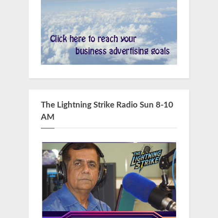
The Lightning Strike Radio Sun 8-10
AM