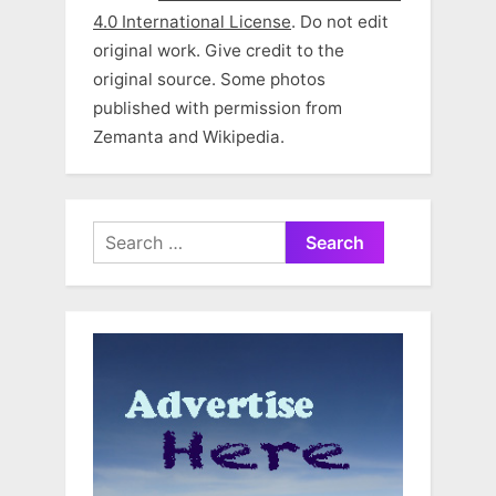
4.0 International License
. Do not edit
original work. Give credit to the
original source. Some photos
published with permission from
Zemanta and Wikipedia.
Search
for: