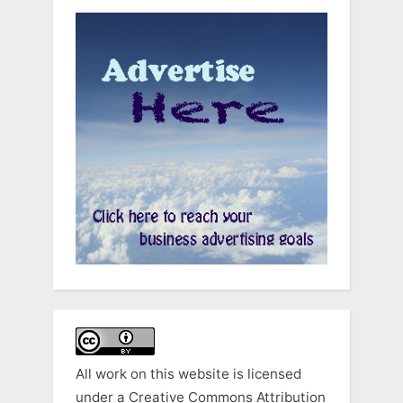
All work on this website is licensed
under a
Creative Commons Attribution