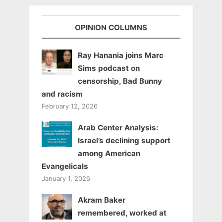
OPINION COLUMNS
Ray Hanania joins Marc
Sims podcast on
censorship, Bad Bunny
and racism
February 12, 2026
Arab Center Analysis:
Israel’s declining support
among American
Evangelicals
January 1, 2026
Akram Baker
remembered, worked at