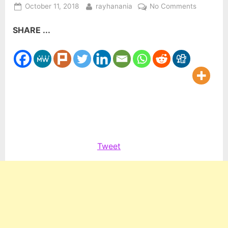
Posted
By
on
October 11, 2018
rayhanania
No Comments
on
New
SHARE ...
law
requires
airlines
to
provide
non-
discrimin
training
Tweet