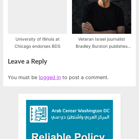
University of Illinois at
Veteran Israel journalist
Chicago endorses BDS
Bradley Burston publishes
new book, “The End of Israel”
Leave a Reply
You must be
logged in
to post a comment.