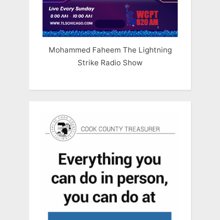
Mohammed Faheem The Lightning
Strike Radio Show