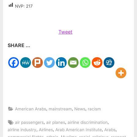
NVP:
217
Tweet
SHARE ...
,
,
,
American Arabs
mainstream
News
racism
Tags:
,
,
,
air passengers
air planes
airline discrimination
,
,
,
,
airline industry
Airlines
Arab American Institute
Arabs
,
,
,
,
,
,
commercial flights
ethnic
Muslims
racial
religious
respect