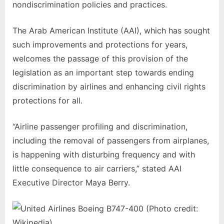
nondiscrimination policies and practices.
The Arab American Institute (AAI), which has sought
such improvements and protections for years,
welcomes the passage of this provision of the
legislation as an important step towards ending
discrimination by airlines and enhancing civil rights
protections for all.
“Airline passenger profiling and discrimination,
including the removal of passengers from airplanes,
is happening with disturbing frequency and with
little consequence to air carriers,” stated AAI
Executive Director Maya Berry.