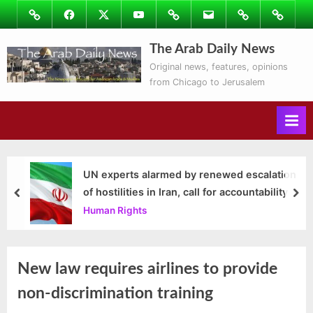
Skip
Image
Facebook
Twitter
Youtube
Podcasts
Email
Subscribe
Contact
to
to
Ray’s
content
The Arab Daily News
Columns
Original news, features, opinions
from Chicago to Jerusalem
UN experts alarmed by renewed escalation
of hostilities in Iran, call for accountability
prev
nex
Human Rights
New law requires airlines to provide
non-discrimination training