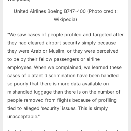
United Airlines Boeing B747-400 (Photo credit:
Wikipedia)
“We saw cases of people profiled and targeted after
they had cleared airport security simply because
they were Arab or Muslim, or they were perceived
to be by their fellow passengers or airline
employees. When we complained, we learned these
cases of blatant discrimination have been handled
so poorly that there is more data available on
mishandled luggage than there is on the number of
people removed from flights because of profiling
tied to alleged ‘security’ issues. This is simply
unacceptable.”