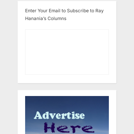
Enter Your Email to Subscribe to Ray
Hanania’s Columns