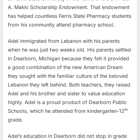
A. Makki Scholarship Endowment. That endowment
has helped countless Ferris State Pharmacy students
from his community attend pharmacy school.
Adel immigrated from Lebanon with his parents
when he was just two weeks old. His parents settled
in Dearborn, Michigan because they felt it provided
a good combination of the new American Dream
they sought with the familiar culture of the beloved
Lebanon they left behind. Both teachers, they raised
Adel and his brother and sister to value education
highly. Adel is a proud product of Dearborn Public
th
Schools, which he attended from kindergarten-12
grade.
Adel’s education in Dearborn did not stop in grade