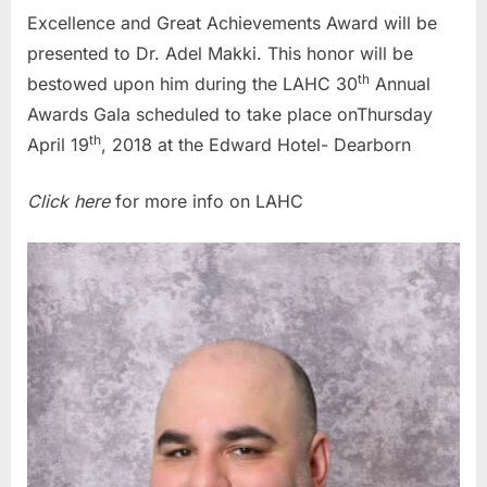
Excellence and Great Achievements Award will be
presented to Dr. Adel Makki. This honor will be
th
bestowed upon him during the LAHC 30
Annual
Awards Gala scheduled to take place onThursday
th
April 19
, 2018 at the Edward Hotel- Dearborn
Click here
for more info on LAHC