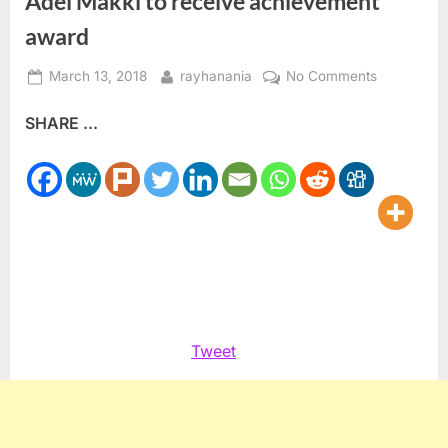
Adel Makki to receive achievement
award
Posted
By
on
March 13, 2018
rayhanania
No Comments
on
Adel
SHARE ...
Makki
to
receive
achieveme
award
Tweet