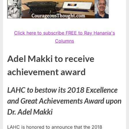
Click here to subscribe FREE to Ray Hanania's
Columns
Adel Makki to receive
achievement award
LAHC to bestow its 2018 Excellence
and Great Achievements Award upon
Dr. Adel Makki
LAHC is honored to announce that the 2018