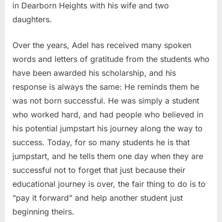
in Dearborn Heights with his wife and two
daughters.
Over the years, Adel has received many spoken
words and letters of gratitude from the students who
have been awarded his scholarship, and his
response is always the same: He reminds them he
was not born successful. He was simply a student
who worked hard, and had people who believed in
his potential jumpstart his journey along the way to
success. Today, for so many students he is that
jumpstart, and he tells them one day when they are
successful not to forget that just because their
educational journey is over, the fair thing to do is to
“pay it forward” and help another student just
beginning theirs.