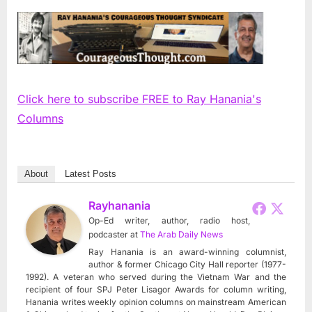
Click here to subscribe FREE to Ray Hanania's
Columns
About
Latest Posts
Rayhanania
Op-Ed writer, author, radio host,
podcaster
at
The Arab Daily News
Ray Hanania is an award-winning columnist,
author & former Chicago City Hall reporter (1977-
1992). A veteran who served during the Vietnam War and the
recipient of four SPJ Peter Lisagor Awards for column writing,
Hanania writes weekly opinion columns on mainstream American