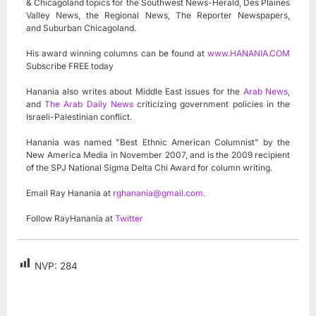
& Chicagoland topics for the Southwest News-Herald, Des Plaines
Valley News, the Regional News, The Reporter Newspapers,
and Suburban Chicagoland.
His award winning columns can be found at
www.HANANIA.COM
Subscribe FREE today
Hanania also writes about Middle East issues for the
Arab News
,
and
The Arab Daily News
criticizing government policies in the
Israeli-Palestinian conflict.
Hanania was named "Best Ethnic American Columnist" by the
New America Media in November 2007, and is the 2009 recipient
of the SPJ National Sigma Delta Chi Award for column writing.
Email Ray Hanania at
rghanania@gmail.com
.
Follow RayHanania at
Twitter
NVP:
284