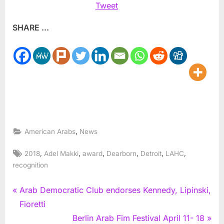
Tweet
SHARE ...
,
American Arabs
News
Tags:
,
,
,
,
,
,
2018
Adel Makki
award
Dearborn
Detroit
LAHC
recognition
Post
P
Arab Democratic Club endorses Kennedy, Lipinski,
r
Fioretti
navigation
e
N
Berlin Arab Fim Festival April 11- 18