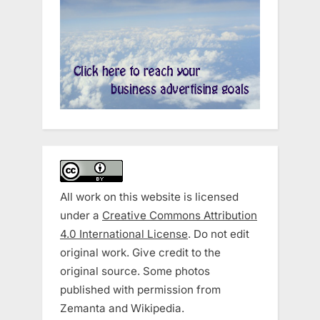
All work on this website is licensed
under a
Creative Commons Attribution
4.0 International License
. Do not edit
original work. Give credit to the
original source. Some photos
published with permission from
Zemanta and Wikipedia.