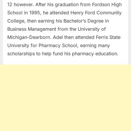
12 however. After his graduation from Fordson High
School in 1995, he attended Henry Ford Community
College, then earning his Bachelor’s Degree in
Business Management from the University of
Michigan-Dearborn. Adel then attended Ferris State
University for Pharmacy School, earning many
scholarships to help fund his pharmacy education.