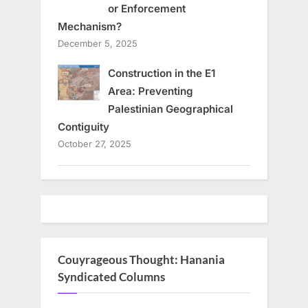
or Enforcement
Mechanism?
December 5, 2025
Construction in the E1
Area: Preventing
Palestinian Geographical
Contiguity
October 27, 2025
Couyrageous Thought: Hanania
Syndicated Columns