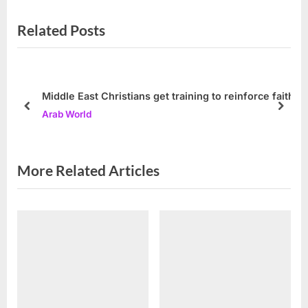
v
e
Related Posts
i
x
o
t
u
P
s
o
Middle East Christians get training to reinforce faith
P
s
prev
next
Arab World
o
t
s
:
t
More Related Articles
: