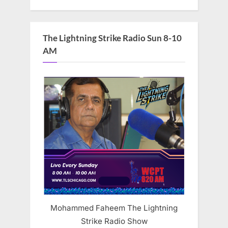
The Lightning Strike Radio Sun 8-10
AM
Mohammed Faheem The Lightning
Strike Radio Show