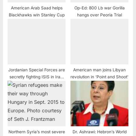
American Arab Saad helps
Op-Ed: 800 Lb war Gorilla
Blackhawks win Stanley Cup
hangs over Peoria Trial
Jordanian Special Forces are
American man joins Libyan
secretly fighting ISIS in Iraq,
revolution​ in ‘Point and Shoot’
Syria, sources say
Northern Syria’s most severe
Dr. Ashrawi: Hebron’s World