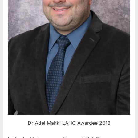
Dr Adel Makki LAHC Awardee 2018