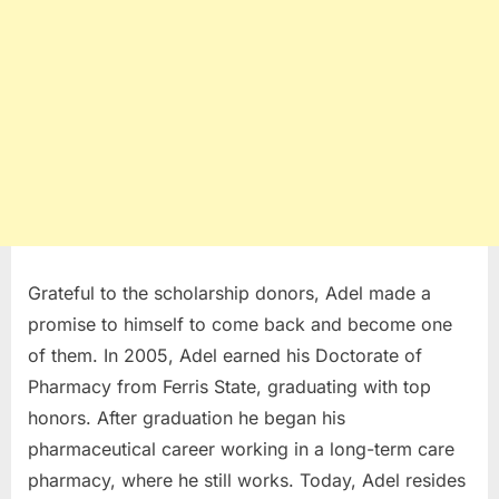
Grateful to the scholarship donors, Adel made a
promise to himself to come back and become one
of them. In 2005, Adel earned his Doctorate of
Pharmacy from Ferris State, graduating with top
honors. After graduation he began his
pharmaceutical career working in a long-term care
pharmacy, where he still works. Today, Adel resides