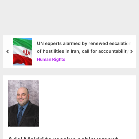
UN experts alarmed by renewed escalation
of hostilities in Iran, call for accountability
prev
nex
Human Rights