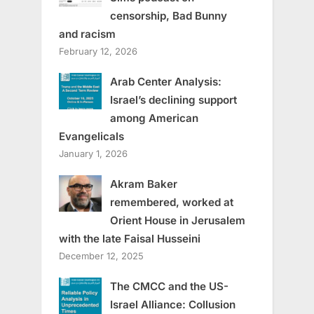
censorship, Bad Bunny
and racism
February 12, 2026
Arab Center Analysis:
Israel’s declining support
among American
Evangelicals
January 1, 2026
Akram Baker
remembered, worked at
Orient House in Jerusalem
with the late Faisal Husseini
December 12, 2025
The CMCC and the US-
Israel Alliance: Collusion