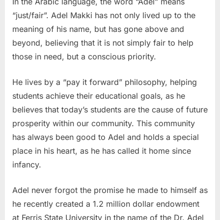
In the Arabic language, the word “Adel” means
“just/fair”. Adel Makki has not only lived up to the
meaning of his name, but has gone above and
beyond, believing that it is not simply fair to help
those in need, but a conscious priority.
He lives by a “pay it forward” philosophy, helping
students achieve their educational goals, as he
believes that today’s students are the cause of future
prosperity within our community. This community
has always been good to Adel and holds a special
place in his heart, as he has called it home since
infancy.
Adel never forgot the promise he made to himself as
he recently created a 1.2 million dollar endowment
at Ferris State University in the name of the Dr. Adel