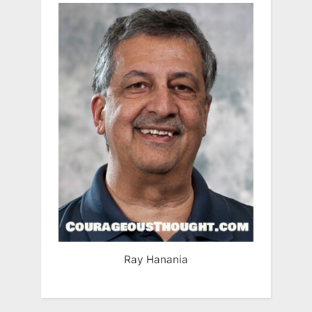
Ray Hanania