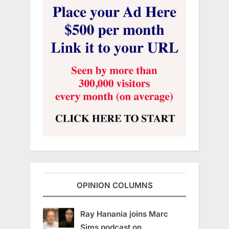
OPINION COLUMNS
Ray Hanania joins Marc
Sims podcast on