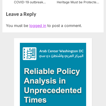
COVID-19 outbreak
Heritage Must be Protected
overwhelms health system
from Israeli Aggression
Leave a Reply
You must be
logged in
to post a comment.