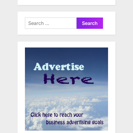
Search
for: