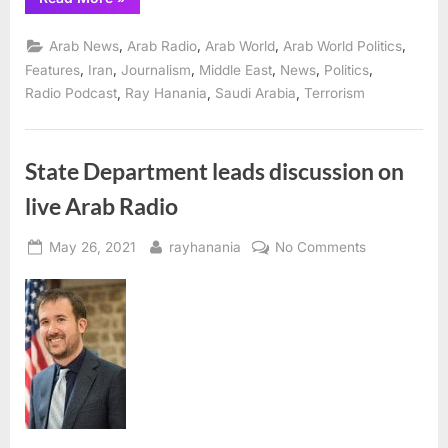
focus
of
interviews
,
,
,
,
Arab News
Arab Radio
Arab World
Arab World Politics
on
The
,
,
,
,
,
,
Features
Iran
Journalism
Middle East
News
Politics
Ray
,
,
,
Radio Podcast
Ray Hanania
Saudi Arabia
Terrorism
Hanania
Radio
Show
June
2”
State Department leads discussion on
live Arab Radio
Posted
By
on
May 26, 2021
rayhanania
No Comments
on
State
Department
leads
discussion
on
live
Arab
Radio