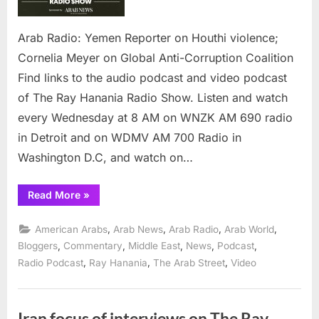
violence;
Cornelia
Meyer
Arab Radio: Yemen Reporter on Houthi violence;
on
Cornelia Meyer on Global Anti-Corruption Coalition
Global
Find links to the audio podcast and video podcast
Anti-
of The Ray Hanania Radio Show. Listen and watch
Corruption
Coalition
every Wednesday at 8 AM on WNZK AM 690 radio
in Detroit and on WDMV AM 700 Radio in
Washington D.C, and watch on…
“Arab
Read More
»
Radio:
Yemen
Reporter
,
,
,
,
American Arabs
Arab News
Arab Radio
Arab World
on
Houthi
,
,
,
,
,
Bloggers
Commentary
Middle East
News
Podcast
violence;
,
,
,
Radio Podcast
Ray Hanania
The Arab Street
Video
Cornelia
Meyer
on
Global
Anti-
Corruption
Iran focus of interviews on The Ray