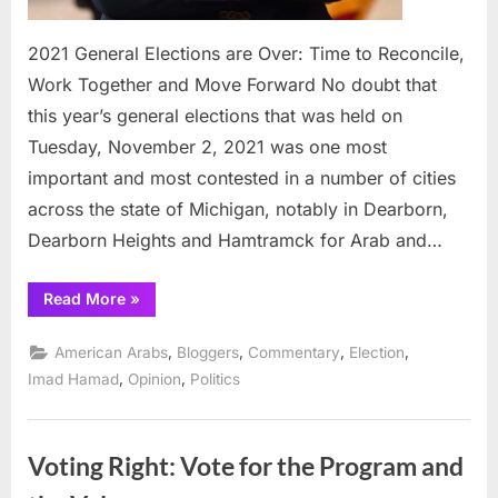
2021 General Elections are Over: Time to Reconcile,
Work Together and Move Forward No doubt that
this year’s general elections that was held on
Tuesday, November 2, 2021 was one most
important and most contested in a number of cities
across the state of Michigan, notably in Dearborn,
Dearborn Heights and Hamtramck for Arab and…
“2021
Read More
»
General
Elections
are
,
,
,
,
American Arabs
Bloggers
Commentary
Election
Over:
Time
,
,
Imad Hamad
Opinion
Politics
to
Reconcile,
Work
Together
and
Voting Right: Vote for the Program and
Move
Forward”