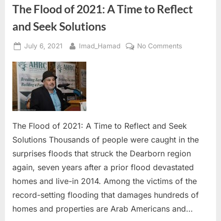
The Flood of 2021: A Time to Reflect
and Seek Solutions
Posted
By
on
July 6, 2021
Imad_Hamad
No Comments
on
The
Flood
of
2021:
A
Time
to
The Flood of 2021: A Time to Reflect and Seek
Reflect
Solutions Thousands of people were caught in the
and
surprises floods that struck the Dearborn region
Seek
again, seven years after a prior flood devastated
Solutions
homes and live-in 2014. Among the victims of the
record-setting flooding that damages hundreds of
homes and properties are Arab Americans and…