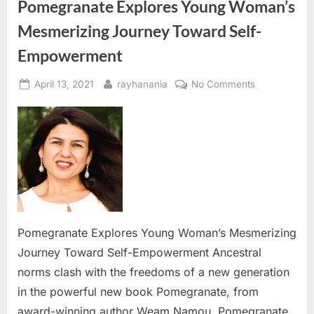
Pomegranate Explores Young Woman’s
Mesmerizing Journey Toward Self-
Empowerment
Posted
By
on
April 13, 2021
rayhanania
No Comments
on
Pomegranat
Explores
Young
Woman’s
Mesmerizing
Journey
Toward
Self-
Empowermen
Pomegranate Explores Young Woman’s Mesmerizing
Journey Toward Self-Empowerment Ancestral
norms clash with the freedoms of a new generation
in the powerful new book Pomegranate, from
award-winning author Weam Namou. Pomegranate