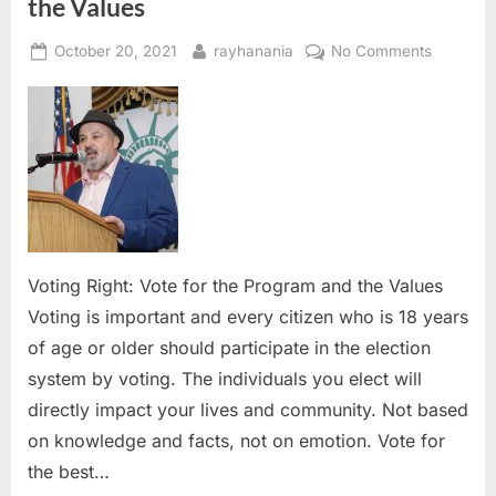
the Values
Posted
By
on
October 20, 2021
rayhanania
No Comments
on
Voting
Right:
Vote
for
the
Program
and
the
Values
Voting Right: Vote for the Program and the Values
Voting is important and every citizen who is 18 years
of age or older should participate in the election
system by voting. The individuals you elect will
directly impact your lives and community. Not based
on knowledge and facts, not on emotion. Vote for
the best…