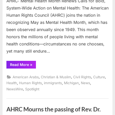
AHRC: Mental Health Month Renews Calls for Bold,
System‑Wide Action on Mental Health: The American
Human Rights Council (AHRC) joins the nation in
recognizing May as Mental Health Month, which has
been observed annually since 1949. This month
honors the millions of people living with mental
health conditions—circumstances no one chooses,
yet many still endure…
“AHRC:
Read More
»
Mental
Health
Month
,
,
,
,
American Arabs
Christian & Muslim
Civil Rights
Culture
Renews
Calls
,
,
,
,
,
Health
Human Rights
immigrants
Michigan
News
for
,
NewsWire
Spotlight
Bold,
System‑Wide
Action
on
Mental
Health:”
AHRC Mourns the passing of Rev. Dr.