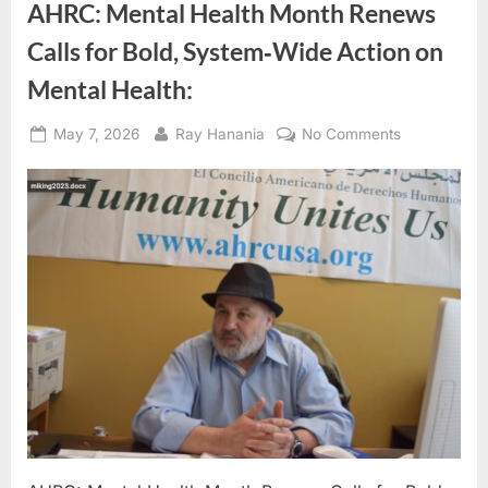
AHRC: Mental Health Month Renews
Calls for Bold, System‑Wide Action on
Mental Health:
Posted
By
on
May 7, 2026
Ray Hanania
No Comments
on
AHRC:
Mental
Health
Month
Renews
Calls
for
Bold,
System‑Wid
Action
on
Mental
Health: