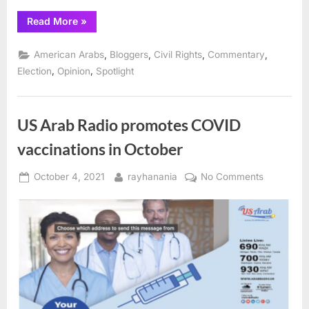
“Voting
Read More
»
Right:
Vote
for
,
,
,
,
American Arabs
Bloggers
Civil Rights
Commentary
the
Program
,
,
Election
Opinion
Spotlight
and
the
Values”
US Arab Radio promotes COVID
vaccinations in October
Posted
By
on
October 4, 2021
rayhanania
No Comments
on
US
Arab
Radio
promotes
COVID
vaccinati
in
October