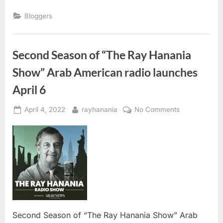
“Meet,
Greet
Bloggers
&
Open
Conversation”
with
CBP: ”
Second Season of “The Ray Hanania
Show” Arab American radio launches
April 6
Posted
By
on
April 4, 2022
rayhanania
No Comments
on
Second
Season
of
“The
Ray
Hanania
Show”
Arab
American
Second Season of “The Ray Hanania Show” Arab