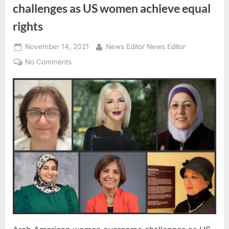
challenges as US women achieve equal
rights
Posted
By
November 14, 2021
News Editor News Editor
on
on
No Comments
Arab
American
women
overcome
challenges
as
US
women
achieve
equal
rights