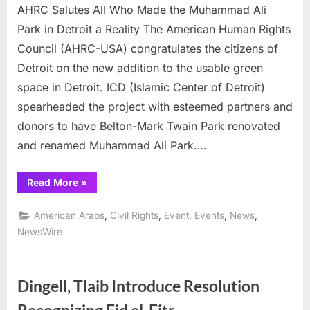
AHRC Salutes All Who Made the Muhammad Ali
Park in Detroit a Reality The American Human Rights
Council (AHRC-USA) congratulates the citizens of
Detroit on the new addition to the usable green
space in Detroit. ICD (Islamic Center of Detroit)
spearheaded the project with esteemed partners and
donors to have Belton-Mark Twain Park renovated
and renamed Muhammad Ali Park….
“AHRC
Read More
»
Salutes
All
Who
,
,
,
,
,
American Arabs
Civil Rights
Event
Events
News
Made
the Muhammad
NewsWire
Ali
Park
in
Detroit
a
Dingell, Tlaib Introduce Resolution
Reality ”