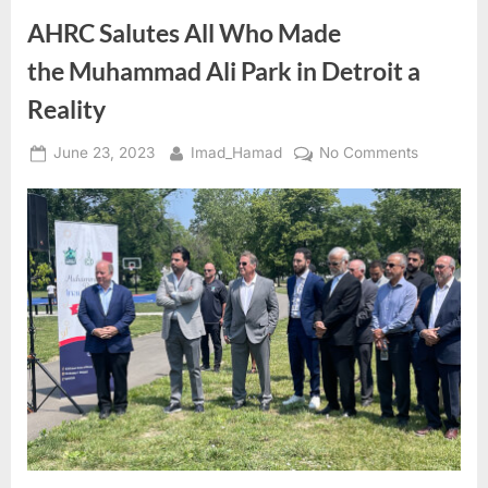
Freedom
Fighter
AHRC Salutes All Who Made
and
Detroit
the Muhammad Ali Park in Detroit a
Icon”
Reality
Posted
By
on
June 23, 2023
Imad_Hamad
No Comments
on
AHRC
Salutes
All
Who
Made
the Muh
Ali
Park
in
Detroit
a
Reality