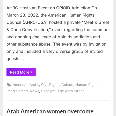
AHRC Hosts an Event on OPIOID Addiction On
March 23, 2022, the American Human Rights
Council (AHRC-USA) hosted a private “Meet & Greet
& Open Conversation,” event regarding the common
and ongoing challenge of opioids addiction and
other substance abuse. The event was by invitation
only and included a very diverse group of invited
guests….
“AHRC
Read More
»
Hosts
an
Event
,
,
,
,
American Arabs
Civil Rights
Culture
Human Rights
on
OPIOID
,
,
,
Imad Hamad
News
Spotlight
The Arab Street
Addiction”
Arab American women overcome