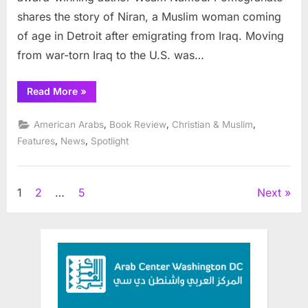
shares the story of Niran, a Muslim woman coming
of age in Detroit after emigrating from Iraq. Moving
from war-torn Iraq to the U.S. was…
“Pomegranate
Read More
»
Explores
Young
Woman’s
,
,
,
American Arabs
Book Review
Christian & Muslim
Mesmerizing
Journey
,
,
Features
News
Spotlight
Toward
Self-
Empowerment”
Posts
1
2
…
5
Next
pagination