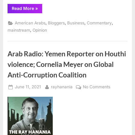
“The
Read More
»
Flood
of
2021:
,
,
,
,
American Arabs
Bloggers
Business
Commentary
A
Time
,
mainstream
Opinion
to
Reflect
and
Seek
Solutions”
Arab Radio: Yemen Reporter on Houthi
violence; Cornelia Meyer on Global
Anti-Corruption Coalition
Posted
By
on
June 11, 2021
rayhanania
No Comments
on
Arab
Radio:
Yemen
Reporter
on
Houthi