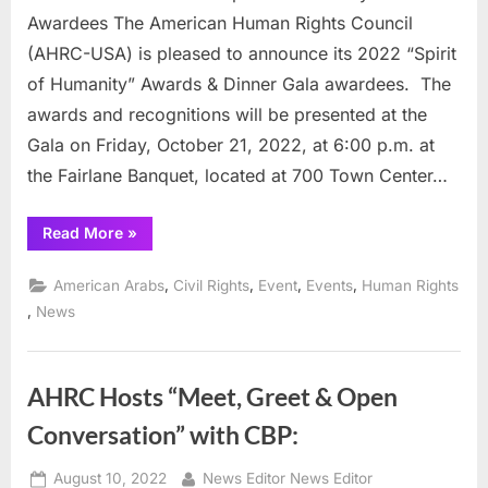
Awardee
Awardees The American Human Rights Council
(AHRC-USA) is pleased to announce its 2022 “Spirit
of Humanity” Awards & Dinner Gala awardees. The
awards and recognitions will be presented at the
Gala on Friday, October 21, 2022, at 6:00 p.m. at
the Fairlane Banquet, located at 700 Town Center…
“AHRC’s
Read More
»
Announces
its
“Spirit
,
,
,
,
American Arabs
Civil Rights
Event
Events
Human Rights
of
Humanity”
,
News
Gala
Awardees”
AHRC Hosts “Meet, Greet & Open
Conversation” with CBP:
Posted
By
August 10, 2022
News Editor News Editor