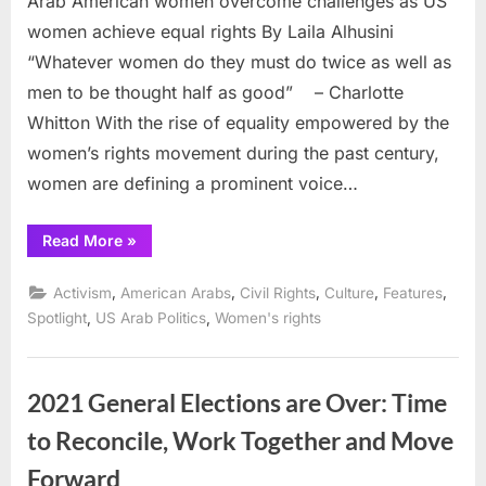
Arab American women overcome challenges as US
women achieve equal rights By Laila Alhusini
“Whatever women do they must do twice as well as
men to be thought half as good” – Charlotte
Whitton With the rise of equality empowered by the
women’s rights movement during the past century,
women are defining a prominent voice…
“Arab
Read More
»
American
women
overcome
,
,
,
,
,
Activism
American Arabs
Civil Rights
Culture
Features
challenges
as
,
,
Spotlight
US Arab Politics
Women's rights
US
women
achieve
equal
rights”
2021 General Elections are Over: Time
to Reconcile, Work Together and Move
Forward