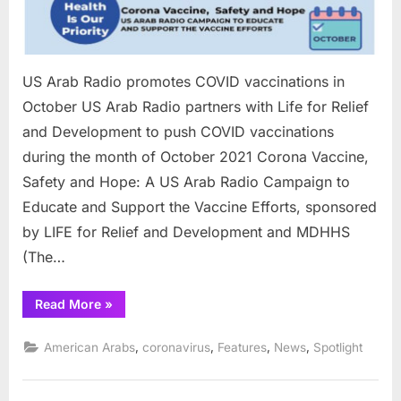
US Arab Radio promotes COVID vaccinations in
October US Arab Radio partners with Life for Relief
and Development to push COVID vaccinations
during the month of October 2021 Corona Vaccine,
Safety and Hope: A US Arab Radio Campaign to
Educate and Support the Vaccine Efforts, sponsored
by LIFE for Relief and Development and MDHHS
(The…
“US
Read More
»
Arab
Radio
promotes
,
,
,
,
American Arabs
coronavirus
Features
News
Spotlight
COVID
vaccinations
in
October”