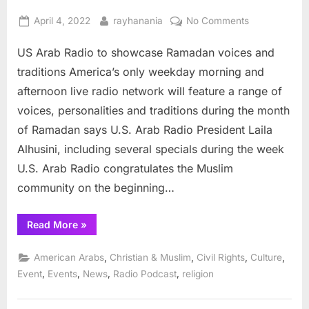
Posted
By
on
April 4, 2022
rayhanania
No Comments
on
US
US Arab Radio to showcase Ramadan voices and
Arab
Radio
traditions America’s only weekday morning and
to
afternoon live radio network will feature a range of
showcase
voices, personalities and traditions during the month
Ramadan
of Ramadan says U.S. Arab Radio President Laila
voices
and
Alhusini, including several specials during the week
traditions
U.S. Arab Radio congratulates the Muslim
community on the beginning…
“US
Read More
»
Arab
Radio
to
,
,
,
,
American Arabs
Christian & Muslim
Civil Rights
Culture
showcase
Ramadan
,
,
,
,
Event
Events
News
Radio Podcast
religion
voices
and
traditions”