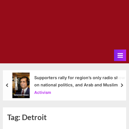
Supporters rally for region’s only radio show
on national politics, and Arab and Muslim
prev
nex
issues
Activism
Tag:
Detroit