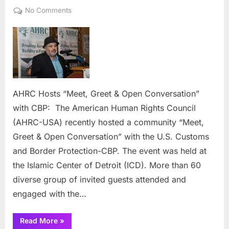
on
on
No Comments
AHRC
Hosts
“Meet,
Greet
&
Open
Conversation”
AHRC Hosts “Meet, Greet & Open Conversation”
with
with CBP: The American Human Rights Council
CBP:
(AHRC-USA) recently hosted a community “Meet,
Greet & Open Conversation” with the U.S. Customs
and Border Protection-CBP. The event was held at
the Islamic Center of Detroit (ICD). More than 60
diverse group of invited guests attended and
engaged with the…
“AHRC
Read More
»
Hosts