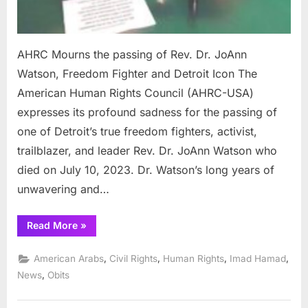
AHRC Mourns the passing of Rev. Dr. JoAnn
Watson, Freedom Fighter and Detroit Icon The
American Human Rights Council (AHRC-USA)
expresses its profound sadness for the passing of
one of Detroit’s true freedom fighters, activist,
trailblazer, and leader Rev. Dr. JoAnn Watson who
died on July 10, 2023. Dr. Watson’s long years of
unwavering and…
“AHRC
Read More
»
Mourns
the
passing
,
,
,
,
American Arabs
Civil Rights
Human Rights
Imad Hamad
of
Rev.
,
News
Obits
Dr.
JoAnn
Watson,