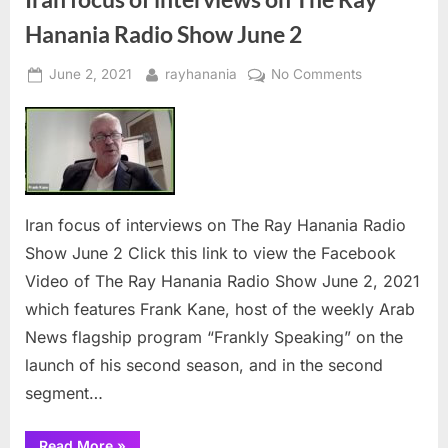
Coalition”
Hanania Radio Show June 2
Posted
By
on
June 2, 2021
rayhanania
No Comments
on
Iran
focus
of
interviews
on
The
Iran focus of interviews on The Ray Hanania Radio
Ray
Show June 2 Click this link to view the Facebook
Hanania
Video of The Ray Hanania Radio Show June 2, 2021
Radio
Show
which features Frank Kane, host of the weekly Arab
June
News flagship program “Frankly Speaking” on the
2
launch of his second season, and in the second
segment…
“Iran
Read More
»