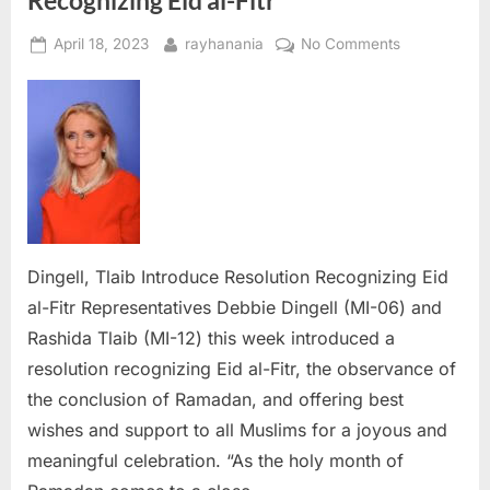
Recognizing Eid al-Fitr
Posted
By
on
April 18, 2023
rayhanania
No Comments
on
Dingell,
Tlaib
Introduce
Resolution
Recognizing
Eid
al-
Fitr
Dingell, Tlaib Introduce Resolution Recognizing Eid
al-Fitr Representatives Debbie Dingell (MI-06) and
Rashida Tlaib (MI-12) this week introduced a
resolution recognizing Eid al-Fitr, the observance of
the conclusion of Ramadan, and offering best
wishes and support to all Muslims for a joyous and
meaningful celebration. “As the holy month of