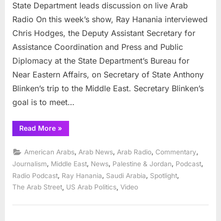
State Department leads discussion on live Arab
Radio On this week’s show, Ray Hanania interviewed
Chris Hodges, the Deputy Assistant Secretary for
Assistance Coordination and Press and Public
Diplomacy at the State Department’s Bureau for
Near Eastern Affairs, on Secretary of State Anthony
Blinken’s trip to the Middle East. Secretary Blinken’s
goal is to meet…
“State
Read More
»
Department
leads
discussion
,
,
,
,
American Arabs
Arab News
Arab Radio
Commentary
on
live
,
,
,
,
,
Journalism
Middle East
News
Palestine & Jordan
Podcast
Arab
,
,
,
,
Radio Podcast
Ray Hanania
Saudi Arabia
Spotlight
Radio”
,
,
The Arab Street
US Arab Politics
Video