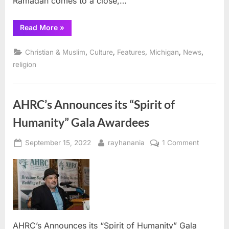
Ramadan comes to a close,…
“Dingell,
Read More
»
Tlaib
Introduce
Resolution
,
,
,
,
,
Christian & Muslim
Culture
Features
Michigan
News
Recognizing
Eid
religion
al-
Fitr”
AHRC’s Announces its “Spirit of
Humanity” Gala Awardees
Posted
By
on
September 15, 2022
rayhanania
1 Comment
on
AHRC’s
Announc
its
“Spirit
of
Humanity
Gala
AHRC’s Announces its “Spirit of Humanity” Gala