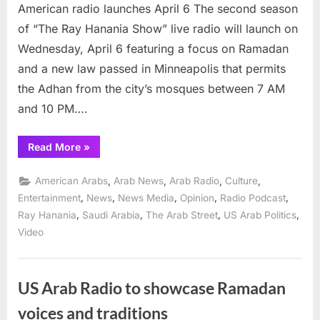
radio
American radio launches April 6 The second season
launches
of “The Ray Hanania Show” live radio will launch on
April
Wednesday, April 6 featuring a focus on Ramadan
6
and a new law passed in Minneapolis that permits
the Adhan from the city’s mosques between 7 AM
and 10 PM….
“Second
Read More
»
Season
of
“The
,
,
,
,
American Arabs
Arab News
Arab Radio
Culture
Ray
Hanania
,
,
,
,
,
Entertainment
News
News Media
Opinion
Radio Podcast
Show”
,
,
,
,
Ray Hanania
Saudi Arabia
The Arab Street
US Arab Politics
Arab
American
Video
radio
launches
April
6”
US Arab Radio to showcase Ramadan
voices and traditions