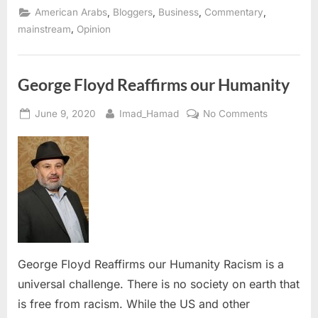
2021:
,
,
,
,
American Arabs
Bloggers
Business
Commentary
A
Time
,
mainstream
Opinion
to
Reflect
and
Seek
Solutions”
George Floyd Reaffirms our Humanity
Posted
By
on
June 9, 2020
Imad_Hamad
No Comments
on
George
Floyd
Reaffirms
our
Humanity
George Floyd Reaffirms our Humanity Racism is a
universal challenge. There is no society on earth that
is free from racism. While the US and other