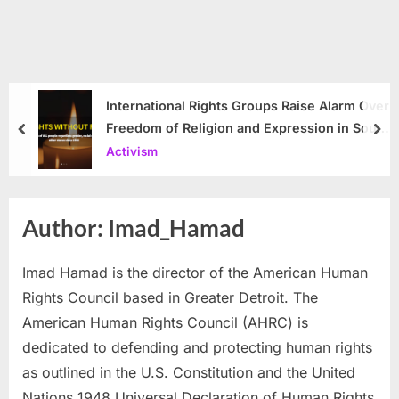
International Rights Groups Raise Alarm Over
Freedom of Religion and Expression in South
prev
nex
Korea
Activism
Author:
Imad_Hamad
Imad Hamad is the director of the American Human
Rights Council based in Greater Detroit. The
American Human Rights Council (AHRC) is
dedicated to defending and protecting human rights
as outlined in the U.S. Constitution and the United
Nations 1948 Universal Declaration of Human Rights