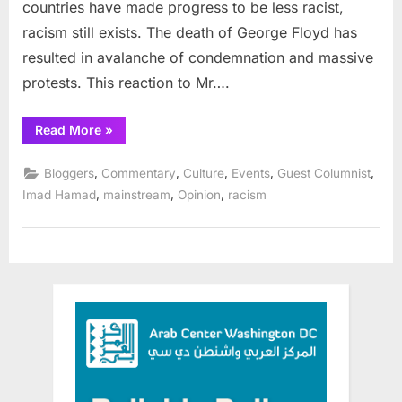
countries have made progress to be less racist,
racism still exists. The death of George Floyd has
resulted in avalanche of condemnation and massive
protests. This reaction to Mr….
“George
Read More
»
Floyd
Reaffirms
our
,
,
,
,
,
Bloggers
Commentary
Culture
Events
Guest Columnist
Humanity”
,
,
,
Imad Hamad
mainstream
Opinion
racism