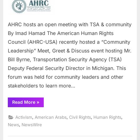
hosts
an
open
meeting
AHRC hosts an open meeting with TSA & community
with
By Imad Hamad The American Human Rights
TSA
Council (AHRC-USA) recently hosted a “Community
&
Leadership” Meet, Greet & Discuss event hosting Mr.
community
Bill Byrne, Transportation Security Agency (TSA)
Deputy Federal Security Director in Michigan. This
forum was held for community leaders and other
stakeholders to learn more…
“AHRC
Read More
»
hosts
an
open
,
,
,
,
Activism
American Arabs
Civil Rights
Human Rights
meeting
with
,
News
NewsWire
TSA
&
community”