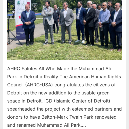
Who
Made
the Muh
Ali
Park
in
Detroit
a
Reality
AHRC Salutes All Who Made the Muhammad Ali
Park in Detroit a Reality The American Human Rights
Council (AHRC-USA) congratulates the citizens of
Detroit on the new addition to the usable green
space in Detroit. ICD (Islamic Center of Detroit)
spearheaded the project with esteemed partners and
donors to have Belton-Mark Twain Park renovated
and renamed Muhammad Ali Park….