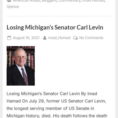
,
,
,
,
American Arabs
Bloggers
Commentary
Imad Hamad
due
to Remove
Opinion
the
Hollow
Trees ”
Losing Michigan’s Senator Carl Levin
Posted
By
on
August 16, 2021
Imad_Hamad
No Comments
on
Losing
Michigan
Senator
Carl
Levin
Losing Michigan’s Senator Carl Levin By Imad
Hamad On July 29, former US Senator Carl Levin,
the longest serving member of US Senate in
Michigan history, died. His death follows the death