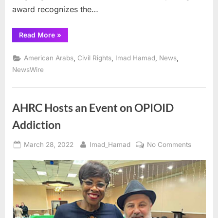
award recognizes the…
“AHRC
Read More
»
Presents
Exemplary
Diplomat
,
,
,
,
American Arabs
Civil Rights
Imad Hamad
News
Leadership
Award
NewsWire
to
Outgoing
Mexican
Consul
Fernando
AHRC Hosts an Event on OPIOID
Gonzalez
Saiffe:”
Addiction
Posted
By
on
March 28, 2022
Imad_Hamad
No Comments
on
AHRC
Hosts
an
Event
on
OPIOID