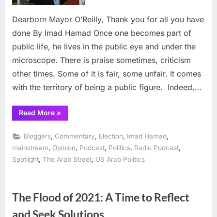
for
all
Dearborn Mayor O’Reilly, Thank you for all you have
you
done By Imad Hamad Once one becomes part of
have
public life, he lives in the public eye and under the
done
microscope. There is praise sometimes, criticism
other times. Some of it is fair, some unfair. It comes
with the territory of being a public figure. Indeed,…
“Dearborn
Read More
»
Mayor
O’Reilly,
Thank
,
,
,
,
Bloggers
Commentary
Election
Imad Hamad
you
for
,
,
,
,
,
mainstream
Opinion
Podcast
Politics
Radio Podcast
all
,
,
Spotlight
The Arab Street
US Arab Politics
you
have
done”
The Flood of 2021: A Time to Reflect
and Seek Solutions