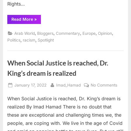
Rights…
“AHRC
Read More
»
Calls
for
Peace
,
,
,
,
,
Arab World
Bloggers
Commentary
Europe
Opinion
in
Ukraine,
,
,
Politics
racism
Spotlight
urges
more
peace
talks”
When Social Justice is reached, Dr.
King’s dream is realized
Posted
By
on
January 17, 2022
Imad_Hamad
No Comments
on
When
When Social Justice is reached, Dr. King’s dream is
Social
Justice
realized By Imad Hamad There is no doubt that
is
these are exceptional and challenging times we, the
reache
people, are coping with. We live in the age of Covid
Dr.