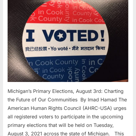
Elections,
3rd:
Charting
the
Future
of
Our
Communit
Michigan’s Primary Elections, August 3rd: Charting
the Future of Our Communities By Imad Hamad The
American Human Rights Council (AHRC-USA) urges
all registered voters to participate in the upcoming
primary elections that will be held on Tuesday,
August 3, 2021 across the state of Michigan. This