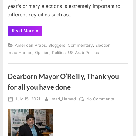
year’s primary elections is extremely important to
different key cities such as…
“Michigan’s
Read More
»
Primary
Elections, August
3rd:
,
,
,
,
American Arabs
Bloggers
Commentary
Election
Charting
the
,
,
,
Imad Hamad
Opinion
Politics
US Arab Politics
Future
of
Our
Communities ”
Dearborn Mayor O’Reilly, Thank you
for all you have done
Posted
By
on
July 15, 2021
Imad_Hamad
No Comments
on
Dearborn
Mayor
O’Reilly,
Thank
you