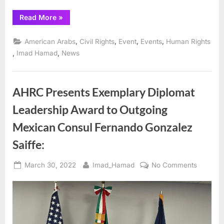
2022
“AHRC’s
Read More
»
Annual
“Spirit
of
,
,
,
,
American Arabs
Civil Rights
Event
Events
Human Rights
Humanity”
Awards
,
,
Imad Hamad
News
and
Dinner
Gala
Scheduled
for
AHRC Presents Exemplary Diplomat
October
27,
Leadership Award to Outgoing
2022”
Mexican Consul Fernando Gonzalez
Saiffe:
Posted
By
on
March 30, 2022
Imad_Hamad
No Comments
on
AHRC
Present
Exempla
Diploma
Leaders