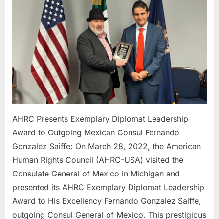
Award
to
Outgoin
Mexican
Consul
Fernand
Gonzale
Saiffe:
AHRC Presents Exemplary Diplomat Leadership
Award to Outgoing Mexican Consul Fernando
Gonzalez Saiffe: On March 28, 2022, the American
Human Rights Council (AHRC-USA) visited the
Consulate General of Mexico in Michigan and
presented its AHRC Exemplary Diplomat Leadership
Award to His Excellency Fernando Gonzalez Saiffe,
outgoing Consul General of Mexico. This prestigious