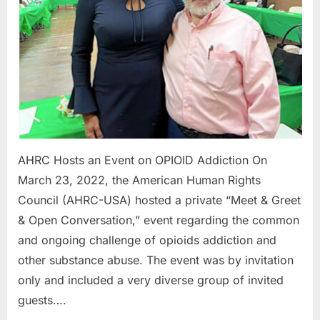
Addictio
AHRC Hosts an Event on OPIOID Addiction On
March 23, 2022, the American Human Rights
Council (AHRC-USA) hosted a private “Meet & Greet
& Open Conversation,” event regarding the common
and ongoing challenge of opioids addiction and
other substance abuse. The event was by invitation
only and included a very diverse group of invited
guests….