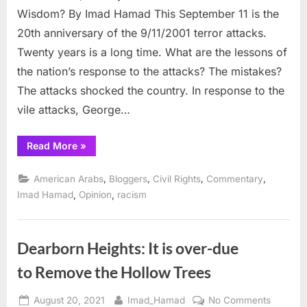
Wisdom? By Imad Hamad This September 11 is the
is
the
20th anniversary of the 9/11/2001 terror attacks.
Wisd
Twenty years is a long time. What are the lessons of
the nation’s response to the attacks? The mistakes?
The attacks shocked the country. In response to the
vile attacks, George…
“9/11
Read More
»
Attacks,
Twenty
Years
,
,
,
,
American Arabs
Bloggers
Civil Rights
Commentary
After:
Where
,
,
Imad Hamad
Opinion
racism
is
the
Wisdom?”
Dearborn Heights: It is over-due
to Remove the Hollow Trees
Posted
By
on
August 20, 2021
Imad_Hamad
No Comments