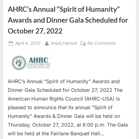
AHRC’s Annual “Spirit of Humanity”
Awards and Dinner Gala Scheduled for
October 27, 2022
Posted
By
on
April 4, 2022
Imad_Hamad
No Comments
on
AHRC’s
Annual
“Spirit
of
Humanity”
AHRC’s Annual “Spirit of Humanity” Awards and
Awards
Dinner Gala Scheduled for October 27, 2022 The
and
American Human Rights Council (AHRC-USA) is
Dinner
pleased to announce that its annual “Spirit of
Gala
Scheduled
Humanity” Awards & Dinner Gala will be held on
for
Thursday, October 27, 2022, at 6:00 p.m. The Gala
October
will be held at the Fairlane Banquet Hall…
27,