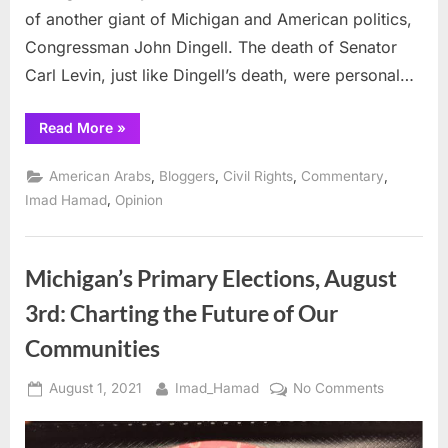
of another giant of Michigan and American politics,
Congressman John Dingell. The death of Senator
Carl Levin, just like Dingell’s death, were personal…
“Losing
Read More
»
Michigan’s
Senator
Carl
,
,
,
,
American Arabs
Bloggers
Civil Rights
Commentary
Levin”
,
Imad Hamad
Opinion
Michigan’s Primary Elections, August
3rd: Charting the Future of Our
Communities
Posted
By
on
August 1, 2021
Imad_Hamad
No Comments
on
Michigan’
Primary