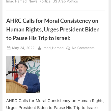
Debbie
,
,
,
Imad Hamad
News
Politics
US Arab Politics
Dingell,
well-
deserved
farewell ”
AHRC Calls for Moral Consistency on
Human Rights, Urges President Biden
to Pause His Trip to Israel:
Posted
By
on
May 24, 2022
Imad_Hamad
No Comments
on
AHRC
Calls
for
Moral
Consisten
on
Human
Rights,
Urges
AHRC Calls for Moral Consistency on Human Rights,
President
Urges President Biden to Pause His Trip to Israel:
Biden