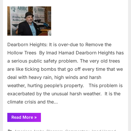
on
Dearbor
Heights: 
is
over-
due
to Remo
the
Dearborn Heights: It is over-due to Remove the
Hollow
Hollow Trees By Imad Hamad Dearborn Heights has
Trees
a serious public safety problem. The very old trees
are like ticking bombs that go off every time that we
deal with heavy rain, high winds and harsh
weather, hurting people’s property. This problem is
exacerbated by the unusual harsh weather. It is the
climate crisis and the…
“Dearborn
Read More
»
Heights: It
is
over-