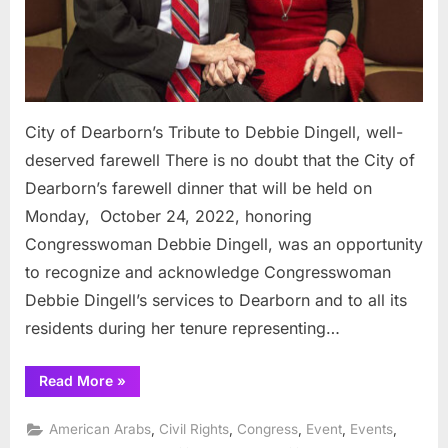
deserv
farewe
City of Dearborn’s Tribute to Debbie Dingell, well-
deserved farewell There is no doubt that the City of
Dearborn’s farewell dinner that will be held on
Monday, October 24, 2022, honoring
Congresswoman Debbie Dingell, was an opportunity
to recognize and acknowledge Congresswoman
Debbie Dingell’s services to Dearborn and to all its
residents during her tenure representing…
“City
Read More
»
of
Dearborn’s
Tribute
,
,
,
,
,
American Arabs
Civil Rights
Congress
Event
Events
to