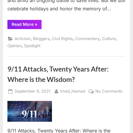
and amid an ongoing battle to save lives. But we still
King’s
dream
celebrate holidays and honor the memory of…
is
realize
“When
Read More
»
Social
Justice
is
,
,
,
,
,
Activism
Bloggers
Civil Rights
Commentary
Culture
reached,
Dr.
,
Opinion
Spotlight
King’s
dream
is
realized”
9/11 Attacks, Twenty Years After:
Where is the Wisdom?
Posted
By
on
September 9, 2021
Imad_Hamad
No Comments
on
9/11
Attac
Twen
Years
After:
9/11 Attacks, Twenty Years After: Where is the
Wher