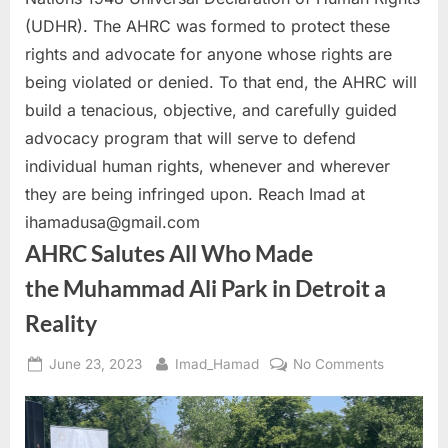
(UDHR). The AHRC was formed to protect these
rights and advocate for anyone whose rights are
being violated or denied. To that end, the AHRC will
build a tenacious, objective, and carefully guided
advocacy program that will serve to defend
individual human rights, whenever and wherever
they are being infringed upon. Reach Imad at
ihamadusa@gmail.com
AHRC Salutes All Who Made
the Muhammad Ali Park in Detroit a
Reality
Posted
By
on
June 23, 2023
Imad_Hamad
No Comments
on
AHRC
Salutes
All