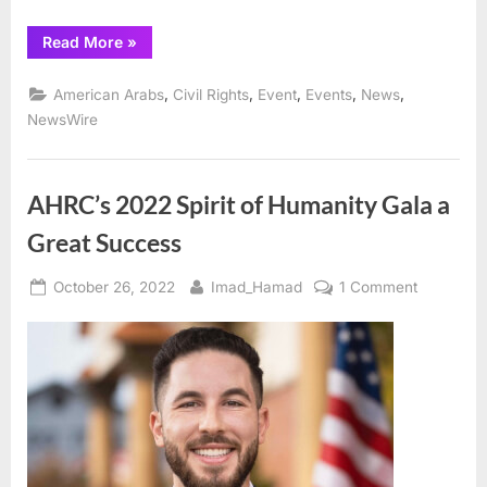
“AHRC
Read More
»
Salutes
All
Who
,
,
,
,
,
American Arabs
Civil Rights
Event
Events
News
Made
the Muhammad
NewsWire
Ali
Park
in
Detroit
a
AHRC’s 2022 Spirit of Humanity Gala a
Reality ”
Great Success
Posted
By
on
October 26, 2022
Imad_Hamad
1 Comment
on
AHRC’s
2022
Spirit
of
Humanity
Gala
a
Great