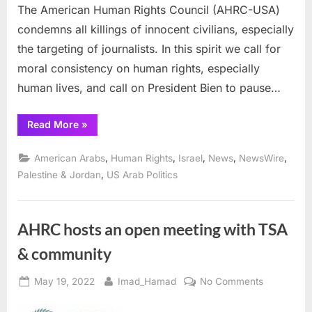
The American Human Rights Council (AHRC-USA)
to
condemns all killings of innocent civilians, especially
Pause
His
the targeting of journalists. In this spirit we call for
Trip
moral consistency on human rights, especially
to
human lives, and call on President Bien to pause…
Israel:
“AHRC
Read More
»
Calls
for
Moral
,
,
,
,
,
American Arabs
Human Rights
Israel
News
NewsWire
Consistency
on
,
Palestine & Jordan
US Arab Politics
Human
Rights,
Urges
President
Biden
AHRC hosts an open meeting with TSA
to
Pause
& community
His
Trip
to
Israel:”
Posted
By
on
May 19, 2022
Imad_Hamad
No Comments
on
AHRC