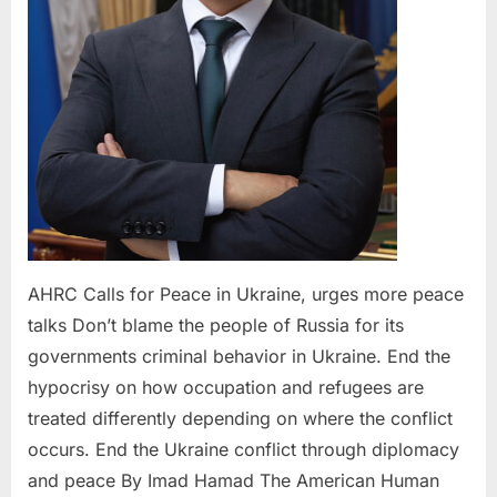
peace
talks
AHRC Calls for Peace in Ukraine, urges more peace
talks Don’t blame the people of Russia for its
governments criminal behavior in Ukraine. End the
hypocrisy on how occupation and refugees are
treated differently depending on where the conflict
occurs. End the Ukraine conflict through diplomacy
and peace By Imad Hamad The American Human