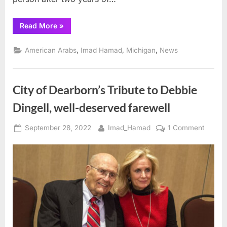
“AHRC’s
Read More
»
2022
Spirit
of
,
,
,
American Arabs
Imad Hamad
Michigan
News
Humanity
Gala
a
Great
Success”
City of Dearborn’s Tribute to Debbie
Dingell, well-deserved farewell
Posted
By
on
September 28, 2022
Imad_Hamad
1 Comment
on
City
of
Dearbo
Tribute
to
Debbie
Dingell
well-