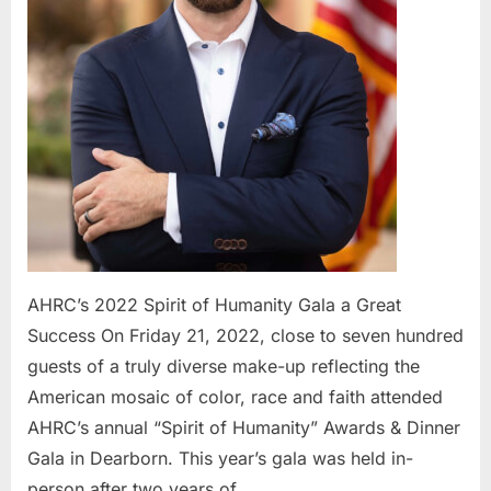
Success
AHRC’s 2022 Spirit of Humanity Gala a Great
Success On Friday 21, 2022, close to seven hundred
guests of a truly diverse make-up reflecting the
American mosaic of color, race and faith attended
AHRC’s annual “Spirit of Humanity” Awards & Dinner
Gala in Dearborn. This year’s gala was held in-
person after two years of…