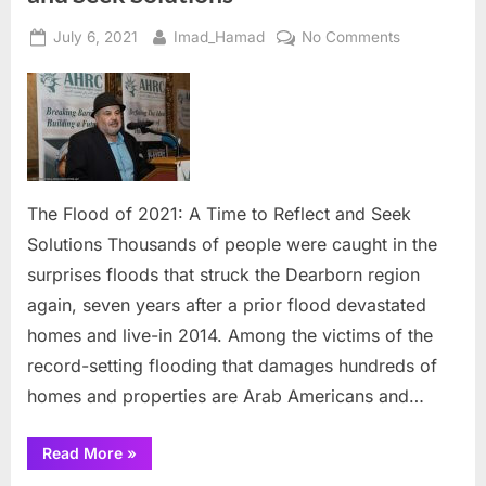
Posted
By
on
July 6, 2021
Imad_Hamad
No Comments
on
The
Flood
of
2021:
A
Time
to
The Flood of 2021: A Time to Reflect and Seek
Reflect
Solutions Thousands of people were caught in the
and
surprises floods that struck the Dearborn region
Seek
again, seven years after a prior flood devastated
Solutions
homes and live-in 2014. Among the victims of the
record-setting flooding that damages hundreds of
homes and properties are Arab Americans and…
“The
Read More
»
Flood
of