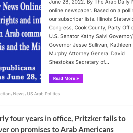
June 28, 2022. By The Arab Daily
Republican
online newspaper. Based on a polli
Primary
our subscriber lists. Illinois Statewi
Election
Congress, Cook County, Party Offi
June
28,
U.S. Senator Kathy Salvi Governor/
2022
Governor Jesse Sullivan, Kathleen
Murphy Attorney General David
Shestokas Secretary of…
“Endorsements:
Read More
»
Republicans
in
the
,
,
ection
News
US Arab Politics
Illinois
Republican
Primary
Election
June
28,
ly four years in office, Pritzker fails to
2022”
iver on promises to Arab Americans