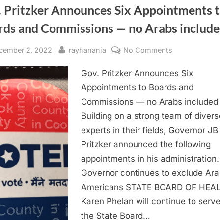
. Pritzker Announces Six Appointments 
rds and Commissions — no Arabs includ
sted
By
on
cember 2, 2022
rayhanania
No Comments
Gov.
Gov. Pritzker Announces Six
Pritzker
Announces
Appointments to Boards and
Six
Commissions — no Arabs included
Appointment
Building on a strong team of divers
to
experts in their fields, Governor JB
Boards
Pritzker announced the following
and
appointments in his administration.
Commissions
—
Governor continues to exclude Ara
no
Americans STATE BOARD OF HEA
Arabs
Karen Phelan will continue to serv
included
the State Board…