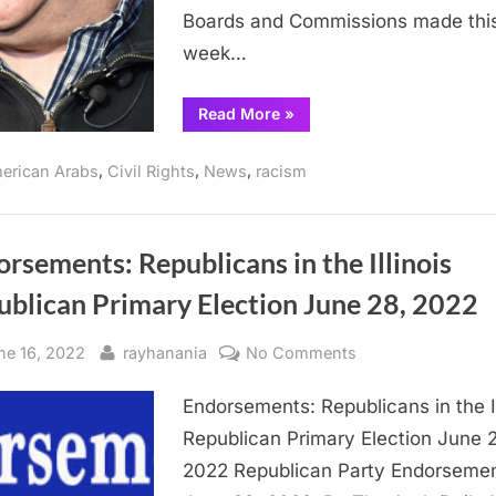
Boards and Commissions made thi
week…
“Pritzker
Read More
»
makes
more
appointments,
,
,
,
erican Arabs
Civil Rights
News
racism
none
are
Arab
American”
rsements: Republicans in the Illinois
ublican Primary Election June 28, 2022
sted
By
on
ne 16, 2022
rayhanania
No Comments
Endorsements:
Endorsements: Republicans in the Il
Republicans
in
Republican Primary Election June 
the
2022 Republican Party Endorseme
Illinois