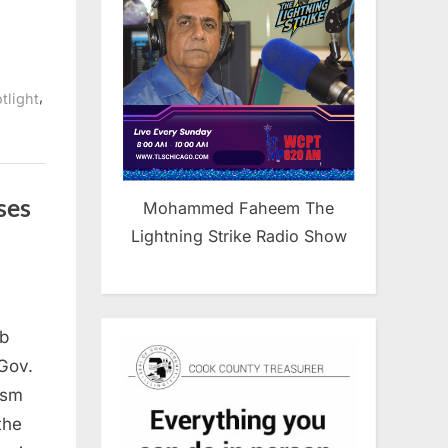
,
tlight
ses
Mohammed Faheem The
Lightning Strike Radio Show
ab
Gov.
rism
the