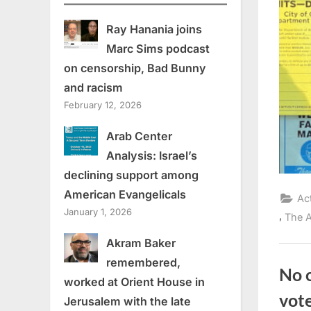
Ray Hanania joins
Marc Sims podcast
on censorship, Bad Bunny
and racism
February 12, 2026
Arab Center
Analysis: Israel’s
declining support among
American Evangelicals
Ac
January 1, 2026
,
The A
Akram Baker
remembered,
No 
worked at Orient House in
vot
Jerusalem with the late