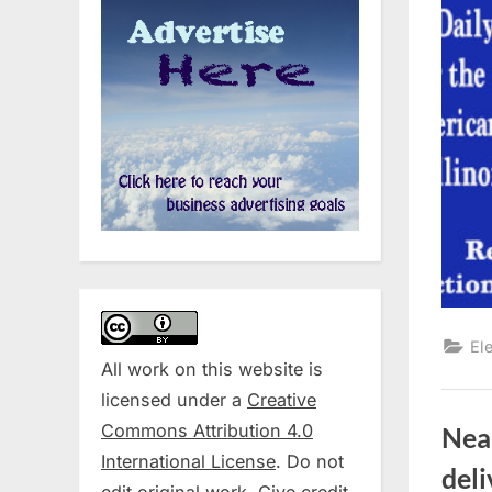
El
All work on this website is
licensed under a
Creative
Commons Attribution 4.0
Near
International License
. Do not
del
edit original work. Give credit