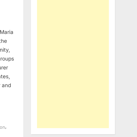
 Maria
the
ity,
groups
rer
tes,
r and
,
ion