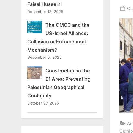
Faisal Husseini
Po
Oc
December 12, 2025
on
The CMCC and the
US-Israel Alliance:
Collusion or Enforcement
Mechanism?
December 5, 2025
Construction in the
E1 Area: Preventing
Palestinian Geographical
Contiguity
October 27, 2025
Am
Opini