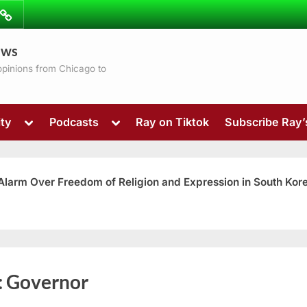
ibe
Contact
ews
ns
 opinions from Chicago to
Toggle
Toggle
ty
Podcasts
Ray on Tiktok
Subscribe Ray
sub-
sub-
menu
menu
 Alarm Over Freedom of Religion and Expression in South Kor
Toggle
:
Governor
sub-
menu