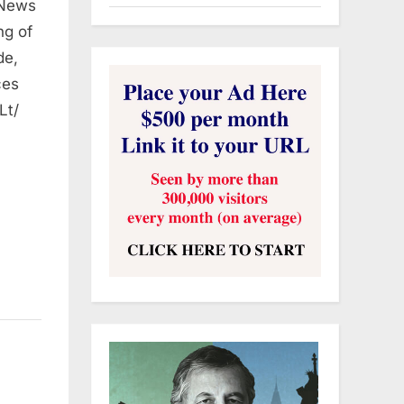
 News
ng of
de,
ces
Lt/