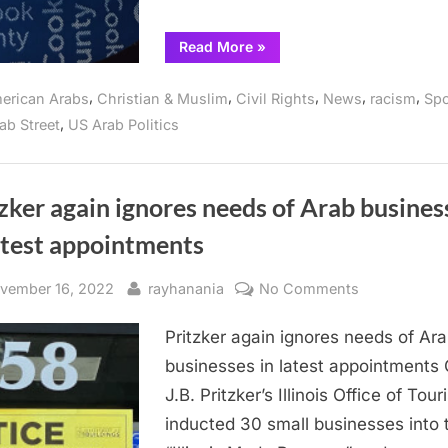
“Gov.
Read More
»
Pritzker
Announces
Six
,
,
,
,
,
erican Arabs
Christian & Muslim
Civil Rights
News
racism
Spo
Appointments
to
,
ab Street
US Arab Politics
Boards
and
Commissions
—
no
Arabs
zker again ignores needs of Arab busines
included”
atest appointments
sted
By
on
vember 16, 2022
rayhanania
No Comments
Pritzker
Pritzker again ignores needs of Ar
again
ignores
businesses in latest appointments 
needs
J.B. Pritzker’s Illinois Office of Tou
of
inducted 30 small businesses into 
Arab