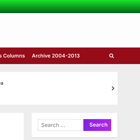
’s Columns
Archive 2004-2013
Toggle
search
form
ea
next
Search
for: