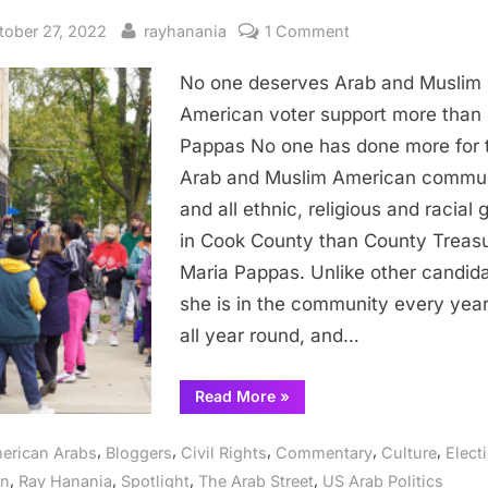
sted
By
on
tober 27, 2022
rayhanania
1 Comment
No
No one deserves Arab and Muslim
one
deserves
American voter support more than
Arab
Pappas No one has done more for 
and
Arab and Muslim American commun
Muslim
and all ethnic, religious and racial 
American
in Cook County than County Treasu
voter
Maria Pappas. Unlike other candida
support
more
she is in the community every yea
than
all year round, and…
Maria
Pappas
“No
Read More
»
one
deserves
Arab
,
,
,
,
,
erican Arabs
Bloggers
Civil Rights
Commentary
Culture
Elect
and
Muslim
,
,
,
,
on
Ray Hanania
Spotlight
The Arab Street
US Arab Politics
American