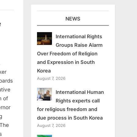
NEWS
e
International Rights
Groups Raise Alarm
Over Freedom of Religion
and Expression in South
,
Korea
ker
August 7, 2026
oards
tive
International Human
m of
Rights experts call
ernor
for religious freedom and
g
due process in South Korea
 The
August 7, 2026
s