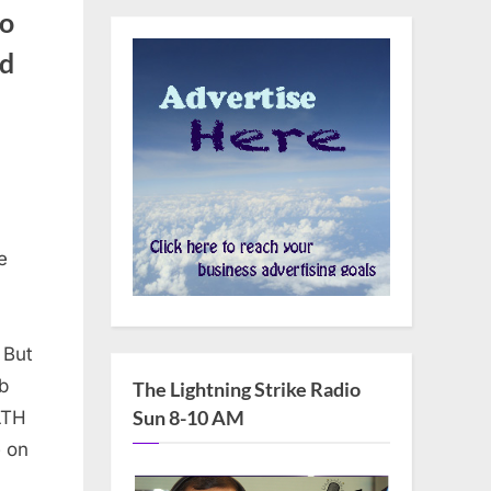
to
ed
s
e
 But
b
The Lightning Strike Radio
Sun 8-10 AM
LTH
e on