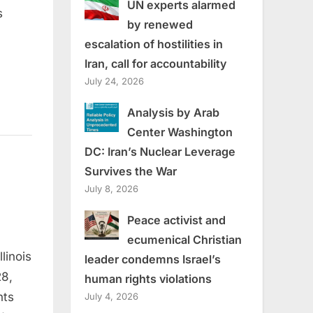
UN experts alarmed
s
by renewed
escalation of hostilities in
Iran, call for accountability
July 24, 2026
Analysis by Arab
Center Washington
DC: Iran’s Nuclear Leverage
Survives the War
July 8, 2026
Peace activist and
ecumenical Christian
linois
leader condemns Israel’s
28,
human rights violations
nts
July 4, 2026