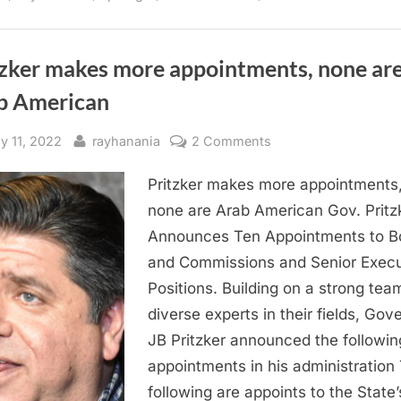
voter
support
more
than
Maria
tzker makes more appointments, none ar
Pappas”
b American
sted
By
on
ly 11, 2022
rayhanania
2 Comments
Pritzker
Pritzker makes more appointments
makes
more
none are Arab American Gov. Pritz
appointments,
Announces Ten Appointments to B
none
and Commissions and Senior Execu
are
Positions. Building on a strong tea
Arab
diverse experts in their fields, Gov
American
JB Pritzker announced the followin
appointments in his administration
following are appoints to the State’