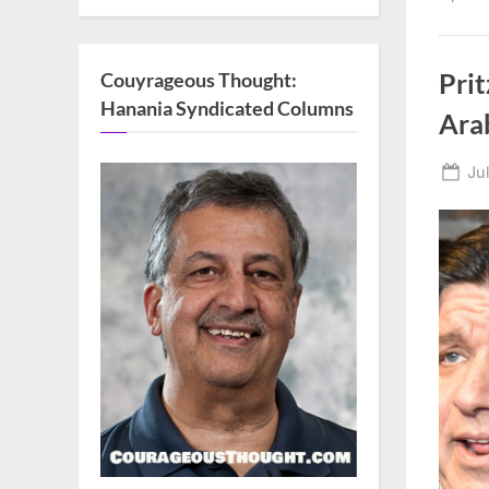
Couyrageous Thought:
Pri
Hanania Syndicated Columns
Ara
Po
Ju
on