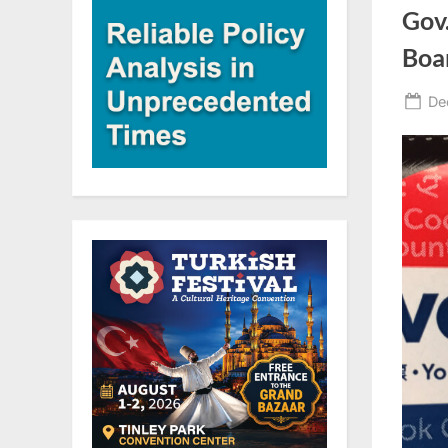
Gov
Boa
Po
De
on