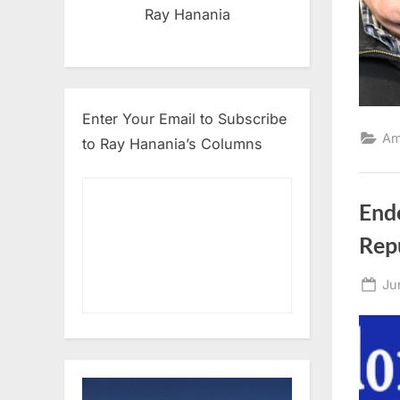
Ray Hanania
Enter Your Email to Subscribe
Am
to Ray Hanania’s Columns
Endo
Rep
Po
Ju
on