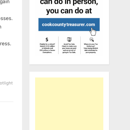
gain
esses.
s
m
ress.
otlight