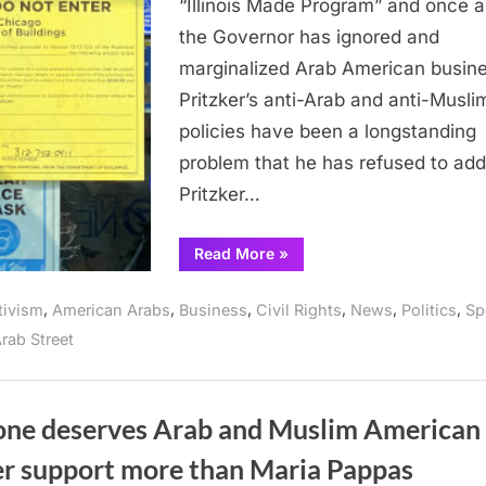
“Illinois Made Program” and once a
businesses
the Governor has ignored and
in
marginalized Arab American busin
latest
appointment
Pritzker’s anti-Arab and anti-Musli
policies have been a longstanding
problem that he has refused to add
Pritzker…
“Pritzker
Read More
»
again
ignores
needs
,
,
,
,
,
,
tivism
American Arabs
Business
Civil Rights
News
Politics
Sp
of
Arab
rab Street
businesses
in
latest
appointments”
one deserves Arab and Muslim American
er support more than Maria Pappas