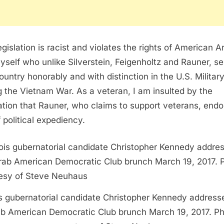
egislation is racist and violates the rights of American A
myself who unlike Silverstein, Feigenholtz and Rauner, s
country honorably and with distinction in the U.S. Military
g the Vietnam War. As a veteran, I am insulted by the
lation that Rauner, who claims to support veterans, end
f political expediency.
ois gubernatorial candidate Christopher Kennedy address
b American Democratic Club brunch March 19, 2017. P