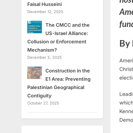
Faisal Husseini
Ame
December 12, 2025
fund
The CMCC and the
US-Israel Alliance:
By 
Collusion or Enforcement
Mechanism?
December 5, 2025
Ameri
Chris
Construction in the
electi
E1 Area: Preventing
Palestinian Geographical
Leadi
Contiguity
which
October 27, 2025
Kenne
Democ