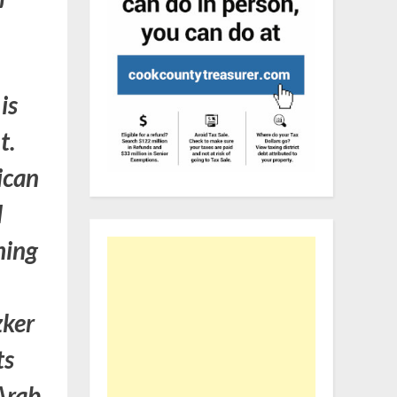
is
t.
ican
d
hing
zker
ts
Arab