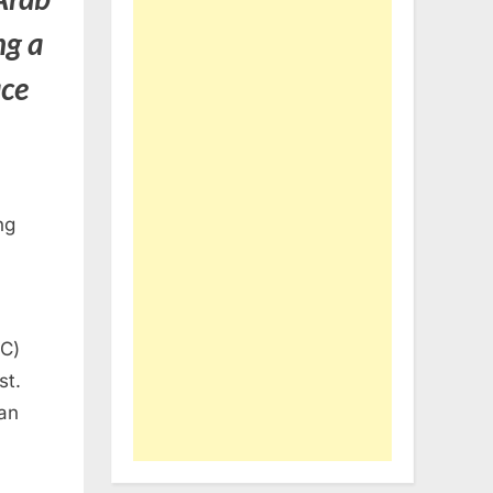
ng a
ace
ng
DC)
st.
an