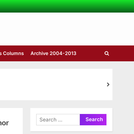
’s Columns
Archive 2004-2013
Toggle
search
form
next
Search
nor
for: