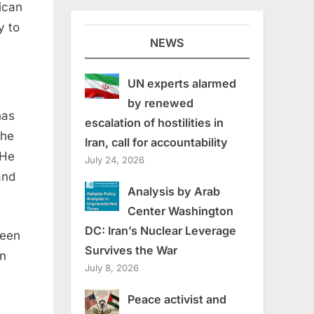
ican
y to
NEWS
UN experts alarmed
by renewed
has
escalation of hostilities in
the
Iran, call for accountability
 He
July 24, 2026
and
Analysis by Arab
Center Washington
DC: Iran’s Nuclear Leverage
been
Survives the War
on
July 8, 2026
Peace activist and