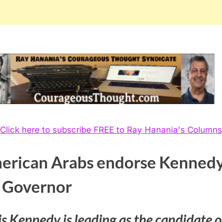
Click here to subscribe FREE to Ray Hanania's Columns
erican Arabs endorse Kenned
r Governor
s Kennedy is leading as the candidate o