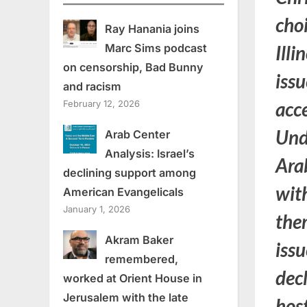
cho
Ray Hanania joins
Marc Sims podcast
Illi
on censorship, Bad Bunny
iss
and racism
acc
February 12, 2026
Und
Arab Center
Analysis: Israel’s
Ara
declining support among
with
American Evangelicals
January 1, 2026
them
Akram Baker
issu
remembered,
dec
worked at Orient House in
Jerusalem with the late
hos