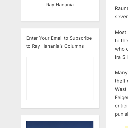
Ray Hanania
Raune
sever
Most 
Enter Your Email to Subscribe
to th
to Ray Hanania’s Columns
who c
Ira S
Many 
theft
West 
Feige
criti
punis