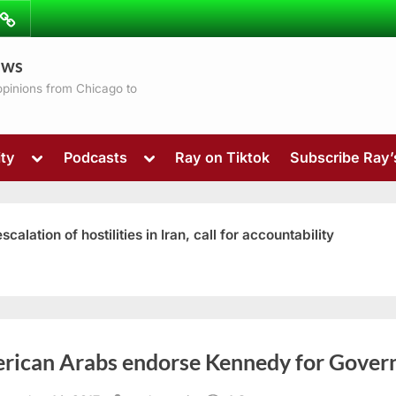
ibe
Contact
ews
ns
 opinions from Chicago to
Toggle
Toggle
ty
Podcasts
Ray on Tiktok
Subscribe Ray
sub-
sub-
menu
menu
ation of hostilities in Iran, call for accountability
Toggle
rican Arabs endorse Kennedy for Gover
sub-
menu