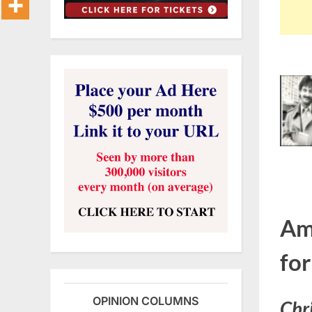
Am
fo
OPINION COLUMNS
Chri