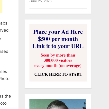
June 25, 2026
rabs
erved
,
orsed
es the
hoto