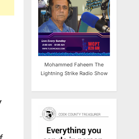
Mohammed Faheem The
Lightning Strike Radio Show
y
f