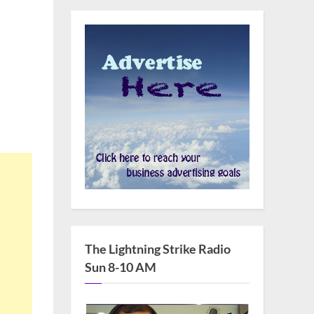
The Lightning Strike Radio
Sun 8-10 AM