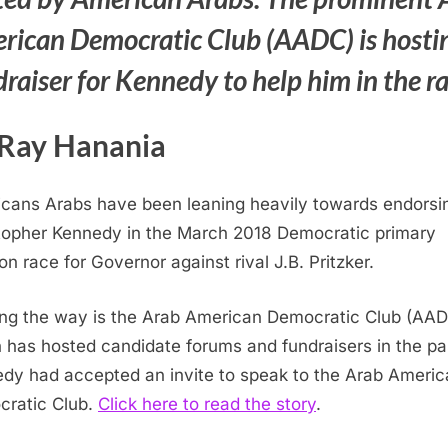
rican Democratic Club (AADC) is hosti
raiser for Kennedy to help him in the r
Ray Hanania
cans Arabs have been leaning heavily towards endorsi
topher Kennedy in the March 2018 Democratic primary
on race for Governor against rival J.B. Pritzker.
ng the way is the Arab American Democratic Club (AA
 has hosted candidate forums and fundraisers in the pa
dy had accepted an invite to speak to the Arab Americ
ratic Club.
Click here to read the story
.