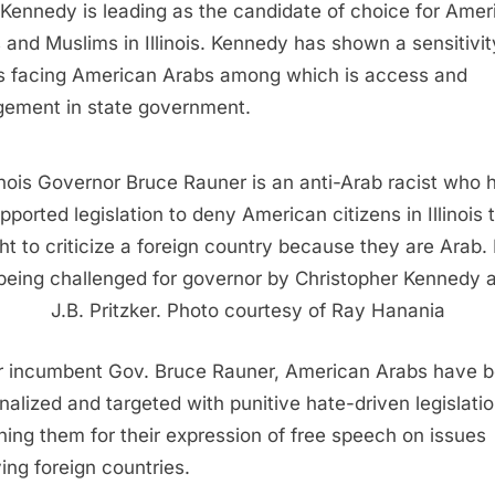
 Kennedy is leading as the candidate of choice for Amer
 and Muslims in Illinois. Kennedy has shown a sensitivit
s facing American Arabs among which is access and
ement in state government.
linois Governor Bruce Rauner is an anti-Arab racist who 
pported legislation to deny American citizens in Illinois 
ght to criticize a foreign country because they are Arab.
 being challenged for governor by Christopher Kennedy 
J.B. Pritzker. Photo courtesy of Ray Hanania
 incumbent Gov. Bruce Rauner, American Arabs have 
nalized and targeted with punitive hate-driven legislati
hing them for their expression of free speech on issues
ving foreign countries.