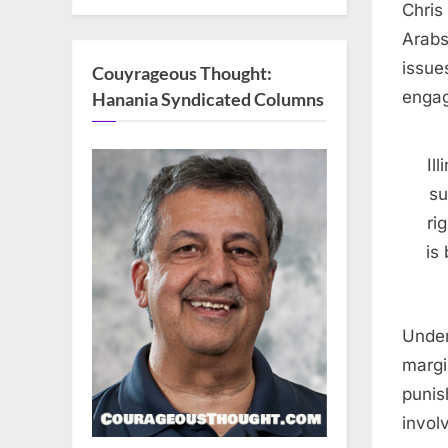
Chris
Arabs
issue
Couyrageous Thought:
engag
Hanania Syndicated Columns
Il
su
ri
is
Under
margi
punis
invol