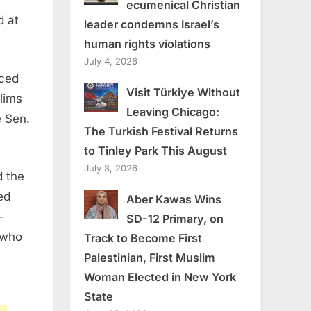
ecumenical Christian
d at
leader condemns Israel’s
human rights violations
July 4, 2026
uced
Visit Türkiye Without
lims
Leaving Chicago:
e Sen.
The Turkish Festival Returns
to Tinley Park This August
July 3, 2026
d the
ed
Aber Kawas Wins
-
SD-12 Primary, on
 who
Track to Become First
Palestinian, First Muslim
Woman Elected in New York
State