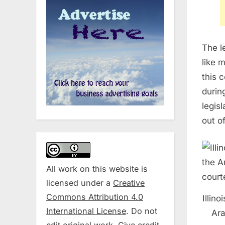
The l
like 
this 
durin
legis
out o
All work on this website is
licensed under a
Creative
Commons Attribution 4.0
Illin
International License
. Do not
Ara
edit original work. Give credit