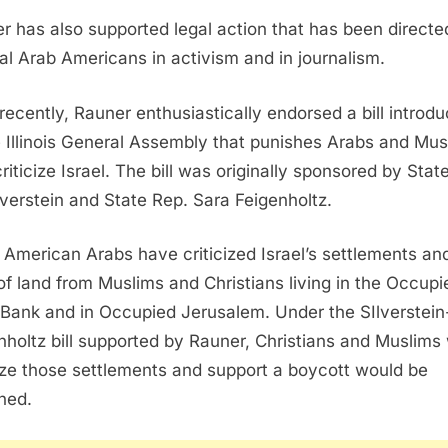
r has also supported legal action that has been directe
al Arab Americans in activism and in journalism.
recently, Rauner enthusiastically endorsed a bill introd
e Illinois General Assembly that punishes Arabs and Mus
riticize Israel. The bill was originally sponsored by Stat
ilverstein and State Rep. Sara Feigenholtz.
American Arabs have criticized Israel’s settlements an
 of land from Muslims and Christians living in the Occupi
Bank and in Occupied Jerusalem. Under the SIlverstein
nholtz bill supported by Rauner, Christians and Muslims
cize those settlements and support a boycott would be
hed.