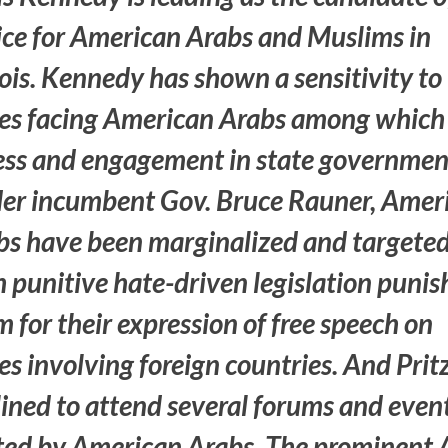
ice for American Arabs and Muslims in
nois. Kennedy has shown a sensitivity to
ues facing American Arabs among which 
ess and engagement in state governmen
er incumbent Gov. Bruce Rauner, Amer
bs have been marginalized and targete
 punitive hate-driven legislation punis
 for their expression of free speech on
es involving foreign countries. And Prit
lined to attend several forums and even
ted by American Arabs. The prominent 