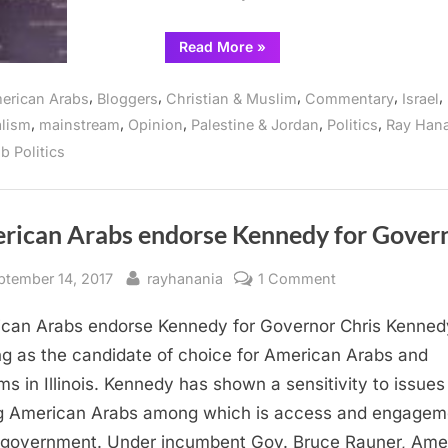
“Illinois
Read More
»
Politicians
pursue
new
,
,
,
,
,
erican Arabs
Bloggers
Christian & Muslim
Commentary
Israel
trend
with
,
,
,
,
,
alism
mainstream
Opinion
Palestine & Jordan
Politics
Ray Han
Arab
Americans”
b Politics
rican Arabs endorse Kennedy for Gover
sted
By
on
ptember 14, 2017
rayhanania
1 Comment
American
can Arabs endorse Kennedy for Governor Chris Kennedy
Arabs
endorse
ng as the candidate of choice for American Arabs and
Kennedy
ms in Illinois. Kennedy has shown a sensitivity to issues
for
g American Arabs among which is access and engageme
Governor
 government. Under incumbent Gov. Bruce Rauner, Ame