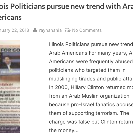
nois Politicians pursue new trend with Ar
ricans
sted
By
on
nuary 22, 2018
rayhanania
No Comments
Illinois
Illinois Politicians pursue new tren
Politicians
pursue
Arab Americans For many years, A
new
Americans were frequently abused
trend
politicians who targeted them in
with
mudslinging tirades and public atta
Arab
In 2000, Hillary Clinton returned 
Americans
from an Arab Muslim organization
because pro-Israel fanatics accus
them of supporting terrorism. The
charge was false but Clinton retur
the money…