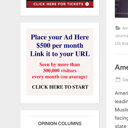
Am
Journ
US Ara
Ame
Po
Se
on
Ameri
leadi
Musli
facin
OPINION COLUMNS
state