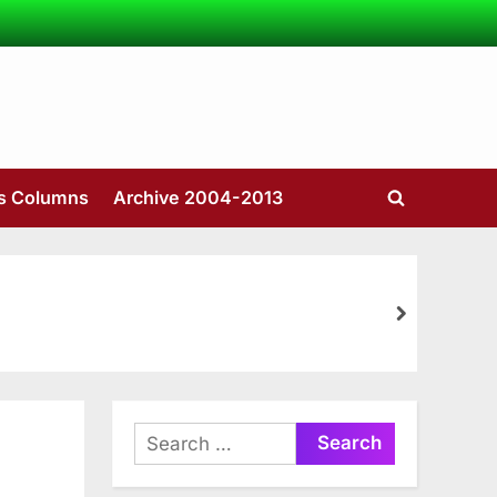
’s Columns
Archive 2004-2013
Toggle
search
form
next
Search
for: