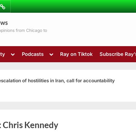
ibe
Contact
ews
ns
 opinions from Chicago to
Toggle
Toggle
ty
Podcasts
Ray on Tiktok
Subscribe Ray
sub-
sub-
menu
menu
ation of hostilities in Iran, call for accountability
Toggle
:
Chris Kennedy
sub-
menu