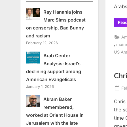
Arabs
Ray Hanania joins
Marc Sims podcast
Rea
on censorship, Bad Bunny
and racism
Am
February 12, 2026
,
main
US Ara
Arab Center
Analysis: Israel’s
declining support among
Chri
American Evangelicals
January 1, 2026
Po
Fe
on
Akram Baker
Chris
remembered,
the s
worked at Orient House in
time 
Jerusalem with the late
gover