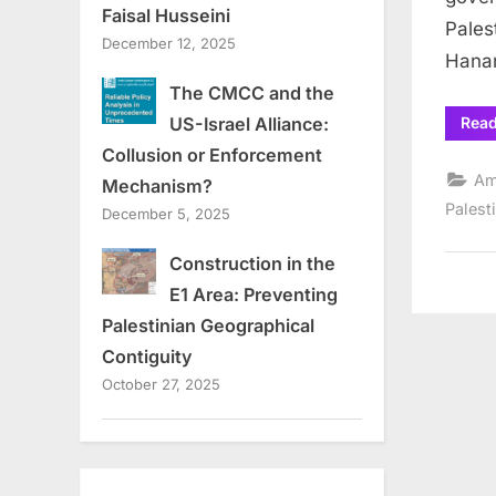
Faisal Husseini
Pales
December 12, 2025
Hanan
The CMCC and the
Rea
US-Israel Alliance:
Collusion or Enforcement
Am
Mechanism?
Palest
December 5, 2025
Construction in the
E1 Area: Preventing
Palestinian Geographical
Contiguity
October 27, 2025