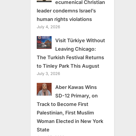
ecumenical Christian
leader condemns Israel’s
human rights violations
July 4, 2026
Visit Türkiye Without
Leaving Chicago:
The Turkish Festival Returns
to Tinley Park This August
July 3, 2026
Aber Kawas Wins
SD-12 Primary, on
Track to Become First
Palestinian, First Muslim
Woman Elected in New York
State