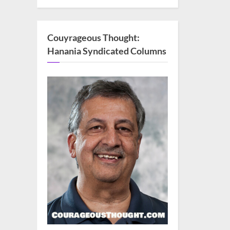
Couyrageous Thought:
Hanania Syndicated Columns