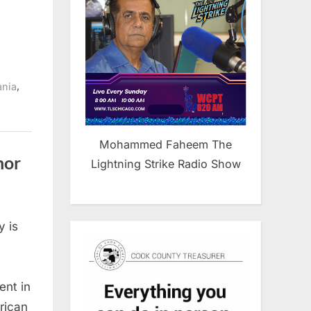
,
ania
Mohammed Faheem The
nor
Lightning Strike Radio Show
 is
nt in
rican