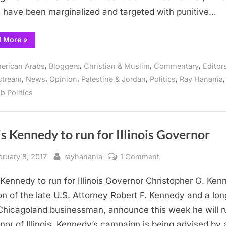
 have been marginalized and targeted with punitive…
“American
d More
»
Arabs
endorse
Kennedy
,
,
,
,
erican Arabs
Bloggers
Christian & Muslim
Commentary
Editor
for
Governor”
,
,
,
,
,
,
stream
News
Opinion
Palestine & Jordan
Politics
Ray Hanania
b Politics
s Kennedy to run for Illinois Governor
sted
By
on
bruary 8, 2017
rayhanania
1 Comment
Chris
 Kennedy to run for Illinois Governor Christopher G. Ken
Kennedy
to
on of the late U.S. Attorney Robert F. Kennedy and a lon
run
Chicagoland businessman, announce this week he will r
for
nor of Illinois. Kennedy’s campaign is being advised by 