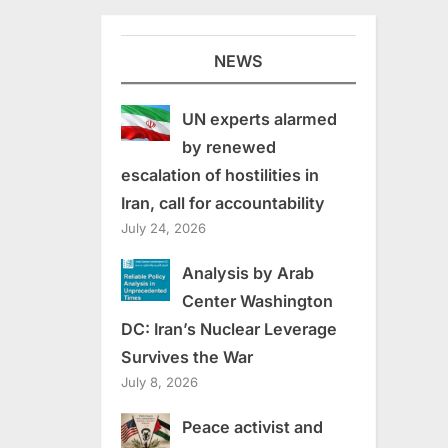
NEWS
UN experts alarmed
by renewed
escalation of hostilities in
Iran, call for accountability
July 24, 2026
Analysis by Arab
Center Washington
DC: Iran’s Nuclear Leverage
Survives the War
July 8, 2026
Peace activist and