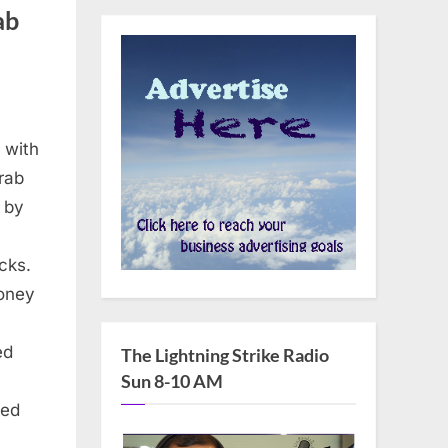
ab
d with
rab
 by
cks.
money
ed
The Lightning Strike Radio
Sun 8-10 AM
ned