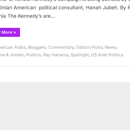
Illinois
tinian American political consultant, Hanah Jubeh. By 
Governor
ia The Kennedy’s are…
“Chris
d More
»
Kennedy
to
run
,
,
,
,
,
erican Arabs
Bloggers
Commentary
Editors Picks
News
for
Illinois
,
,
,
,
ine & Jordan
Politics
Ray Hanania
Spotlight
US Arab Politics
Governor”