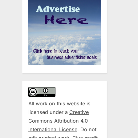
All work on this website is
licensed under a
Creative
Commons Attribution 4.0
International License
. Do not
edit original work. Give credit