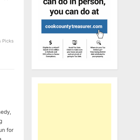
s Picks
nedy,
g
un for
a