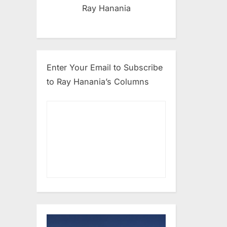
Ray Hanania
Enter Your Email to Subscribe
to Ray Hanania’s Columns