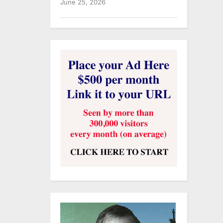
June 25, 2026