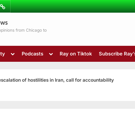
ibe
Contact
ews
ns
 opinions from Chicago to
Toggle
Toggle
ty
Podcasts
Ray on Tiktok
Subscribe Ray
sub-
sub-
menu
menu
ation of hostilities in Iran, call for accountability
Toggle
sub-
menu