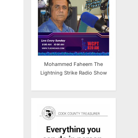
Mohammed Faheem The
a
Lightning Strike Radio Show