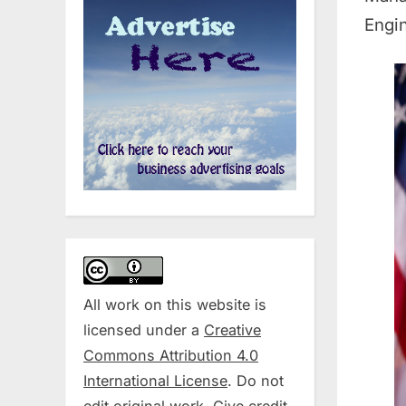
Engin
All work on this website is
licensed under a
Creative
Commons Attribution 4.0
International License
. Do not
edit original work. Give credit