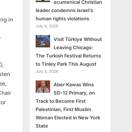
ecumenical Christian
leader condemns Israel’s
human rights violations
ing in
July 4, 2026
y
Visit Türkiye Without
Leaving Chicago:
The Turkish Festival Returns
to Tinley Park This August
O,
July 3, 2026
sten
ee,
Aber Kawas Wins
Chair
SD-12 Primary, on
Track to Become First
tor
Palestinian, First Muslim
Woman Elected in New York
State