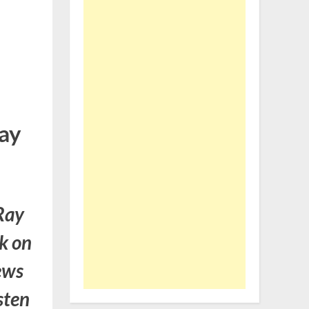
ay
Ray
k on
ews
sten