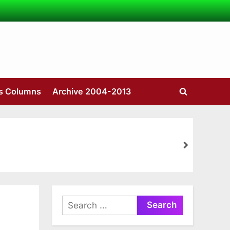
’s Columns
Archive 2004-2013
Toggle
search
form
next
Search
for: