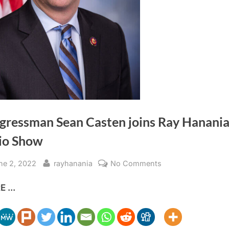
gressman Sean Casten joins Ray Hanani
io Show
sted
By
on
ne 2, 2022
rayhanania
No Comments
Congressman
 ...
Sean
Casten
joins
Ray