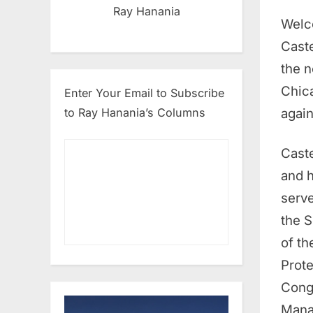
Ray Hanania
Welc
Caste
the n
Chica
Enter Your Email to Subscribe
agai
to Ray Hanania’s Columns
Caste
and h
serv
the S
of th
Prote
Cong
Mana