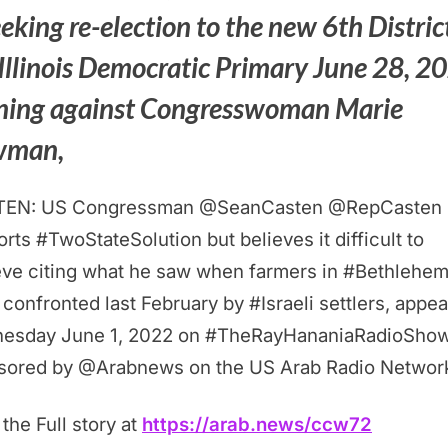
eeking re-election to the new 6th Distric
 Illinois Democratic Primary June 28, 2
ning against Congresswoman Marie
wman,
TEN: US Congressman @SeanCasten @RepCasten
rts #TwoStateSolution but believes it difficult to
eve citing what he saw when farmers in #Bethlehe
confronted last February by #Israeli settlers, appea
esday June 1, 2022 on #TheRayHananiaRadioSho
sored by @Arabnews on the US Arab Radio Networ
the Full story at
https://arab.news/ccw72