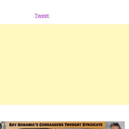
Hanania
Radio
Tweet
Show