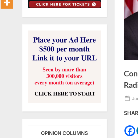
Con
Rad
Po
Ju
on
SHARE
OPINION COLUMNS