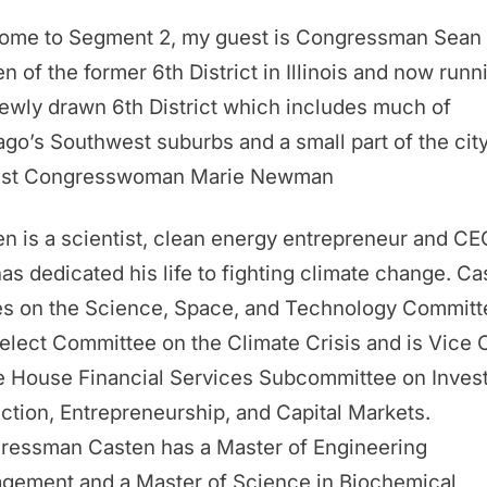
ome to Segment 2, my guest is Congressman Sean
n of the former 6th District in Illinois and now runn
ewly drawn 6th District which includes much of
go’s Southwest suburbs and a small part of the cit
nst Congresswoman Marie Newman
n is a scientist, clean energy entrepreneur and CE
as dedicated his life to fighting climate change. Ca
es on the Science, Space, and Technology Committ
elect Committee on the Climate Crisis and is Vice 
e House Financial Services Subcommittee on Inves
ction, Entrepreneurship, and Capital Markets.
ressman Casten has a Master of Engineering
gement and a Master of Science in Biochemical