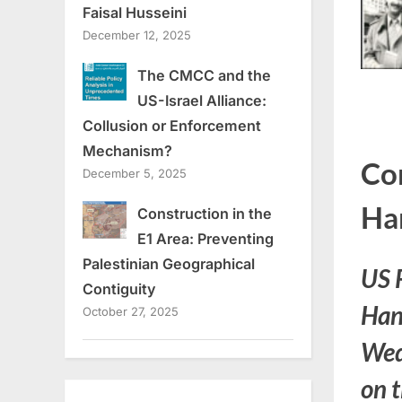
Faisal Husseini
December 12, 2025
The CMCC and the
US-Israel Alliance:
Collusion or Enforcement
Mechanism?
Co
December 5, 2025
Ha
Construction in the
E1 Area: Preventing
Palestinian Geographical
US 
Contiguity
Han
October 27, 2025
Wed
on t