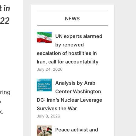
t in
022
NEWS
UN experts alarmed
by renewed
escalation of hostilities in
Iran, call for accountability
July 24, 2026
m
Analysis by Arab
Center Washington
ring
DC: Iran’s Nuclear Leverage
w
Survives the War
k.
July 8, 2026
Peace activist and