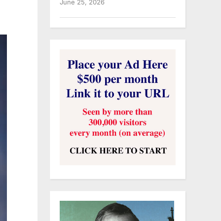
June 25, 2026