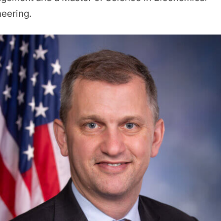
eering.