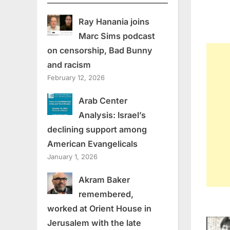
Ray Hanania joins
Marc Sims podcast
on censorship, Bad Bunny
and racism
February 12, 2026
Arab Center
Analysis: Israel’s
declining support among
American Evangelicals
January 1, 2026
Akram Baker
remembered,
worked at Orient House in
Jerusalem with the late