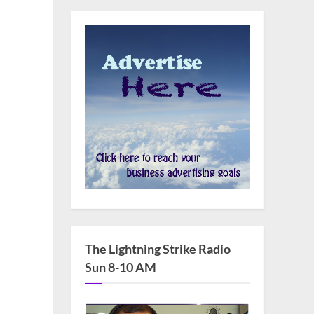
The Lightning Strike Radio
Sun 8-10 AM