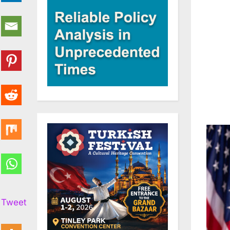
Tweet