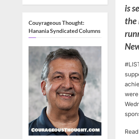
is s
the
Couyrageous Thought:
Hanania Syndicated Columns
run
Ne
#LIS
suppo
achi
were 
Wedn
spon
Read 