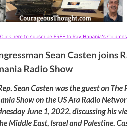
Click here to subscribe FREE to Ray Hanania's Columns
ngressman Sean Casten joins R
nania Radio Show
Rep. Sean Casten was the guest on The 
ania Show on the US Ara Radio Networ
nesday June 1, 2022, discussing his vi
he Middle East, Israel and Palestine. Ca