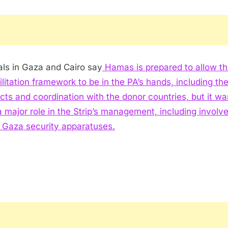
ials in Gaza and Cairo say
Hamas is prepared to allow t
ilitation framework to be in the PA’s hands, including th
cts and coordination with the donor countries, but it wa
a major role in the Strip’s management, including invol
e Gaza security apparatuses.