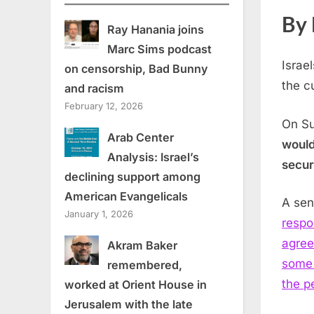
By 
Ray Hanania joins
Marc Sims podcast
Israe
on censorship, Bad Bunny
the c
and racism
February 12, 2026
On S
Arab Center
would
Analysis: Israel’s
secur
declining support among
American Evangelicals
A seni
January 1, 2026
respo
agree
Akram Baker
some 
remembered,
the p
worked at Orient House in
Jerusalem with the late