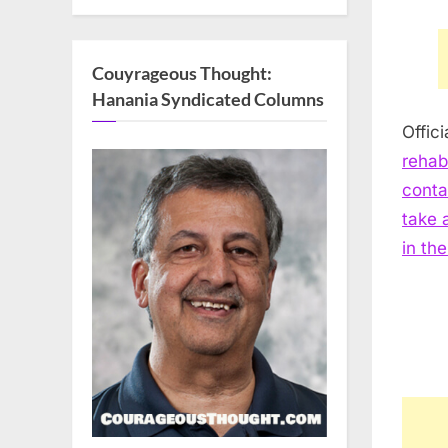
Couyrageous Thought:
Hanania Syndicated Columns
Offic
rehab
conta
take 
in th