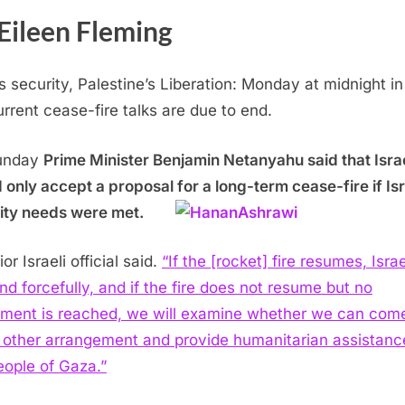
Eileen Fleming
ls security, Palestine’s Liberation: Monday at midnight in
urrent cease-fire talks are due to end.
unday
Prime Minister Benjamin Netanyahu said that Isra
 only accept a proposal for a long-term cease-fire if Isr
ity needs were met.
or Israeli official said.
“If the [rocket] fire resumes, Israe
nd forcefully, and if the fire does not resume but no
ment is reached, we will examine whether we can come
other arrangement and provide humanitarian assistanc
eople of Gaza.”