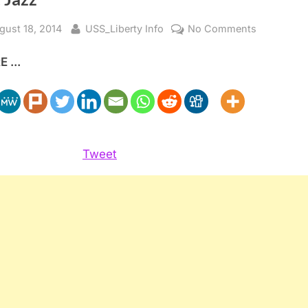
sted
By
on
gust 18, 2014
USS_Liberty Info
No Comments
Israel’s
 ...
Security,
Palestine’s
Liberation
and
All
that
Tweet
Jazz