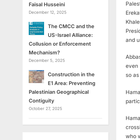
Pales
Faisal Husseini
Ereka
December 12, 2025
Khale
The CMCC and the
Presi
US-Israel Alliance:
and us
Collusion or Enforcement
Mechanism?
Abbas
December 5, 2025
even 
Construction in the
so as
E1 Area: Preventing
Palestinian Geographical
Hamas
Contiguity
parti
October 27, 2025
Hamas
cross
who w