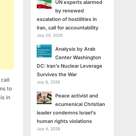
UN experts alarmed
by renewed
escalation of hostilities in
Iran, call for accountability
July 24, 2026
Analysis by Arab
Center Washington
DC: Iran’s Nuclear Leverage
Survives the War
call
July 8, 2026
ans to
Peace activist and
is in
ecumenical Christian
leader condemns Israel’s
human rights violations
July 4, 2026