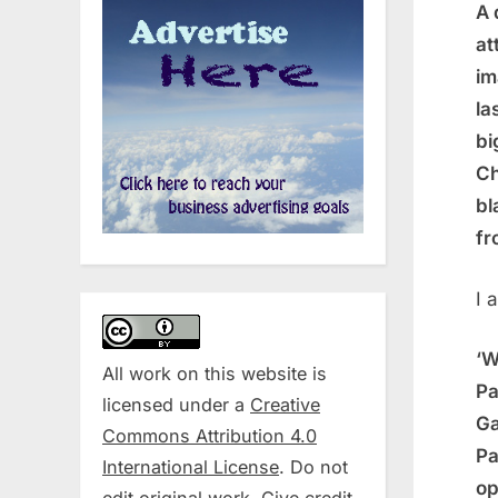
A 
at
im
la
bi
Ch
bl
fr
I 
‘W
All work on this website is
Pa
licensed under a
Creative
Ga
Commons Attribution 4.0
Pa
International License
. Do not
op
edit original work. Give credit