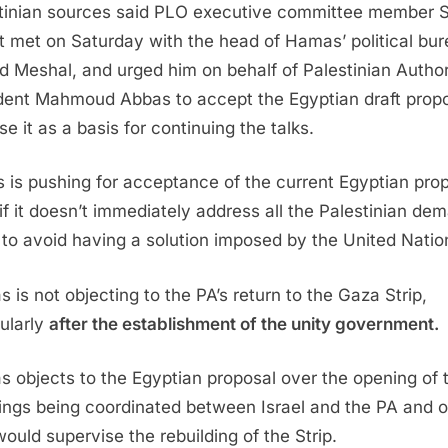
tinian sources said PLO executive committee member 
t met on Saturday with the head of Hamas’ political bur
d Meshal, and urged him on behalf of Palestinian Author
dent Mahmoud Abbas to accept the Egyptian draft prop
e it as a basis for continuing the talks.
 is pushing for acceptance of the current Egyptian pro
if it doesn’t immediately address all the Palestinian de
 to avoid having a solution imposed by the United Natio
 is not objecting to the PA’s return to the Gaza Strip,
cularly
after the establishment of the unity government.
 objects to the Egyptian proposal over the opening of 
ings being coordinated between Israel and the PA and 
ould supervise the rebuilding of the Strip.