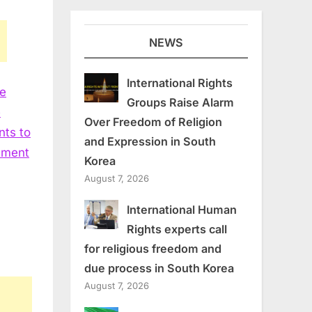
NEWS
International Rights
he
Groups Raise Alarm
e
Over Freedom of Religion
nts to
and Expression in South
vement
Korea
August 7, 2026
International Human
Rights experts call
for religious freedom and
due process in South Korea
August 7, 2026