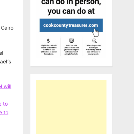
 Cairo
el
ael’s
l will
 to
e to