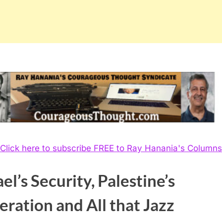
Click here to subscribe FREE to Ray Hanania's Columns
ael’s Security, Palestine’s
eration and All that Jazz