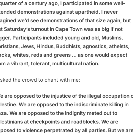
quarter of a century ago, I participated in some well-
tended demonstrations against apartheid. I never
agined we’d see demonstrations of that size again, but
st Saturday’s turnout in Cape Town was as big if not
gger. Participants included young and old, Muslims,
ristians, Jews, Hindus, Buddhists, agnostics, atheists,
acks, whites, reds and greens … as one would expect
om a vibrant, tolerant, multicultural nation.
asked the crowd to chant with me:
e are opposed to the injustice of the illegal occupation 
lestine. We are opposed to the indiscriminate killing in
za. We are opposed to the indignity meted out to
lestinians at checkpoints and roadblocks. We are
posed to violence perpetrated by all parties. But we ar