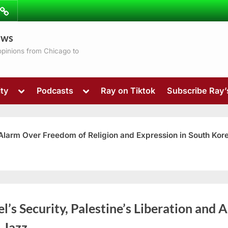
ibe
Contact
ews
ns
 opinions from Chicago to
Toggle
Toggle
ty
Podcasts
Ray on Tiktok
Subscribe Ray
sub-
sub-
menu
menu
 Alarm Over Freedom of Religion and Expression in South Kor
Toggle
el’s Security, Palestine’s Liberation and A
sub-
menu
 Jazz