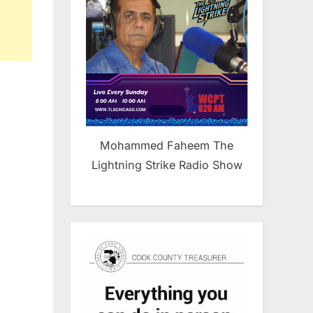
Mohammed Faheem The
Lightning Strike Radio Show