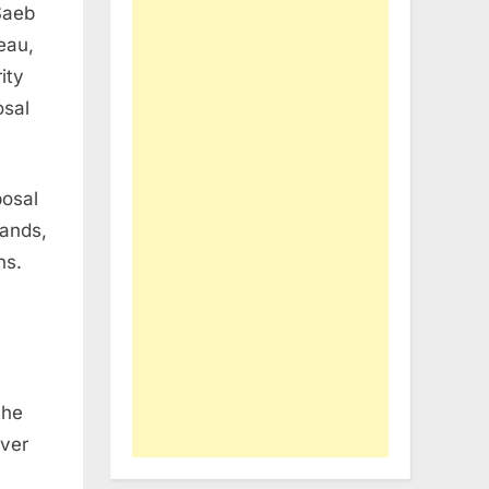
Saeb
eau,
ity
osal
posal
mands,
ns.
the
over