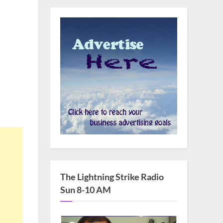
The Lightning Strike Radio
Sun 8-10 AM