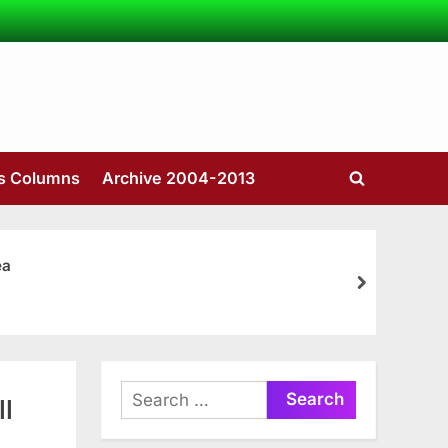
’s Columns
Archive 2004-2013
Toggle
search
form
ea
next
Search
ll
for: