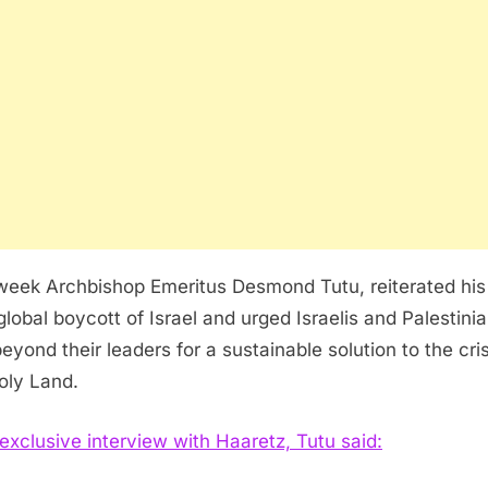
week Archbishop Emeritus Desmond Tutu, reiterated his 
 global boycott of Israel and urged Israelis and Palestini
eyond their leaders for a sustainable solution to the cris
oly Land.
 exclusive interview with Haaretz, Tutu said: