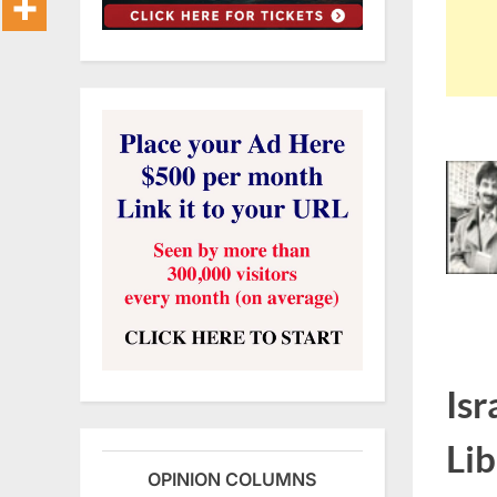
Isr
Lib
OPINION COLUMNS