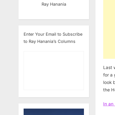
Ray Hanania
Enter Your Email to Subscribe
to Ray Hanania’s Columns
Last 
for a
look b
the H
In an