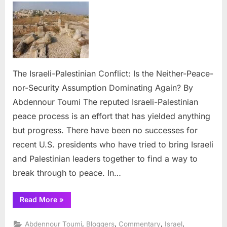
Israeli-
Palesti
Conflict
Is
the
Neither
The Israeli-Palestinian Conflict: Is the Neither-Peace-
Peace-
nor-Security Assumption Dominating Again? By
nor-
Abdennour Toumi The reputed Israeli-Palestinian
Securit
As-
peace process is an effort that has yielded anything
sumpti
but progress. There have been no successes for
Domina
recent U.S. presidents who have tried to bring Israeli
Again?
and Palestinian leaders together to find a way to
break through to peace. In…
“The
Read More
»
Israeli-
Palestinian
Conflict:
,
,
,
,
Abdennour Toumi
Bloggers
Commentary
Israel