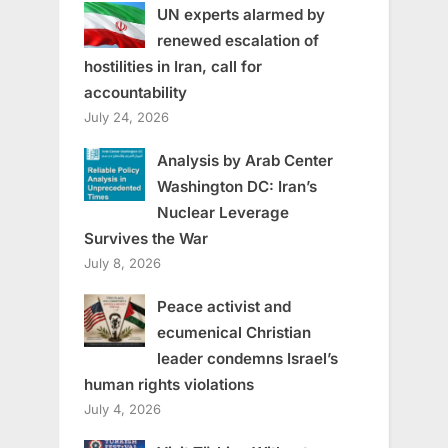
UN experts alarmed by
renewed escalation of
hostilities in Iran, call for
accountability
July 24, 2026
Analysis by Arab Center
Washington DC: Iran’s
Nuclear Leverage
Survives the War
July 8, 2026
Peace activist and
ecumenical Christian
leader condemns Israel’s
human rights violations
July 4, 2026