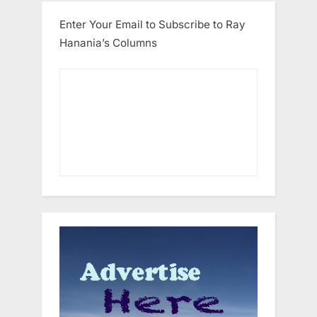
Enter Your Email to Subscribe to Ray
Hanania’s Columns