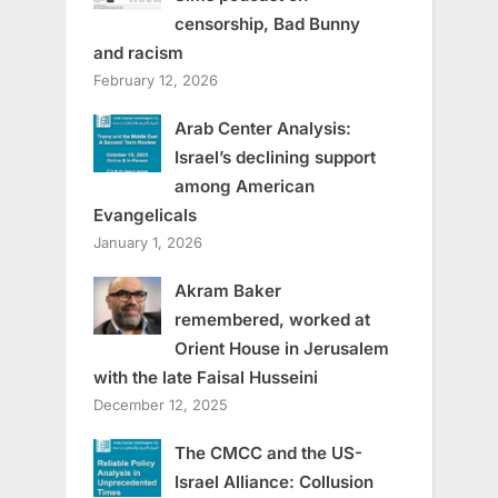
censorship, Bad Bunny
and racism
February 12, 2026
Arab Center Analysis:
Israel’s declining support
among American
Evangelicals
January 1, 2026
Akram Baker
remembered, worked at
Orient House in Jerusalem
with the late Faisal Husseini
December 12, 2025
The CMCC and the US-
Israel Alliance: Collusion