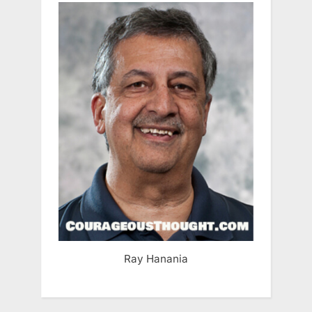
Ray Hanania