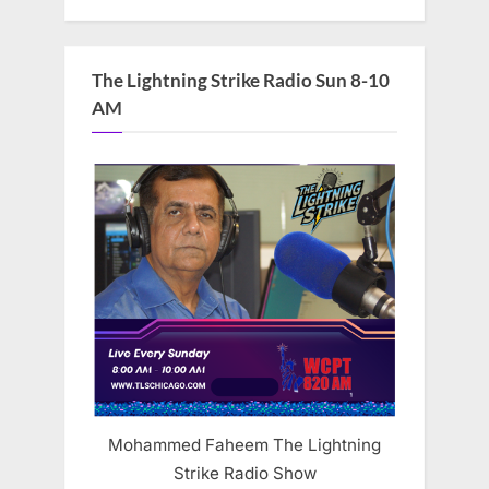
The Lightning Strike Radio Sun 8-10
AM
Mohammed Faheem The Lightning
Strike Radio Show