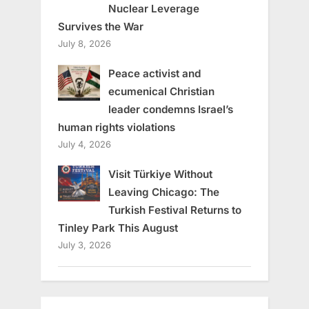
Nuclear Leverage
Survives the War
July 8, 2026
Peace activist and
ecumenical Christian
leader condemns Israel’s
human rights violations
July 4, 2026
Visit Türkiye Without
Leaving Chicago: The
Turkish Festival Returns to
Tinley Park This August
July 3, 2026