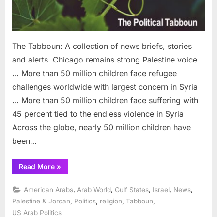
The Tabboun: A collection of news briefs, stories
and alerts. Chicago remains strong Palestine voice
… More than 50 million children face refugee
challenges worldwide with largest concern in Syria
… More than 50 million children face suffering with
45 percent tied to the endless violence in Syria
Across the globe, nearly 50 million children have
been…
“Tabboun:
Read More
»
Chicago
remains
strongest
,
,
,
,
,
American Arabs
Arab World
Gulf States
Israel
News
Palestine
voice”
,
,
,
,
Palestine & Jordan
Politics
religion
Tabboun
US Arab Politics