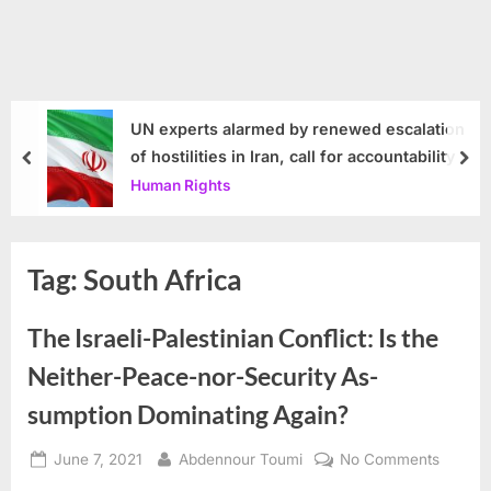
UN experts alarmed by renewed escalation
of hostilities in Iran, call for accountability
prev
nex
Human Rights
Tag:
South Africa
The Israeli-Palestinian Conflict: Is the
Neither-Peace-nor-Security As-
sumption Dominating Again?
Posted
By
on
June 7, 2021
Abdennour Toumi
No Comments
on
The