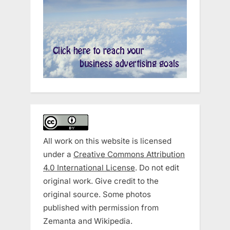
All work on this website is licensed
under a
Creative Commons Attribution
4.0 International License
. Do not edit
original work. Give credit to the
original source. Some photos
published with permission from
Zemanta and Wikipedia.