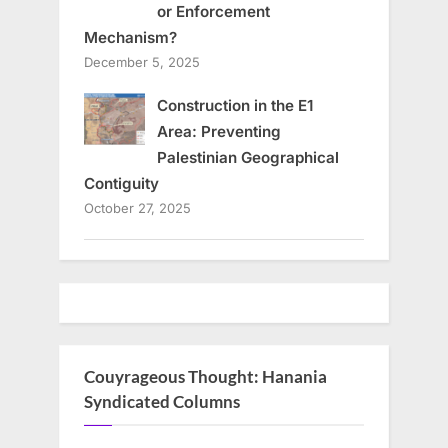
or Enforcement
Mechanism?
December 5, 2025
Construction in the E1
Area: Preventing
Palestinian Geographical
Contiguity
October 27, 2025
Couyrageous Thought: Hanania
Syndicated Columns