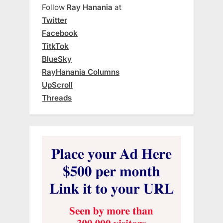
Follow
Ray Hanania
at
Twitter
Facebook
TitkTok
BlueSky
RayHanania Columns
UpScroll
Threads