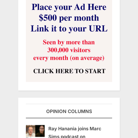
OPINION COLUMNS
Ray Hanania joins Marc
Sims podcast on