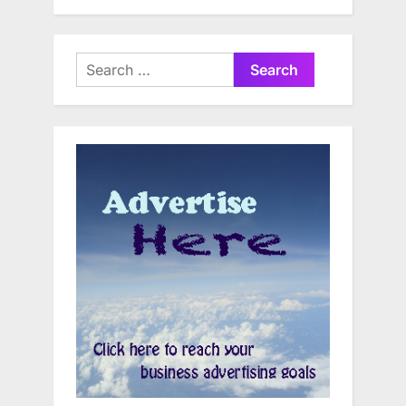
Search
for: