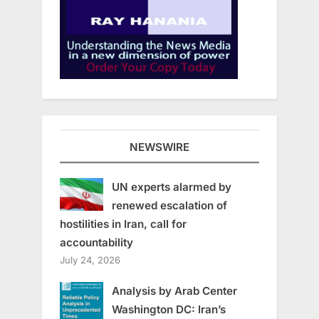
NEWSWIRE
UN experts alarmed by
renewed escalation of
hostilities in Iran, call for
accountability
July 24, 2026
Analysis by Arab Center
Washington DC: Iran’s