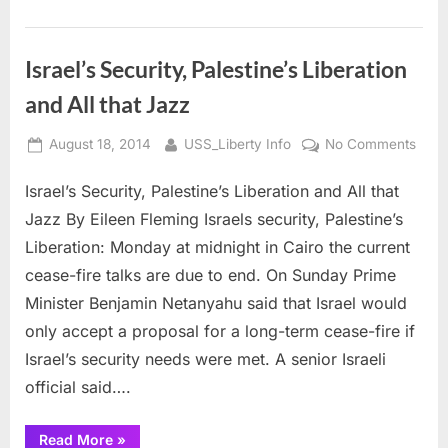
Israel’s Security, Palestine’s Liberation
and All that Jazz
Posted
By
on
August 18, 2014
USS_Liberty Info
No Comments
on
Israe
Israel’s Security, Palestine’s Liberation and All that
Secur
Pales
Jazz By Eileen Fleming Israels security, Palestine’s
Liber
Liberation: Monday at midnight in Cairo the current
and
cease-fire talks are due to end. On Sunday Prime
All
Minister Benjamin Netanyahu said that Israel would
that
Jazz
only accept a proposal for a long-term cease-fire if
Israel’s security needs were met. A senior Israeli
official said….
“Israel’s
Read More
»