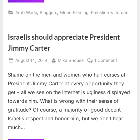
Security,
Palestine’s
Liberation
,
,
,
Arab World
Bloggers
Eileen Fleming
Palestine & Jordan
and
All
that
Jazz”
Israelis should appreciate President
Jimmy Carter
Posted
By
on
August 14, 2014
Mike Ghouse
1 Comment
on
Israelis
Shame on the men and women who hurl curses at
should
appreciate
President Jimmy Carter at every opportunity they
President
get – all we see on the internet is ugliness displayed
Jimmy
towards him. What is wrong with their sense of
Carter
gratitude? Of course, a majority of good decent
Israelis respect and honor him, but we don’t hear
much…