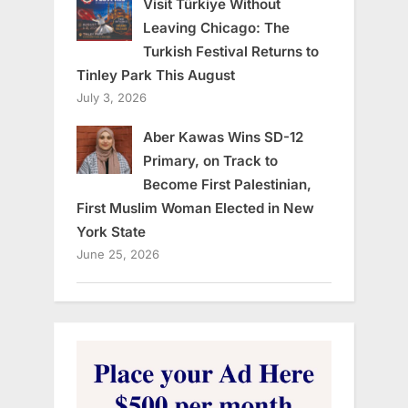
Visit Türkiye Without
Leaving Chicago: The
Turkish Festival Returns to
Tinley Park This August
July 3, 2026
Aber Kawas Wins SD-12
Primary, on Track to
Become First Palestinian,
First Muslim Woman Elected in New
York State
June 25, 2026