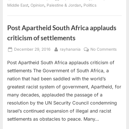
Is
the
,
,
,
Middle East
Opinion
Palestine & Jordan
Politics
Neither-
Peace-
nor-
Security
As-
Post Apartheid South Africa applauds
sumption
Dominating
criticism of settlements
Again?”
Posted
By
on
December 29, 2016
rayhanania
No Comments
on
Post
Post Apartheid South Africa applauds criticism of
Aparth
South
settlements The Government of South Africa, a
Africa
nation that had been saddled with the world’s
applau
greatest racist system of government, Apartheid, for
critici
many decades, applauded the passage of a
of
settle
resolution by the UN Security Council condemning
Israel’s continued expansion of illegal and racist
settlements as obstacles to peace. Many…