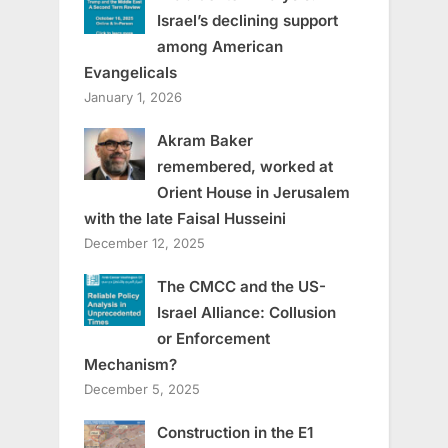
Israel’s declining support
among American
Evangelicals
January 1, 2026
Akram Baker
remembered, worked at
Orient House in Jerusalem
with the late Faisal Husseini
December 12, 2025
The CMCC and the US-
Israel Alliance: Collusion
or Enforcement
Mechanism?
December 5, 2025
Construction in the E1