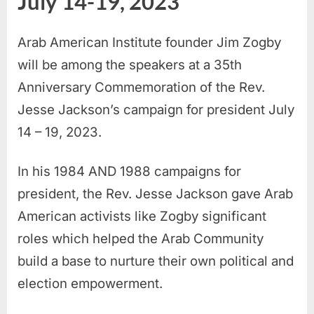
July 14-19, 2023
Arab American Institute founder Jim Zogby
will be among the speakers at a 35th
Anniversary Commemoration of the Rev.
Jesse Jackson’s campaign for president July
14 – 19, 2023.
In his 1984 AND 1988 campaigns for
president, the Rev. Jesse Jackson gave Arab
American activists like Zogby significant
roles which helped the Arab Community
build a base to nurture their own political and
election empowerment.