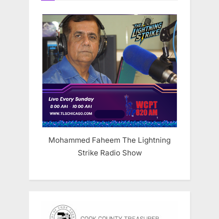
Mohammed Faheem The Lightning
Strike Radio Show