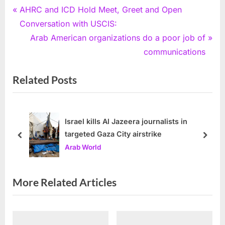
Post
P
AHRC and ICD Hold Meet, Greet and Open
r
Conversation with USCIS:
navigation
e
N
Arab American organizations do a poor job of
v
e
communications
i
x
Related Posts
o
t
u
P
s
o
P
s
Israel kills Al Jazeera journalists in
targeted Gaza City airstrike
o
t
prev
next
Arab World
s
:
t
:
More Related Articles