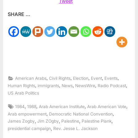
Tweet
SHARE ...
,
,
,
,
,
American Arabs
Civil Rights
Election
Event
Events
,
,
,
,
,
Human Rights
immigrants
News
NewsWire
Radio Podcast
US Arab Politics
Tags:
,
,
,
,
1984
1988
Arab American Institute
Arab American Vote
,
,
Arab empowerment
Democratic National Convention
,
,
,
,
James Zogby
Jim ZOgby
Palestine
Palestine Plank
,
presidential campaign
Rev. Jesse L. Jackson