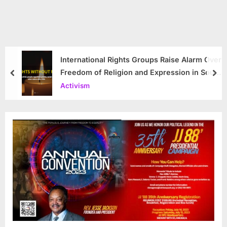
International Rights Groups Raise Alarm Over
Freedom of Religion and Expression in South
prev
nex
Korea
Activism