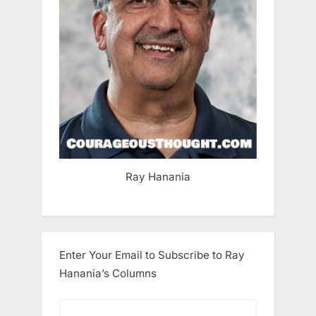
Ray Hanania
Enter Your Email to Subscribe to Ray
Hanania’s Columns