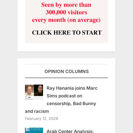
OPINION COLUMNS
Ray Hanania joins Marc
Sims podcast on
censorship, Bad Bunny
and racism
February 12, 2026
Arab Center Analysis: