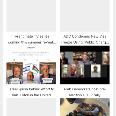
Tyrant: hate TV series
ADC Condemns New Visa
coming this summer reveals
Freeze Using ‘Public Charge’
more about Hollywood than
Criteria to Deny Entry and
Arabs and Muslims
Separate Families
Israeli-push behind effort to
Arab Democrats host pre-
ban Tiktok in the United
election GOTV rally
States