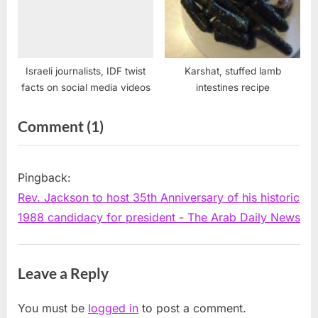
Israeli journalists, IDF twist
Karshat, stuffed lamb
facts on social media videos
intestines recipe
on
Comment
(1)
“Zogby
to
Pingback:
speak
Rev. Jackson to host 35th Anniversary of his historic
about
1988 candidacy for president - The Arab Daily News
Jackson’s
role
Leave a Reply
in
supporting
You must be
logged in
to post a comment.