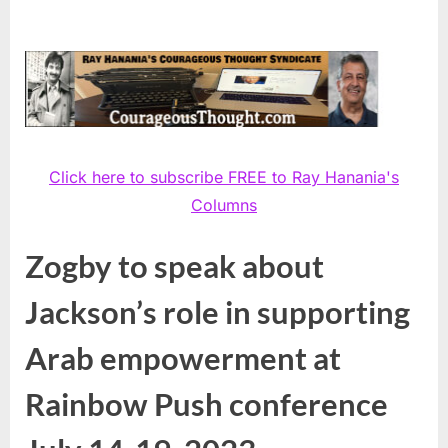
Click here to subscribe FREE to Ray Hanania's
Columns
Zogby to speak about
Jackson’s role in supporting
Arab empowerment at
Rainbow Push conference