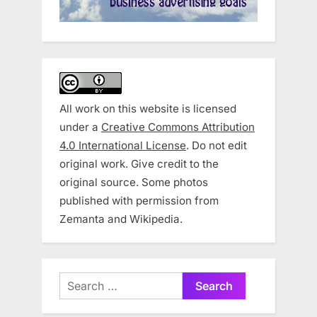
All work on this website is licensed
under a
Creative Commons Attribution
4.0 International License
. Do not edit
original work. Give credit to the
original source. Some photos
published with permission from
Zemanta and Wikipedia.
Search
for: