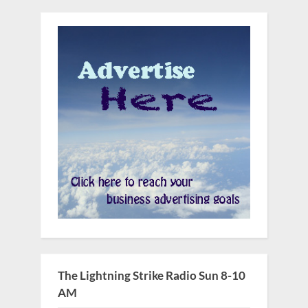
The Lightning Strike Radio Sun 8-10
AM