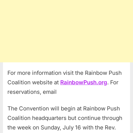
For more information visit the Rainbow Push
Coalition website at
RainbowPush.org
. For
reservations, email
The Convention will begin at Rainbow Push
Coalition headquarters but continue through
the week on Sunday, July 16 with the Rev.