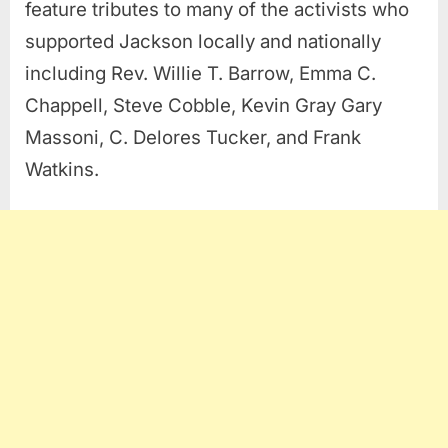
feature tributes to many of the activists who
supported Jackson locally and nationally
including Rev. Willie T. Barrow, Emma C.
Chappell, Steve Cobble, Kevin Gray Gary
Massoni, C. Delores Tucker, and Frank
Watkins.