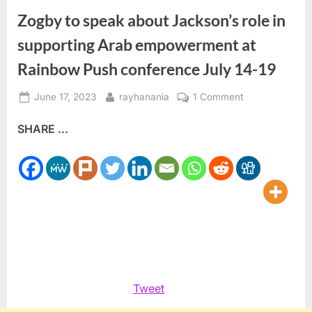
Zogby to speak about Jackson’s role in
supporting Arab empowerment at
Rainbow Push conference July 14-19
Posted
By
on
June 17, 2023
rayhanania
1 Comment
on
Zogby
SHARE ...
to
speak
about
Jackson’s
role
in
supporting
Arab
empowerment
at
Tweet
Rainbow
Push