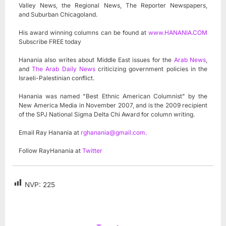
Valley News, the Regional News, The Reporter Newspapers,
and Suburban Chicagoland.
His award winning columns can be found at
www.HANANIA.COM
Subscribe FREE today
Hanania also writes about Middle East issues for the
Arab News
,
and
The Arab Daily News
criticizing government policies in the
Israeli-Palestinian conflict.
Hanania was named "Best Ethnic American Columnist" by the
New America Media in November 2007, and is the 2009 recipient
of the SPJ National Sigma Delta Chi Award for column writing.
Email Ray Hanania at
rghanania@gmail.com
.
Follow RayHanania at
Twitter
NVP:
225