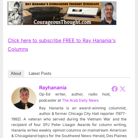
Click here to subscribe FREE to Ray Hanania's
Columns
About
Latest Posts
Rayhanania
Op-Ed writer, author, radio host,
podcaster
at
The Arab Daily News
Ray Hanania is an award-winning columnist,
author & former Chicago City Hall reporter (1977-
1992). A veteran who served during the Vietnam War and the
recipient of four SPJ Peter Lisagor Awards for column writing,
Hanania writes weekly opinion columns on mainstream American
& Chicagoland topics for the Southwest News-Herald, Des Plaines