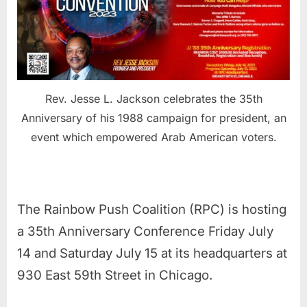
Rev. Jesse L. Jackson celebrates the 35th
Anniversary of his 1988 campaign for president, an
event which empowered Arab American voters.
The Rainbow Push Coalition (RPC) is hosting
a 35th Anniversary Conference Friday July
14 and Saturday July 15 at its headquarters at
930 East 59th Street in Chicago.