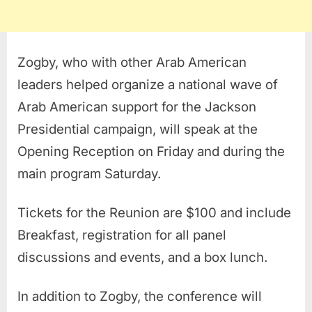
Zogby, who with other Arab American
leaders helped organize a national wave of
Arab American support for the Jackson
Presidential campaign, will speak at the
Opening Reception on Friday and during the
main program Saturday.
Tickets for the Reunion are $100 and include
Breakfast, registration for all panel
discussions and events, and a box lunch.
In addition to Zogby, the conference will