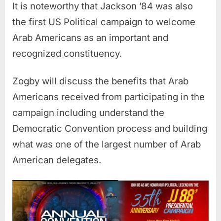
It is noteworthy that Jackson ’84 was also
the first US Political campaign to welcome
Arab Americans as an important and
recognized constituency.
Zogby will discuss the benefits that Arab
Americans received from participating in the
campaign including understand the
Democratic Convention process and building
what was one of the largest number of Arab
American delegates.