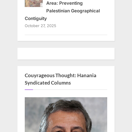
Area: Preventing
Palestinian Geographical
Contiguity
October 27, 2025
Couyrageous Thought: Hanania
Syndicated Columns