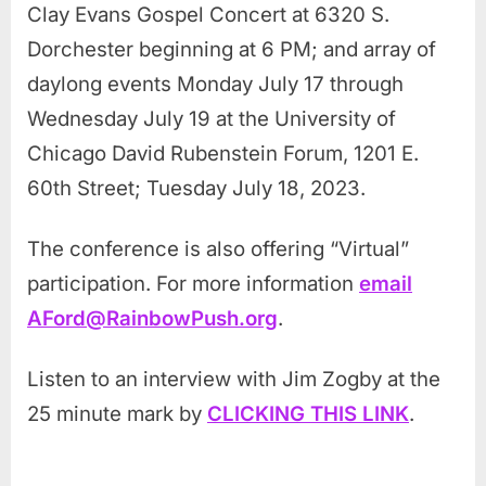
Clay Evans Gospel Concert at 6320 S.
Dorchester beginning at 6 PM; and array of
daylong events Monday July 17 through
Wednesday July 19 at the University of
Chicago David Rubenstein Forum, 1201 E.
60th Street; Tuesday July 18, 2023.
The conference is also offering “Virtual”
participation. For more information
email
AFord@RainbowPush.org
.
Listen to an interview with Jim Zogby at the
25 minute mark by
CLICKING THIS LINK
.