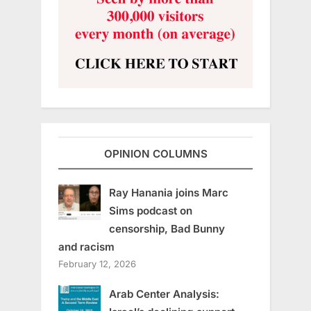
OPINION COLUMNS
Ray Hanania joins Marc
Sims podcast on
censorship, Bad Bunny
and racism
February 12, 2026
Arab Center Analysis: