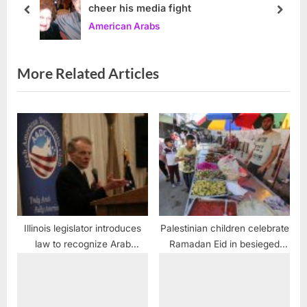
cheer his media fight
t
o
prev
next
American Arabs
:
s
t
:
More Related Articles
Illinois legislator introduces
Palestinian children celebrate
law to recognize Arab
Ramadan Eid in besieged
Heritage month in April
Gaza Strip