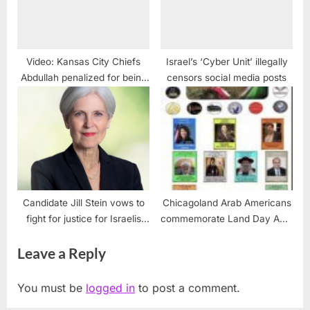
Video: Kansas City Chiefs
Israel’s ‘Cyber Unit’ illegally
Abdullah penalized for being
censors social media posts
Muslim
Candidate Jill Stein vows to
Chicagoland Arab Americans
fight for justice for Israelis
commemorate Land Day April
and Palestinians
2
Leave a Reply
You must be
logged in
to post a comment.