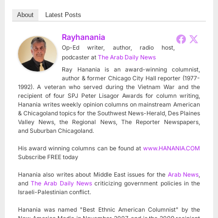
About
Latest Posts
Rayhanania
Op-Ed writer, author, radio host,
podcaster
at
The Arab Daily News
Ray Hanania is an award-winning columnist,
author & former Chicago City Hall reporter (1977-
1992). A veteran who served during the Vietnam War and the
recipient of four SPJ Peter Lisagor Awards for column writing,
Hanania writes weekly opinion columns on mainstream American
& Chicagoland topics for the Southwest News-Herald, Des Plaines
Valley News, the Regional News, The Reporter Newspapers,
and Suburban Chicagoland.
His award winning columns can be found at
www.HANANIA.COM
Subscribe FREE today
Hanania also writes about Middle East issues for the
Arab News
,
and
The Arab Daily News
criticizing government policies in the
Israeli-Palestinian conflict.
Hanania was named "Best Ethnic American Columnist" by the