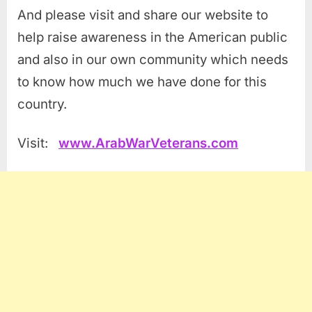
And please visit and share our website to
help raise awareness in the American public
and also in our own community which needs
to know how much we have done for this
country.
Visit:
www.ArabWarVeterans.com