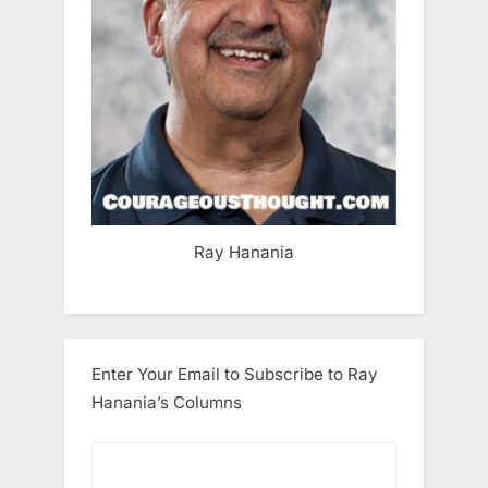
Ray Hanania
Enter Your Email to Subscribe to Ray
Hanania’s Columns