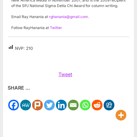
New America Media in November 2007, and is the 2009 recipient
of the SPJ National Sigma Delta Chi Award for column writing.
Email Ray Hanania at
rghanania@gmail.com
.
Follow RayHanania at
Twitter
NVP:
210
Tweet
SHARE ...