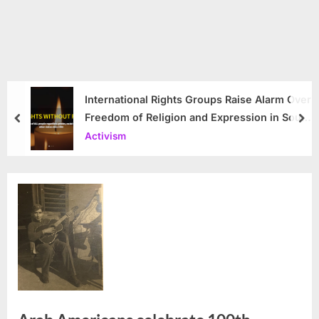
International Rights Groups Raise Alarm Over
Freedom of Religion and Expression in South
prev
nex
Korea
Activism