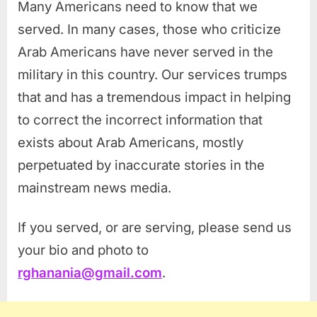
Many Americans need to know that we
served. In many cases, those who criticize
Arab Americans have never served in the
military in this country. Our services trumps
that and has a tremendous impact in helping
to correct the incorrect information that
exists about Arab Americans, mostly
perpetuated by inaccurate stories in the
mainstream news media.
If you served, or are serving, please send us
your bio and photo to
rghanania@gmail.com
.