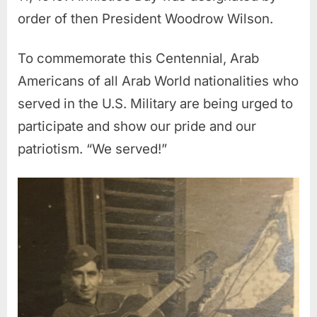
order of then President Woodrow Wilson.
To commemorate this Centennial, Arab
Americans of all Arab World nationalities who
served in the U.S. Military are being urged to
participate and show our pride and our
patriotism. “We served!”