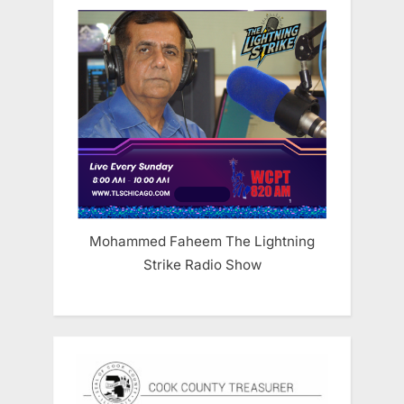
Mohammed Faheem The Lightning
Strike Radio Show