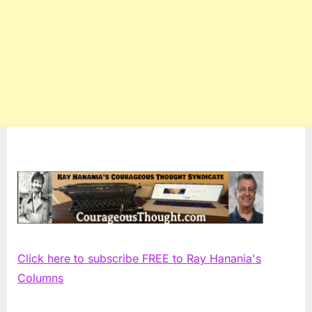
Click here to subscribe FREE to Ray Hanania's
Columns