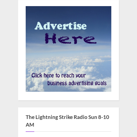
The Lightning Strike Radio Sun 8-10
AM