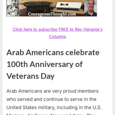
Click here to subscribe FREE to Ray Hanania's
Columns
Arab Americans celebrate
100th Anniversary of
Veterans Day
Arab Americans are very proud members
who served and continue to serve in the
United States military, including in the U.S.