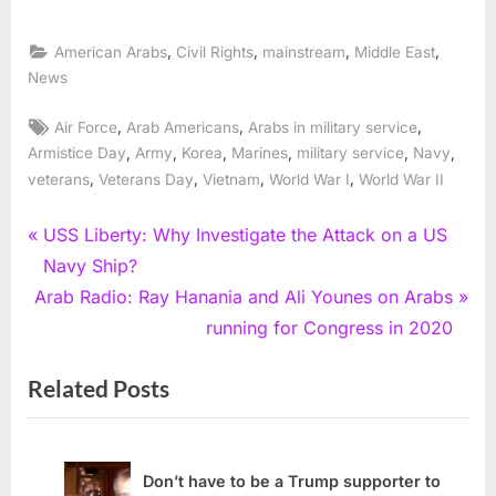
,
,
,
,
American Arabs
Civil Rights
mainstream
Middle East
News
Tags:
,
,
,
Air Force
Arab Americans
Arabs in military service
,
,
,
,
,
,
Armistice Day
Army
Korea
Marines
military service
Navy
,
,
,
,
veterans
Veterans Day
Vietnam
World War I
World War II
Post
P
USS Liberty: Why Investigate the Attack on a US
r
Navy Ship?
navigation
N
e
Arab Radio: Ray Hanania and Ali Younes on Arabs
e
v
running for Congress in 2020
x
i
Related Posts
t
o
P
u
o
s
s
P
Don’t have to be a Trump supporter to