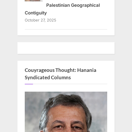
Palestinian Geographical
Contiguity
October 27, 2025
Couyrageous Thought: Hanania
Syndicated Columns