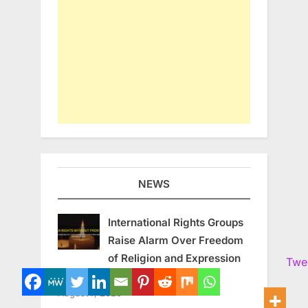
NEWS
International Rights Groups
Raise Alarm Over Freedom
of Religion and Expression
Twe
in South Korea
August 7, 2026