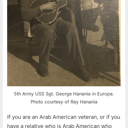
5th Army USS Sgt. George Hanania in Europe.
Photo courtesy of Ray Hanania
If you are an Arab American veteran, or if you
have a relative who is Arab American who