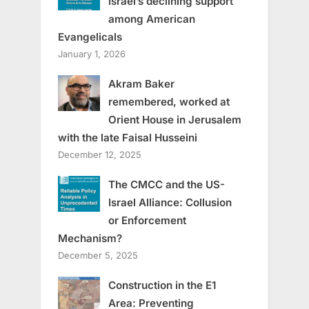
Israel’s declining support
among American
Evangelicals
January 1, 2026
Akram Baker
remembered, worked at
Orient House in Jerusalem
with the late Faisal Husseini
December 12, 2025
The CMCC and the US-
Israel Alliance: Collusion
or Enforcement
Mechanism?
December 5, 2025
Construction in the E1
Area: Preventing