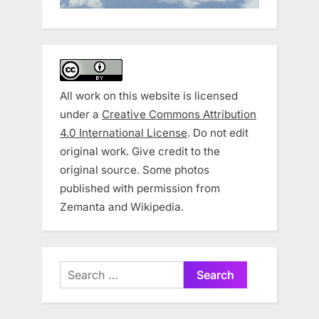
All work on this website is licensed
under a
Creative Commons Attribution
4.0 International License
. Do not edit
original work. Give credit to the
original source. Some photos
published with permission from
Zemanta and Wikipedia.
Search
for: