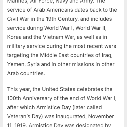
Marines, Air Force, Navy and Army. The
service of Arab Americans dates back to the
Civil War in the 19th Century, and includes
service during World War I, World War II,
Korea and the Vietnam War, as well as in
military service during the most recent wars
targeting the Middle East countries of Iraq,
Yemen, Syria and in other missions in other
Arab countries.
This year, the United States celebrates the
100th Anniversary of the end of World War I,
after which Armistice Day (later called
Veteran’s Day) was inaugurated, November
11, 1919. Armistice Day was designated by