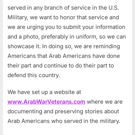
served in any branch of service in the U.S.
Military, we want to honor that service and
we are urging you to submit your information
and a photo, preferably in uniform, so we can
showcase it. In doing so, we are reminding
Americans that Arab Americans have done
their part and continue to do their part to
defend this country.
We have set up a website at
www.ArabWarVeterans.com
where we are
documenting and preserving stories about
Arab Americans who served in the military.