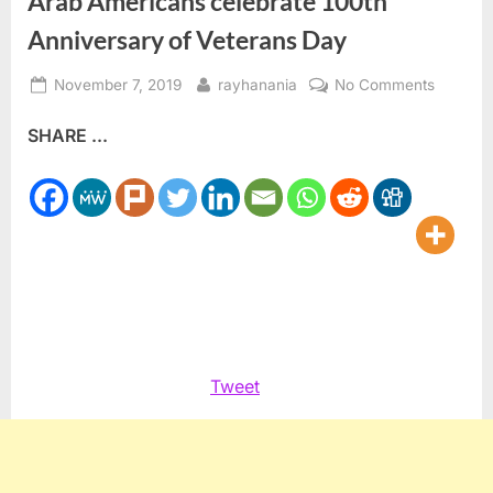
Arab Americans celebrate 100th
Anniversary of Veterans Day
Posted
By
on
November 7, 2019
rayhanania
No Comments
on
Arab
SHARE ...
America
celebrat
100th
Anniver
of
Veteran
Day
Tweet