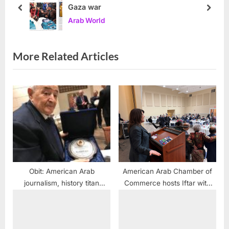
Gaza war
:
s
prev
next
Arab World
t
:
More Related Articles
Obit: American Arab
American Arab Chamber of
journalism, history titan
Commerce hosts Iftar with
Joseph Haiek dies
regional officials and
community leaders