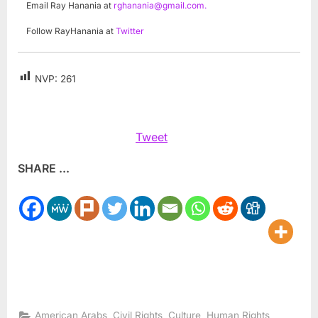
Email Ray Hanania at
rghanania@gmail.com
.
Follow RayHanania at
Twitter
NVP:
261
Tweet
SHARE ...
,
,
,
,
American Arabs
Civil Rights
Culture
Human Rights