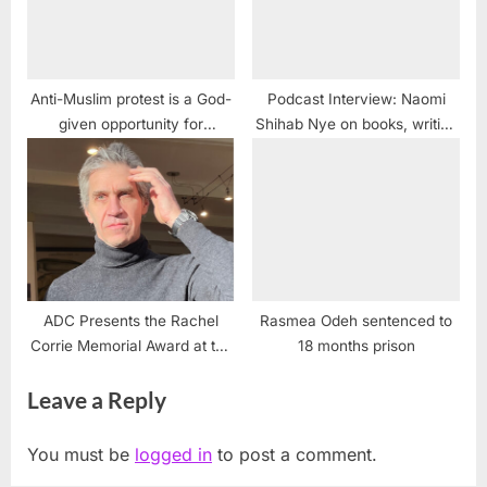
Anti-Muslim protest is a God-
Podcast Interview: Naomi
given opportunity for
Shihab Nye on books, writing
American Muslims
and journalism
ADC Presents the Rachel
Rasmea Odeh sentenced to
Corrie Memorial Award at the
18 months prison
2021 Alex Odeh Memorial
Leave a Reply
Conference
You must be
logged in
to post a comment.