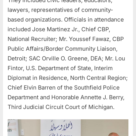
They included civic leaders, educators,
lawyers, representatives of community-
based organizations. Officials in attendance
included Jose Martinez Jr., Chief CBP,
National Recruiter; Mr. Youssef Fawaz, CBP
Public Affairs/Border Community Liaison,
Detroit; SAC Orville O. Greene, DEA; Mr. Lou
Fintor, U.S. Department of State, Interim
Diplomat in Residence, North Central Region;
Chief Elvin Barren of the Southfield Police
Department and Honorable Annette J. Berry,
Third Judicial Circuit Court of Michigan.