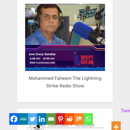
Mohammed Faheem The Lightning
Strike Radio Show
Twe