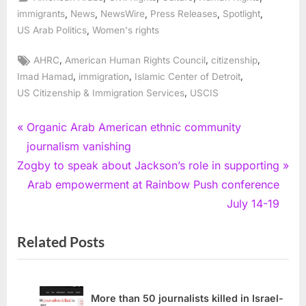
,
,
,
,
,
immigrants
News
NewsWire
Press Releases
Spotlight
,
US Arab Politics
Women's rights
Tags:
,
,
,
AHRC
American Human Rights Council
citizenship
,
,
,
Imad Hamad
immigration
Islamic Center of Detroit
,
US Citizenship & Immigration Services
USCIS
Post
P
Organic Arab American ethnic community
r
journalism vanishing
navigation
N
e
Zogby to speak about Jackson’s role in supporting
e
v
Arab empowerment at Rainbow Push conference
x
i
July 14-19
t
o
Related Posts
P
u
o
s
s
P
t
o
More than 50 journalists killed in Israel-