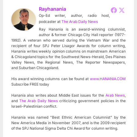
Rayhanania
Op-Ed writer, author, radio host,
podcaster
at
The Arab Daily News
Ray Hanania is an award-winning columnist,
author & former Chicago City Hall reporter (1977-
1992). A veteran who served during the Vietnam War and the
recipient of four SPJ Peter Lisagor Awards for column writing,
Hanania writes weekly opinion columns on mainstream American
& Chicagoland topics for the Southwest News-Herald, Des Plaines
Valley News, the Regional News, The Reporter Newspapers,
and Suburban Chicagoland.
His award winning columns can be found at
www.HANANIA.COM
Subscribe FREE today
Hanania also writes about Middle East issues for the
Arab News
,
and
The Arab Daily News
criticizing government policies in the
Israeli-Palestinian conflict.
Hanania was named "Best Ethnic American Columnist" by the
New America Media in November 2007, and is the 2009 recipient
of the SPJ National Sigma Delta Chi Award for column writing.