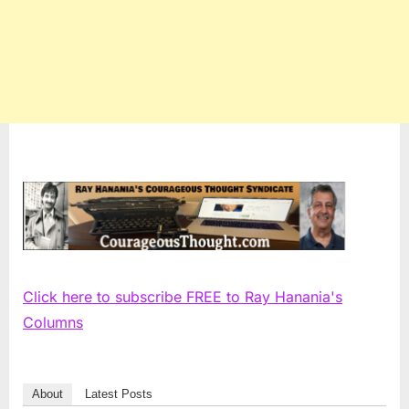
Click here to subscribe FREE to Ray Hanania's
Columns
About
Latest Posts