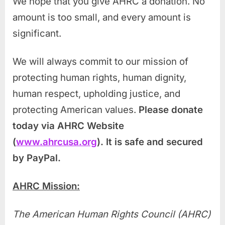
We hope that you give AHRC a donation. No
amount is too small, and every amount is
significant.
We will always commit to our mission of
protecting human rights, human dignity,
human respect, upholding justice, and
protecting American values.
Please donate
today via AHRC Website
(
www.ahrcusa.org
). It is safe and secured
by PayPa
l.
AHRC Mission:
The American Human Rights Council (AHRC)