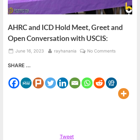
AHRC and ICD Hold Meet, Greet and
Open Conversation with USCIS:
Posted
By
on
June 16, 2023
rayhanania
No Comments
on
AHRC
SHARE ...
and
ICD
Hold
Meet,
Greet
and
Open
Conversatio
with
USCIS:
Tweet