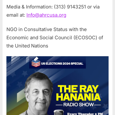
Media & Information: (313) 9143251 or via
email at:
Info@ahrcusa.org
NGO in Consultative Status with the
Economic and Social Council (ECOSOC) of
the United Nations