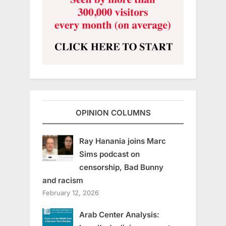
OPINION COLUMNS
Ray Hanania joins Marc
Sims podcast on
censorship, Bad Bunny
and racism
February 12, 2026
Arab Center Analysis: