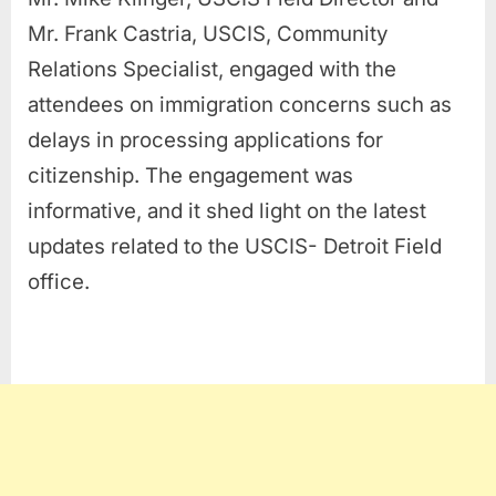
Mr. Frank Castria, USCIS, Community
Relations Specialist, engaged with the
attendees on immigration concerns such as
delays in processing applications for
citizenship. The engagement was
informative, and it shed light on the latest
updates related to the USCIS- Detroit Field
office.