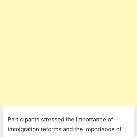
Participants stressed the importance of
immigration reforms and the importance of