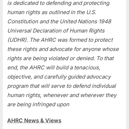
is dedicated to defending and protecting
human rights as outlined in the U.S.
Constitution and the United Nations 1948
Universal Declaration of Human Rights
(UDHR). The AHRC was formed to protect
these rights and advocate for anyone whose
rights are being violated or denied. To that
end, the AHRC will build a tenacious,
objective, and carefully guided advocacy
program that will serve to defend individual
human rights, whenever and wherever they
are being infringed upon
AHRC News & Views