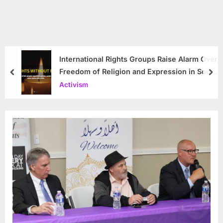
International Rights Groups Raise Alarm Over
Freedom of Religion and Expression in South
prev
nex
Korea
Activism