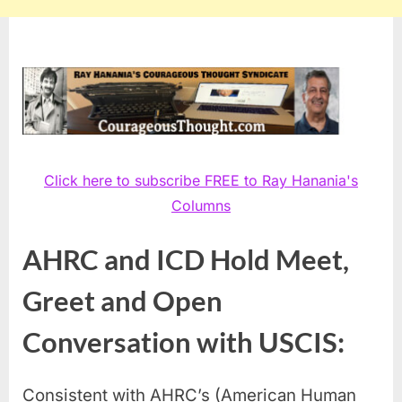
Click here to subscribe FREE to Ray Hanania's
Columns
AHRC and ICD Hold Meet,
Greet and Open
Conversation with USCIS:
Consistent with AHRC’s (American Human