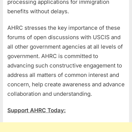
processing applications for immigration
benefits without delays.
AHRC stresses the key importance of these
forums of open discussions with USCIS and
all other government agencies at all levels of
government. AHRC is committed to
advancing such constructive engagement to
address all matters of common interest and
concern, help create awareness and advance
collaboration and understanding.
Support AHRC Today: