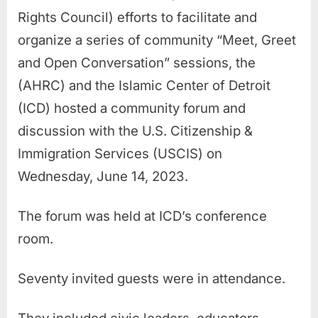
Rights Council) efforts to facilitate and
organize a series of community “Meet, Greet
and Open Conversation” sessions, the
(AHRC) and the Islamic Center of Detroit
(ICD) hosted a community forum and
discussion with the U.S. Citizenship &
Immigration Services (USCIS) on
Wednesday, June 14, 2023.
The forum was held at ICD’s conference
room.
Seventy invited guests were in attendance.