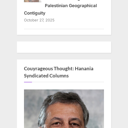
Palestinian Geographical
Contiguity
October 27, 2025
Couyrageous Thought: Hanania
Syndicated Columns