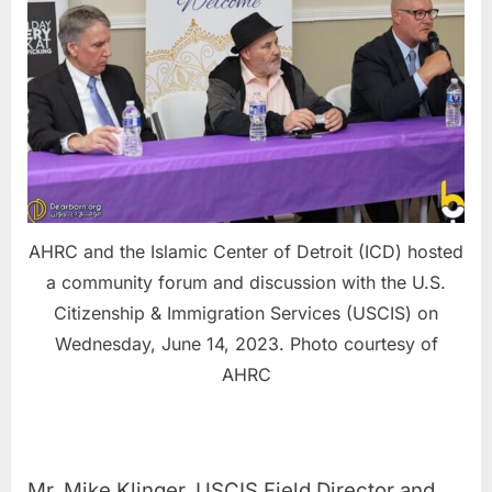
AHRC and the Islamic Center of Detroit (ICD) hosted
a community forum and discussion with the U.S.
Citizenship & Immigration Services (USCIS) on
Wednesday, June 14, 2023. Photo courtesy of
AHRC
Mr. Mike Klinger, USCIS Field Director and