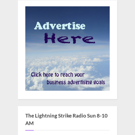
The Lightning Strike Radio Sun 8-10
AM