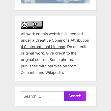
All work on this website is licensed
under a
Creative Commons Attribution
4.0 International License
. Do not edit
original work. Give credit to the
original source. Some photos
published with permission from
Zemanta and Wikipedia.
Search
for: