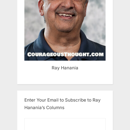
Ray Hanania
Enter Your Email to Subscribe to Ray
Hanania’s Columns