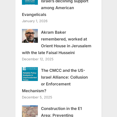
Israel’s declining support
among American
Evangelicals
January 1, 2026
Akram Baker
remembered, worked at
Orient House in Jerusalem
with the late Faisal Husseini
December 12, 2025
The CMCC and the US-
Israel Alliance: Collusion
or Enforcement
Mechanism?
December 5, 2025
Construction in the E1
Area: Preventing