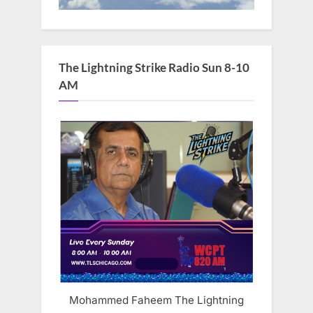
The Lightning Strike Radio Sun 8-10
AM
Mohammed Faheem The Lightning