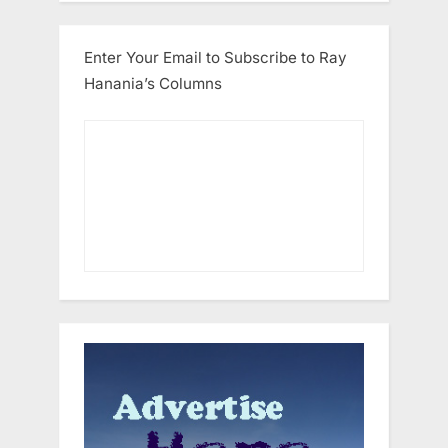
Enter Your Email to Subscribe to Ray
Hanania’s Columns