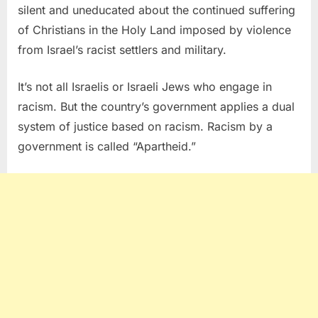
silent and uneducated about the continued suffering
of Christians in the Holy Land imposed by violence
from Israel’s racist settlers and military.
It’s not all Israelis or Israeli Jews who engage in
racism. But the country’s government applies a dual
system of justice based on racism. Racism by a
government is called “Apartheid.”