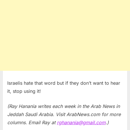
Israelis hate that word but if they don’t want to hear
it, stop using it!
(Ray Hanania writes each week in the Arab News in
Jeddah Saudi Arabia. Visit ArabNews.com for more
columns. Email Ray at
rghanania@gmail.com
.)