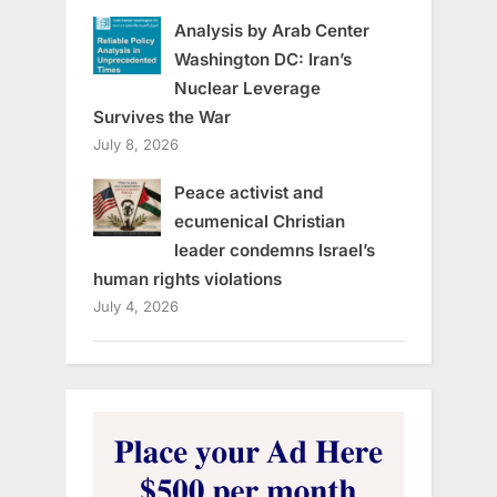
Analysis by Arab Center
Washington DC: Iran’s
Nuclear Leverage
Survives the War
July 8, 2026
Peace activist and
ecumenical Christian
leader condemns Israel’s
human rights violations
July 4, 2026