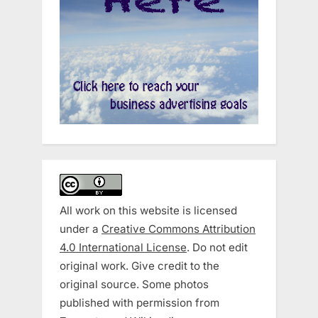
All work on this website is licensed
under a
Creative Commons Attribution
4.0 International License
. Do not edit
original work. Give credit to the
original source. Some photos
published with permission from