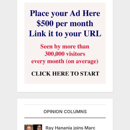
OPINION COLUMNS
Ray Hanania joins Marc