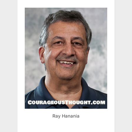
Ray Hanania