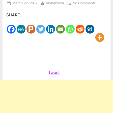
Posted
By
on
March 22, 2017
rayhanania
No Comments
on
My
SHARE ...
Column
at
the
Arab
News:
Israel’s
dual
justice
Tweet