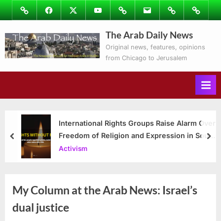
Skip
Image
Facebook
Twitter
Youtube
Podcasts
Email
Subscribe
Contact
to
to
Ray’s
The Arab Daily News
content
Columns
Original news, features, opinions
from Chicago to Jerusalem
International Rights Groups Raise Alarm Over
Freedom of Religion and Expression in South
prev
nex
Korea
Activism
My Column at the Arab News: Israel’s
dual justice