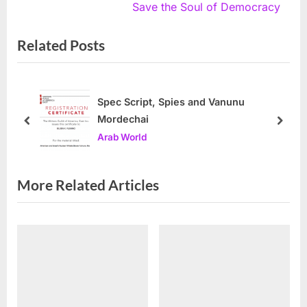
navigation
e
e
Save the Soul of Democracy
v
x
Related Posts
i
t
o
P
u
o
s
s
Spec Script, Spies and Vanunu
Mordechai
P
t
prev
next
Arab World
o
:
s
t
More Related Articles
: