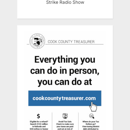
Strike Radio Show