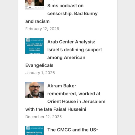
Sims podcast on
censorship, Bad Bunny
and racism
February 12, 2026
Arab Center Analysis:
Israel’s declining support
among American
Evangelicals
January 1, 2026
Akram Baker
remembered, worked at
Orient House in Jerusalem
with the late Faisal Husseini
December 12, 2025
The CMCC and the US-