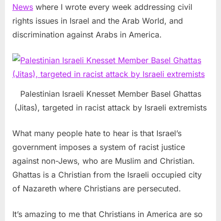
News
where I wrote every week addressing civil
rights issues in Israel and the Arab World, and
discrimination against Arabs in America.
Palestinian Israeli Knesset Member Basel Ghattas
(Jitas), targeted in racist attack by Israeli extremists
What many people hate to hear is that Israel’s
government imposes a system of racist justice
against non-Jews, who are Muslim and Christian.
Ghattas is a Christian from the Israeli occupied city
of Nazareth where Christians are persecuted.
It’s amazing to me that Christians in America are so