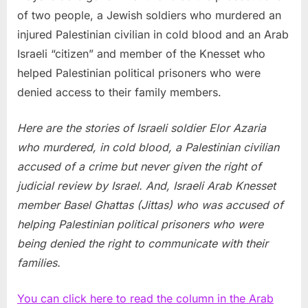
of two people, a Jewish soldiers who murdered an
injured Palestinian civilian in cold blood and an Arab
Israeli “citizen” and member of the Knesset who
helped Palestinian political prisoners who were
denied access to their family members.
Here are the stories of Israeli soldier Elor Azaria
who murdered, in cold blood, a Palestinian civilian
accused of a crime but never given the right of
judicial review by Israel. And, Israeli Arab Knesset
member Basel Ghattas (Jittas) who was accused of
helping Palestinian political prisoners who were
being denied the right to communicate with their
families.
You can click here to read the column in the Arab