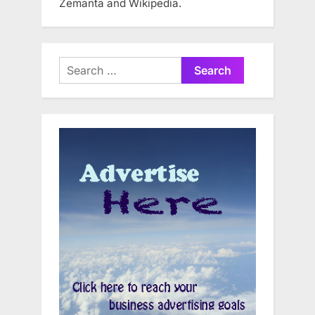
Zemanta and Wikipedia.
Search
for: