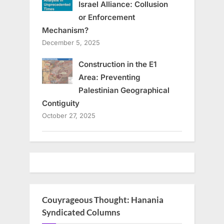
Israel Alliance: Collusion
or Enforcement
Mechanism?
December 5, 2025
Construction in the E1
Area: Preventing
Palestinian Geographical
Contiguity
October 27, 2025
Couyrageous Thought: Hanania
Syndicated Columns