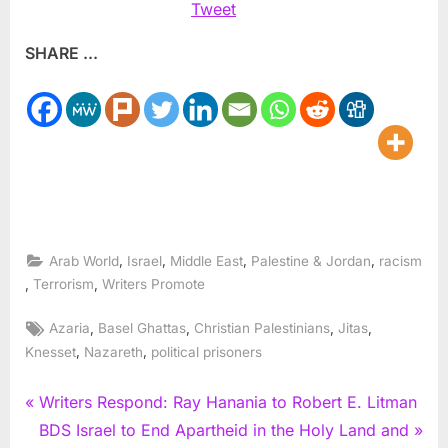
Tweet
SHARE ...
,
,
,
,
Arab World
Israel
Middle East
Palestine & Jordan
racism
,
,
Terrorism
Writers Promote
Tags:
,
,
,
,
Azaria
Basel Ghattas
Christian Palestinians
Jitas
,
,
Knesset
Nazareth
political prisoners
Post
P
Writers Respond: Ray Hanania to Robert E. Litman
r
N
BDS Israel to End Apartheid in the Holy Land and