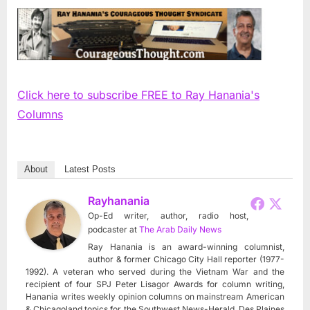
Click here to subscribe FREE to Ray Hanania's
Columns
About
Latest Posts
Rayhanania
Op-Ed writer, author, radio host,
podcaster
at
The Arab Daily News
Ray Hanania is an award-winning columnist,
author & former Chicago City Hall reporter (1977-
1992). A veteran who served during the Vietnam War and the
recipient of four SPJ Peter Lisagor Awards for column writing,
Hanania writes weekly opinion columns on mainstream American
& Chicagoland topics for the Southwest News-Herald, Des Plaines