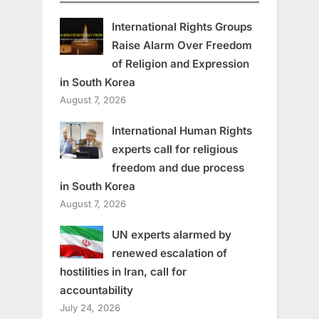
International Rights Groups
Raise Alarm Over Freedom
of Religion and Expression
in South Korea
August 7, 2026
International Human Rights
experts call for religious
freedom and due process
in South Korea
August 7, 2026
UN experts alarmed by
renewed escalation of
hostilities in Iran, call for
accountability
July 24, 2026