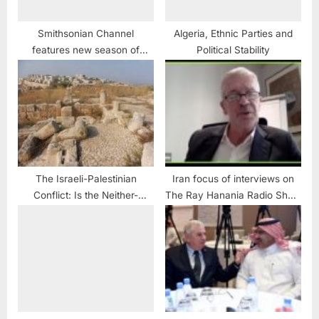
Smithsonian Channel
Algeria, Ethnic Parties and
features new season of
Political Stability
archeology including in
Middle East
The Israeli-Palestinian
Iran focus of interviews on
Conflict: Is the Neither-
The Ray Hanania Radio Show
Peace-nor-Security As-
June 2
sumption Dominating Again?