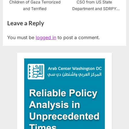
Children of Gaza Terrorized
CSO from US State
and Terrified
Department and SDRPY
Complete 2nd Stabilization
Leave a Reply
Workshop
You must be
logged in
to post a comment.