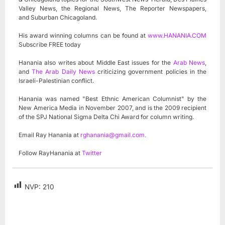
Valley News, the Regional News, The Reporter Newspapers,
and Suburban Chicagoland.
His award winning columns can be found at
www.HANANIA.COM
Subscribe FREE today
Hanania also writes about Middle East issues for the
Arab News
,
and
The Arab Daily News
criticizing government policies in the
Israeli-Palestinian conflict.
Hanania was named "Best Ethnic American Columnist" by the
New America Media in November 2007, and is the 2009 recipient
of the SPJ National Sigma Delta Chi Award for column writing.
Email Ray Hanania at
rghanania@gmail.com
.
Follow RayHanania at
Twitter
NVP:
210