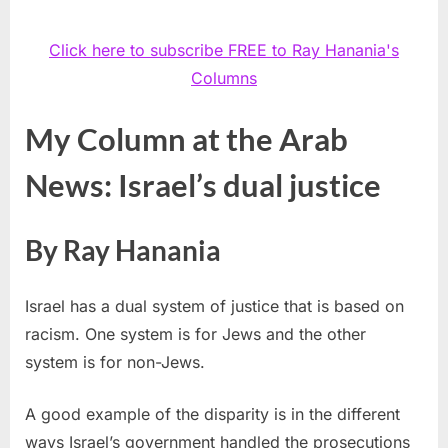
Click here to subscribe FREE to Ray Hanania's
Columns
My Column at the Arab
News: Israel’s dual justice
By Ray Hanania
Israel has a dual system of justice that is based on
racism. One system is for Jews and the other
system is for non-Jews.
A good example of the disparity is in the different
ways Israel’s government handled the prosecutions