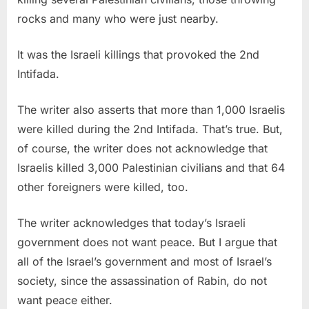
rocks and many who were just nearby.
It was the Israeli killings that provoked the 2nd
Intifada.
The writer also asserts that more than 1,000 Israelis
were killed during the 2nd Intifada. That’s true. But,
of course, the writer does not acknowledge that
Israelis killed 3,000 Palestinian civilians and that 64
other foreigners were killed, too.
The writer acknowledges that today’s Israeli
government does not want peace. But I argue that
all of the Israel’s government and most of Israel’s
society, since the assassination of Rabin, do not
want peace either.