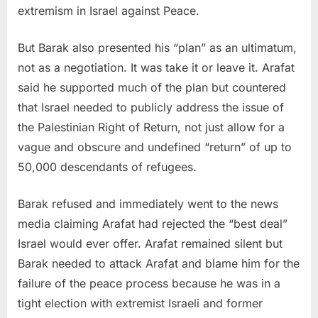
extremism in Israel against Peace.
But Barak also presented his “plan” as an ultimatum,
not as a negotiation. It was take it or leave it. Arafat
said he supported much of the plan but countered
that Israel needed to publicly address the issue of
the Palestinian Right of Return, not just allow for a
vague and obscure and undefined “return” of up to
50,000 descendants of refugees.
Barak refused and immediately went to the news
media claiming Arafat had rejected the “best deal”
Israel would ever offer. Arafat remained silent but
Barak needed to attack Arafat and blame him for the
failure of the peace process because he was in a
tight election with extremist Israeli and former