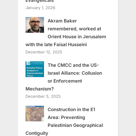
Evangelicals
January 1, 2026
Akram Baker
remembered, worked at
Orient House in Jerusalem
with the late Faisal Husseini
December 12, 2025
The CMCC and the US-
Israel Alliance: Collusion
or Enforcement
Mechanism?
December 5, 2025
Construction in the E1
Area: Preventing
Palestinian Geographical
Contiguity