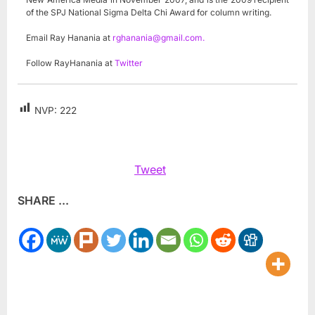
of the SPJ National Sigma Delta Chi Award for column writing.
Email Ray Hanania at
rghanania@gmail.com
.
Follow RayHanania at
Twitter
NVP:
222
Tweet
SHARE ...