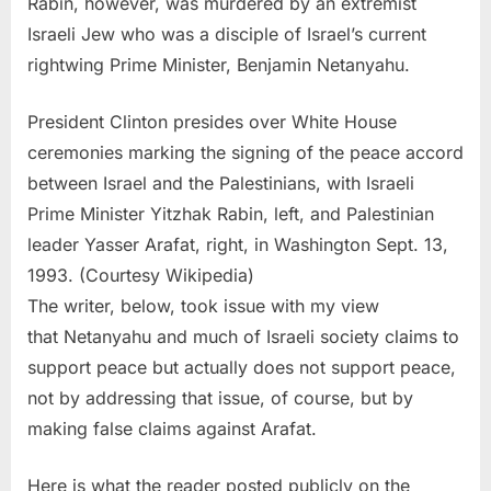
Rabin, however, was murdered by an extremist
Israeli Jew who was a disciple of Israel’s current
rightwing Prime Minister, Benjamin Netanyahu.
President Clinton presides over White House
ceremonies marking the signing of the peace accord
between Israel and the Palestinians, with Israeli
Prime Minister Yitzhak Rabin, left, and Palestinian
leader Yasser Arafat, right, in Washington Sept. 13,
1993. (Courtesy Wikipedia)
The writer, below, took issue with my view
that Netanyahu and much of Israeli society claims to
support peace but actually does not support peace,
not by addressing that issue, of course, but by
making false claims against Arafat.
Here is what the reader posted publicly on the