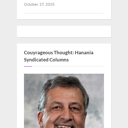
October 27, 2025
Couyrageous Thought: Hanania
Syndicated Columns