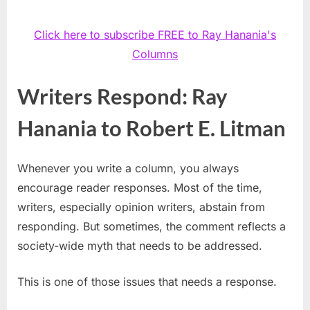
Click here to subscribe FREE to Ray Hanania's
Columns
Writers Respond: Ray
Hanania to Robert E. Litman
Whenever you write a column, you always
encourage reader responses. Most of the time,
writers, especially opinion writers, abstain from
responding. But sometimes, the comment reflects a
society-wide myth that needs to be addressed.
This is one of those issues that needs a response.