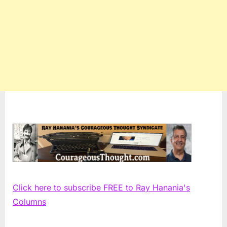
Click here to subscribe FREE to Ray Hanania's
Columns