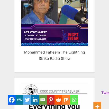
Mohammed Faheem The Lightning
Strike Radio Show
Twe