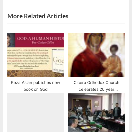
:
s
t
More Related Articles
:
Reza Aslan publishes new
Cicero Orthodox Church
book on God
celebrates 20 year
anniversary of Miraculous
Weeping Icon of the Virgin
Mary