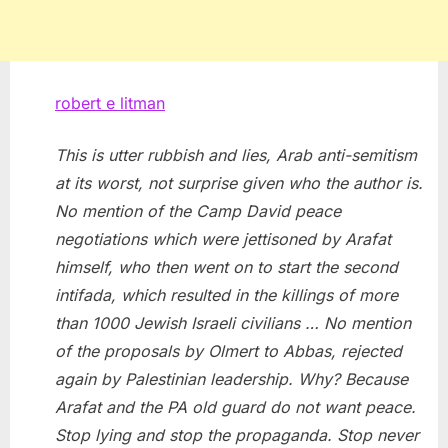
robert e litman
This is utter rubbish and lies, Arab anti-semitism
at its worst, not surprise given who the author is.
No mention of the Camp David peace
negotiations which were jettisoned by Arafat
himself, who then went on to start the second
intifada, which resulted in the killings of more
than 1000 Jewish Israeli civilians … No mention
of the proposals by Olmert to Abbas, rejected
again by Palestinian leadership. Why? Because
Arafat and the PA old guard do not want peace.
Stop lying and stop the propaganda. Stop never