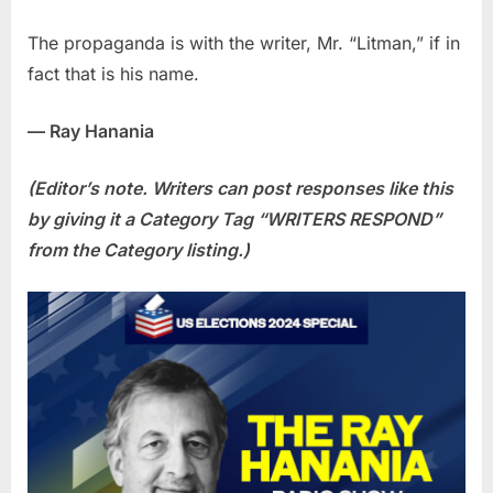
The propaganda is with the writer, Mr. “Litman,” if in
fact that is his name.
— Ray Hanania
(Editor’s note. Writers can post responses like this
by giving it a Category Tag “WRITERS RESPOND”
from the Category listing.)