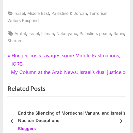
,
,
,
,
Israel
Middle East
Palestine & Jordan
Terrorism
Writers Respond
Tags:
,
,
,
,
,
,
,
Arafat
Israel
Litman
Netanyahu
Palestine
peace
Rabin
Sharon
Post
P
Hunger crisis ravages some Middle East nations,
r
ICRC
navigation
N
e
My Column at the Arab News: Israel’s dual justice
e
v
Related Posts
x
i
t
o
P
u
o
s
End the Silencing of Mordechai Vanunu and Israel’s
Nuclear Deceptions
s
P
prev
next
Bloggers
t
o