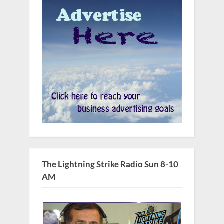
The Lightning Strike Radio Sun 8-10
AM