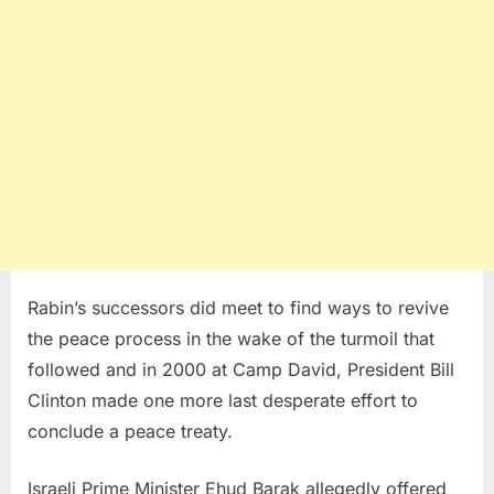
Rabin’s successors did meet to find ways to revive
the peace process in the wake of the turmoil that
followed and in 2000 at Camp David, President Bill
Clinton made one more last desperate effort to
conclude a peace treaty.
Israeli Prime Minister Ehud Barak allegedly offered