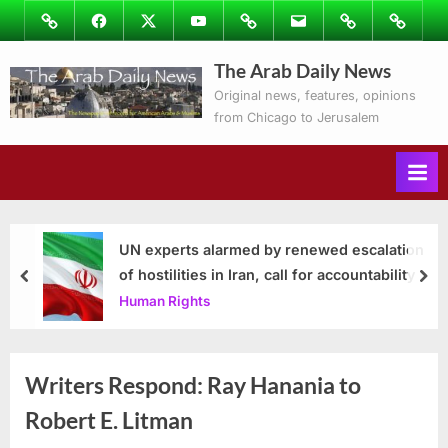
Skip
Image
Facebook
Twitter
Youtube
Podcasts
Email
Subscribe
Contact
to
to
Ray’s
The Arab Daily News
content
Columns
Original news, features, opinions
from Chicago to Jerusalem
UN experts alarmed by renewed escalation
of hostilities in Iran, call for accountability
prev
nex
Human Rights
Writers Respond: Ray Hanania to
Robert E. Litman