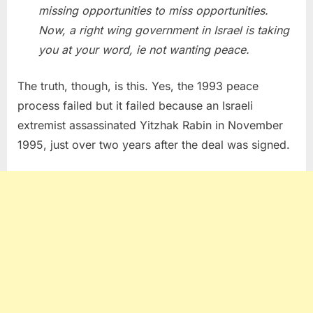
missing opportunities to miss opportunities.
Now, a right wing government in Israel is taking
you at your word, ie not wanting peace.
The truth, though, is this. Yes, the 1993 peace
process failed but it failed because an Israeli
extremist assassinated Yitzhak Rabin in November
1995, just over two years after the deal was signed.