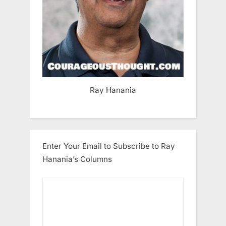
Ray Hanania
Enter Your Email to Subscribe to Ray
Hanania’s Columns