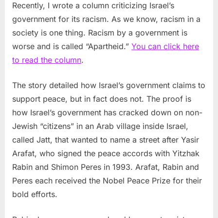
Recently, I wrote a column criticizing Israel’s
government for its racism. As we know, racism in a
society is one thing. Racism by a government is
worse and is called “Apartheid.”
You can click here
to read the column
.
The story detailed how Israel’s government claims to
support peace, but in fact does not. The proof is
how Israel’s government has cracked down on non-
Jewish “citizens” in an Arab village inside Israel,
called Jatt, that wanted to name a street after Yasir
Arafat, who signed the peace accords with Yitzhak
Rabin and Shimon Peres in 1993. Arafat, Rabin and
Peres each received the Nobel Peace Prize for their
bold efforts.