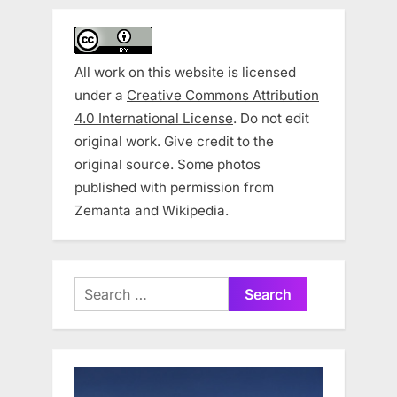
All work on this website is licensed
under a
Creative Commons Attribution
4.0 International License
. Do not edit
original work. Give credit to the
original source. Some photos
published with permission from
Zemanta and Wikipedia.
Search
for: