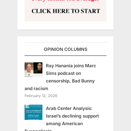
OPINION COLUMNS
Ray Hanania joins Marc
Sims podcast on
censorship, Bad Bunny
and racism
February 12, 2026
Arab Center Analysis:
Israel’s declining support
among American