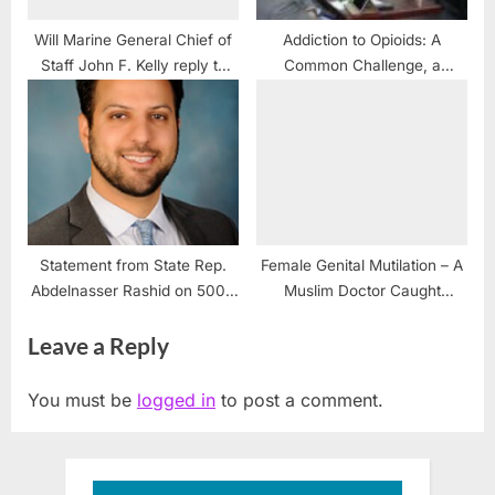
Will Marine General Chief of
Addiction to Opioids: A
Staff John F. Kelly reply to
Common Challenge, a
Marine Sgt. Bryce Lockwood
Shared Responsibility
and all USS Liberty
Survivors?
Statement from State Rep.
Female Genital Mutilation – A
Abdelnasser Rashid on 5000
Muslim Doctor Caught
Palestinians killed prior to Oct.
Practicing in Michigan
Leave a Reply
7
You must be
logged in
to post a comment.