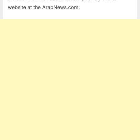
website at the ArabNews.com: