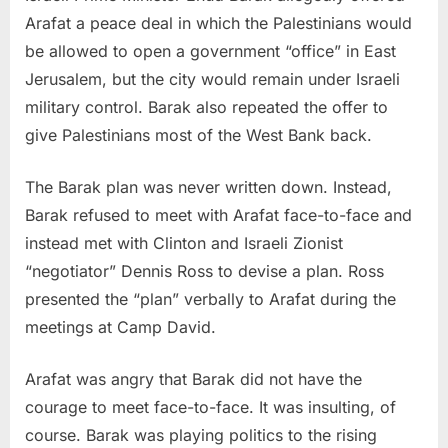
Arafat a peace deal in which the Palestinians would
be allowed to open a government “office” in East
Jerusalem, but the city would remain under Israeli
military control. Barak also repeated the offer to
give Palestinians most of the West Bank back.
The Barak plan was never written down. Instead,
Barak refused to meet with Arafat face-to-face and
instead met with Clinton and Israeli Zionist
“negotiator” Dennis Ross to devise a plan. Ross
presented the “plan” verbally to Arafat during the
meetings at Camp David.
Arafat was angry that Barak did not have the
courage to meet face-to-face. It was insulting, of
course. Barak was playing politics to the rising