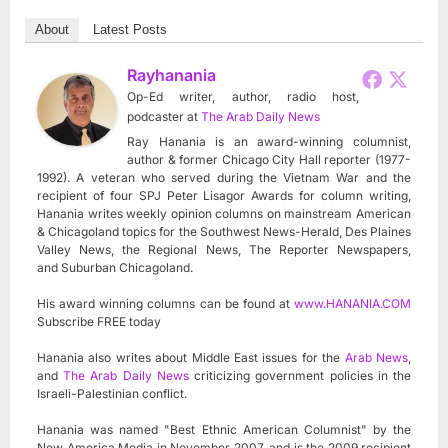
About
Latest Posts
Rayhanania
Op-Ed writer, author, radio host,
podcaster
at
The Arab Daily News
Ray Hanania is an award-winning columnist,
author & former Chicago City Hall reporter (1977-
1992). A veteran who served during the Vietnam War and the
recipient of four SPJ Peter Lisagor Awards for column writing,
Hanania writes weekly opinion columns on mainstream American
& Chicagoland topics for the Southwest News-Herald, Des Plaines
Valley News, the Regional News, The Reporter Newspapers,
and Suburban Chicagoland.
His award winning columns can be found at
www.HANANIA.COM
Subscribe FREE today
Hanania also writes about Middle East issues for the
Arab News
,
and
The Arab Daily News
criticizing government policies in the
Israeli-Palestinian conflict.
Hanania was named "Best Ethnic American Columnist" by the
New America Media in November 2007, and is the 2009 recipient