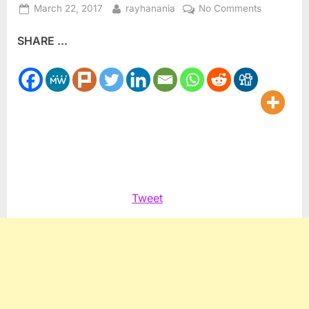
Posted
By
on
March 22, 2017
rayhanania
No Comments
on
Writers
SHARE ...
Respond:
Ray
Hanania
to
Robert
E.
Litman
Tweet