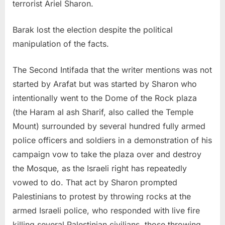
terrorist Ariel Sharon.
Barak lost the election despite the political
manipulation of the facts.
The Second Intifada that the writer mentions was not
started by Arafat but was started by Sharon who
intentionally went to the Dome of the Rock plaza
(the Haram al ash Sharif, also called the Temple
Mount) surrounded by several hundred fully armed
police officers and soldiers in a demonstration of his
campaign vow to take the plaza over and destroy
the Mosque, as the Israeli right has repeatedly
vowed to do. That act by Sharon prompted
Palestinians to protest by throwing rocks at the
armed Israeli police, who responded with live fire
killing several Palestinian civilians, those throwing