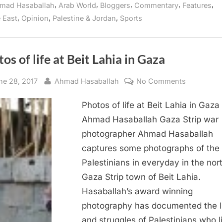
,
,
,
,
,
mad Hasaballah
Arab World
Bloggers
Commentary
Features
,
,
,
 East
Opinion
Palestine & Jordan
Sports
os of life at Beit Lahia in Gaza
sted
By
on
ne 28, 2017
Ahmad Hasaballah
No Comments
Photos
Photos of life at Beit Lahia in Gaza
of
life
Ahmad Hasaballah Gaza Strip war
at
photographer Ahmad Hasaballah
Beit
captures some photographs of the
Lahia
Palestinians in everyday in the nor
in
Gaza Strip town of Beit Lahia.
Gaza
Hasaballah’s award winning
photography has documented the l
and struggles of Palestinians who l