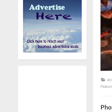
Ah
Featur
Pho