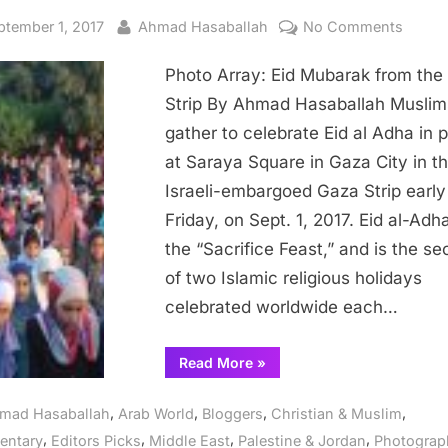
sted
By
on
ptember 1, 2017
Ahmad Hasaballah
No Comments
Photo
Photo Array: Eid Mubarak from the
Array:
Eid
Strip By Ahmad Hasaballah Muslim
Mubar
gather to celebrate Eid al Adha in 
from
at Saraya Square in Gaza City in t
the
Israeli-embargoed Gaza Strip early
Gaza
Friday, on Sept. 1, 2017. Eid al-Adha
Strip
the “Sacrifice Feast,” and is the s
of two Islamic religious holidays
celebrated worldwide each…
“Photo
Read More
»
Array:
Eid
Mubarak
,
,
,
,
mad Hasaballah
Arab World
Bloggers
Christian & Muslim
from
the
,
,
,
,
ntary
Editors Picks
Middle East
Palestine & Jordan
Photograp
Gaza