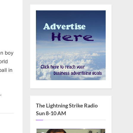
an boy
orld
all in
,
t
The Lightning Strike Radio
Sun 8-10 AM