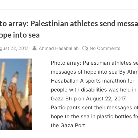
Strip”
o array: Palestinian athletes send mess
ope into sea
sted
By
on
gust 22, 2017
Ahmad Hasaballah
No Comments
Photo
Photo array: Palestinian athletes s
array:
Palestin
messages of hope into sea By Ah
athletes
Hasaballah A sports marathon for
send
people with disabilities was held in
messag
Gaza Strip on August 22, 2017.
of
Participants sent their messages o
hope
hope to the sea in plastic bottles f
into
sea
the Gaza Port.