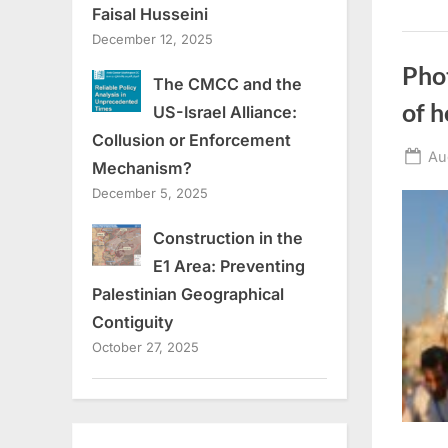
Faisal Husseini
December 12, 2025
Phot
The CMCC and the
of h
US-Israel Alliance:
Collusion or Enforcement
Po
Au
Mechanism?
on
December 5, 2025
Construction in the
E1 Area: Preventing
Palestinian Geographical
Contiguity
October 27, 2025