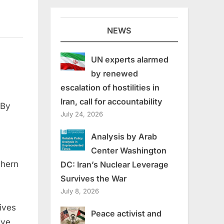
NEWS
UN experts alarmed
by renewed
escalation of hostilities in
Iran, call for accountability
 By
July 24, 2026
Analysis by Arab
Center Washington
thern
DC: Iran’s Nuclear Leverage
Survives the War
July 8, 2026
ives
Peace activist and
ive