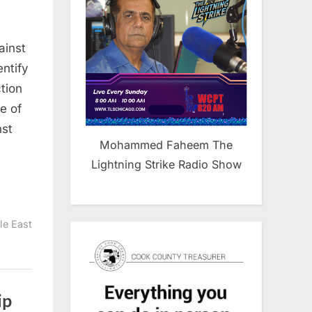
inians
ainst
ity
entify
ction
e of
nst
Mohammed Faheem The
Lightning Strike Radio Show
le East
ip