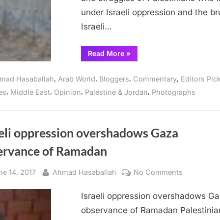
under Israeli oppression and the br
Israeli…
“Photos
Read More
»
of
life
at
,
,
,
,
mad Hasaballah
Arab World
Bloggers
Commentary
Editors Pic
Beit
Lahia
,
,
,
,
es
Middle East
Opinion
Palestine & Jordan
Photographs
in
Gaza”
aeli oppression overshadows Gaza
ervance of Ramadan
sted
By
on
ne 14, 2017
Ahmad Hasaballah
No Comments
Israeli
Israeli oppression overshadows G
oppressio
overshado
observance of Ramadan Palestinia