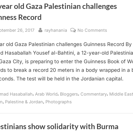
ear old Gaza Palestinian challenges
nness Record
sted
By
on
ptember 26, 2017
rayhanania
No Comments
12-
ar old Gaza Palestinian challenges Guinness Record By
year
old
 Hasaballah Yousef al-Bahtini, a 12-year-old Palestini
Gaza
Gaza City, is preparing to enter the Guinness Book of W
Palestinian
ds to break a record 20 meters in a body wrapped in a b
challenges
conds. The test will be held in the Jordanian capital.
Guinness
Record
,
,
,
,
mad Hasaballah
Arab World
Bloggers
Commentary
Middle Eas
,
,
on
Palestine & Jordan
Photographs
stinians show solidarity with Burma