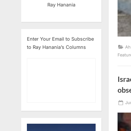
Ray Hanania
Enter Your Email to Subscribe
to Ray Hanania’s Columns
Ah
Featur
Isr
obs
Po
Ju
on