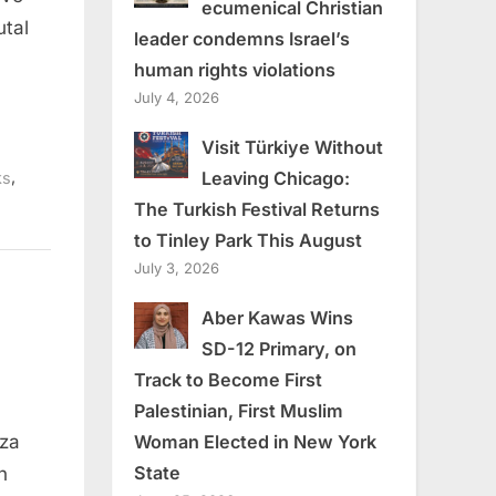
ecumenical Christian
utal
leader condemns Israel’s
human rights violations
July 4, 2026
Visit Türkiye Without
,
Leaving Chicago:
ks
The Turkish Festival Returns
to Tinley Park This August
July 3, 2026
Aber Kawas Wins
SD-12 Primary, on
Track to Become First
Palestinian, First Muslim
Woman Elected in New York
aza
n
ws
State
n