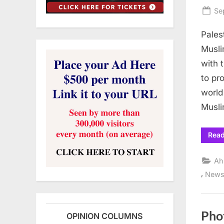
Po
Se
on
Pales
Musli
with 
to pr
world
Musli
Rea
Ah
,
New
Pho
OPINION COLUMNS