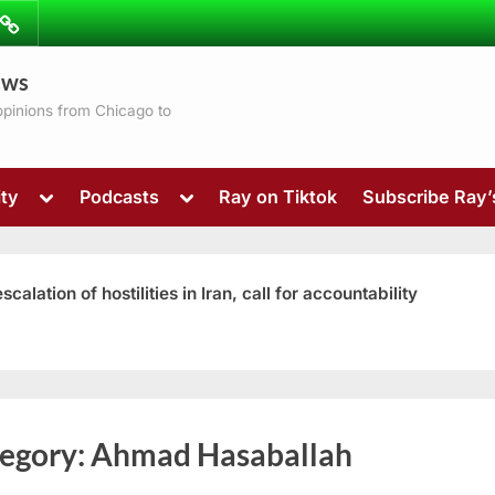
ibe
Contact
ews
ns
 opinions from Chicago to
Toggle
Toggle
ty
Podcasts
Ray on Tiktok
Subscribe Ray
sub-
sub-
menu
menu
ation of hostilities in Iran, call for accountability
Toggle
egory:
Ahmad Hasaballah
sub-
menu