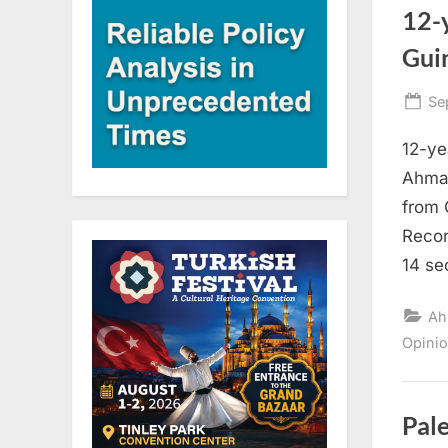
12-y
Gui
Po
Se
on
12-ye
Ahmad
from 
Recor
14 se
Ah
Opini
Pale