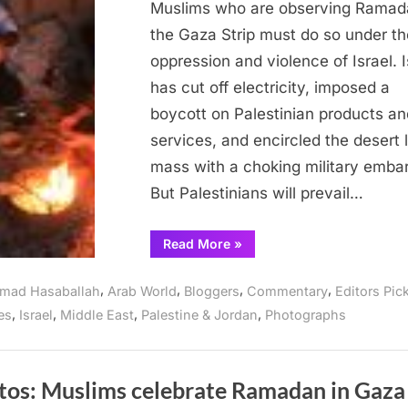
Gaza
Muslims who are observing Ramad
observanc
the Gaza Strip must do so under th
of
oppression and violence of Israel. I
Ramadan
has cut off electricity, imposed a
boycott on Palestinian products an
services, and encircled the desert 
mass with a choking military emba
But Palestinians will prevail…
“Israeli
Read More
»
oppression
overshadows
Gaza
,
,
,
,
mad Hasaballah
Arab World
Bloggers
Commentary
Editors Pic
observance
of
,
,
,
,
es
Israel
Middle East
Palestine & Jordan
Photographs
Ramadan”
tos: Muslims celebrate Ramadan in Gaza