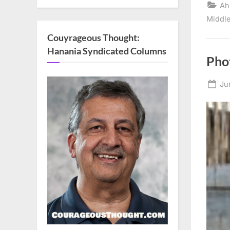
Ah
Middle
Couyrageous Thought:
Hanania Syndicated Columns
Phot
Po
Ju
on