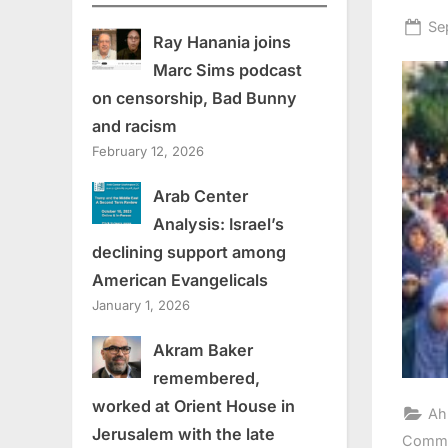
Po
Se
Ray Hanania joins
on
Marc Sims podcast
on censorship, Bad Bunny
and racism
February 12, 2026
Arab Center
Analysis: Israel’s
declining support among
American Evangelicals
January 1, 2026
Akram Baker
remembered,
worked at Orient House in
Ah
Jerusalem with the late
Comme