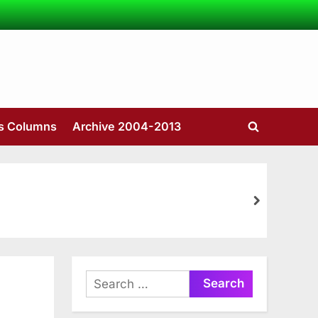
’s Columns
Archive 2004-2013
Toggle
search
form
next
Search
for: