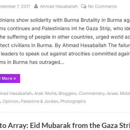
sted
By
on
ptember 7, 2017
Ahmad Hasaballah
No Comments
Palest
tinians show solidarity with Burma Brutality in Burma ag
show
solidar
ms continues and Palestinians int he Gaza Strip, who id
with
the suffering of people in other countries, urged world a
Burma
otect civilians in Burma. By Ahmad Hasaballah The failur
 leaders to speak out against atrocities committed agai
ms in Burma has outraged…
“Palestinians
d More
»
show
solidarity
with
,
,
,
,
,
mad Hasaballah
Arab World
Bloggers
Commentary
Israel
Midd
Burma”
,
,
,
s
Opinion
Palestine & Jordan
Photographs
to Array: Eid Mubarak from the Gaza Str